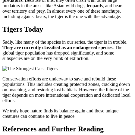
predators.
Because of this, they often clash with other large
predators in the area—like Asian wild dogs, leopards, and bears—
over territory and prey. In almost every one of these matchups,
including against bears, the tiger is the one with the advantage.
Tigers Today
Sadly, like many of the species in our series, the tiger is in trouble.
They are currently classified as an endangered species.
The
global tiger population has dropped significantly, and some
subspecies are on the very brink of extinction.
Conservation efforts are underway to save and rebuild these
populations. This includes creating protected zones, cracking down
on poaching, and restoring lost habitats. However, the future of the
tiger depends on more international cooperation and dedicated local
efforts.
We truly hope nature finds its balance again and these unique
creatures can continue to live in peace.
References and Further Reading