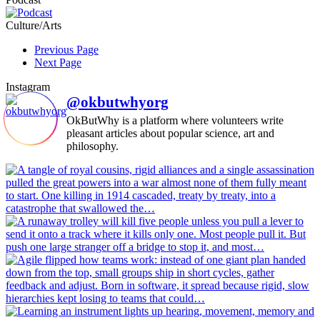
Culture/Arts
Previous Page
Next Page
Instagram
@okbutwhyorg
OkButWhy is a platform where volunteers write
pleasant articles about popular science, art and
philosophy.