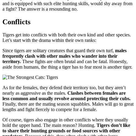
and is equipped with such elite hunting skills, would shy away from
a fight? The answer is a resounding no.
Conflicts
Tigers get into conflicts with both their own kind and other species.
Let’s start with the drama within their own ranks:
Since tigers are solitary creatures that guard their own turf,
males
frequently clash with other males who wander into their
territory.
These fights are often brutal and can be fatal. Honestly,
aside from humans, the thing a tiger has to fear most is another tiger.
As for the females, they defend their territory too, but they aren’t
nearly as aggressive as the males.
Clashes between females are
less common and usually revolve around protecting their cubs.
Finally, there are the mating season squabbles. Males will go to great
lengths and fight fiercely to compete for a female.
Of course, tigers also engage in other conflicts where they usually
hold the upper hand. The main reason? Hunting.
Tigers don’t like
to share their hunting grounds or food sources with other