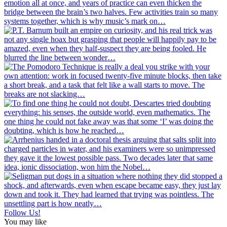
Follow Us!
You may like