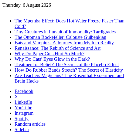
Thursday, 6 August 2026
Trending
The Mpemba Effect: Does Hot Water Freeze Faster Than
Cold?
Tiny Creatures in Pursuit of Immortality: Tardigrades
The Ottoman Rockefeller: Calouste Gulbenkian
Bats and Vampires: A Journey from Myth to Reality
Renaissance: The Rebirth of Science and Art
Why Do Paper Cuts Hurt So Much?
Why Do Cats’ Eyes Glow in the Dark?
Treatment or Belief? The Secrets of the Placebo Effect
How Do Rubber Bands Stretch? The Secret of Elasticity
Are Teachers Magicians? The Rosenthal Experiment and
Brain Hacks
Facebook
X
LinkedIn
YouTube
Instagram
Spotify
Random articles
Sidebar