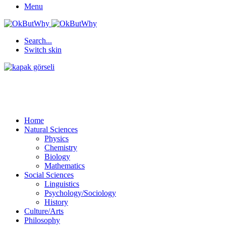
Menu
Search...
Switch skin
Home
Natural Sciences
Physics
Chemistry
Biology
Mathematics
Social Sciences
Linguistics
Psychology/Sociology
History
Culture/Arts
Philosophy