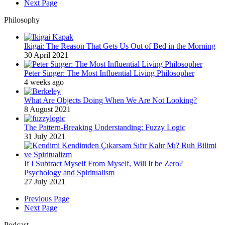
Next Page
Philosophy
Ikigai: The Reason That Gets Us Out of Bed in the Morning
30 April 2021
Peter Singer: The Most Influential Living Philosopher
4 weeks ago
What Are Objects Doing When We Are Not Looking?
8 August 2021
The Pattern-Breaking Understanding: Fuzzy Logic
31 July 2021
If I Subtract Myself From Myself, Will It be Zero?
Psychology and Spiritualism
27 July 2021
Previous Page
Next Page
Podcast