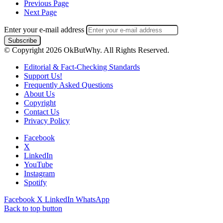
Previous Page
Next Page
Enter your e-mail address
© Copyright 2026 OkButWhy. All Rights Reserved.
Editorial & Fact-Checking Standards
Support Us!
Frequently Asked Questions
About Us
Copyright
Contact Us
Privacy Policy
Facebook
X
LinkedIn
YouTube
Instagram
Spotify
Facebook
X
LinkedIn
WhatsApp
Back to top button