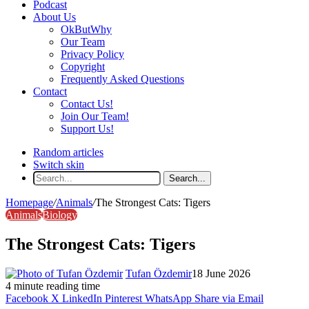
Podcast
About Us
OkButWhy
Our Team
Privacy Policy
Copyright
Frequently Asked Questions
Contact
Contact Us!
Join Our Team!
Support Us!
Random articles
Switch skin
Search...
Homepage
/
Animals
/
The Strongest Cats: Tigers
Animals
Biology
The Strongest Cats: Tigers
Tufan Özdemir
18 June 2026
4 minute reading time
Facebook
X
LinkedIn
Pinterest
WhatsApp
Share via Email