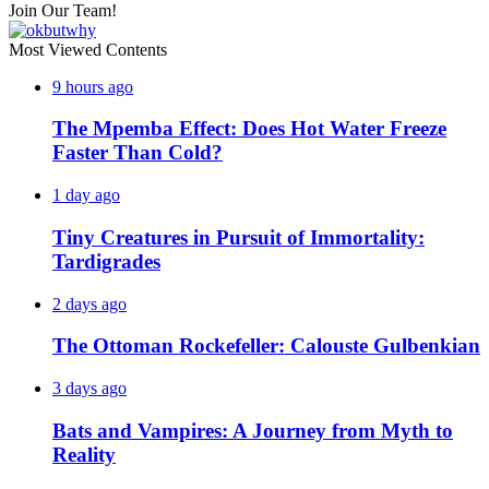
Join Our Team!
Most Viewed Contents
9 hours ago
The Mpemba Effect: Does Hot Water Freeze
Faster Than Cold?
1 day ago
Tiny Creatures in Pursuit of Immortality:
Tardigrades
2 days ago
The Ottoman Rockefeller: Calouste Gulbenkian
3 days ago
Bats and Vampires: A Journey from Myth to
Reality