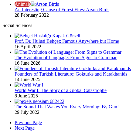
Animals
An Interesting Cause of Forest Fires: Arson Birds
28 February 2022
Social Sciences
Prof. Dr. Hulusi Behçet: Famous Anywhere but Home
16 April 2022
The Evolution of Language: From Signs to Grammar
16 June 2026
Founders of Turkish Literature: Gokturks and Karakhanids
14 June 2025
World War I: The Story of a Global Catastrophe
8 June 2025
The Sound That Wakes You Every Morning: By Gun!
29 July 2022
Previous Page
Next Page