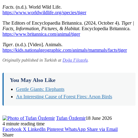
Facts
. (n.d.). World Wild Life.
https://www.worldwildlife.org/species/tiger
The Editors of Encyclopaedia Britannica. (2024, October 4).
Tiger |
Facts, Information, Pictures, & Habitat
. Encyclopedia Britannica.
https://www.britannica.com/animal/tiger
Tiger
. (n.d.). [Video]. Animals.
https://kids.nationalgeographic.com/animals/mammals/facts/tiger
Originally published in Turkish at
Doğa Filozofu
.
You May Also Like
Gentle Giants: Elephants
An Interesting Cause of Forest Fires: Arson Birds
Tufan Özdemir
18 June 2026
4 minute reading time
Facebook
X
LinkedIn
Pinterest
WhatsApp
Share via Email
Share