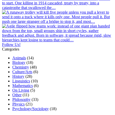
Follow Us!
Categories
Animals
(14)
Biology
(18)
Chemistry
(48)
Culture/Arts
(6)
History
(28)
Linguistics
(10)
Mathematics
(6)
On Living
(5)
Other
(11)
Philosophy
(33)
Physics
(21)
Psychology/Sociology
(18)