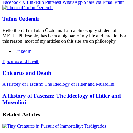
Facebook
X
LinkedIn
Pinterest
WhatsApp
Share via Email
Print
Tufan Özdemir
Hello there! I'm Tufan Özdemir. I am a philosophy student at
METU. Philosophy has been a big part of my life and my life. For
this reason, most of my articles on this site are on philosophy.
LinkedIn
Epicurus and Death
Epicurus and Death
A History of Fascism: The Ideology of Hitler and Mussolini
A History of Fascism: The Ideology of Hitler and
Mussolini
Related Articles