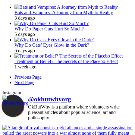
Bats and Vampires: A Journey from Myth to Reality
3 days ago
Why Do Paper Cuts Hurt So Much?
5 days ago
Why Do Cats’ Eyes Glow in the Dark?
6 days ago
Treatment or Belief? The Secrets of the Placebo Effect
1 week ago
Previous Page
Next Page
Instagram
@okbutwhyorg
OkButWhy is a platform where volunteers write
pleasant articles about popular science, art and
philosophy.