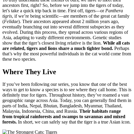
ancestors first, right? So, before we jump into the tigers of today,
let’s take a quick trip back in time. First off, tigers—or
Panthera
tigris
, if we’re being scientific—are members of the great cat family
(
Felidae
). Their ancestors appeared about 2 million years ago,
eventually branching out into several different subspecies as they
evolved. During this process, they spread across various regions of
Asia, adapting to vastly different environments. Genetic studies
show that the tiger’s closest living relative is the lion.
While all cats
are related, tigers and lions share a much tighter bond.
Perhaps
that’s why the most powerful individuals in the cat world come from
these two species.
Where They Live
If you’ve been following our series, you know that one of the best
ways to get to know a species is to see where they call home. This is
definitely true for tigers. Throughout history, they’ve roamed a vast
geographic range across Asia. Today, you can generally find them in
parts of India, Nepal, Bhutan, Bangladesh, Myanmar, Thailand,
Malaysia, Indonesia, China, and Russia.
Their habitats range
from tropical rainforests and swamps to savannas and mixed
forests.
In short, we can safely say that the tiger is a true Asian icon.