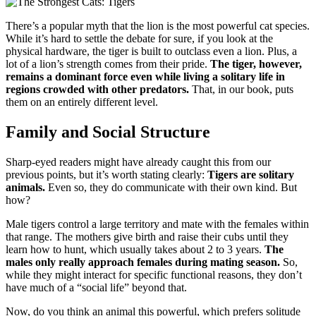
There’s a popular myth that the lion is the most powerful cat species.
While it’s hard to settle the debate for sure, if you look at the
physical hardware, the tiger is built to outclass even a lion. Plus, a
lot of a lion’s strength comes from their pride.
The tiger, however,
remains a dominant force even while living a solitary life in
regions crowded with other predators.
That, in our book, puts
them on an entirely different level.
Family and Social Structure
Sharp-eyed readers might have already caught this from our
previous points, but it’s worth stating clearly:
Tigers are solitary
animals.
Even so, they do communicate with their own kind. But
how?
Male tigers control a large territory and mate with the females within
that range. The mothers give birth and raise their cubs until they
learn how to hunt, which usually takes about 2 to 3 years.
The
males only really approach females during mating season.
So,
while they might interact for specific functional reasons, they don’t
have much of a “social life” beyond that.
Now, do you think an animal this powerful, which prefers solitude