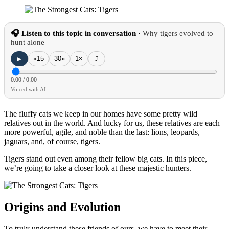
🎧 Listen to this topic in conversation ·
Why tigers evolved to
hunt alone
►
«15
30»
1×
⤴
0:00
/
0:00
Voiced with AI.
The fluffy cats we keep in our homes have some pretty wild
relatives out in the world. And lucky for us, these relatives are each
more powerful, agile, and noble than the last: lions, leopards,
jaguars, and, of course, tigers.
Tigers stand out even among their fellow big cats. In this piece,
we’re going to take a closer look at these majestic hunters.
Origins and Evolution
To truly understand these friends of ours, we have to meet their