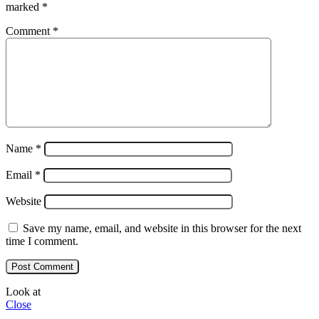
marked
*
Comment
*
Name
*
Email
*
Website
Save my name, email, and website in this browser for the next
time I comment.
Look at
Close