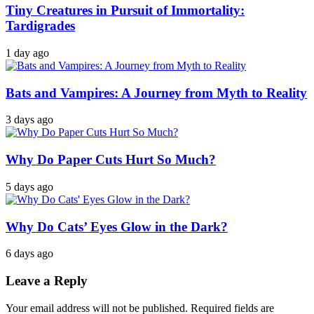
Tiny Creatures in Pursuit of Immortality:
Tardigrades
1 day ago
Bats and Vampires: A Journey from Myth to Reality
3 days ago
Why Do Paper Cuts Hurt So Much?
5 days ago
Why Do Cats’ Eyes Glow in the Dark?
6 days ago
Leave a Reply
Your email address will not be published.
Required fields are