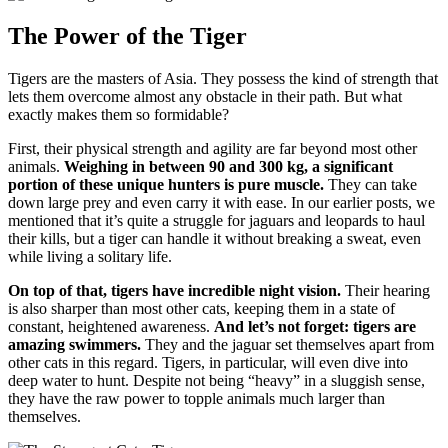
The Power of the Tiger
Tigers are the masters of Asia. They possess the kind of strength that
lets them overcome almost any obstacle in their path. But what
exactly makes them so formidable?
First, their physical strength and agility are far beyond most other
animals.
Weighing in between 90 and 300 kg, a significant
portion of these unique hunters is pure muscle.
They can take
down large prey and even carry it with ease. In our earlier posts, we
mentioned that it’s quite a struggle for jaguars and leopards to haul
their kills, but a tiger can handle it without breaking a sweat, even
while living a solitary life.
On top of that, tigers have incredible night vision.
Their hearing
is also sharper than most other cats, keeping them in a state of
constant, heightened awareness.
And let’s not forget: tigers are
amazing swimmers.
They and the jaguar set themselves apart from
other cats in this regard. Tigers, in particular, will even dive into
deep water to hunt. Despite not being “heavy” in a sluggish sense,
they have the raw power to topple animals much larger than
themselves.