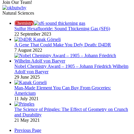
Join Our Team!
Natural Sciences
Chemistry
Sulfur Hexafluoride: Sound Thickening Gas (SF6)
22 September 2023
A Gene That Could Make You Defy Death: D4DR
7 August 2022
Nobel Chemistry Award – 1905 – Johann Friedrich Wilhelm
Adolf von Baeyer
29 June 2025
Man-Made Element You Can Buy From Groceries:
Americium
11 July 2021
The Science of Pringles: The Effect of Geometry on Crunch
and Durability​
21 May 2021
Previous Page