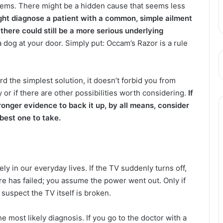
blems. There might be a hidden cause that seems less
ight diagnose a patient with a common, simple ailment
 there could still be a more serious underlying
a dog at your door. Simply put: Occam’s Razor is a rule
rd the simplest solution, it doesn’t forbid you from
ky or if there are other possibilities worth considering.
If
ronger evidence to back it up, by all means, consider
 best one to take.
vely in our everyday lives. If the TV suddenly turns off,
ware has failed; you assume the power went out. Only if
o suspect the TV itself is broken.
he most likely diagnosis. If you go to the doctor with a