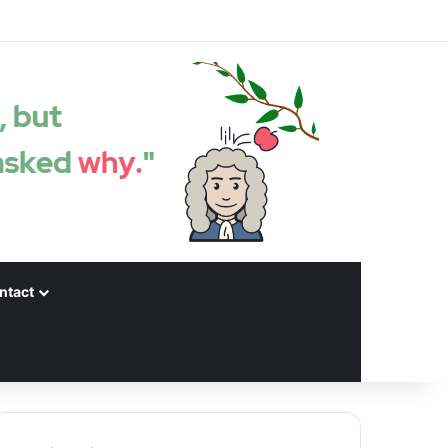
Facebook
X
LinkedIn
YouTube
Instagram
Spotify
Random articles
Sidebar
ntact