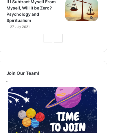
If I Subtract Myself From
Myself, Will It be Zero?
Psychology and
Spiritualism
27 July 2021
Previous
Next
Page
Page
Join Our Team!