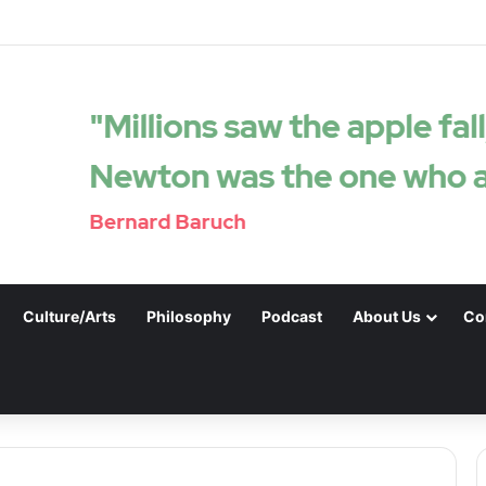
Culture/Arts
Philosophy
Podcast
About Us
Co
.