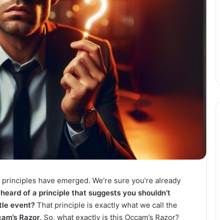
 principles have emerged. We’re sure you’re already
heard of a principle that suggests you shouldn’t
ttle event?
That principle is exactly what we call the
am’s Razor
. So, what exactly is this Occam’s Razor?