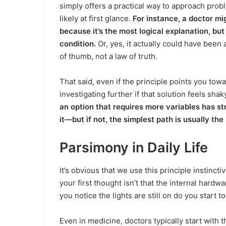
simply offers a practical way to approach pro
likely at first glance.
For instance, a doctor m
because it’s the most logical explanation, but
condition.
Or, yes, it actually could have been 
of thumb, not a law of truth.
That said, even if the principle points you towa
investigating further if that solution feels sha
an option that requires more variables has st
it—but if not, the simplest path is usually the
Parsimony in Daily Life
It’s obvious that we use this principle instincti
your first thought isn’t that the internal hard
you notice the lights are still on do you start t
Even in medicine, doctors typically start with t