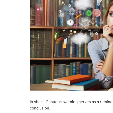
In short, Chatton’s warning serves as a remind
conclusion.