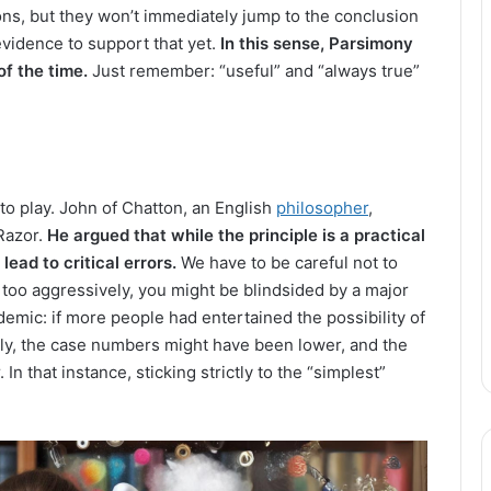
ons, but they won’t immediately jump to the conclusion
 evidence to support that yet.
In this sense, Parsimony
of the time.
Just remember: “useful” and “always true”
to play. John of Chatton, an English
philosopher
,
Razor.
He argued that while the principle is a practical
lead to critical errors.
We have to be careful not to
es too aggressively, you might be blindsided by a major
demic: if more people had entertained the possibility of
gly, the case numbers might have been lower, and the
n that instance, sticking strictly to the “simplest”