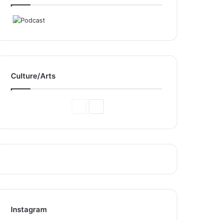
Culture/Arts
Previous
Next
Page
Page
Instagram