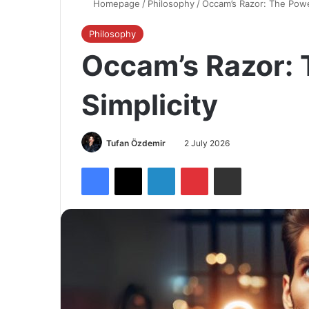
Homepage
/
Philosophy
/
Occam’s Razor: The Power
Philosophy
Occam’s Razor: 
Simplicity
Tufan Özdemir
2 July 2026
Facebook
X
LinkedIn
Pinterest
Share via Email