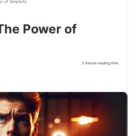
 of Simplicity
The Power of
3 minute reading time