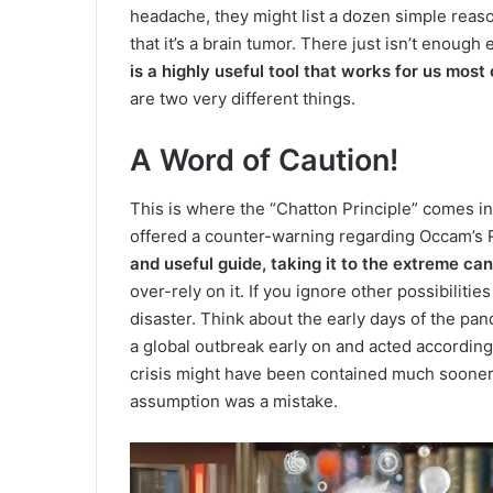
headache, they might list a dozen simple reas
that it’s a brain tumor. There just isn’t enough
is a highly useful tool that works for us most 
are two very different things.
A Word of Caution!
This is where the “Chatton Principle” comes in
offered a counter-warning regarding Occam’s 
and useful guide, taking it to the extreme can 
over-rely on it. If you ignore other possibiliti
disaster. Think about the early days of the pan
a global outbreak early on and acted accordin
crisis might have been contained much sooner. I
assumption was a mistake.