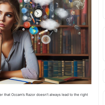
er that Occam’s Razor doesn’t always lead to the right