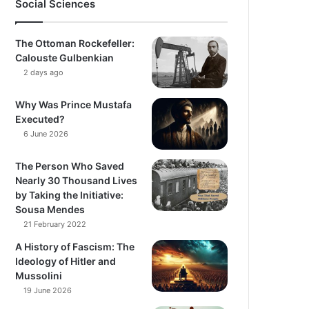
Social Sciences
The Ottoman Rockefeller:
Calouste Gulbenkian
2 days ago
Why Was Prince Mustafa
Executed?
6 June 2026
The Person Who Saved
Nearly 30 Thousand Lives
by Taking the Initiative:
Sousa Mendes
21 February 2022
A History of Fascism: The
Ideology of Hitler and
Mussolini
19 June 2026