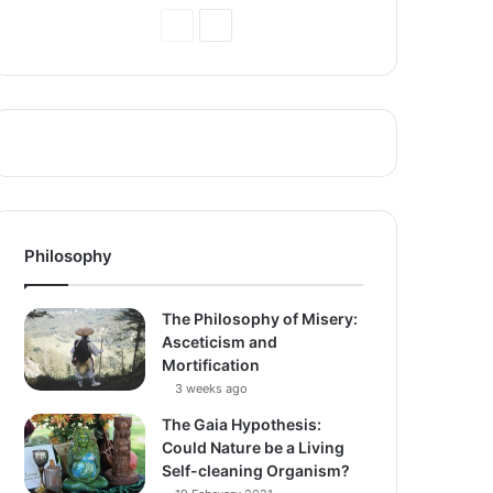
Previous
Next
Page
Page
Philosophy
The Philosophy of Misery:
Asceticism and
Mortification
3 weeks ago
The Gaia Hypothesis:
Could Nature be a Living
Self-cleaning Organism?