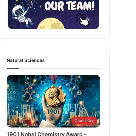
Natural Sciences
Chemistry
1901 Nobel Chemistry Award –