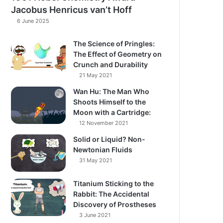
Jacobus Henricus van’t Hoff
6 June 2025
The Science of Pringles:
The Effect of Geometry on
Crunch and Durability​
21 May 2021
Wan Hu: The Man Who
Shoots Himself to the
Moon with a Cartridge:
12 November 2021
Solid or Liquid? Non-
Newtonian Fluids​
31 May 2021
Titanium Sticking to the
Rabbit: The Accidental
Discovery of Prostheses
3 June 2021