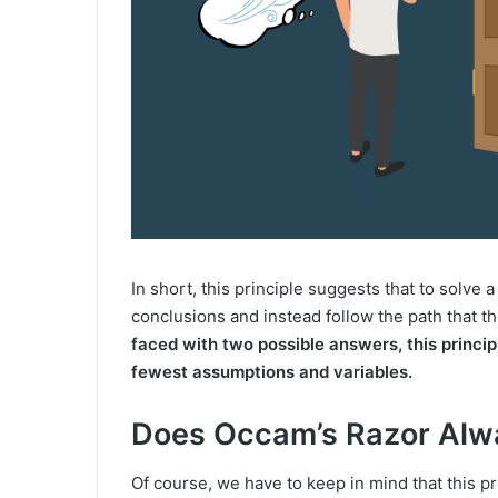
In short, this principle suggests that to solv
conclusions and instead follow the path that th
faced with two possible answers, this princip
fewest assumptions and variables.
Does Occam’s Razor Alwa
Of course, we have to keep in mind that this pr