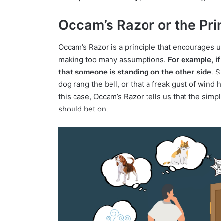
Occam’s Razor or the Pri
Occam’s Razor is a principle that encourages us
making too many assumptions.
For example, if
that someone is standing on the other side.
Su
dog rang the bell, or that a freak gust of wind h
this case, Occam’s Razor tells us that the simp
should bet on.