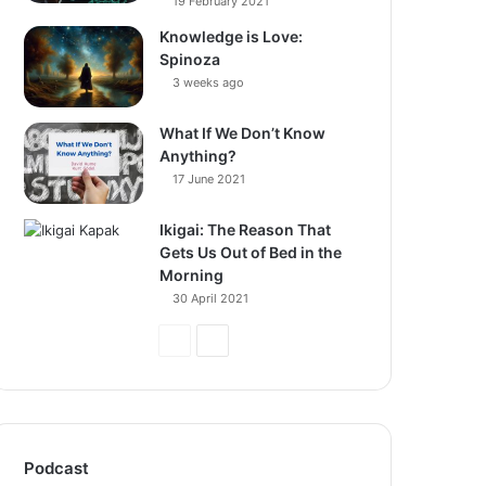
19 February 2021
Knowledge is Love:
Spinoza
3 weeks ago
What If We Don’t Know
Anything?
17 June 2021
Ikigai: The Reason That
Gets Us Out of Bed in the
Morning
30 April 2021
Previous
Next
Page
Page
Podcast