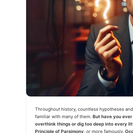
Throughout history, countless hypotheses and
familiar with many of them.
But have you ever 
overthink things or dig too deep into every li
Principle of Parsimony
, or more famously,
Occ