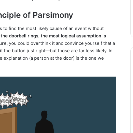
nciple of Parsimony
 to find the most likely cause of an event without
 the doorbell rings, the most logical assumption is
re, you could overthink it and convince yourself that a
it the button just right—but those are far less likely. In
le explanation (a person at the door) is the one we