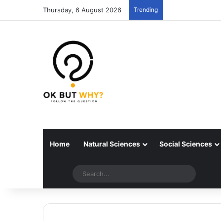
Thursday, 6 August 2026
Trending
Home
Natural Sciences
Social Sciences
Random articles
Switch skin
Search..