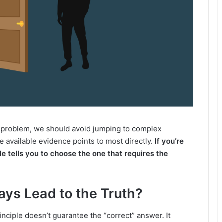
e a problem, we should avoid jumping to complex
e available evidence points to most directly.
If you’re
le tells you to choose the one that requires the
ys Lead to the Truth?
inciple doesn’t guarantee the “correct” answer. It