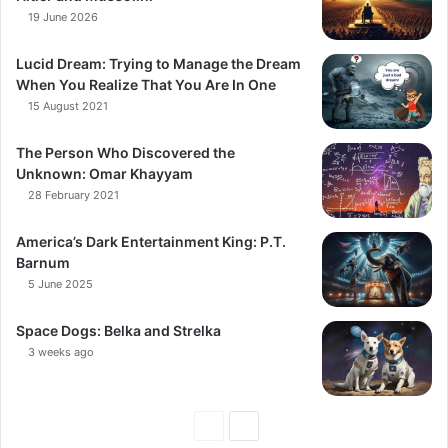
19 June 2026
Lucid Dream: Trying to Manage the Dream
When You Realize That You Are In One
15 August 2021
The Person Who Discovered the
Unknown: Omar Khayyam
28 February 2021
America’s Dark Entertainment King: P.T.
Barnum
5 June 2025
Space Dogs: Belka and Strelka
3 weeks ago
Previous
Next