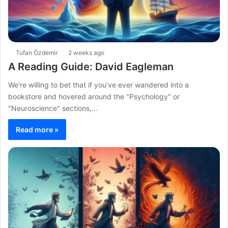
Tufan Özdemir
2 weeks ago
A Reading Guide: David Eagleman
We’re willing to bet that if you’ve ever wandered into a
bookstore and hovered around the "Psychology" or
"Neuroscience" sections,…
Read more »