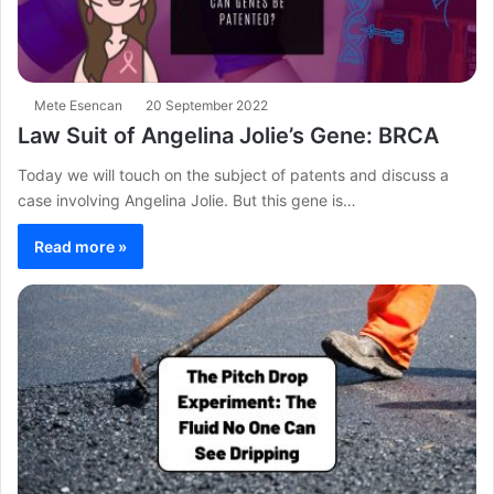
Mete Esencan
20 September 2022
Law Suit of Angelina Jolie’s Gene: BRCA
Today we will touch on the subject of patents and discuss a
case involving Angelina Jolie. But this gene is…
Read more »