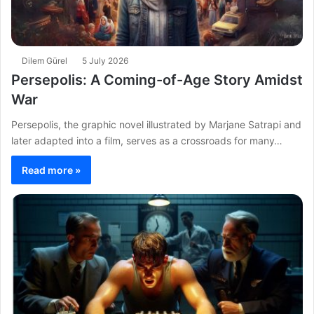
Dilem Gürel
5 July 2026
Persepolis: A Coming-of-Age Story Amidst
War
Persepolis, the graphic novel illustrated by Marjane Satrapi and
later adapted into a film, serves as a crossroads for many…
Read more »