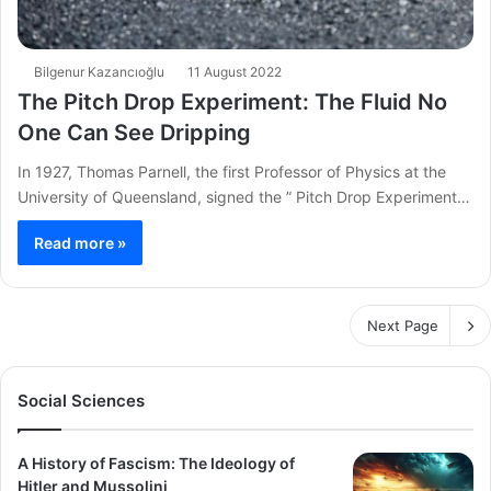
Bilgenur Kazancıoğlu
11 August 2022
The Pitch Drop Experiment: The Fluid No
One Can See Dripping
In 1927, Thomas Parnell, the first Professor of Physics at the
University of Queensland, signed the ” Pitch Drop Experiment…
Read more »
Next Page
Social Sciences
A History of Fascism: The Ideology of
Hitler and Mussolini