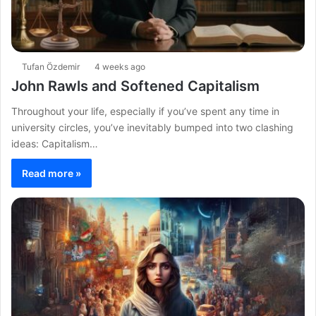
Tufan Özdemir
4 weeks ago
John Rawls and Softened Capitalism
Throughout your life, especially if you’ve spent any time in
university circles, you’ve inevitably bumped into two clashing
ideas: Capitalism…
Read more »