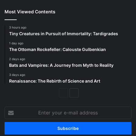
Most Viewed Contents
3 hours ago
Tiny Creatures in Pursuit of Immortality: Tardigrades
1 day ago
The Ottoman Rockefeller: Calouste Gulbenkian
2 days ago
Bats and Vampires: A Journey from Myth to Reality
3 days ago
Renaissance: The Rebirth of Science and Art
Previous
Next
Page
Page
Enter
your
e-
mail
address