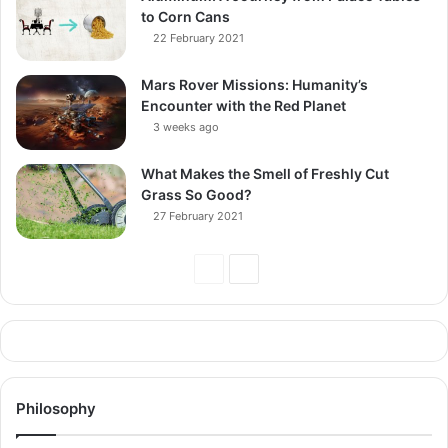
to Corn Cans
22 February 2021
Mars Rover Missions: Humanity’s
Encounter with the Red Planet
3 weeks ago
What Makes the Smell of Freshly Cut
Grass So Good?
27 February 2021
Previous
Next
Page
Page
Philosophy