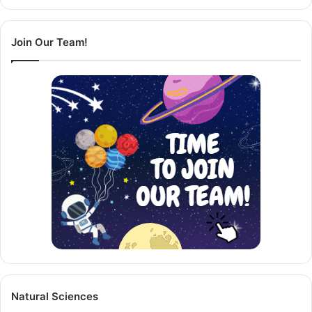
Page
Page
Join Our Team!
Natural Sciences