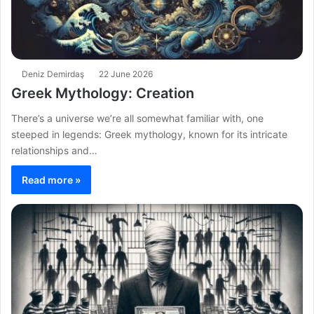
Deniz Demirdaş
22 June 2026
Greek Mythology: Creation
There’s a universe we’re all somewhat familiar with, one
steeped in legends: Greek mythology, known for its intricate
relationships and…
Read more »