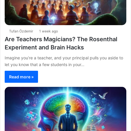
Tufan Özdemir
1 week ago
Are Teachers Magicians? The Rosenthal
Experiment and Brain Hacks
Imagine you’re a teacher, and your principal pulls you aside to
let you know that a few students in your…
Read more »