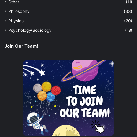
Other
(11)
Philosophy
(33)
Physics
(20)
Psychology/Sociology
(18)
Join Our Team!