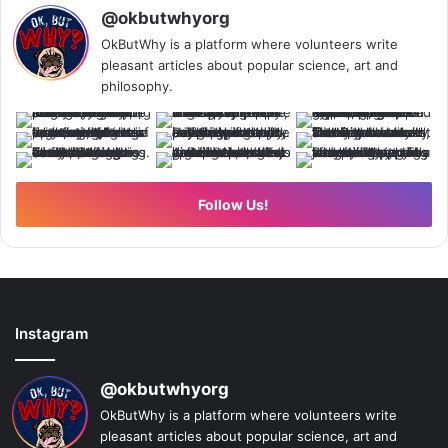
@okbutwhyorg
OkButWhy is a platform where volunteers write
pleasant articles about popular science, art and
philosophy.
Follow Us!
Instagram
@okbutwhyorg
OkButWhy is a platform where volunteers write
pleasant articles about popular science, art and