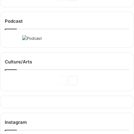
Page
Page
Podcast
Culture/Arts
Previous
Next
Page
Page
Instagram