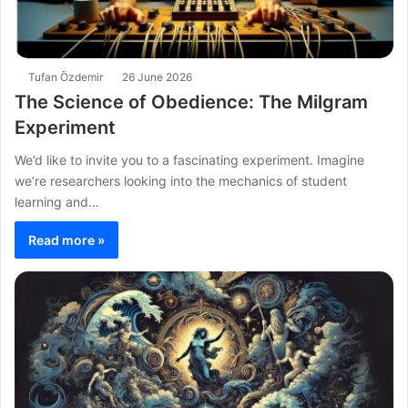
Tufan Özdemir
26 June 2026
The Science of Obedience: The Milgram
Experiment
We’d like to invite you to a fascinating experiment. Imagine
we’re researchers looking into the mechanics of student
learning and…
Read more »