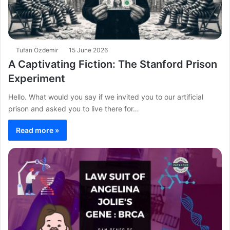
Tufan Özdemir
15 June 2026
A Captivating Fiction: The Stanford Prison
Experiment
Hello. What would you say if we invited you to our artificial
prison and asked you to live there for…
Read more »