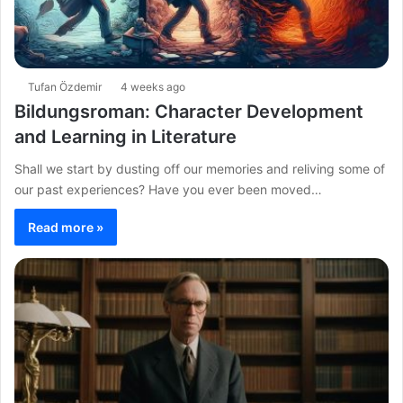
Tufan Özdemir
4 weeks ago
Bildungsroman: Character Development
and Learning in Literature
Shall we start by dusting off our memories and reliving some of
our past experiences? Have you ever been moved…
Read more »