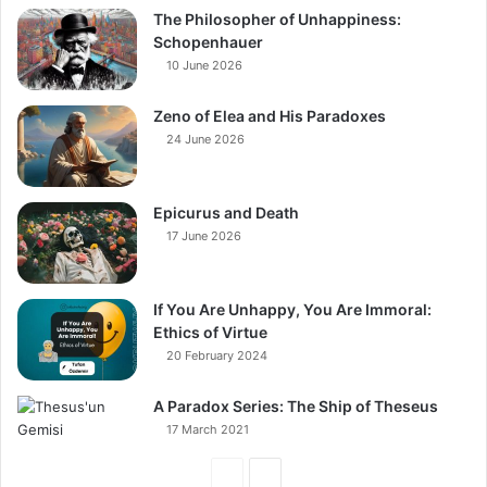
The Philosopher of Unhappiness:
Schopenhauer
10 June 2026
Zeno of Elea and His Paradoxes
24 June 2026
Epicurus and Death
17 June 2026
If You Are Unhappy, You Are Immoral:
Ethics of Virtue
20 February 2024
A Paradox Series: The Ship of Theseus
17 March 2021
Previous
Next