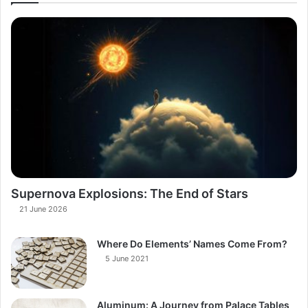
Supernova Explosions: The End of Stars
21 June 2026
Where Do Elements’ Names Come From?
5 June 2021
Aluminum: A Journey from Palace Tables