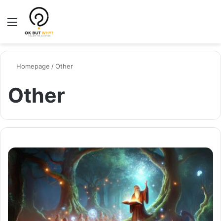
Menu
Switch
Se
Homepage
/
Other
Other