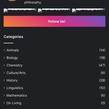
philosophy.
Follow Us!
Categories
Animals
(14)
Biology
(18)
Chemistry
(47)
Culture/Arts
(6)
History
(28)
Linguistics
(10)
Mathematics
(6)
On Living
(5)