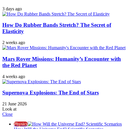
3 days ago
How Do Rubber Bands Stretch? The Secret of
Elasticity
2 weeks ago
Mars Rover Missions: Humanity’s Encounter with
the Red Planet
4 weeks ago
Supernova Explosions: The End of Stars
21 June 2026
Look at
Close
Physics