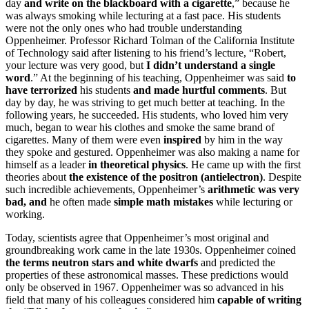
day
and write on the blackboard with a cigarette
,” because he
was always smoking while lecturing at a fast pace. His students
were not the only ones who had trouble understanding
Oppenheimer. Professor Richard Tolman of the California Institute
of Technology said after listening to his friend’s lecture, “Robert,
your lecture was very good, but
I didn’t understand a single
word
.” At the beginning of his teaching, Oppenheimer was said
to
have terrorized
his students
and made hurtful comments
. But
day by day, he was striving to get much better at teaching. In the
following years, he succeeded. His students, who loved him very
much, began to wear his clothes and smoke the same brand of
cigarettes. Many of them were even
inspired
by him in the way
they spoke and gestured. Oppenheimer was also making a name for
himself as a leader
in theoretical physics
. He came up with the first
theories about
the existence of the positron (antielectron)
. Despite
such incredible achievements, Oppenheimer’s
arithmetic was very
bad, and
he often made
simple math mistakes
while lecturing or
working.
Today, scientists agree that Oppenheimer’s most original and
groundbreaking work came in the late 1930s. Oppenheimer coined
the terms neutron stars and white dwarfs
and predicted the
properties of these astronomical masses. These predictions would
only be observed in 1967. Oppenheimer was so advanced in his
field that many of his colleagues considered him
capable of writing