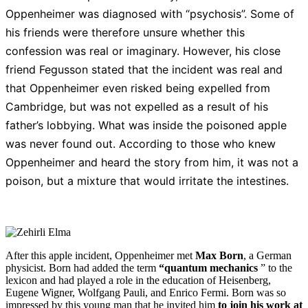
Oppenheimer was diagnosed with “psychosis”. Some of
his friends were therefore unsure whether this
confession was real or imaginary. However, his close
friend Fegusson stated that the incident was real and
that Oppenheimer even risked being expelled from
Cambridge, but was not expelled as a result of his
father’s lobbying. What was inside the poisoned apple
was never found out. According to those who knew
Oppenheimer and heard the story from him, it was not a
poison, but a mixture that would irritate the intestines.
After this apple incident, Oppenheimer met
Max Born
, a German
physicist. Born had added the term
“quantum mechanics
” to the
lexicon and had played a role in the education of Heisenberg,
Eugene Wigner, Wolfgang Pauli, and Enrico Fermi. Born was so
impressed by this young man that he invited him
to join his work at