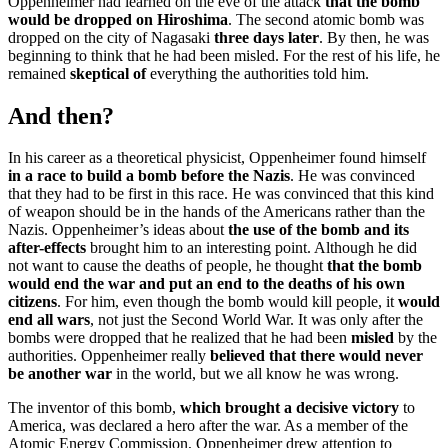
Oppenheimer had learned on the eve of the attack
that the bomb
would be dropped on Hiroshima
. The second atomic bomb was
dropped on the city of Nagasaki
three days later
. By then, he was
beginning to think that he had been misled. For the rest of his life, he
remained
skeptical of
everything the authorities told him.
And then?
In his career as a theoretical physicist, Oppenheimer found himself
in a race to build a bomb before the Nazis
. He was convinced
that they had to be first in this race. He was convinced that this kind
of weapon should be in the hands of the Americans rather than the
Nazis. Oppenheimer’s ideas about
the use of the bomb and its
after-effects
brought him to an interesting point. Although he did
not want to cause the deaths of people, he thought
that the bomb
would end the war and put an end to the deaths of his own
citizens
. For him, even though the bomb would kill people, it
would
end all wars
, not just the Second World War. It was only after the
bombs were dropped that he realized that he had been
misled
by the
authorities. Oppenheimer really
believed that there would never
be another war
in the world, but we all know he was wrong.
The inventor of this bomb,
which brought a decisive victory
to
America, was declared a hero after the war. As a member of the
Atomic Energy Commission, Oppenheimer drew attention to