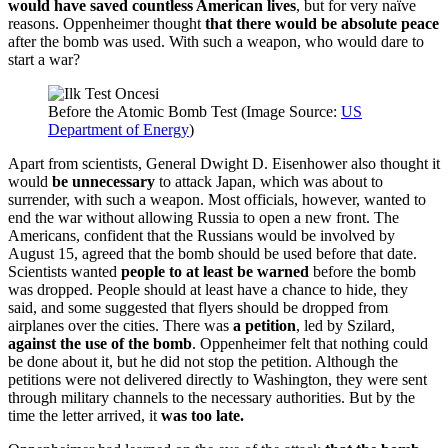
would have saved countless American lives
, but for very naïve
reasons. Oppenheimer thought
that there would be absolute peace
after the bomb was used. With such a weapon, who would dare to
start a war?
Before the Atomic Bomb Test (Image Source:
US
Department of Energy
)
Apart from scientists, General Dwight D. Eisenhower also thought it
would
be unnecessary
to attack Japan, which was about to
surrender, with such a weapon. Most officials, however, wanted to
end the war without allowing Russia to open a new front. The
Americans, confident that the Russians would be involved by
August 15, agreed that the bomb should be used before that date.
Scientists wanted
people to at least be warned
before the bomb
was dropped. People should at least have a chance to hide, they
said, and some suggested that flyers should be dropped from
airplanes over the cities. There was
a petition
, led by Szilard,
against the use of the bomb
. Oppenheimer felt that nothing could
be done about it, but he did not stop the petition. Although the
petitions were not delivered directly to Washington, they were sent
through military channels to the necessary authorities. But by the
time the letter arrived, it
was too late.