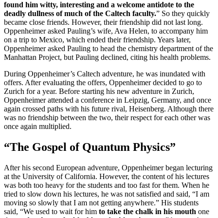
found him witty, interesting and a welcome antidote to the
deadly dullness of much of the Caltech faculty.
” So they quickly
became close friends. However, their friendship did not last long.
Oppenheimer asked Pauling’s wife, Ava Helen, to accompany him
on a trip to Mexico, which ended their friendship. Years later,
Oppenheimer asked Pauling to head the chemistry department of the
Manhattan Project, but Pauling declined, citing his health problems.
During Oppenheimer’s Caltech adventure, he was inundated with
offers. After evaluating the offers, Oppenheimer decided to go to
Zurich for a year. Before starting his new adventure in Zurich,
Oppenheimer attended a conference in Leipzig, Germany, and once
again crossed paths with his future rival, Heisenberg. Although there
was no friendship between the two, their respect for each other was
once again multiplied.
“The Gospel of Quantum Physics”
After his second European adventure, Oppenheimer began lecturing
at the University of California. However, the content of his lectures
was both too heavy for the students and too fast for them. When he
tried to slow down his lectures, he was not satisfied and said, “I am
moving so slowly that I am not getting anywhere.” His students
said, “We used to wait for him
to take the chalk in his mouth
one