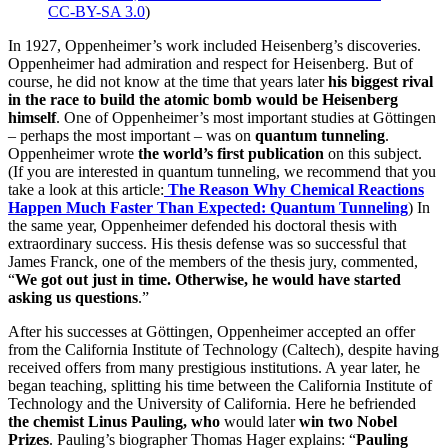
CC-BY-SA 3.0
)
In 1927, Oppenheimer’s work included Heisenberg’s discoveries.
Oppenheimer had admiration and respect for Heisenberg. But of
course, he did not know at the time that years later
his biggest rival
in the race to build the atomic bomb would be Heisenberg
himself
. One of Oppenheimer’s most important studies at Göttingen
– perhaps the most important – was on
quantum tunneling
.
Oppenheimer wrote
the world’s first publication
on this subject.
(If you are interested in quantum tunneling, we recommend that you
take a look at this article:
The Reason Why Chemical Reactions
Happen Much Faster Than Expected:
Quantum Tunneling
) In
the same year, Oppenheimer defended his doctoral thesis with
extraordinary success. His thesis defense was so successful that
James Franck, one of the members of the thesis jury, commented,
“
We got out just in time.
Otherwise, he would have started
asking us questions
.”
After his successes at Göttingen, Oppenheimer accepted an offer
from the California Institute of Technology (Caltech), despite having
received offers from many prestigious institutions. A year later, he
began teaching, splitting his time between the California Institute of
Technology and the University of California. Here he befriended
the chemist Linus Pauling, who
would later
win two Nobel
Prizes
. Pauling’s biographer Thomas Hager explains: “
Pauling