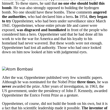
himself. To these stares, he said that
no one else should build this
bomb
. He was also strongly opposed to building the hydrogen
bomb. No one should have these bombs. These comments
angered
the authorities
, who had declared him a hero
. In
1954,
they began
to try
Oppenheimer, who had been under surveillance since March
1941. Oppenheimer, whose entire private life and career were
exposed,
was disgraced and humiliated
in front of the people who
considered him a hero. Oppenheimer said that he had done all his
work to win the war for America and that his loyalty to his
homeland had never wavered. But these words were not enough.
Oppenheimer had lost all authority. Those who had once looked
down on him now looked at him with judgmental eyes.
After the war, Oppenheimer published very few scientific papers.
Although he was nominated for the Nobel Prize
three times
, he was
never
awarded the prize. After years of investigation, in 1963, the
US government, under the presidency of John F. Kennedy, awarded
Oppenheimer the Enrico Fermi Prize as a gesture.
Oppenheimer, of course, did not build the bomb on his own, but it is
a fact that his scientific leadership made it possible.
The inventor of