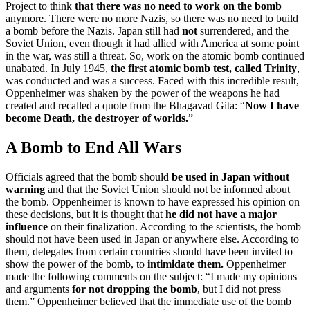
Project to think
that there was no
need to work on the bomb
anymore. There were no more Nazis, so there was no need to build
a bomb before the Nazis. Japan still had
not
surrendered, and the
Soviet Union, even though it had allied with America at some point
in the war, was still a threat. So, work on the atomic bomb continued
unabated. In July 1945,
the first atomic bomb test, called
Trinity
,
was conducted and was a success. Faced with this incredible result,
Oppenheimer was shaken by the power of the weapons he had
created and recalled a quote from the Bhagavad Gita: “
Now I have
become Death, the destroyer of worlds.
”
A Bomb to End All Wars
Officials agreed that the bomb should
be used in Japan without
warning
and that the Soviet Union should not be informed about
the bomb. Oppenheimer is known to have expressed his opinion on
these decisions, but it is thought that
he did not have a major
influence
on their finalization. According to the scientists, the bomb
should not have been used in Japan or anywhere else. According to
them, delegates from certain countries should have been invited to
show the power of the bomb, to
intimidate them.
Oppenheimer
made the following comments on the subject: “I made my opinions
and
arguments
for
not dropping the bomb
, but I did not press
them.” Oppenheimer believed that the immediate use of the bomb