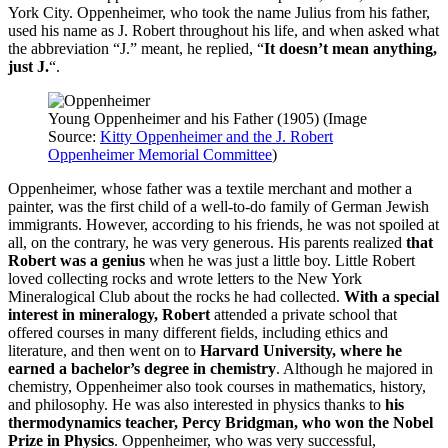
York City. Oppenheimer, who took the name Julius from his father,
used his name as J. Robert throughout his life, and when asked what
the abbreviation “J.” meant, he replied, “
It doesn’t mean anything,
just J.
“.
Young Oppenheimer and his Father (1905) (Image
Source:
Kitty Oppenheimer and the J. Robert
Oppenheimer Memorial Committee
)
Oppenheimer, whose father was a textile merchant and mother a
painter, was the first child of a well-to-do family of German Jewish
immigrants. However, according to his friends, he was not spoiled at
all, on the contrary, he was very generous. His parents realized
that
Robert was a genius
when he was just a little boy. Little Robert
loved collecting rocks and wrote letters to the New York
Mineralogical Club about the rocks he had collected.
With a special
interest in mineralogy, Robert
attended a private school that
offered courses in many different fields, including ethics and
literature, and then went on to
Harvard University, where he
earned a bachelor’s degree in chemistry
. Although he majored in
chemistry, Oppenheimer also took courses in mathematics, history,
and philosophy. He was also interested in physics thanks to
his
thermodynamics teacher, Percy Bridgman, who won the Nobel
Prize in Physics
. Oppenheimer, who was very successful,