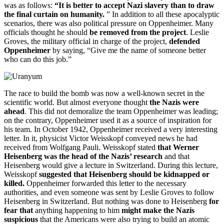
was as follows:
“It is better to accept Nazi slavery than to draw
the final curtain on humanity.
” In addition to all these apocalyptic
scenarios, there was also political pressure on Oppenheimer. Many
officials thought he should
be removed from the project
. Leslie
Groves, the military official in charge of the project,
defended
Oppenheimer
by saying, “Give me the name of someone better
who can do this job.”
The race to build the bomb was now a well-known secret in the
scientific world. But almost everyone thought
the Nazis were
ahead
. This did not demoralize the team Oppenheimer was leading;
on the contrary, Oppenheimer used it as a source of inspiration for
his team. In October 1942, Oppenheimer received a very interesting
letter. In it, physicist Victor Weisskopf conveyed news he had
received from Wolfgang Pauli. Weisskopf stated
that Werner
Heisenberg was the head of the Nazis’ research
and that
Heisenberg would give a lecture in Switzerland. During this lecture,
Weisskopf
suggested that Heisenberg should be kidnapped or
killed.
Oppenheimer forwarded this letter to the necessary
authorities, and even someone was sent by Leslie Groves to follow
Heisenberg in Switzerland. But nothing was done to Heisenberg
for
fear that
anything happening to him
might make the Nazis
suspicious
that the Americans were also trying to build an atomic