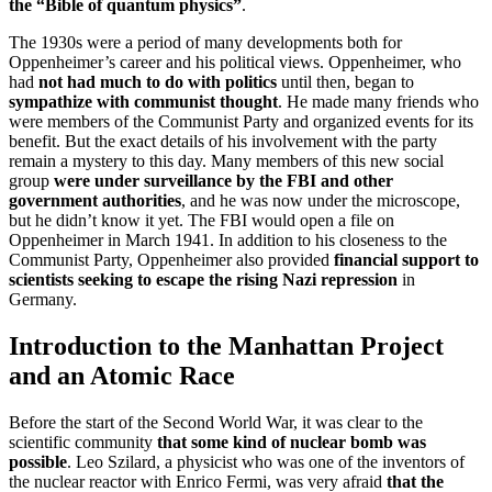
the “Bible of quantum physics”
.
The 1930s were a period of many developments both for
Oppenheimer’s career and his political views. Oppenheimer, who
had
not had much to do with politics
until then, began to
sympathize with communist thought
. He made many friends who
were members of the Communist Party and organized events for its
benefit. But the exact details of his involvement with the party
remain a mystery to this day. Many members of this new social
group
were under surveillance by the FBI and other
government authorities
, and he was now under the microscope,
but he didn’t know it yet. The FBI would open a file on
Oppenheimer in March 1941. In addition to his closeness to the
Communist Party, Oppenheimer also provided
financial support to
scientists seeking to escape the rising Nazi repression
in
Germany.
Introduction to the Manhattan Project
and an Atomic Race
Before the start of the Second World War, it was clear to the
scientific community
that some kind of nuclear bomb was
possible
. Leo Szilard, a physicist who was one of the inventors of
the nuclear reactor with Enrico Fermi, was very afraid
that the