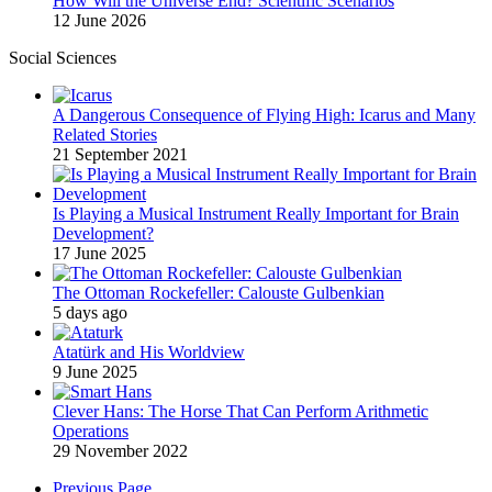
How Will the Universe End? Scientific Scenarios
12 June 2026
Social Sciences
A Dangerous Consequence of Flying High: Icarus and Many
Related Stories
21 September 2021
Is Playing a Musical Instrument Really Important for Brain
Development?
17 June 2025
The Ottoman Rockefeller: Calouste Gulbenkian
5 days ago
Atatürk and His Worldview
9 June 2025
Clever Hans: The Horse That Can Perform Arithmetic
Operations
29 November 2022
Previous Page