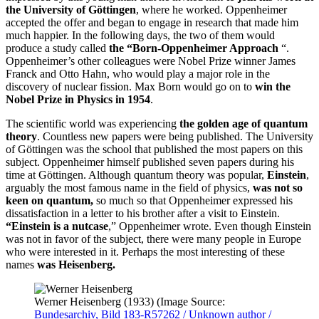
the University of Göttingen
, where he worked. Oppenheimer
accepted the offer and began to engage in research that made him
much happier. In the following days, the two of them would
produce a study called
the “Born-Oppenheimer Approach
“.
Oppenheimer’s other colleagues were Nobel Prize winner James
Franck and Otto Hahn, who would play a major role in the
discovery of nuclear fission. Max Born would go on to
win the
Nobel Prize in Physics in 1954
.
The scientific world was experiencing
the golden age of quantum
theory
. Countless new papers were being published. The University
of Göttingen was the school that published the most papers on this
subject. Oppenheimer himself published seven papers during his
time at Göttingen. Although quantum theory was popular,
Einstein
,
arguably the most famous name in the field of physics,
was not so
keen on quantum,
so much so that Oppenheimer expressed his
dissatisfaction in a letter to his brother after a visit to Einstein.
“Einstein is a nutcase
,” Oppenheimer wrote. Even though Einstein
was not in favor of the subject, there were many people in Europe
who were interested in it. Perhaps the most interesting of these
names
was Heisenberg.
Werner Heisenberg (1933) (Image Source:
Bundesarchiv, Bild 183-R57262 / Unknown author /