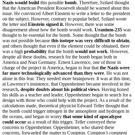
Nazis would build
this possible
bomb
. Therefore, Szilard thought
that the American President Roosevelt should be warned about this
issue. He convinced Albert Einstein to write a letter to the president
on the subject. However, contrary to popular belief, Szilard wrote
the letter and
Einstein signed it.
However, there was some
disagreement about how the bomb would work.
Uranium-235
was
thought to be essential for the bomb. Some thought that the bomb
was not possible because
this isotope was very difficult to obtain
,
and others thought that even if the element could be obtained, there
was a high
probability
that the bomb
would not work
. However,
despite all these doubts, research for the bomb began both in
America and Nazi Germany. Ernest Lawrence, one of those in
charge of the project in America, began to fear that
the Nazis were
far more technologically
advanced
than they were
. He was not
alone in this fear. They needed more brainpower. It was at this time,
at Lawrence’s insistence, that Oppenheimer became involved in the
research
, despite doubts about his political views
. Having honed
his skills as a teacher and leader, Oppenheimer began to search for a
design with those who could help with the project. As a result of the
calculations made, theoretical physicist Edward Teller thought that
the bomb could trigger nitrogen in the atmosphere and hydrogen in
the oceans, and began to worry
that some kind of apocalypse
could occur
as a result of this trigger. Teller conveyed these
concerns to Oppenheimer. Oppenheimer, who shared these
concerns, forwarded the matter to Compton. Compton’s comment