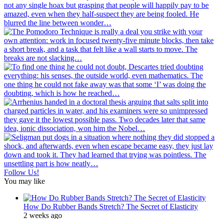
Follow Us!
You may like
How Do Rubber Bands Stretch? The Secret of Elasticity
2 weeks ago