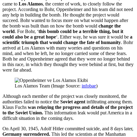
came to
Los Alamos
, the center of work, to closely follow the
project. According to Bohr, Oppenheimer and his team did not need
any help in building the bomb. He thought the project would
succeed. Bohr wanted to focus more on what would happen after
the bomb was built than on how the bomb would
change the
world
. For Bohr, ‘
this bomb could be a terrible thing, but it
could also be a great hope
‘. Either way, he was sure it would be
a
scientific triumph that would change the fate of humanity
. Bohr
arrived at Los Alamos with many worries and questions on his
mind, and when he left, he no longer carried some of these fears.
Both he and Oppenheimer agreed that they were no longer behind
in this race, in which they thought they were behind at first, but they
were far ahead.
Los Alamos Team (Image Source:
infobae
)
Although each member of the project was closely monitored, the
authorities failed to notice the
Soviet agent
infiltrating among them.
Klaus Fuchs
was relaying the progress and details of the project
to the Soviet Union.
This information leak would put America in a
difficult situation in the coming days.
On April 30, 1945, Adolf Hitler committed suicide, and 8 days later,
Germany surrendered.
This led the scientists at the Manhattan