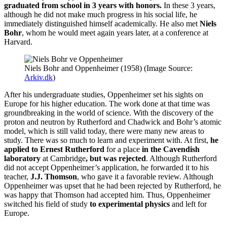
graduated from school in 3 years with honors.
In these 3 years,
although he did not make much progress in his social life, he
immediately distinguished himself academically. He also met
Niels
Bohr
, whom he would meet again years later, at a conference at
Harvard.
Niels Bohr and Oppenheimer (1958) (Image Source:
Arkiv.dk
)
After his undergraduate studies, Oppenheimer set his sights on
Europe for his higher education. The work done at that time was
groundbreaking in the world of science. With the discovery of the
proton and neutron by Rutherford and Chadwick and Bohr’s atomic
model, which is still valid today, there were many new areas to
study. There was so much to learn and experiment with. At first,
he
applied to Ernest Rutherford
for a place
in the Cavendish
laboratory
at Cambridge
, but
was rejected
. Although Rutherford
did not accept Oppenheimer’s application, he forwarded it to his
teacher,
J.J. Thomson
, who gave it a favorable review. Although
Oppenheimer was upset that he had been rejected by Rutherford, he
was happy that Thomson had accepted him. Thus, Oppenheimer
switched his field of study
to experimental physics
and left for
Europe.