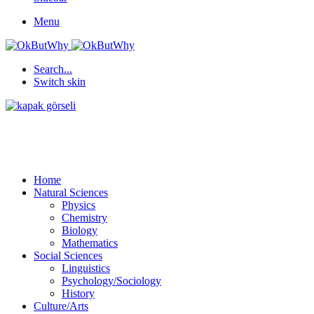
Menu
Search...
Switch skin
Home
Natural Sciences
Physics
Chemistry
Biology
Mathematics
Social Sciences
Linguistics
Psychology/Sociology
History
Culture/Arts