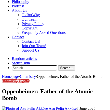
Philosophy
Podcast
About Us
OkButWhy
Our Team
Privacy Policy
Copyright
Frequently Asked Questions
Contact
Contact Us!
Join Our Team!
Support Us!
Random articles
Switch skin
Search...
Homepage
/
Chemistry
/
Oppenheimer: Father of the Atomic Bomb
Chemistry
Physics
Oppenheimer: Father of the Atomic
Bomb
Asu Pelin Akköse
7 June 2025