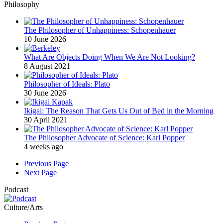
Philosophy
The Philosopher of Unhappiness: Schopenhauer
10 June 2026
What Are Objects Doing When We Are Not Looking?
8 August 2021
Philosopher of Ideals: Plato
30 June 2026
Ikigai: The Reason That Gets Us Out of Bed in the Morning
30 April 2021
The Philosopher Advocate of Science: Karl Popper
4 weeks ago
Previous Page
Next Page
Podcast
Culture/Arts