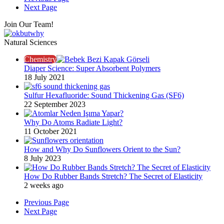
Next Page
Join Our Team!
Natural Sciences
Chemistry
Diaper Science: Super Absorbent Polymers
18 July 2021
Sulfur Hexafluoride: Sound Thickening Gas (SF6)
22 September 2023
Why Do Atoms Radiate Light?
11 October 2021
How and Why Do Sunflowers Orient to the Sun?
8 July 2023
How Do Rubber Bands Stretch? The Secret of Elasticity
2 weeks ago
Previous Page
Next Page