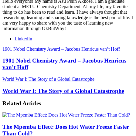
Hello everyone! My name is Asu Pelin Akkose. I am a graduate
student at METU Chemistry Department. All my life, my favorite
thing to do has been to read and learn. I have always thought that
researching, learning and sharing knowledge is the best part of life. I
am very happy to share with you the taste of learning new
information through OkButWhy!
LinkedIn
1901 Nobel Chemistry Award – Jacobus Henricus van’t Hoff
1901 Nobel Chemistry Award – Jacobus Henricus
van’t Hoff
World War I: The Story of a Global Catastrophe
World War I: The Story of a Global Catastrophe
Related Articles
The Mpemba Effect: Does Hot Water Freeze Faster
Than Cold?