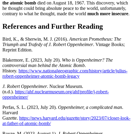
the atomic bomb
died on August 18, 1967. This discovery, which
he thought could bring absolute peace to the world, unfortunately,
contrary to what he thought, made the world
much more insecure
.
References and Further Reading
Bird, K., & Sherwin, M. J. (2016).
American Prometheus: The
Triumph and Trafedy of J. Robert Oppenheimer
. Vintage Books;
Reprint Edition.
Blakemore, E. (2023, July 20).
Who is Oppenheimer? The
controversial man behind the Atomic Bomb
.
History.
https://www.nationalgeographic.com/history/article/julius-
robert-oppenheimer-atomic-bomb-legacy
J. Robert Oppenheimer
. Nuclear Museum.
(n.d.).
https://ahf.nuclearmuseum.org/ahf/profile/j-robert-
oppenheimer/
Perfas, S. L. (2023, July 20).
Oppenheimer, a complicated man
.
Harvard
Gazette.
https://news.harvard.edu/gazette/story/2023/07/closer-look-
at-father-of-atomic-bomb/
Rouze, M. (2023, August 1).
J. Robert Oppenheimer
.