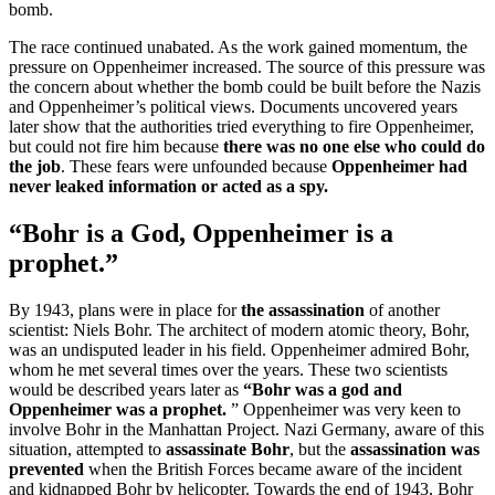
bomb.
The race continued unabated. As the work gained momentum, the
pressure on Oppenheimer increased. The source of this pressure was
the concern about whether the bomb could be built before the Nazis
and Oppenheimer’s political views. Documents uncovered years
later show that the authorities tried everything to fire Oppenheimer,
but could not fire him because
there was no one else who could do
the job
. These fears were unfounded because
Oppenheimer had
never leaked information or acted as a spy.
“Bohr is a God, Oppenheimer is a
prophet.”
By 1943, plans were in place for
the assassination
of another
scientist: Niels Bohr. The architect of modern atomic theory, Bohr,
was an undisputed leader in his field. Oppenheimer admired Bohr,
whom he met several times over the years. These two scientists
would be described years later as
“Bohr was a god and
Oppenheimer was a prophet.
” Oppenheimer was very keen to
involve Bohr in the Manhattan Project. Nazi Germany, aware of this
situation, attempted to
assassinate Bohr
, but the
assassination was
prevented
when the British Forces became aware of the incident
and kidnapped Bohr by helicopter. Towards the end of 1943, Bohr