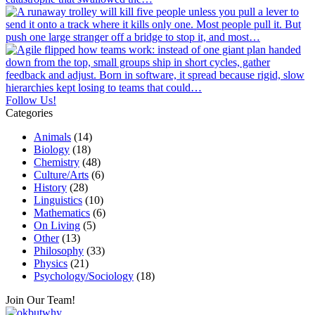
Follow Us!
Categories
Animals
(14)
Biology
(18)
Chemistry
(48)
Culture/Arts
(6)
History
(28)
Linguistics
(10)
Mathematics
(6)
On Living
(5)
Other
(13)
Philosophy
(33)
Physics
(21)
Psychology/Sociology
(18)
Join Our Team!