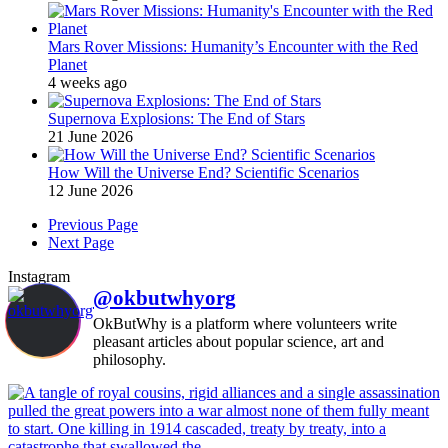
Mars Rover Missions: Humanity’s Encounter with the Red
Planet
4 weeks ago
Supernova Explosions: The End of Stars
21 June 2026
How Will the Universe End? Scientific Scenarios
12 June 2026
Previous Page
Next Page
Instagram
@okbutwhyorg
OkButWhy is a platform where volunteers write
pleasant articles about popular science, art and
philosophy.