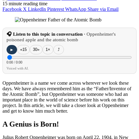
15 minute reading time
Facebook
X
LinkedIn
Pinterest
WhatsApp
Share via Email
🎧 Listen to this topic in conversation ·
Oppenheimer's
poisoned apple and the atomic bomb
►
«15
30»
1×
⤴
0:00
/
0:00
Voiced with AI.
Oppenheimer is a name we come across wherever we look these
days. We have always remembered him as the “Father/Inventor of
the Atomic Bomb”, but Oppenheimer was someone who had an
important place in the world of science before his work on this
project. In this article, we will take a closer look at Oppenheimer
and get to know him much better.
A Genius is Born!
Julius Robert Oppenheimer was born on April 22, 1904, in New