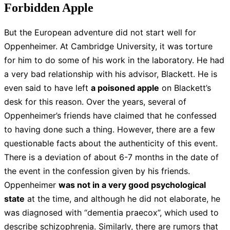
Forbidden Apple
But the European adventure did not start well for
Oppenheimer. At Cambridge University, it was torture
for him to do some of his work in the laboratory. He had
a very bad relationship with his advisor, Blackett. He is
even said to have left
a poisoned apple
on Blackett’s
desk for this reason. Over the years, several of
Oppenheimer’s friends have claimed that he confessed
to having done such a thing. However, there are a few
questionable facts about the authenticity of this event.
There is a deviation of about 6-7 months in the date of
the event in the confession given by his friends.
Oppenheimer
was not in a very good psychological
state
at the time, and although he did not elaborate, he
was diagnosed with “dementia praecox”, which used to
describe schizophrenia. Similarly, there are rumors that