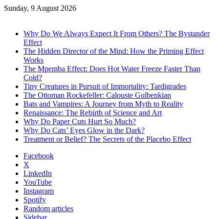
Sunday, 9 August 2026
Trending
Why Do We Always Expect It From Others? The Bystander
Effect
The Hidden Director of the Mind: How the Priming Effect
Works
The Mpemba Effect: Does Hot Water Freeze Faster Than
Cold?
Tiny Creatures in Pursuit of Immortality: Tardigrades
The Ottoman Rockefeller: Calouste Gulbenkian
Bats and Vampires: A Journey from Myth to Reality
Renaissance: The Rebirth of Science and Art
Why Do Paper Cuts Hurt So Much?
Why Do Cats’ Eyes Glow in the Dark?
Treatment or Belief? The Secrets of the Placebo Effect
Facebook
X
LinkedIn
YouTube
Instagram
Spotify
Random articles
Sidebar