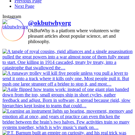
Previous Page
Next Page
Instagram
@okbutwhyorg
OkButWhy is a platform where volunteers write
pleasant articles about popular science, art and
philosophy.