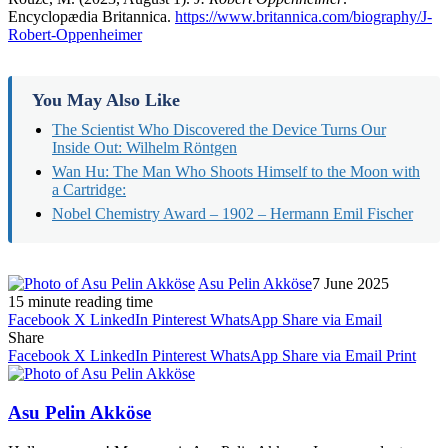
Encyclopædia Britannica.
https://www.britannica.com/biography/J-
Robert-Oppenheimer
You May Also Like
The Scientist Who Discovered the Device Turns Our
Inside Out: Wilhelm Röntgen​
Wan Hu: The Man Who Shoots Himself to the Moon with
a Cartridge:
Nobel Chemistry Award – 1902 – Hermann Emil Fischer
Asu Pelin Akköse
7 June 2025
15 minute reading time
Facebook
X
LinkedIn
Pinterest
WhatsApp
Share via Email
Share
Facebook
X
LinkedIn
Pinterest
WhatsApp
Share via Email
Print
Asu Pelin Akköse