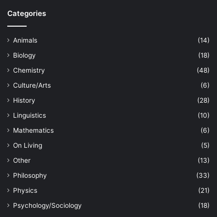
Categories
Animals
(14)
Biology
(18)
Chemistry
(48)
Culture/Arts
(6)
History
(28)
Linguistics
(10)
Mathematics
(6)
On Living
(5)
Other
(13)
Philosophy
(33)
Physics
(21)
Psychology/Sociology
(18)