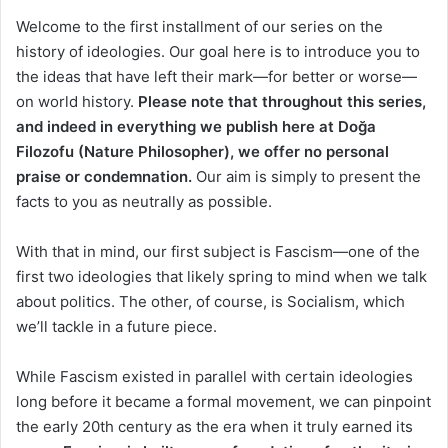
Welcome to the first installment of our series on the
history of ideologies. Our goal here is to introduce you to
the ideas that have left their mark—for better or worse—
on world history.
Please note that throughout this series,
and indeed in everything we publish here at Doğa
Filozofu (Nature Philosopher), we offer no personal
praise or condemnation.
Our aim is simply to present the
facts to you as neutrally as possible.
With that in mind, our first subject is Fascism—one of the
first two ideologies that likely spring to mind when we talk
about politics. The other, of course, is Socialism, which
we’ll tackle in a future piece.
While Fascism existed in parallel with certain ideologies
long before it became a formal movement, we can pinpoint
the early 20th century as the era when it truly earned its