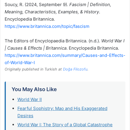
Soucy, R. (2024, September 9).
Fascism | Definition,
Meaning, Characteristics, Examples, & History
.
Encyclopedia Britannica.
https://www.britannica.com/topic/fascism
The Editors of Encyclopaedia Britannica. (n.d.).
World War I
| Causes & Effects | Britannica
. Encyclopedia Britannica.
https://www.britannica.com/summary/Causes-and-Effects-
of-World-War-I
Originally published in Turkish at
Doğa Filozofu
.
You May Also Like
World War II
Fearful Sophistry: Mao and His Exaggerated
Desires
World War I: The Story of a Global Catastrophe