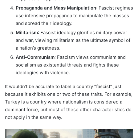
Propaganda and Mass Manipulation
: Fascist regimes
use intensive propaganda to manipulate the masses
and spread their ideology.
Militarism
: Fascist ideology glorifies military power
and war, viewing militarism as the ultimate symbol of
a nation’s greatness.
Anti-Communism
: Fascism views communism and
socialism as existential threats and fights these
ideologies with violence.
It wouldn’t be accurate to label a country “fascist” just
because it exhibits one or two of these traits. For example,
Turkey is a country where nationalism is considered a
dominant force, but most of these other characteristics do
not apply in the same way.