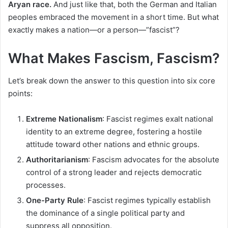
Aryan race.
And just like that, both the German and Italian
peoples embraced the movement in a short time. But what
exactly makes a nation—or a person—”fascist”?
What Makes Fascism, Fascism?
Let’s break down the answer to this question into six core
points:
Extreme Nationalism
: Fascist regimes exalt national
identity to an extreme degree, fostering a hostile
attitude toward other nations and ethnic groups.
Authoritarianism
: Fascism advocates for the absolute
control of a strong leader and rejects democratic
processes.
One-Party Rule
: Fascist regimes typically establish
the dominance of a single political party and
suppress all opposition.