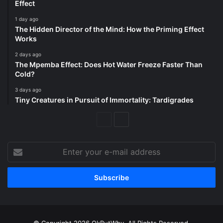
Effect
1 day ago
The Hidden Director of the Mind: How the Priming Effect
Works
2 days ago
The Mpemba Effect: Does Hot Water Freeze Faster Than
Cold?
3 days ago
Tiny Creatures in Pursuit of Immortality: Tardigrades
Previous
Next
Page
Page
Enter
your
e-
mail
address
© Copyright 2026 OkButWhy. All Rights Reserved.