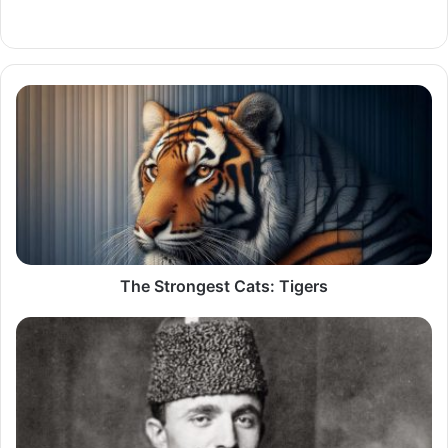
LinkedIn
The
Strongest
Cats:
Tigers
The Strongest Cats: Tigers
Atatürk's
Eternal
Rival:
Enver
Pasha