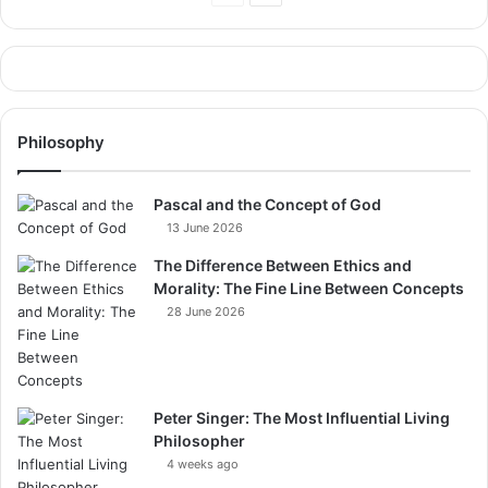
Page
Page
Philosophy
Pascal and the Concept of God
13 June 2026
The Difference Between Ethics and
Morality: The Fine Line Between Concepts
28 June 2026
Peter Singer: The Most Influential Living
Philosopher
4 weeks ago