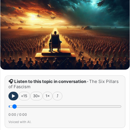
🎧 Listen to this topic in conversation ·
The Six Pillars
of Fascism
►
«15
30»
1×
⤴
0:00
/
0:00
Voiced with AI.