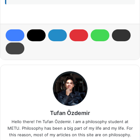
Tufan Özdemir
Hello there! I'm Tufan Özdemir. I am a philosophy student at
METU. Philosophy has been a big part of my life and my life. For
this reason, most of my articles on this site are on philosophy.