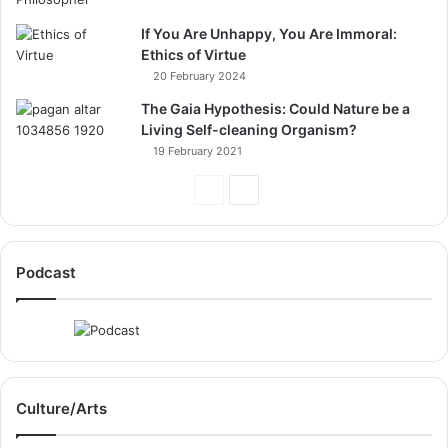
If You Are Unhappy, You Are Immoral:
Ethics of Virtue
20 February 2024
The Gaia Hypothesis: Could Nature be a
Living Self-cleaning Organism?
19 February 2021
Previous
Next
Page
Page
Podcast
Culture/Arts