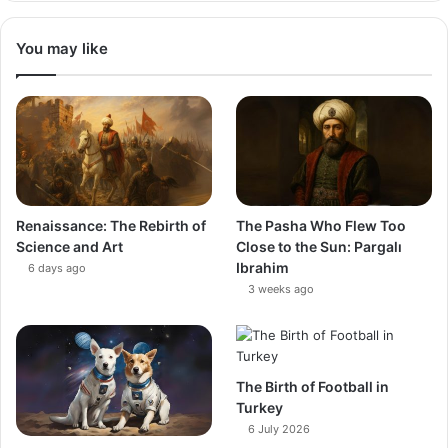
You may like
Renaissance: The Rebirth of
The Pasha Who Flew Too
Science and Art
Close to the Sun: Pargalı
Ibrahim
6 days ago
3 weeks ago
The Birth of Football in
Turkey
6 July 2026