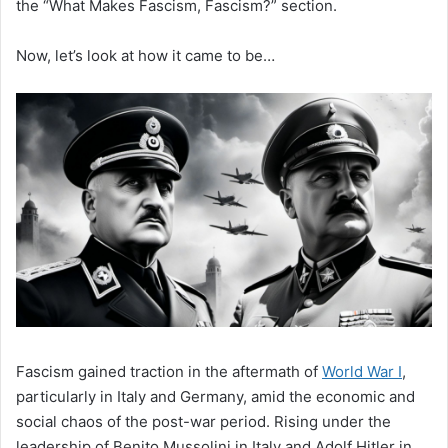
the “What Makes Fascism, Fascism?” section.
Now, let’s look at how it came to be…
Fascism gained traction in the aftermath of
World War I
,
particularly in Italy and Germany, amid the economic and
social chaos of the post-war period. Rising under the
leadership of Benito Mussolini in Italy and Adolf Hitler in