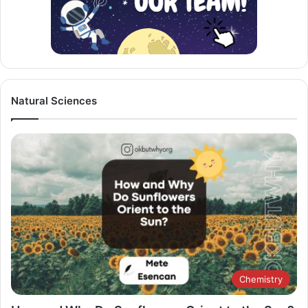
Natural Sciences
Chemistry