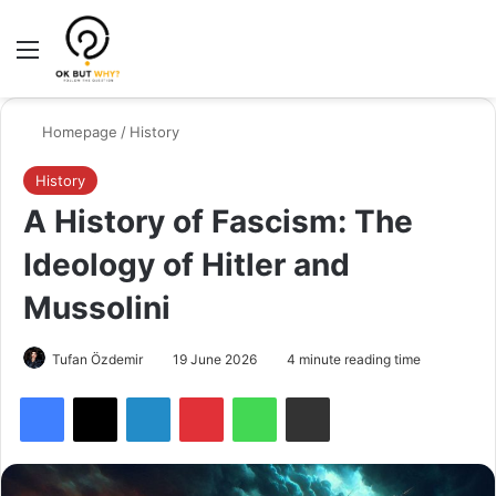
Menu
Switch
Se
Homepage
/
History
History
A History of Fascism: The
Ideology of Hitler and
Mussolini
Tufan Özdemir
19 June 2026
4 minute reading time
Facebook
X
LinkedIn
Pinterest
WhatsApp
Share via Email