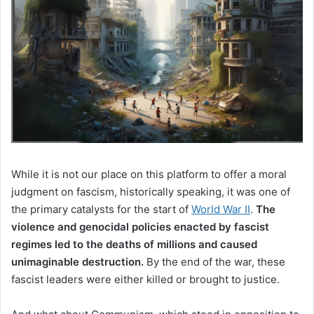
While it is not our place on this platform to offer a moral
judgment on fascism, historically speaking, it was one of
the primary catalysts for the start of
World War II
.
The
violence and genocidal policies enacted by fascist
regimes led to the deaths of millions and caused
unimaginable destruction.
By the end of the war, these
fascist leaders were either killed or brought to justice.