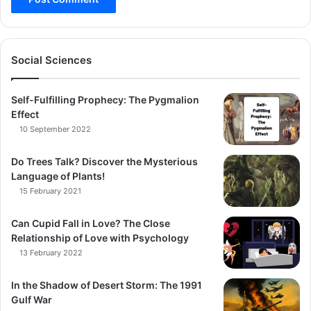
Social Sciences
Self-Fulfilling Prophecy: The Pygmalion
Effect
10 September 2022
Do Trees Talk? Discover the Mysterious
Language of Plants!
15 February 2021
Can Cupid Fall in Love? The Close
Relationship of Love with Psychology
13 February 2022
In the Shadow of Desert Storm: The 1991
Gulf War