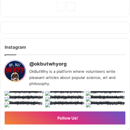
Previous
Next
Page
Page
Instagram
@okbutwhyorg
OkButWhy is a platform where volunteers write
pleasant articles about popular science, art and
philosophy.
Follow Us!