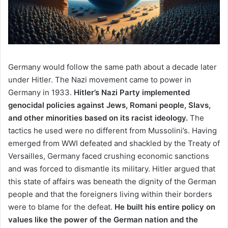
Germany would follow the same path about a decade later
under Hitler. The Nazi movement came to power in
Germany in 1933.
Hitler’s Nazi Party implemented
genocidal policies against Jews, Romani people, Slavs,
and other minorities based on its racist ideology.
The
tactics he used were no different from Mussolini’s. Having
emerged from WWI defeated and shackled by the Treaty of
Versailles, Germany faced crushing economic sanctions
and was forced to dismantle its military. Hitler argued that
this state of affairs was beneath the dignity of the German
people and that the foreigners living within their borders
were to blame for the defeat.
He built his entire policy on
values like the power of the German nation and the