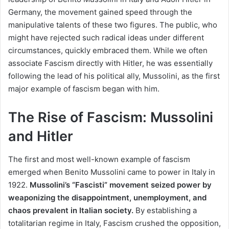
Germany, the movement gained speed through the
manipulative talents of these two figures. The public, who
might have rejected such radical ideas under different
circumstances, quickly embraced them. While we often
associate Fascism directly with Hitler, he was essentially
following the lead of his political ally, Mussolini, as the first
major example of fascism began with him.
The Rise of Fascism: Mussolini
and Hitler
The first and most well-known example of fascism
emerged when Benito Mussolini came to power in Italy in
1922.
Mussolini’s “Fascisti” movement seized power by
weaponizing the disappointment, unemployment, and
chaos prevalent in Italian society.
By establishing a
totalitarian regime in Italy, Fascism crushed the opposition,