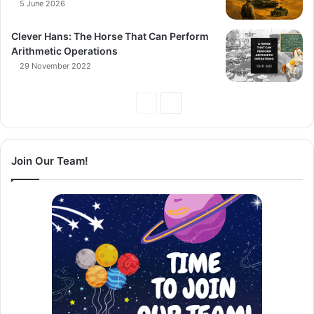
5 June 2026
Clever Hans: The Horse That Can Perform
Arithmetic Operations
29 November 2022
Previous
Next
Page
Page
Join Our Team!