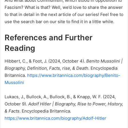
And what about Communism, which stood in opposition to
Fascism? What is that? Well, we’d love to share the answer
to that in detail in the next article of our series! Feel free to
use the search bar on our site to find it in a little while.
References and Further
Reading
Hibbert, C., & Foot, J. (2024, October 4).
Benito Mussolini |
Biography, Definition, Facts, rise, & Death
. Encyclopedia
Britannica.
https://www.britannica.com/biography/Benito-
Mussolini
Lukacs, J., Bullock, A., Bullock, B., & Knapp, W. F. (2024,
October 9).
Adolf Hitler | Biography, Rise to Power, History,
& Facts
. Encyclopedia Britannica.
https://www.britannica.com/biography/Adolf-Hitler