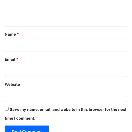
e
n
t
*
Name
*
Email
*
Website
Save my name, email, and website in this browser for the next
time I comment.