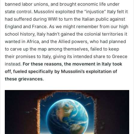
banned labor unions, and brought economic life under
state control. Mussolini exploited the “injustice” Italy felt it
had suffered during WWI to turn the Italian public against
England and France. As we might remember from our high
school history, Italy hadn’t gained the colonial territories it
wanted in Africa, and the Allied powers, who had planned
to carve up the map among themselves, failed to keep
their promises to Italy, giving its intended share to Greece
instead.
For these reasons, the movement in Italy took
off, fueled specifically by Mussolini’s exploitation of
these grievances.