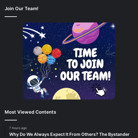
Join Our Team!
Most Viewed Contents
7 hours ago
Why Do We Always Expect It From Others? The Bystander