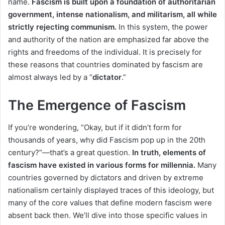
name.
Fascism is built upon a foundation of authoritarian
government, intense nationalism, and militarism, all while
strictly rejecting communism.
In this system, the power
and authority of the nation are emphasized far above the
rights and freedoms of the individual. It is precisely for
these reasons that countries dominated by fascism are
almost always led by a “
dictator
.”
The Emergence of Fascism
If you’re wondering, “Okay, but if it didn’t form for
thousands of years, why did Fascism pop up in the 20th
century?”—that’s a great question.
In truth, elements of
fascism have existed in various forms for millennia.
Many
countries governed by dictators and driven by extreme
nationalism certainly displayed traces of this ideology, but
many of the core values that define modern fascism were
absent back then. We’ll dive into those specific values in