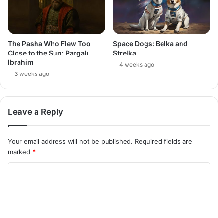
The Pasha Who Flew Too
Space Dogs: Belka and
Close to the Sun: Pargalı
Strelka
Ibrahim
4 weeks ago
3 weeks ago
Leave a Reply
Your email address will not be published.
Required fields are
marked
*
C
o
m
m