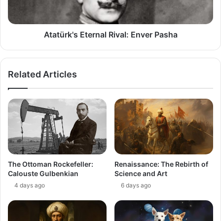
Atatürk's Eternal Rival: Enver Pasha
Related Articles
The Ottoman Rockefeller:
Renaissance: The Rebirth of
Calouste Gulbenkian
Science and Art
4 days ago
6 days ago