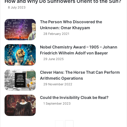
How and Why Do Sunflowers Orient to the Sun?
8 July 2023
The Person Who Discovered the
Unknown: Omar Khayyam
28 February 2021
Nobel Chemistry Award – 1905 – Johann
Friedrich Wilhelm Adolf von Baeyer
29 June 2025
Clever Hans: The Horse That Can Perform
Arithmetic Operations
29 November 2022
Could the Invisibility Cloak be Real?
1 September 2023
Previous
Next