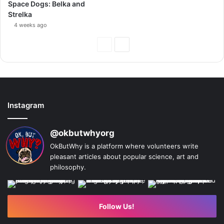
Space Dogs: Belka and
Strelka
4 weeks ago
Previous
Next
Page
Page
Instagram
@okbutwhyorg
OkButWhy is a platform where volunteers write
pleasant articles about popular science, art and
philosophy.
Follow Us!