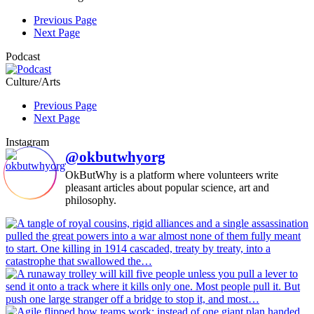
Previous Page
Next Page
Podcast
Culture/Arts
Previous Page
Next Page
Instagram
@okbutwhyorg
OkButWhy is a platform where volunteers write
pleasant articles about popular science, art and
philosophy.