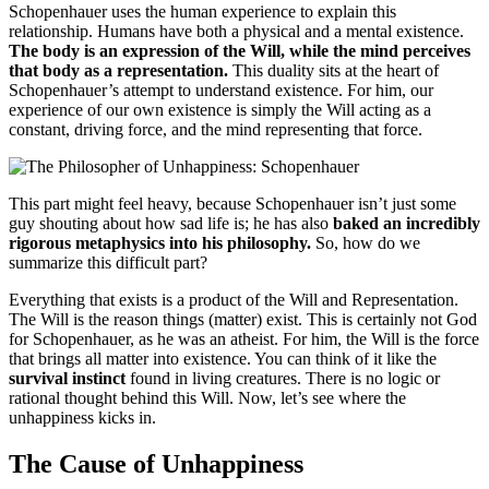
Schopenhauer uses the human experience to explain this
relationship. Humans have both a physical and a mental existence.
The body is an expression of the Will, while the mind perceives
that body as a representation.
This duality sits at the heart of
Schopenhauer’s attempt to understand existence. For him, our
experience of our own existence is simply the Will acting as a
constant, driving force, and the mind representing that force.
This part might feel heavy, because Schopenhauer isn’t just some
guy shouting about how sad life is; he has also
baked an incredibly
rigorous metaphysics into his philosophy.
So, how do we
summarize this difficult part?
Everything that exists is a product of the Will and Representation.
The Will is the reason things (matter) exist. This is certainly not God
for Schopenhauer, as he was an atheist. For him, the Will is the force
that brings all matter into existence. You can think of it like the
survival instinct
found in living creatures. There is no logic or
rational thought behind this Will. Now, let’s see where the
unhappiness kicks in.
The Cause of Unhappiness