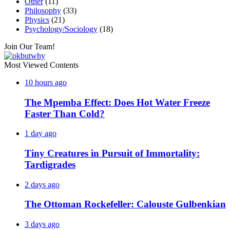
Other
(11)
Philosophy
(33)
Physics
(21)
Psychology/Sociology
(18)
Join Our Team!
Most Viewed Contents
10 hours ago
The Mpemba Effect: Does Hot Water Freeze
Faster Than Cold?
1 day ago
Tiny Creatures in Pursuit of Immortality:
Tardigrades
2 days ago
The Ottoman Rockefeller: Calouste Gulbenkian
3 days ago