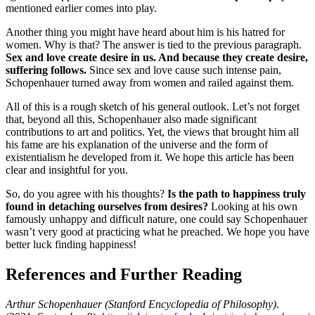
mentioned earlier comes into play.
Another thing you might have heard about him is his hatred for
women. Why is that? The answer is tied to the previous paragraph.
Sex and love create desire in us. And because they create desire,
suffering follows.
Since sex and love cause such intense pain,
Schopenhauer turned away from women and railed against them.
All of this is a rough sketch of his general outlook. Let’s not forget
that, beyond all this, Schopenhauer also made significant
contributions to art and politics. Yet, the views that brought him all
his fame are his explanation of the universe and the form of
existentialism he developed from it. We hope this article has been
clear and insightful for you.
So, do you agree with his thoughts?
Is the path to happiness truly
found in detaching ourselves from desires?
Looking at his own
famously unhappy and difficult nature, one could say Schopenhauer
wasn’t very good at practicing what he preached. We hope you have
better luck finding happiness!
References and Further Reading
Arthur Schopenhauer (Stanford Encyclopedia of Philosophy)
.