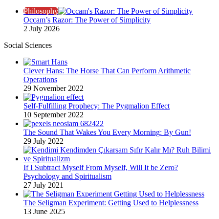
Philosophy
Occam’s Razor: The Power of Simplicity
2 July 2026
Social Sciences
Clever Hans: The Horse That Can Perform Arithmetic
Operations
29 November 2022
Self-Fulfilling Prophecy: The Pygmalion Effect
10 September 2022
The Sound That Wakes You Every Morning: By Gun!
29 July 2022
If I Subtract Myself From Myself, Will It be Zero?
Psychology and Spiritualism
27 July 2021
The Seligman Experiment: Getting Used to Helplessness
13 June 2025