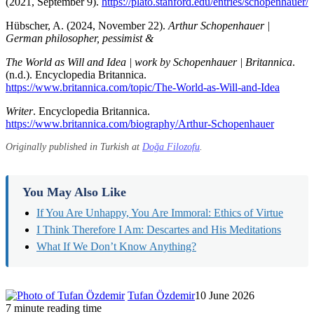
(2021, September 9).
https://plato.stanford.edu/entries/schopenhauer/
Hübscher, A. (2024, November 22).
Arthur Schopenhauer |
German philosopher, pessimist &
The World as Will and Idea | work by Schopenhauer | Britannica
.
(n.d.). Encyclopedia Britannica.
https://www.britannica.com/topic/The-World-as-Will-and-Idea
Writer
. Encyclopedia Britannica.
https://www.britannica.com/biography/Arthur-Schopenhauer
Originally published in Turkish at
Doğa Filozofu
.
You May Also Like
If You Are Unhappy, You Are Immoral: Ethics of Virtue
I Think Therefore I Am: Descartes and His Meditations
What If We Don’t Know Anything?
Tufan Özdemir
10 June 2026
7 minute reading time