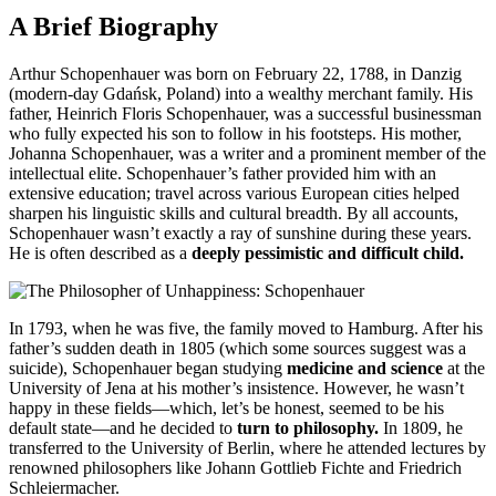
A Brief Biography
Arthur Schopenhauer was born on February 22, 1788, in Danzig
(modern-day Gdańsk, Poland) into a wealthy merchant family. His
father, Heinrich Floris Schopenhauer, was a successful businessman
who fully expected his son to follow in his footsteps. His mother,
Johanna Schopenhauer, was a writer and a prominent member of the
intellectual elite. Schopenhauer’s father provided him with an
extensive education; travel across various European cities helped
sharpen his linguistic skills and cultural breadth. By all accounts,
Schopenhauer wasn’t exactly a ray of sunshine during these years.
He is often described as a
deeply pessimistic and difficult child.
In 1793, when he was five, the family moved to Hamburg. After his
father’s sudden death in 1805 (which some sources suggest was a
suicide), Schopenhauer began studying
medicine and science
at the
University of Jena at his mother’s insistence. However, he wasn’t
happy in these fields—which, let’s be honest, seemed to be his
default state—and he decided to
turn to philosophy.
In 1809, he
transferred to the University of Berlin, where he attended lectures by
renowned philosophers like Johann Gottlieb Fichte and Friedrich
Schleiermacher.