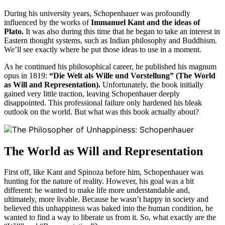
During his university years, Schopenhauer was profoundly
influenced by the works of
Immanuel Kant and the ideas of
Plato.
It was also during this time that he began to take an interest in
Eastern thought systems, such as Indian philosophy and Buddhism.
We’ll see exactly where he put those ideas to use in a moment.
As he continued his philosophical career, he published his magnum
opus in 1819:
“Die Welt als Wille und Vorstellung” (The World
as Will and Representation).
Unfortunately, the book initially
gained very little traction, leaving Schopenhauer deeply
disappointed. This professional failure only hardened his bleak
outlook on the world. But what was this book actually about?
The World as Will and Representation
First off, like Kant and Spinoza before him, Schopenhauer was
hunting for the nature of reality. However, his goal was a bit
different: he wanted to make life more understandable and,
ultimately, more livable. Because he wasn’t happy in society and
believed this unhappiness was baked into the human condition, he
wanted to find a way to liberate us from it. So, what exactly are the