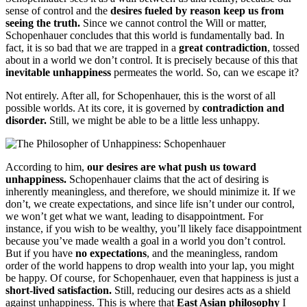
sense of control and the
desires fueled by reason keep us from
seeing the truth.
Since we cannot control the Will or matter,
Schopenhauer concludes that this world is fundamentally bad. In
fact, it is so bad that we are trapped in a
great contradiction
, tossed
about in a world we don’t control. It is precisely because of this that
inevitable unhappiness
permeates the world. So, can we escape it?
Not entirely. After all, for Schopenhauer, this is the worst of all
possible worlds. At its core, it is governed by
contradiction and
disorder.
Still, we might be able to be a little less unhappy.
According to him,
our desires are what push us toward
unhappiness.
Schopenhauer claims that the act of desiring is
inherently meaningless, and therefore, we should minimize it. If we
don’t, we create expectations, and since life isn’t under our control,
we won’t get what we want, leading to disappointment. For
instance, if you wish to be wealthy, you’ll likely face disappointment
because you’ve made wealth a goal in a world you don’t control.
But if you have
no expectations
, and the meaningless, random
order of the world happens to drop wealth into your lap, you might
be happy. Of course, for Schopenhauer, even that happiness is just a
short-lived satisfaction.
Still, reducing our desires acts as a shield
against unhappiness. This is where that
East Asian philosophy
I