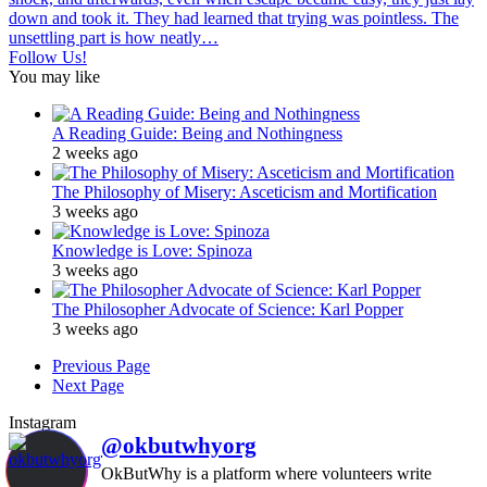
Follow Us!
You may like
A Reading Guide: Being and Nothingness
2 weeks ago
The Philosophy of Misery: Asceticism and Mortification
3 weeks ago
Knowledge is Love: Spinoza
3 weeks ago
The Philosopher Advocate of Science: Karl Popper
3 weeks ago
Previous Page
Next Page
Instagram
@okbutwhyorg
OkButWhy is a platform where volunteers write