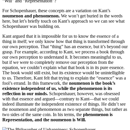
“Will” and “Representation”?
For Schopenhauer, these concepts are a variation on Kant’s
noumenon and phenomenon.
We won’t get buried in the weeds
here, but let’s briefly touch on Kant’s approach so we can see what
Schopenhauer was building on.
Kant argued that it is impossible for us to know the essence of a
thing in itself; we only know how that thing is transformed through
our own perception. That “thing” has an essence, but it’s beyond our
grasp. For example, according to Kant, we process a book through
our own perception to understand it. It becomes meaningful to us,
but if we were to completely remove our perception from the
equation, we couldn’t explain what that book is in its pure essence.
The book would still exist, but its existence would be unintelligible
to us. Therefore, Kant felt that trying to explain the “essence” was a
fool’s errand. In this framework, the
noumenon is the book’s
existence independent of us, while the phenomenon is its
reflection in our minds.
Schopenhauer, however, was obsessed
with that essence and argued—contrary to Kant—that we could
indeed illuminate the independent existence of things. He didn’t see
the noumenon and phenomenon as two separate things, but rather as
two sides of the same coin. In his terms, the
phenomenon is
Representation, and the noumenon is Will.