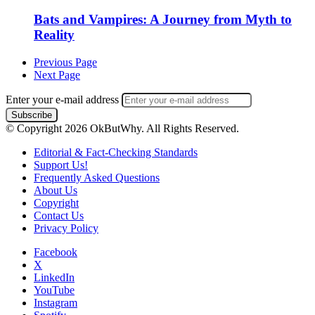
Bats and Vampires: A Journey from Myth to
Reality
Previous Page
Next Page
Enter your e-mail address
© Copyright 2026 OkButWhy. All Rights Reserved.
Editorial & Fact-Checking Standards
Support Us!
Frequently Asked Questions
About Us
Copyright
Contact Us
Privacy Policy
Facebook
X
LinkedIn
YouTube
Instagram