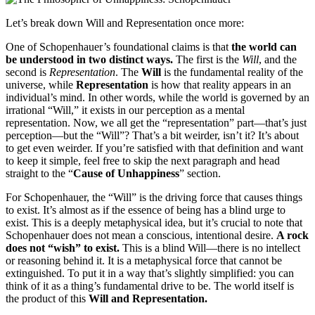
Let’s break down Will and Representation once more:
One of Schopenhauer’s foundational claims is that
the world can
be understood in two distinct ways.
The first is the
Will
, and the
second is
Representation
. The
Will
is the fundamental reality of the
universe, while
Representation
is how that reality appears in an
individual’s mind. In other words, while the world is governed by an
irrational “Will,” it exists in our perception as a mental
representation. Now, we all get the “representation” part—that’s just
perception—but the “Will”? That’s a bit weirder, isn’t it? It’s about
to get even weirder. If you’re satisfied with that definition and want
to keep it simple, feel free to skip the next paragraph and head
straight to the “
Cause of Unhappiness
” section.
For Schopenhauer, the “Will” is the driving force that causes things
to exist. It’s almost as if the essence of being has a blind urge to
exist. This is a deeply metaphysical idea, but it’s crucial to note that
Schopenhauer does not mean a conscious, intentional desire.
A rock
does not “wish” to exist.
This is a blind Will—there is no intellect
or reasoning behind it. It is a metaphysical force that cannot be
extinguished. To put it in a way that’s slightly simplified: you can
think of it as a thing’s fundamental drive to be. The world itself is
the product of this
Will and Representation.