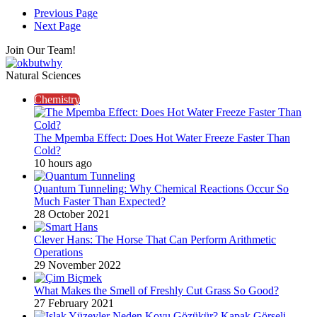
Previous Page
Next Page
Join Our Team!
Natural Sciences
Chemistry
The Mpemba Effect: Does Hot Water Freeze Faster Than
Cold?
10 hours ago
Quantum Tunneling: Why Chemical Reactions Occur So
Much Faster Than Expected?
28 October 2021
Clever Hans: The Horse That Can Perform Arithmetic
Operations
29 November 2022
What Makes the Smell of Freshly Cut Grass So Good?
27 February 2021