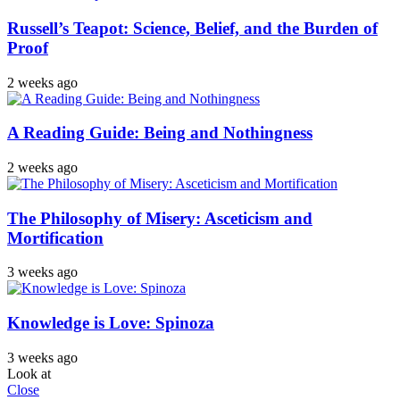
Russell’s Teapot: Science, Belief, and the Burden of
Proof
2 weeks ago
A Reading Guide: Being and Nothingness
2 weeks ago
The Philosophy of Misery: Asceticism and
Mortification
3 weeks ago
Knowledge is Love: Spinoza
3 weeks ago
Look at
Close