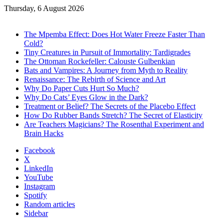
Thursday, 6 August 2026
Trending
The Mpemba Effect: Does Hot Water Freeze Faster Than
Cold?
Tiny Creatures in Pursuit of Immortality: Tardigrades
The Ottoman Rockefeller: Calouste Gulbenkian
Bats and Vampires: A Journey from Myth to Reality
Renaissance: The Rebirth of Science and Art
Why Do Paper Cuts Hurt So Much?
Why Do Cats’ Eyes Glow in the Dark?
Treatment or Belief? The Secrets of the Placebo Effect
How Do Rubber Bands Stretch? The Secret of Elasticity
Are Teachers Magicians? The Rosenthal Experiment and
Brain Hacks
Facebook
X
LinkedIn
YouTube
Instagram
Spotify
Random articles
Sidebar