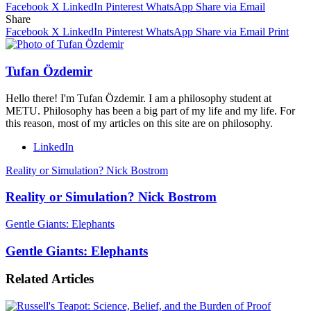
Facebook
X
LinkedIn
Pinterest
WhatsApp
Share via Email
Share
Facebook
X
LinkedIn
Pinterest
WhatsApp
Share via Email
Print
Tufan Özdemir
Hello there! I'm Tufan Özdemir. I am a philosophy student at
METU. Philosophy has been a big part of my life and my life. For
this reason, most of my articles on this site are on philosophy.
LinkedIn
Reality or Simulation? Nick Bostrom
Reality or Simulation? Nick Bostrom
Gentle Giants: Elephants
Gentle Giants: Elephants
Related Articles