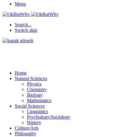
Menu
Search...
Switch skin
Home
Natural Sciences
Physics
Chemistry
Biology
Mathematics
Social Sciences
Linguistics
Psychology/Sociology
History
Culture/Arts
Philosophy