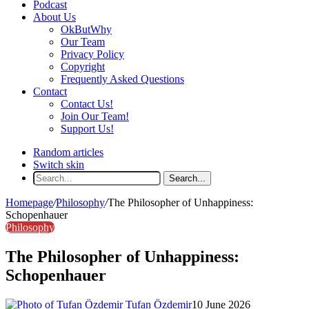
Podcast
About Us
OkButWhy
Our Team
Privacy Policy
Copyright
Frequently Asked Questions
Contact
Contact Us!
Join Our Team!
Support Us!
Random articles
Switch skin
Search...
Homepage
/
Philosophy
/
The Philosopher of Unhappiness:
Schopenhauer
Philosophy
The Philosopher of Unhappiness:
Schopenhauer
Tufan Özdemir
10 June 2026