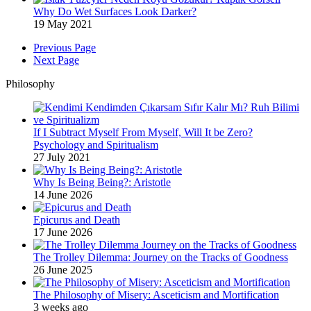
Why Do Wet Surfaces Look Darker?
19 May 2021
Previous Page
Next Page
Philosophy
If I Subtract Myself From Myself, Will It be Zero?
Psychology and Spiritualism
27 July 2021
Why Is Being Being?: Aristotle
14 June 2026
Epicurus and Death
17 June 2026
The Trolley Dilemma: Journey on the Tracks of Goodness
26 June 2025
The Philosophy of Misery: Asceticism and Mortification
3 weeks ago