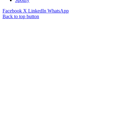
Spotify
Facebook
X
LinkedIn
WhatsApp
Back to top button