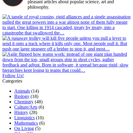
pleasant articles about popular science, art and
philosophy.
Follow Us!
Categories
Animals
(14)
Biology
(18)
Chemistry
(48)
Culture/Arts
(6)
History
(28)
Linguistics
(10)
Mathematics
(6)
On Living
(5)