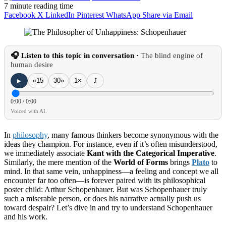
7 minute reading time
Facebook
X
LinkedIn
Pinterest
WhatsApp
Share via Email
🎧 Listen to this topic in conversation ·
The blind engine of
human desire
►
«15
30»
1×
⤴
0:00
/
0:00
Voiced with AI.
In
philosophy
, many famous thinkers become synonymous with the
ideas they champion. For instance, even if it’s often misunderstood,
we immediately associate
Kant with the Categorical Imperative
.
Similarly, the mere mention of the
World of Forms
brings
Plato
to
mind. In that same vein, unhappiness—a feeling and concept we all
encounter far too often—is forever paired with its philosophical
poster child: Arthur Schopenhauer. But was Schopenhauer truly
such a miserable person, or does his narrative actually push us
toward despair? Let’s dive in and try to understand Schopenhauer
and his work.