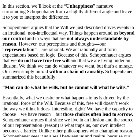
In this section, we’ll look at the “
Unhappiness
” narrative
surrounding Schopenhauer from a slightly different angle and leave
it to you to interpret the difference.
Schopenhauer argues that the Will we just described drives events in
an irrational, non-intellectual way. Things happen around us
beyond
our control
and in ways that are
not always understandable by
reason.
However, our perceptions and thoughts—our
“
representation
“—are rational. We act rationally and form
expectations based on logic. Because of this, Schopenhauer argues
that we
do not have true free will
and that we are living under an
illusion. We think we can do whatever we want, but that’s a mirage.
Our lives simply unfold
within a chain of causality.
Schopenhauer
summarized this beautifully:
“Man can do what he wills, but he cannot will what he wills.”
Essentially, what we desire or what happens to us is driven by the
irrational force of the Will. Because of this, free will doesn’t work
the way we think it does. Interesting, right? We have the capacity to
choose—we have reason—but
those choices often lead to sorrow.
Schopenhauer argues that since we live in an illusion and the source
of our representation (reason) is what traps us, our own intellect
becomes a barrier. Unlike other philosophers who champion reason,
Schopenhauer sees it as a wall between us and reality, because our