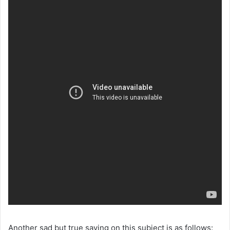
Another sad but true saying on this subject is as follows: