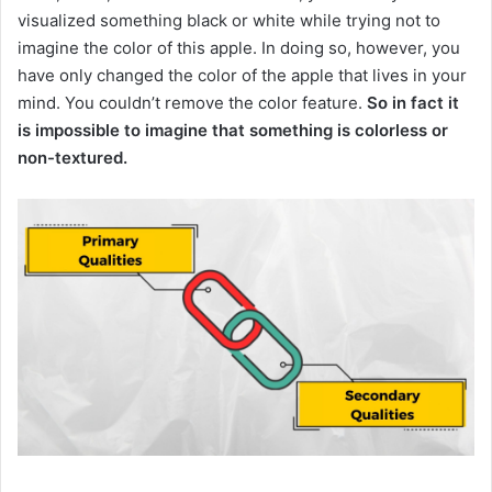
visualized something black or white while trying not to
imagine the color of this apple.
In doing so, however, you
have only changed the color of the apple that lives in your
mind.
You couldn’t remove the color feature.
So in fact it
is impossible to imagine that something is colorless or
non-textured.