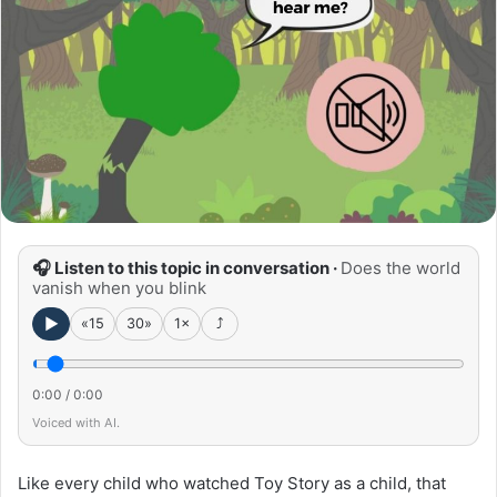
🎧 Listen to this topic in conversation ·
Does the world
vanish when you blink
►
«15
30»
1×
⤴
0:00
/
0:00
Voiced with AI.
Like every child who watched Toy Story as a child, that