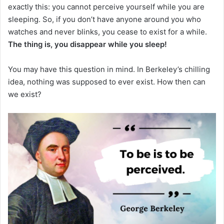
exactly this: you cannot perceive yourself while you are
sleeping.
So, if you don’t have anyone around you who
watches and never blinks, you cease to exist for a while.
The thing is, you disappear while you sleep!
You may have this question in mind.
In Berkeley’s chilling
idea, nothing was supposed to ever exist.
How then can
we exist?