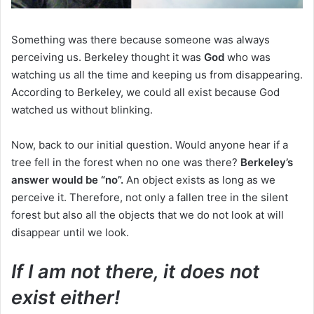
Something was there because someone was always
perceiving us.
Berkeley thought it was
God
who was
watching us all the time and keeping us from disappearing.
According to Berkeley, we could all exist because God
watched us without blinking.
Now, back to our initial question.
Would anyone hear if a
tree fell in the forest when no one was there?
Berkeley’s
answer would be “no”.
An object exists as long as we
perceive it.
Therefore, not only a fallen tree in the silent
forest but also all the objects that we do not look at will
disappear until we look.
If I am not there, it does not
exist either!