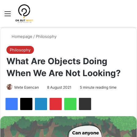
Menu
Switch
Se
Homepage
/
Philosophy
Philosophy
What Are Objects Doing
When We Are Not Looking?
Mete Esencan
8 August 2021
5 minute reading time
Facebook
X
LinkedIn
Pinterest
WhatsApp
Share via Email