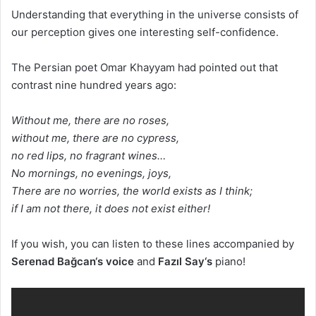
Understanding that everything in the universe consists of
our perception gives one interesting self-confidence.
The Persian poet Omar Khayyam had pointed out that
contrast nine hundred years ago:
Without me, there are no roses,
without me, there are no cypress,
no red lips, no fragrant wines…
No mornings, no evenings, joys,
There are no worries, the world exists as I think;
if I am not there, it does not exist either!
If you wish, you can listen to these lines accompanied by
Serenad Bağcan
‘s voice
and
Fazıl
Say
‘s
piano!