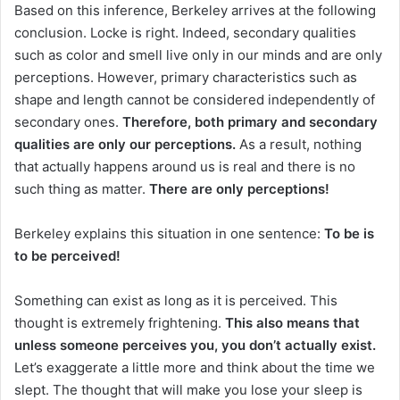
Based on this inference, Berkeley arrives at the following
conclusion.
Locke is right.
Indeed, secondary qualities
such as color and smell live only in our minds and are only
perceptions.
However, primary characteristics such as
shape and length cannot be considered independently of
secondary ones.
Therefore, both primary and secondary
qualities are only our perceptions.
As a result, nothing
that actually happens around us is real and there is no
such thing as matter.
There are only perceptions!
Berkeley explains this situation in one sentence:
To be is
to be perceived!
Something can exist as long as it is perceived.
This
thought is extremely frightening.
This also means that
unless someone perceives you, you don’t actually exist.
Let’s exaggerate a little more and think about the time we
slept.
The thought that will make you lose your sleep is