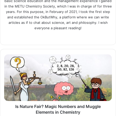
basic science education and the management experience I gained
in the METU Chemistry Society, which I was in charge of for three
years. For this purpose, in February of 2021, I took the first step
and established the OkButWhy, a platform where we can write
articles as if to chat about science, art and philosophy. I wish
everyone a pleasant reading!
Website
LinkedIn
Instagram
Is
Nature
Fair?
Magic
Numbers
and
Muggle
Elements
in
Chemistry
Is Nature Fair? Magic Numbers and Muggle
Elements in Chemistry