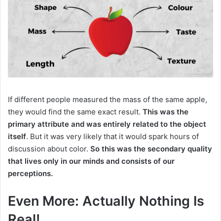
If different people measured the mass of the same apple,
they would find the same exact result.
This was the
primary attribute and was entirely related to the object
itself
.
But it was very likely that it would spark hours of
discussion about color.
So this was the secondary quality
that lives only in our minds and consists of our
perceptions.
Even More: Actually Nothing Is
Real!