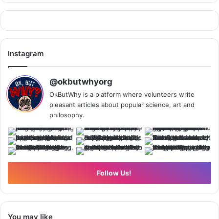
Instagram
@okbutwhyorg
OkButWhy is a platform where volunteers write
pleasant articles about popular science, art and
philosophy.
Follow Us!
You may like