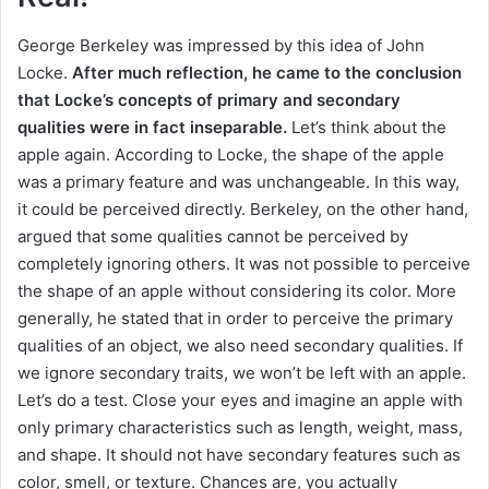
George Berkeley was impressed by this idea of ​​John
Locke.
After much reflection, he came to the conclusion
that Locke’s concepts of primary and secondary
qualities were in fact inseparable.
Let’s think about the
apple again.
According to Locke, the shape of the apple
was a primary feature and was unchangeable.
In this way,
it could be perceived directly.
Berkeley, on the other hand,
argued that some qualities cannot be perceived by
completely ignoring others.
It was not possible to perceive
the shape of an apple without considering its color.
More
generally, he stated that in order to perceive the primary
qualities of an object, we also need secondary qualities.
If
we ignore secondary traits, we won’t be left with an apple.
Let’s do a test.
Close your eyes and imagine an apple with
only primary characteristics such as length, weight, mass,
and shape.
It should not have secondary features such as
color, smell, or texture.
Chances are, you actually