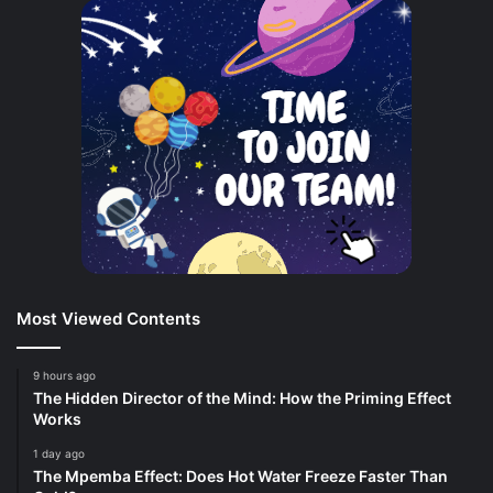
Most Viewed Contents
9 hours ago
The Hidden Director of the Mind: How the Priming Effect
Works
1 day ago
The Mpemba Effect: Does Hot Water Freeze Faster Than