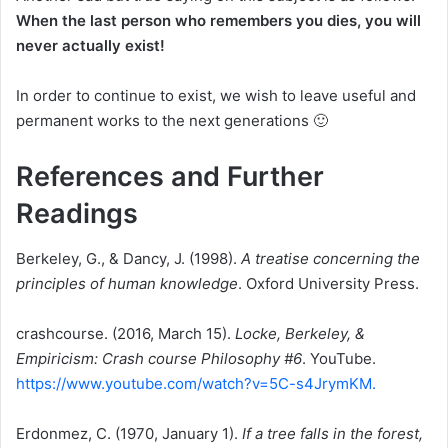
When the last person who remembers you dies, you will
never actually exist!
In order to continue to exist, we wish to leave useful and
permanent works to the next generations 🙂
References and Further
Readings
Berkeley, G., & Dancy, J. (1998).
A treatise concerning the
principles of human knowledge
. Oxford University Press.
crashcourse. (2016, March 15).
Locke, Berkeley, &
Empiricism: Crash course Philosophy #6
. YouTube.
https://www.youtube.com/watch?v=5C-s4JrymKM.
Erdonmez, C. (1970, January 1).
If a tree falls in the forest,