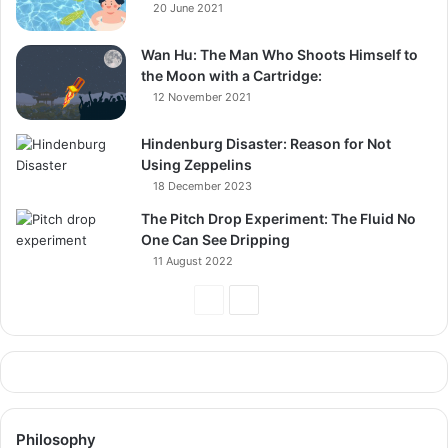
20 June 2021
Wan Hu: The Man Who Shoots Himself to
the Moon with a Cartridge:
12 November 2021
Hindenburg Disaster: Reason for Not
Using Zeppelins
18 December 2023
The Pitch Drop Experiment: The Fluid No
One Can See Dripping
11 August 2022
Previous
Next
Page
Page
Philosophy