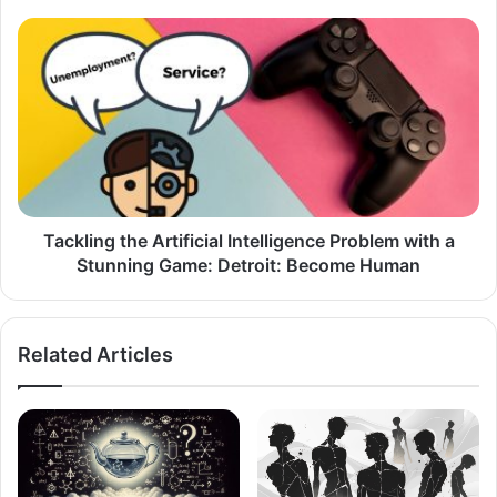
Tackling
the
Artificial
Intelligence
Problem
with
a
Stunning
Game:
Detroit:
Tackling the Artificial Intelligence Problem with a
Become
Stunning Game: Detroit: Become Human
Human
Related Articles