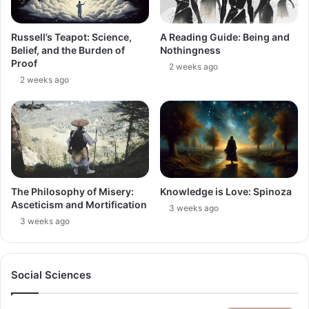
Russell’s Teapot: Science,
A Reading Guide: Being and
Belief, and the Burden of
Nothingness
Proof
2 weeks ago
2 weeks ago
The Philosophy of Misery:
Knowledge is Love: Spinoza
Asceticism and Mortification
3 weeks ago
3 weeks ago
Social Sciences