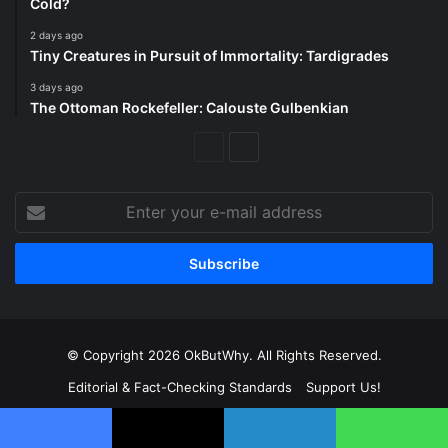
Cold?
2 days ago
Tiny Creatures in Pursuit of Immortality: Tardigrades
3 days ago
The Ottoman Rockefeller: Calouste Gulbenkian
Previous
Next
Page
Page
Enter
your
e-
mail
address
© Copyright 2026 OkButWhy. All Rights Reserved.
Editorial & Fact-Checking Standards
Support Us!
Frequently Asked Questions
About Us
Copyright