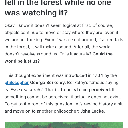
fell in the forest while no one
was watching it?
Okay, I know it doesn’t seem logical at first.
Of course,
objects continue to move or stay where they are, even if
we are not looking.
Even if we are not around, if a tree falls
in the forest, it will make a sound.
After all, the world
doesn’t revolve around us.
Or is it actually?
Could the
world be just us?
This thought experiment was introduced in 1734 by the
philosopher
George Berkeley
.
Berkeley’s famous saying
is:
Esse est percipi
.
That is,
to be is to be perceived.
If
something cannot be perceived, it actually does not exist.
To get to the root of this question, let’s rewind history a bit
and move on to another philosopher:
John Locke
.