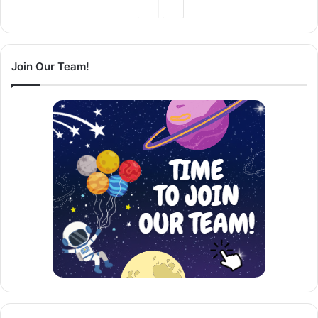
Previous
Next
Page
Page
Join Our Team!