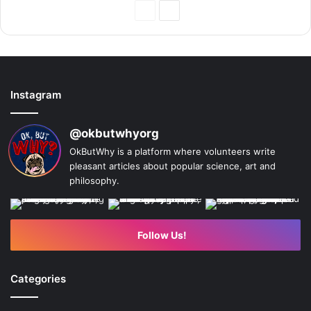
Previous
Next
Page
Page
Instagram
@okbutwhyorg
OkButWhy is a platform where volunteers write
pleasant articles about popular science, art and
philosophy.
Follow Us!
Categories