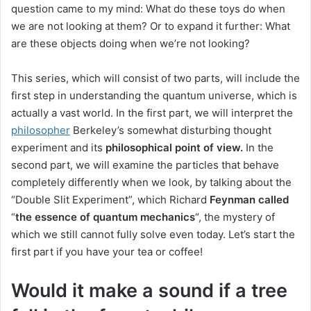
question came to my mind: What do these toys do when
we are not looking at them?
Or to expand it further: What
are these objects doing when we’re not looking?
This series, which will consist of two parts, will include the
first step in understanding the quantum universe, which is
actually a vast world.
In the first part, we will interpret the
philosopher
Berkeley’s
somewhat disturbing thought
experiment and its
philosophical point of view.
In the
second part, we will examine the particles that behave
completely differently when we look, by talking about the
“Double Slit Experiment”, which
Richard
Feynman
called
“
the essence of quantum mechanics
“, the mystery of
which we still cannot fully solve even today
.
Let’s start the
first part if you have your tea or coffee!
Would it make a sound if a tree