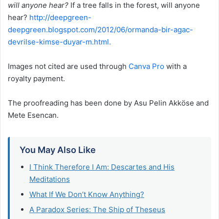
will anyone hear?
If a tree falls in the forest, will anyone
hear?
http://deepgreen-
deepgreen.blogspot.com/2012/06/ormanda-bir-agac-
devrilse-kimse-duyar-m.html.
Images not cited are used through
Canva Pro
with a
royalty payment.
The proofreading has been done by Asu Pelin Akköse and
Mete Esencan.
You May Also Like
I Think Therefore I Am: Descartes and His
Meditations
What If We Don’t Know Anything?
A Paradox Series: The Ship of Theseus