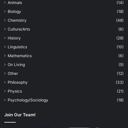
Animals
(14)
Biology
(18)
Chemistry
(48)
Culture/Arts
(6)
History
(28)
Linguistics
(10)
Mathematics
(6)
On Living
(5)
Other
(12)
Philosophy
(33)
Physics
(21)
Psychology/Sociology
(18)
Join Our Team!