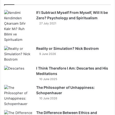
If I Subtract Myself From Myself, Will It be
Zero? Psychology and Spiritualism
27 July 2021
Reality or Simulation? Nick Bostrom
9 June 2026
I Think Therefore I Am: Descartes and His
Meditations
10 June 2025
The Philosopher of Unhappiness:
Schopenhauer
10 June 2026
The Difference Between Ethics and