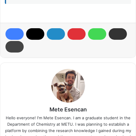
Mete Esencan
Hello everyone! I'm Mete Esencan. I am a graduate student in the
Department of Chemistry at METU. I was planning to establish a
platform by combining the research knowledge I gained during my