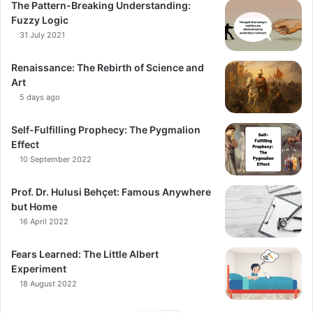
The Pattern-Breaking Understanding:
Fuzzy Logic
31 July 2021
Renaissance: The Rebirth of Science and
Art
5 days ago
Self-Fulfilling Prophecy: The Pygmalion
Effect
10 September 2022
Prof. Dr. Hulusi Behçet: Famous Anywhere
but Home
16 April 2022
Fears Learned: The Little Albert
Experiment
18 August 2022