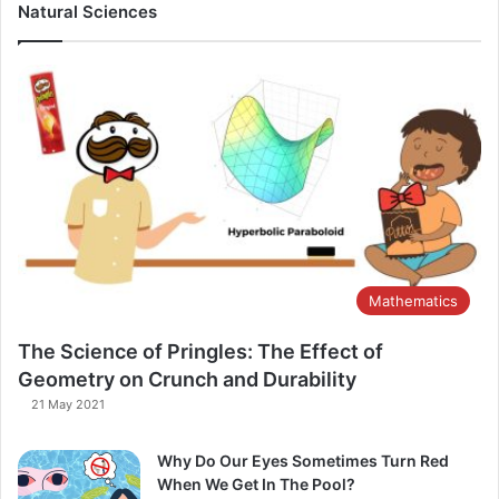
Natural Sciences
Mathematics
The Science of Pringles: The Effect of
Geometry on Crunch and Durability​
21 May 2021
Why Do Our Eyes Sometimes Turn Red
When We Get In The Pool?​