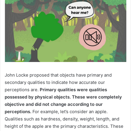
John Locke proposed that objects have primary and
secondary qualities to indicate how accurate our
perceptions are.
Primary qualities were qualities
possessed by physical objects.
These were completely
objective and did not change according to our
perceptions.
For example, let’s consider an apple.
Qualities
such as hardness, density, weight, length, and
height of the apple are the primary characteristics.
These