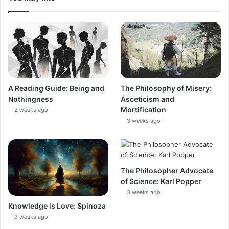
A Reading Guide: Being and
The Philosophy of Misery:
Nothingness
Asceticism and
Mortification
2 weeks ago
3 weeks ago
The Philosopher Advocate
of Science: Karl Popper
3 weeks ago
Knowledge is Love: Spinoza
3 weeks ago