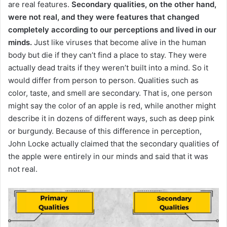
are real features.
Secondary qualities, on the other hand,
were not real, and they were features that changed
completely according to our perceptions and lived in our
minds.
Just like viruses that become alive in the human
body but die if they can’t find a place to stay.
They were
actually dead traits if they weren’t built into a mind.
So it
would differ from person to person.
Qualities such as
color, taste, and smell are secondary.
That is, one person
might say the color of an apple is red, while another might
describe it in dozens of different ways, such as deep pink
or burgundy.
Because of this difference in perception,
John Locke actually claimed that the secondary qualities of
the apple were entirely in our minds and said that it was
not real.