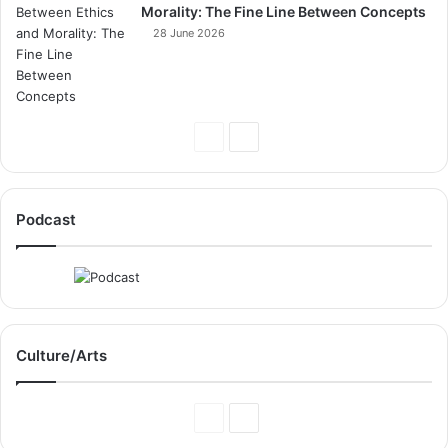
Morality: The Fine Line Between Concepts
28 June 2026
Previous
Next
Page
Page
Podcast
Culture/Arts
Previous
Next
Page
Page