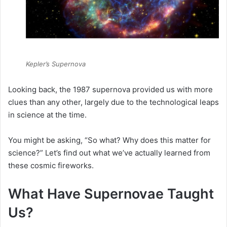
Kepler’s Supernova
Looking back, the 1987 supernova provided us with more
clues than any other, largely due to the technological leaps
in science at the time.
You might be asking, “So what? Why does this matter for
science?” Let’s find out what we’ve actually learned from
these cosmic fireworks.
What Have Supernovae Taught
Us?