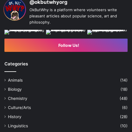
@okbutwhyorg
OkButWhy is a platform where volunteers write
pleasant articles about popular science, art and
philosophy.
Follow Us!
Categories
Animals
(14)
Biology
(18)
Chemistry
(48)
Culture/Arts
(6)
History
(28)
Linguistics
(10)