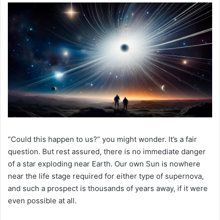
“Could this happen to us?” you might wonder. It’s a fair
question. But rest assured, there is no immediate danger
of a star exploding near Earth. Our own Sun is nowhere
near the life stage required for either type of supernova,
and such a prospect is thousands of years away, if it were
even possible at all.