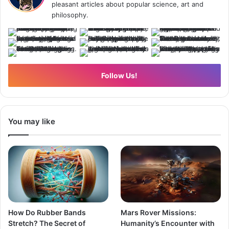
pleasant articles about popular science, art and
philosophy.
Follow Us!
You may like
How Do Rubber Bands
Mars Rover Missions:
Stretch? The Secret of
Humanity’s Encounter with