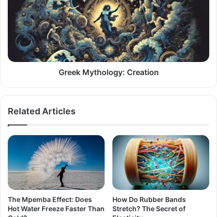
Creation
Greek Mythology: Creation
Related Articles
The Mpemba Effect: Does
How Do Rubber Bands
Hot Water Freeze Faster Than
Stretch? The Secret of