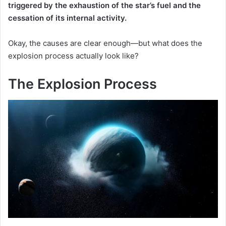
triggered by the exhaustion of the star’s fuel and the
cessation of its internal activity.
Okay, the causes are clear enough—but what does the
explosion process actually look like?
The Explosion Process