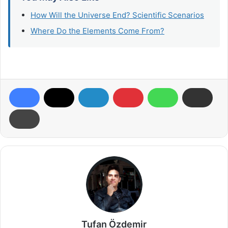
How Will the Universe End? Scientific Scenarios
Where Do the Elements Come From?
Tufan Özdemir