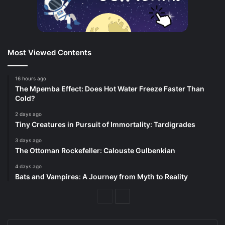
Most Viewed Contents
16 hours ago
The Mpemba Effect: Does Hot Water Freeze Faster Than
Cold?
2 days ago
Tiny Creatures in Pursuit of Immortality: Tardigrades
3 days ago
The Ottoman Rockefeller: Calouste Gulbenkian
4 days ago
Bats and Vampires: A Journey from Myth to Reality
Previous
Next
Page
Page
Enter