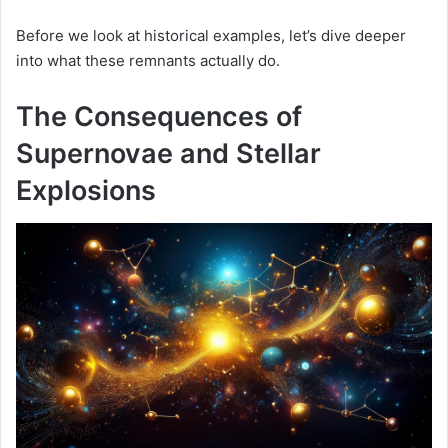
Before we look at historical examples, let’s dive deeper
into what these remnants actually do.
The Consequences of
Supernovae and Stellar
Explosions