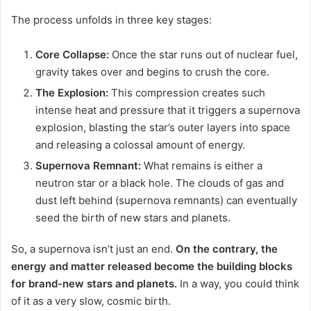
The process unfolds in three key stages:
Core Collapse:
Once the star runs out of nuclear fuel,
gravity takes over and begins to crush the core.
The Explosion:
This compression creates such
intense heat and pressure that it triggers a supernova
explosion, blasting the star’s outer layers into space
and releasing a colossal amount of energy.
Supernova Remnant:
What remains is either a
neutron star or a black hole. The clouds of gas and
dust left behind (supernova remnants) can eventually
seed the birth of new stars and planets.
So, a supernova isn’t just an end.
On the contrary, the
energy and matter released become the building blocks
for brand-new stars and planets.
In a way, you could think
of it as a very slow, cosmic birth.