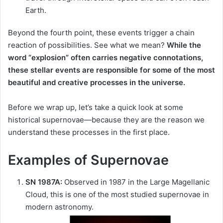
Earth.
Beyond the fourth point, these events trigger a chain
reaction of possibilities. See what we mean?
While the
word “explosion” often carries negative connotations,
these stellar events are responsible for some of the most
beautiful and creative processes in the universe.
Before we wrap up, let’s take a quick look at some
historical supernovae—because they are the reason we
understand these processes in the first place.
Examples of Supernovae
SN 1987A:
Observed in 1987 in the Large Magellanic
Cloud, this is one of the most studied supernovae in
modern astronomy.