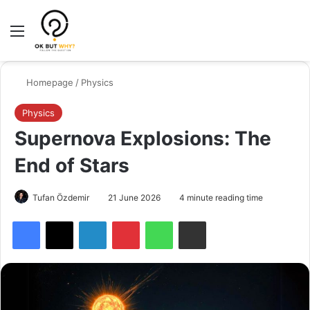
Menu
Switch
Se
Homepage
/
Physics
Physics
Supernova Explosions: The
End of Stars
Tufan Özdemir
21 June 2026
4 minute reading time
Facebook
X
LinkedIn
Pinterest
WhatsApp
Share via Email