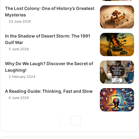
The Lost Colony: One of History’s Greatest
Mysteries
23 June 2026
In the Shadow of Desert Storm: The 1991
Gulf War
5 June 2026
Why Do We Laugh? Discover the Secret of
Laughing!
2 February 2024
A Reading Guide: Thinking, Fast and Slow
6 June 2026
Previous
Next
Page
Page