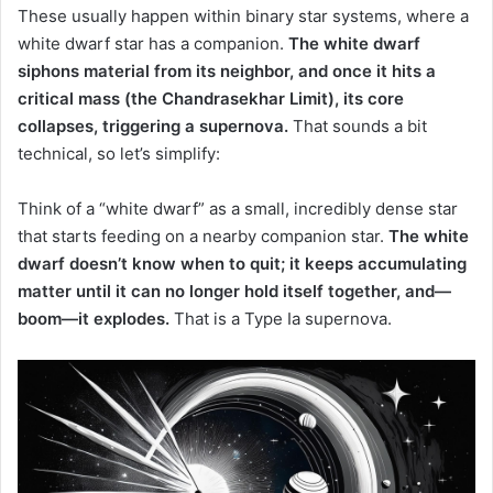
These usually happen within binary star systems, where a
white dwarf star has a companion.
The white dwarf
siphons material from its neighbor, and once it hits a
critical mass (the Chandrasekhar Limit), its core
collapses, triggering a supernova.
That sounds a bit
technical, so let’s simplify:
Think of a “white dwarf” as a small, incredibly dense star
that starts feeding on a nearby companion star.
The white
dwarf doesn’t know when to quit; it keeps accumulating
matter until it can no longer hold itself together, and—
boom—it explodes.
That is a Type Ia supernova.