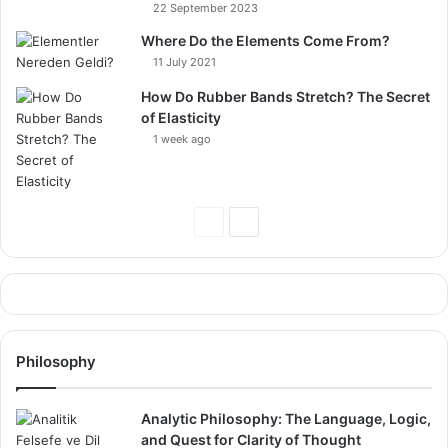
22 September 2023
Where Do the Elements Come From?
11 July 2021
How Do Rubber Bands Stretch? The Secret
of Elasticity
1 week ago
Previous
Next
Page
Page
Philosophy
Analytic Philosophy: The Language, Logic,
and Quest for Clarity of Thought