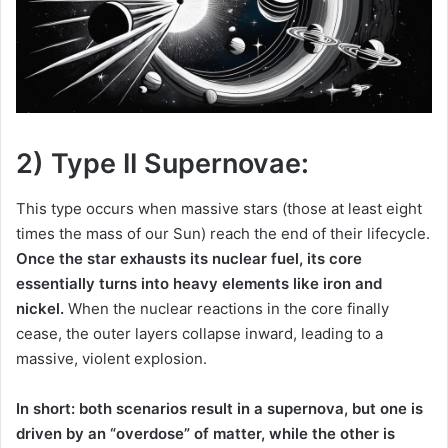
2) Type II Supernovae:
This type occurs when massive stars (those at least eight
times the mass of our Sun) reach the end of their lifecycle.
Once the star exhausts its nuclear fuel, its core
essentially turns into heavy elements like iron and
nickel.
When the nuclear reactions in the core finally
cease, the outer layers collapse inward, leading to a
massive, violent explosion.
In short: both scenarios result in a supernova, but one is
driven by an “overdose” of matter, while the other is