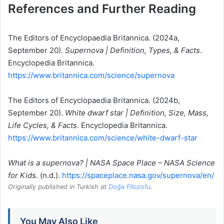
References and Further Reading
The Editors of Encyclopaedia Britannica. (2024a,
September 20).
Supernova | Definition, Types, & Facts
.
Encyclopedia Britannica.
https://www.britannica.com/science/supernova
The Editors of Encyclopaedia Britannica. (2024b,
September 20).
White dwarf star | Definition, Size, Mass,
Life Cycles, & Facts
. Encyclopedia Britannica.
https://www.britannica.com/science/white-dwarf-star
What is a supernova? | NASA Space Place – NASA Science
for Kids
. (n.d.).
https://spaceplace.nasa.gov/supernova/en/
Originally published in Turkish at
Doğa Filozofu
.
You May Also Like