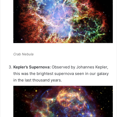
Crab Nebula
Kepler’s Supernova:
Observed by Johannes Kepler,
this was the brightest supernova seen in our galaxy
in the last thousand years.