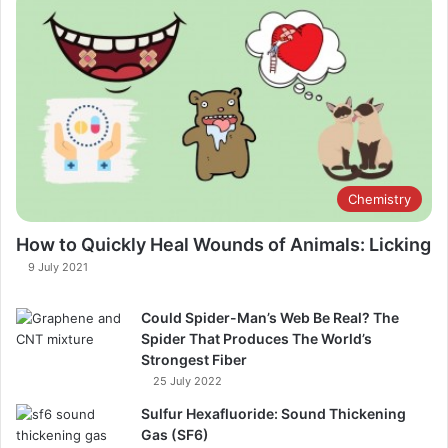
Chemistry
How to Quickly Heal Wounds of Animals: Licking
9 July 2021
Could Spider-Man’s Web Be Real? The
Spider That Produces The World’s
Strongest Fiber
25 July 2022
Sulfur Hexafluoride: Sound Thickening
Gas (SF6)