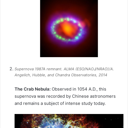
Supernova 1987A remnant. ALMA (ESO/NAOJ/NRAO)/A.
Angelich, Hubble, and Chandra Observatories, 2014
The Crab Nebula:
Observed in 1054 A.D., this
supernova was recorded by Chinese astronomers
and remains a subject of intense study today.