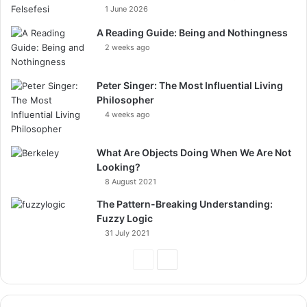
1 June 2026
A Reading Guide: Being and Nothingness
2 weeks ago
Peter Singer: The Most Influential Living
Philosopher
4 weeks ago
What Are Objects Doing When We Are Not
Looking?
8 August 2021
The Pattern-Breaking Understanding:
Fuzzy Logic
31 July 2021
Previous
Next
Page
Page