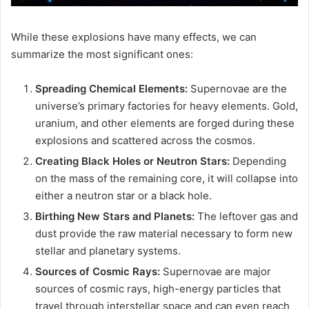
While these explosions have many effects, we can
summarize the most significant ones:
Spreading Chemical Elements:
Supernovae are the
universe’s primary factories for heavy elements. Gold,
uranium, and other elements are forged during these
explosions and scattered across the cosmos.
Creating Black Holes or Neutron Stars:
Depending
on the mass of the remaining core, it will collapse into
either a neutron star or a black hole.
Birthing New Stars and Planets:
The leftover gas and
dust provide the raw material necessary to form new
stellar and planetary systems.
Sources of Cosmic Rays:
Supernovae are major
sources of cosmic rays, high-energy particles that
travel through interstellar space and can even reach