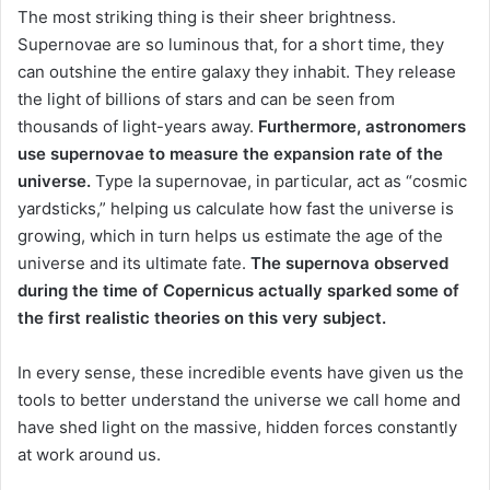
The most striking thing is their sheer brightness.
Supernovae are so luminous that, for a short time, they
can outshine the entire galaxy they inhabit. They release
the light of billions of stars and can be seen from
thousands of light-years away.
Furthermore, astronomers
use supernovae to measure the expansion rate of the
universe.
Type Ia supernovae, in particular, act as “cosmic
yardsticks,” helping us calculate how fast the universe is
growing, which in turn helps us estimate the age of the
universe and its ultimate fate.
The supernova observed
during the time of Copernicus actually sparked some of
the first realistic theories on this very subject.
In every sense, these incredible events have given us the
tools to better understand the universe we call home and
have shed light on the massive, hidden forces constantly
at work around us.