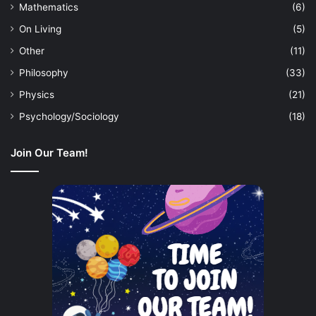
Mathematics
(6)
On Living
(5)
Other
(11)
Philosophy
(33)
Physics
(21)
Psychology/Sociology
(18)
Join Our Team!