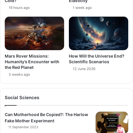
Cold?
Elasticity
16 hours ago
1 week ago
Mars Rover Missions:
How Will the Universe End?
Humanity’s Encounter with
Scientific Scenarios
the Red Planet
12 June 2026
3 weeks ago
Social Sciences
Can Motherhood Be Copied?: The Harlow
Fake Mother Experiment
11 September 2023