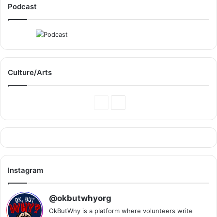
Podcast
Culture/Arts
Previous
Next
Page
Page
Instagram
@okbutwhyorg
OkButWhy is a platform where volunteers write