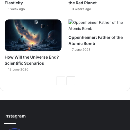
Elasticity
the Red Planet
1 week ago
3 weeks ago
Oppenheimer: Father of the
Atomic Bomb
7 June 2025
How Will the Universe End?
Scientific Scenarios
12 June 2026
Previous
Next
Page
Page
Instagram