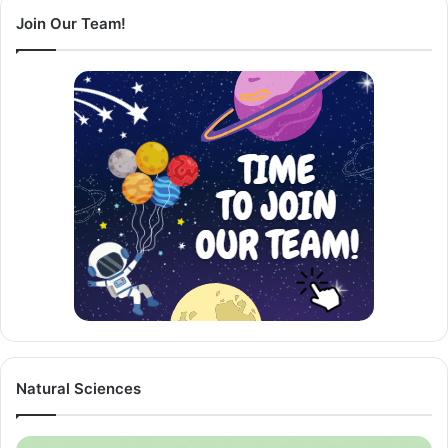
Join Our Team!
Natural Sciences