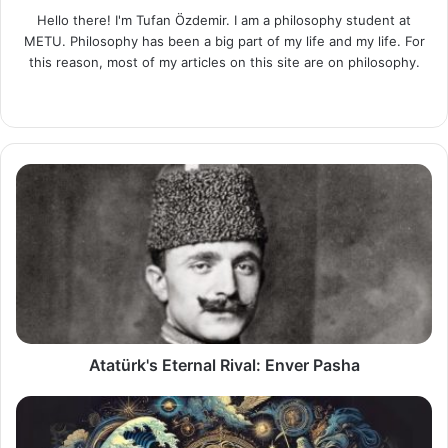
Hello there! I'm Tufan Özdemir. I am a philosophy student at
METU. Philosophy has been a big part of my life and my life. For
this reason, most of my articles on this site are on philosophy.
LinkedIn
Atatürk's
Eternal
Rival:
Enver
Pasha
Atatürk's Eternal Rival: Enver Pasha
Greek
Mythology: