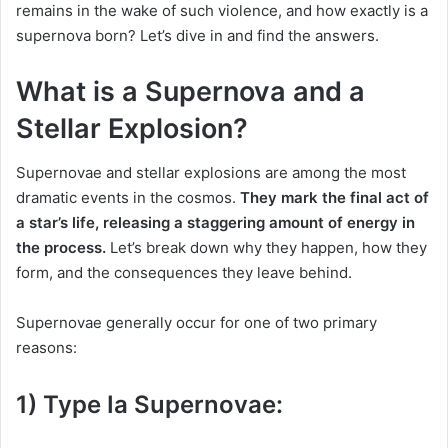
remains in the wake of such violence, and how exactly is a
supernova born? Let’s dive in and find the answers.
What is a Supernova and a
Stellar Explosion?
Supernovae and stellar explosions are among the most
dramatic events in the cosmos.
They mark the final act of
a star’s life, releasing a staggering amount of energy in
the process.
Let’s break down why they happen, how they
form, and the consequences they leave behind.
Supernovae generally occur for one of two primary
reasons:
1) Type Ia Supernovae: