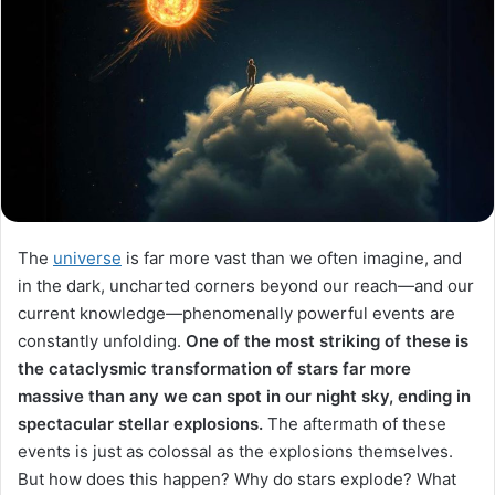
The
universe
is far more vast than we often imagine, and
in the dark, uncharted corners beyond our reach—and our
current knowledge—phenomenally powerful events are
constantly unfolding.
One of the most striking of these is
the cataclysmic transformation of stars far more
massive than any we can spot in our night sky, ending in
spectacular stellar explosions.
The aftermath of these
events is just as colossal as the explosions themselves.
But how does this happen? Why do stars explode? What