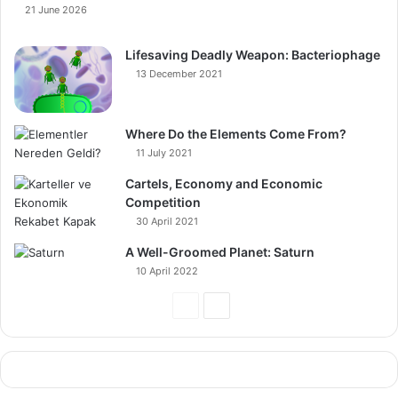
21 June 2026
Lifesaving Deadly Weapon: Bacteriophage
13 December 2021
Where Do the Elements Come From?
11 July 2021
Cartels, Economy and Economic
Competition
30 April 2021
A Well-Groomed Planet: Saturn
10 April 2022
Previous
Next
Page
Page