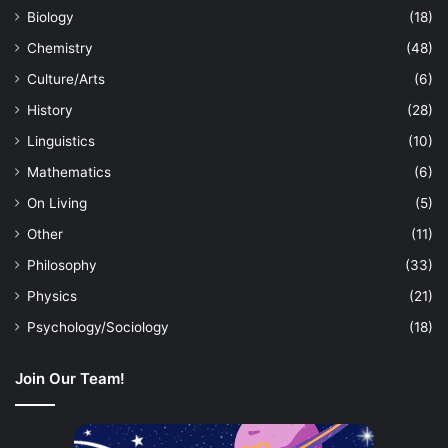
Biology
(18)
Chemistry
(48)
Culture/Arts
(6)
History
(28)
Linguistics
(10)
Mathematics
(6)
On Living
(5)
Other
(11)
Philosophy
(33)
Physics
(21)
Psychology/Sociology
(18)
Join Our Team!