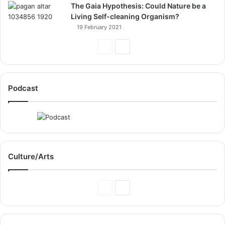
The Gaia Hypothesis: Could Nature be a
Living Self-cleaning Organism?
19 February 2021
Previous
Next
Page
Page
Podcast
Culture/Arts
Previous
Next
Page
Page