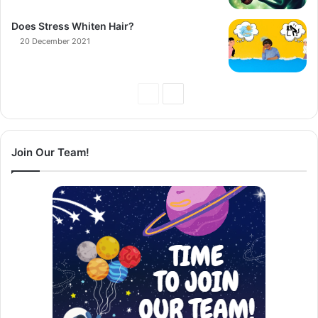
Does Stress Whiten Hair?
20 December 2021
Previous
Next
Page
Page
Join Our Team!