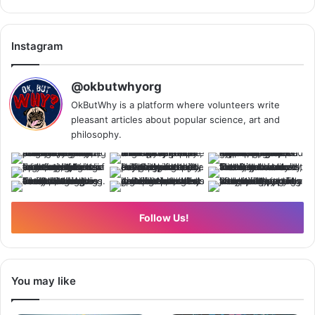
Instagram
@okbutwhyorg
OkButWhy is a platform where volunteers write
pleasant articles about popular science, art and
philosophy.
Follow Us!
You may like