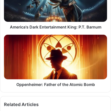
P.T.
Barnum
America's Dark Entertainment King: P.T. Barnum
Oppenheimer:
Father
of
the
Atomic
Bomb
Oppenheimer: Father of the Atomic Bomb
Related Articles