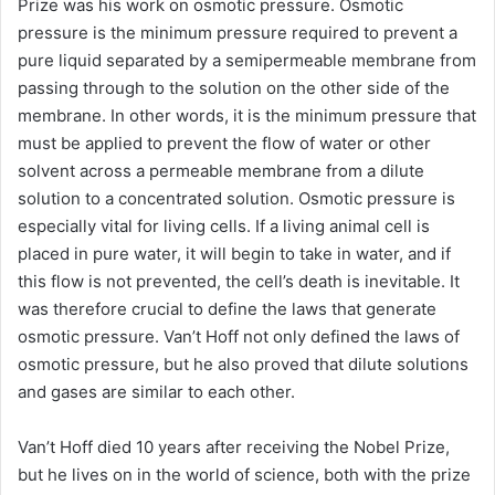
Prize was his work on osmotic pressure. Osmotic
pressure is the minimum pressure required to prevent a
pure liquid separated by a semipermeable membrane from
passing through to the solution on the other side of the
membrane. In other words, it is the minimum pressure that
must be applied to prevent the flow of water or other
solvent across a permeable membrane from a dilute
solution to a concentrated solution. Osmotic pressure is
especially vital for living cells. If a living animal cell is
placed in pure water, it will begin to take in water, and if
this flow is not prevented, the cell’s death is inevitable. It
was therefore crucial to define the laws that generate
osmotic pressure. Van’t Hoff not only defined the laws of
osmotic pressure, but he also proved that dilute solutions
and gases are similar to each other.
Van’t Hoff died 10 years after receiving the Nobel Prize,
but he lives on in the world of science, both with the prize