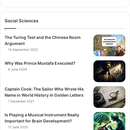
Social Sciences
The Turing Test and the Chinese Room
Argument
14 September 2022
Why Was Prince Mustafa Executed?
6 June 2026
Captain Cook: The Sailor Who Wrote His
Name in World History in Golden Letters
1 December 2021
Is Playing a Musical Instrument Really
Important for Brain Development?
17 June 2025