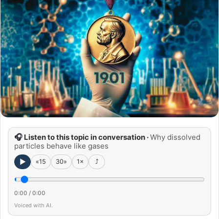
🎧 Listen to this topic in conversation ·
Why dissolved
particles behave like gases
►
«15
30»
1×
⤴
0:00
/
0:00
Voiced with AI.