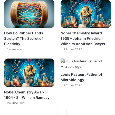
How Do Rubber Bands
Nobel Chemistry Award –
Stretch? The Secret of
1905 – Johann Friedrich
Elasticity
Wilhelm Adolf von Baeyer
1 week ago
29 June 2025
Louis Pasteur: Father of
Microbiology
20 June 2025
Nobel Chemistry Award –
1904 – Sir William Ramsay
24 June 2025
Previous
Next