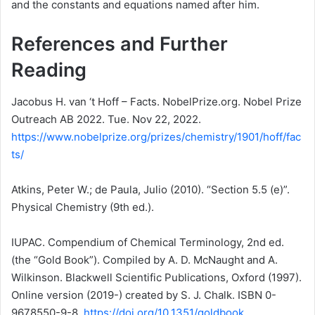
and the constants and equations named after him.
References and Further
Reading
Jacobus H. van ‘t Hoff – Facts. NobelPrize.org. Nobel Prize
Outreach AB 2022. Tue. Nov 22, 2022.
https://www.nobelprize.org/prizes/chemistry/1901/hoff/fac
ts/
Atkins, Peter W.; de Paula, Julio (2010). “Section 5.5 (e)”.
Physical Chemistry (9th ed.).
IUPAC. Compendium of Chemical Terminology, 2nd ed.
(the “Gold Book”). Compiled by A. D. McNaught and A.
Wilkinson. Blackwell Scientific Publications, Oxford (1997).
Online version (2019-) created by S. J. Chalk. ISBN 0-
9678550-9-8.
https://doi.org/10.1351/goldbook.