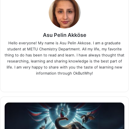
Asu Pelin Akköse
Hello everyone! My name is Asu Pelin Akkose. I am a graduate
student at METU Chemistry Department. All my life, my favorite
thing to do has been to read and learn. I have always thought that
researching, learning and sharing knowledge is the best part of
life. I am very happy to share with you the taste of learning new
information through OkButWhy!
LinkedIn
America's
Dark
Entertainment
King: