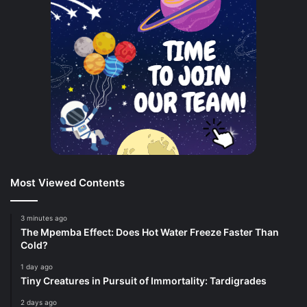
Most Viewed Contents
3 minutes ago
The Mpemba Effect: Does Hot Water Freeze Faster Than
Cold?
1 day ago
Tiny Creatures in Pursuit of Immortality: Tardigrades
2 days ago