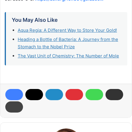
You May Also Like
Aqua Regia: A Different Way to Store Your Gold​!
Heading a Bottle of Bacteria: A Journey from the
Stomach to the Nobel Prize
The Vast Unit of Chemistry: The Number of Mole