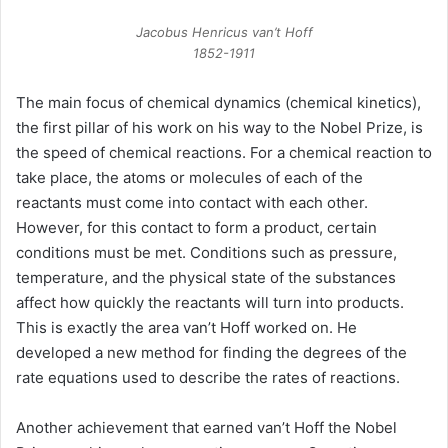
Jacobus Henricus van’t Hoff
1852-1911
The main focus of chemical dynamics (chemical kinetics),
the first pillar of his work on his way to the Nobel Prize, is
the speed of chemical reactions. For a chemical reaction to
take place, the atoms or molecules of each of the
reactants must come into contact with each other.
However, for this contact to form a product, certain
conditions must be met. Conditions such as pressure,
temperature, and the physical state of the substances
affect how quickly the reactants will turn into products.
This is exactly the area van’t Hoff worked on. He
developed a new method for finding the degrees of the
rate equations used to describe the rates of reactions.
Another achievement that earned van’t Hoff the Nobel