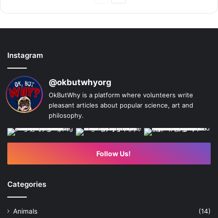
Page
Page
Instagram
@okbutwhyorg
OkButWhy is a platform where volunteers write
pleasant articles about popular science, art and
philosophy.
Follow Us!
Categories
Animals
(14)