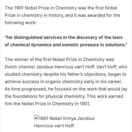
The 1901 Nobel Prize in Chemistry was the first Nobel
Prize in chemistry in history, and it was awarded for the
following work:
“for distinguished services in the discovery of the laws
of chemical dynamics and osmotic pressure in solutions.”
The winner of the first Nobel Prize in Chemistry was
Dutch chemist Jacobus Henricus van’t Hoff. Van’t Hoff, who
studied chemistry despite his father’s objections, began to
achieve success in organic chemistry early in his career.
As time progressed, he focused on the work that would lay
the foundations for physical chemistry. This work earned
him the Nobel Prize in Chemistry in 1901.