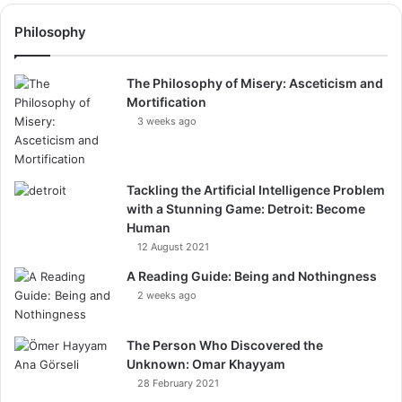
Philosophy
The Philosophy of Misery: Asceticism and
Mortification
3 weeks ago
Tackling the Artificial Intelligence Problem
with a Stunning Game: Detroit: Become
Human
12 August 2021
A Reading Guide: Being and Nothingness
2 weeks ago
The Person Who Discovered the
Unknown: Omar Khayyam
28 February 2021