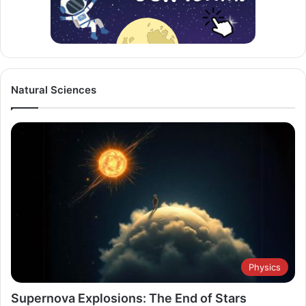
Natural Sciences
Physics
Supernova Explosions: The End of Stars