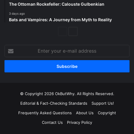
The Ottoman Rockefeller: Calouste Gulbenkian
3 days ago
Bats and Vampires: A Journey from Myth to Reality
Previous
Next
Page
Page
Enter
your
e-
mail
address
© Copyright 2026 OkButWhy. All Rights Reserved.
Editorial & Fact-Checking Standards
Support Us!
Frequently Asked Questions
About Us
Copyright
Contact Us
Privacy Policy