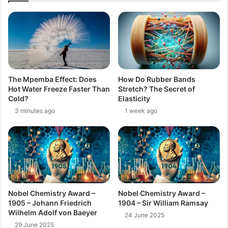
The Mpemba Effect: Does
How Do Rubber Bands
Hot Water Freeze Faster Than
Stretch? The Secret of
Cold?
Elasticity
3 minutes ago
1 week ago
Nobel Chemistry Award –
Nobel Chemistry Award –
1905 – Johann Friedrich
1904 – Sir William Ramsay
Wilhelm Adolf von Baeyer
24 June 2025
29 June 2025