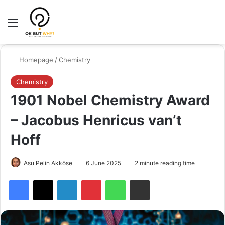
Menu
Switch
Se
Homepage
/
Chemistry
Chemistry
1901 Nobel Chemistry Award
– Jacobus Henricus van’t
Hoff
Asu Pelin Akköse
6 June 2025
2 minute reading time
Facebook
X
LinkedIn
Pinterest
WhatsApp
Share via Email