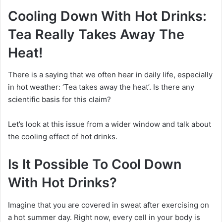
Cooling Down With Hot Drinks:
Tea Really Takes Away The
Heat!
There is a saying that we often hear in daily life, especially
in hot weather: ‘Tea takes away the heat’. Is there any
scientific basis for this claim?
Let’s look at this issue from a wider window and talk about
the cooling effect of hot drinks.
Is It Possible To Cool Down
With Hot Drinks?
Imagine that you are covered in sweat after exercising on
a hot summer day.
Right now, every cell in your body is