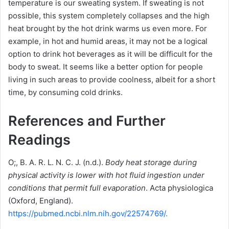
temperature is our sweating system.
If sweating is not
possible, this system completely collapses and the high
heat brought by the hot drink warms us even more.
For
example, in hot and humid areas, it may not be a logical
option to drink hot beverages as it will be difficult for the
body to sweat.
It seems like a better option for people
living in such areas to provide coolness, albeit for a short
time, by consuming cold drinks.
References and Further
Readings
O;, B. A. R. L. N. C. J. (n.d.).
Body heat storage during
physical activity is lower with hot fluid ingestion under
conditions that permit full evaporation
. Acta physiologica
(Oxford, England).
https://pubmed.ncbi.nlm.nih.gov/22574769/.