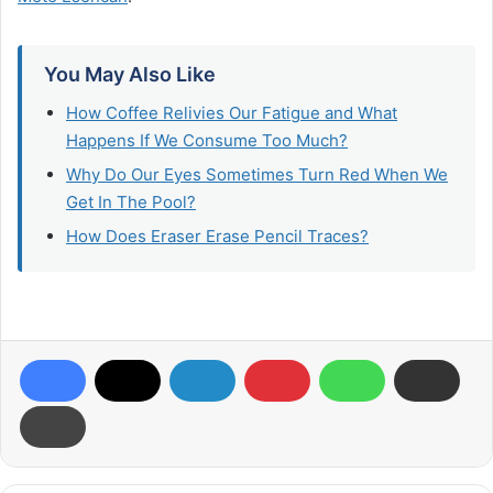
You May Also Like
How Coffee Relivies Our Fatigue and What
Happens If We Consume Too Much?
Why Do Our Eyes Sometimes Turn Red When We
Get In The Pool?​
How Does Eraser Erase Pencil Traces?