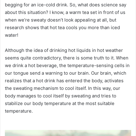
begging for an ice-cold drink.
So, what does science say
about this situation?
I know, a warm tea set in front of us
when we’re sweaty doesn’t look appealing at all, but
research shows that hot tea cools you more than iced
water!
Although the idea of ​​​​drinking hot liquids in hot weather
seems quite contradictory, there is some truth to it.
When
we drink a hot beverage, the temperature-sensing cells in
our tongue send a warning to our brain.
Our brain, which
realizes that a hot drink has entered the body, activates
the sweating mechanism to cool itself.
In this way, our
body manages to cool itself by sweating and tries to
stabilize our body temperature at the most suitable
temperature.