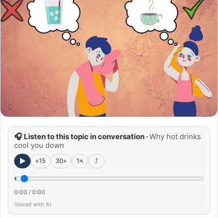
🎧 Listen to this topic in conversation ·
Why hot drinks
cool you down
►
«15
30»
1×
⤴
0:00
/
0:00
Voiced with AI.