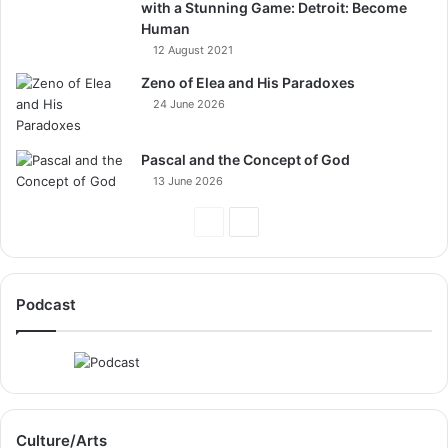
with a Stunning Game: Detroit: Become
Human
12 August 2021
Zeno of Elea and His Paradoxes
24 June 2026
Pascal and the Concept of God
13 June 2026
Previous
Next
Page
Page
Podcast
Culture/Arts