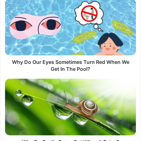
Why
Do
Our
Eyes
Sometimes
Turn
Red
When
We
Get
Why Do Our Eyes Sometimes Turn Red When We
In
Get In The Pool?​
The
Pool?​
Why
Do
Snails
Come
Out
When
It
Rains?