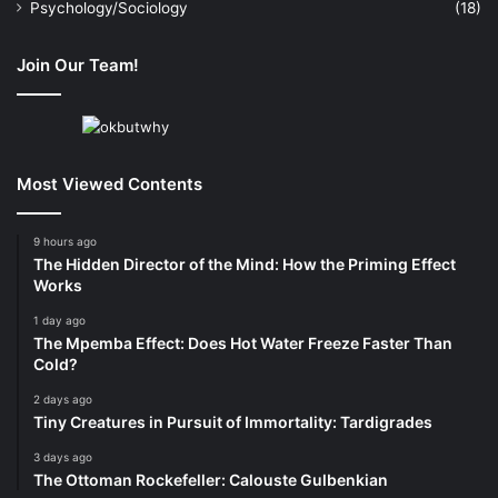
Psychology/Sociology
(18)
Join Our Team!
Most Viewed Contents
9 hours ago
The Hidden Director of the Mind: How the Priming Effect
Works
1 day ago
The Mpemba Effect: Does Hot Water Freeze Faster Than
Cold?
2 days ago
Tiny Creatures in Pursuit of Immortality: Tardigrades
3 days ago
The Ottoman Rockefeller: Calouste Gulbenkian