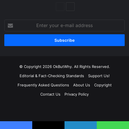
Previous
Next
Page
Page
Enter
your
e-
mail
address
© Copyright 2026 OkButWhy. All Rights Reserved.
Editorial & Fact-Checking Standards
Support Us!
Frequently Asked Questions
About Us
Copyright
Contact Us
Privacy Policy
Facebook
X
LinkedIn
YouTube
Instagram
Spotify