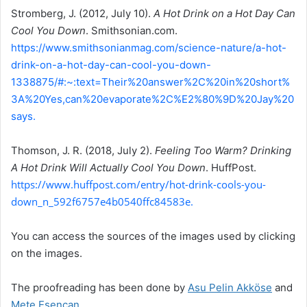
Stromberg, J. (2012, July 10).
A Hot Drink on a Hot Day Can
Cool You Down
. Smithsonian.com.
https://www.smithsonianmag.com/science-nature/a-hot-
drink-on-a-hot-day-can-cool-you-down-
1338875/#:~:text=Their%20answer%2C%20in%20short%
3A%20Yes,can%20evaporate%2C%E2%80%9D%20Jay%20
says.
Thomson, J. R. (2018, July 2).
Feeling Too Warm? Drinking
A Hot Drink Will Actually Cool You Down
. HuffPost.
https://www.huffpost.com/entry/hot-drink-cools-you-
down_n_592f6757e4b0540ffc84583e.
You can access the sources of the images used by clicking
on the images.
The proofreading has been done by
Asu Pelin Akköse
and
Mete Esencan
.