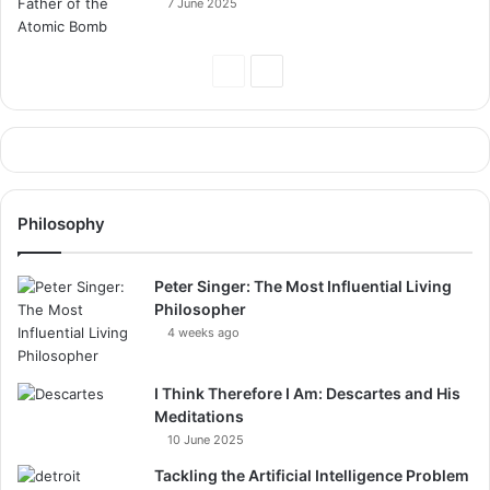
7 June 2025
Previous
Next
Page
Page
Philosophy
Peter Singer: The Most Influential Living
Philosopher
4 weeks ago
I Think Therefore I Am: Descartes and His
Meditations
10 June 2025
Tackling the Artificial Intelligence Problem