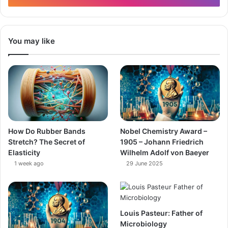
You may like
How Do Rubber Bands
Nobel Chemistry Award –
Stretch? The Secret of
1905 – Johann Friedrich
Elasticity
Wilhelm Adolf von Baeyer
1 week ago
29 June 2025
Louis Pasteur: Father of
Microbiology