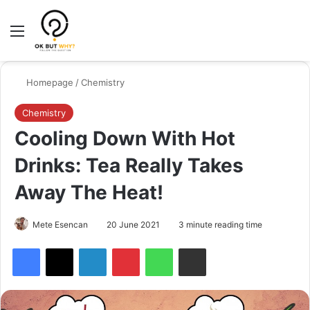
Menu
Switch
Se
Homepage
/
Chemistry
Chemistry
Cooling Down With Hot
Drinks: Tea Really Takes
Away The Heat!
Mete Esencan
20 June 2021
3 minute reading time
Facebook
X
LinkedIn
Pinterest
WhatsApp
Share via Email