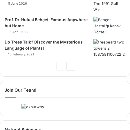
5 June 2026
Prof. Dr. Hulusi Behçet: Famous Anywhere
but Home
16 April 2022
Do Trees Talk? Discover the Mysterious
Language of Plants!
15 February 2021
Previous
Next
Page
Page
Join Our Team!
Natural Sciences