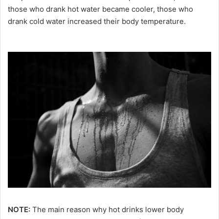
those who drank hot water became cooler, those who
drank cold water increased their body temperature.
NOTE:
The main reason why hot drinks lower body