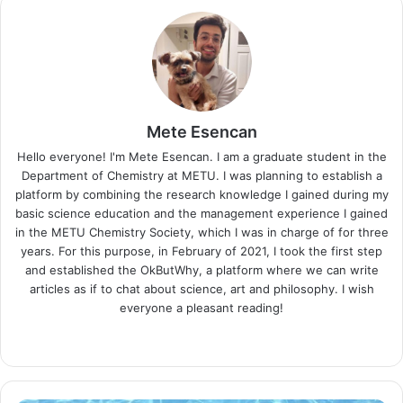
Mete Esencan
Hello everyone! I'm Mete Esencan. I am a graduate student in the
Department of Chemistry at METU. I was planning to establish a
platform by combining the research knowledge I gained during my
basic science education and the management experience I gained
in the METU Chemistry Society, which I was in charge of for three
years. For this purpose, in February of 2021, I took the first step
and established the OkButWhy, a platform where we can write
articles as if to chat about science, art and philosophy. I wish
everyone a pleasant reading!
Website
LinkedIn
Instagram