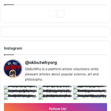
Previous
Next
Page
Page
Instagram
@okbutwhyorg
OkButWhy is a platform where volunteers write
pleasant articles about popular science, art and
philosophy.
Follow Us!