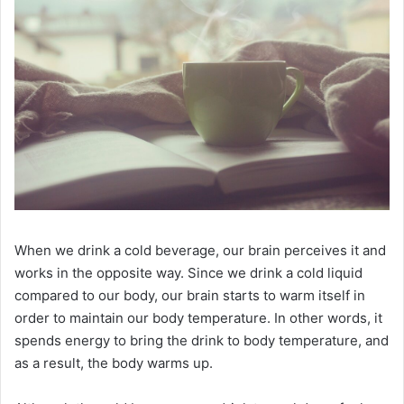
When we drink a cold beverage, our brain perceives it and
works in the opposite way.
Since we drink a cold liquid
compared to our body, our brain starts to warm itself in
order to maintain our body temperature.
In other words, it
spends energy to bring the drink to body temperature, and
as a result, the body warms up.