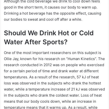
Although the cold beverage we drink to cool down feels
good in the short term, it causes our body to warm up.
Drinking a hot beverage has the opposite effect, causing
our bodies to sweat and cool off after a while.
Should We Drink Hot or Cold
Water After Sports?
One of the most important researchers on this subject is
Ollie Jay, known for his research on “Human Kinetics”.
The
research conducted in 2012 was on people who exercised
for a certain period of time and drank water at different
temperatures.
As a result of the research, 57 kJ of heat
loss was observed in the subjects who drank the hottest
water, while a temperature increase of 21 kJ was observed
in the subjects who drank the coldest water.
Loss of heat
means that our body cools down, while an increase in
temperature means that it warms up.
As a result, while