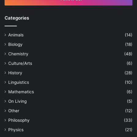
Categories
Animals
(14)
Biology
(18)
Chemistry
(48)
Culture/Arts
(6)
History
(28)
Linguistics
(10)
Mathematics
(6)
On Living
(5)
Other
(12)
Philosophy
(33)
Physics
(21)