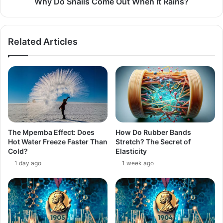
Why Do Snails Come Out When It Rains?
Related Articles
The Mpemba Effect: Does
How Do Rubber Bands
Hot Water Freeze Faster Than
Stretch? The Secret of
Cold?
Elasticity
1 day ago
1 week ago