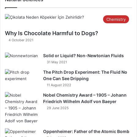
Chemistry
Why Is Chocolate Harmful to Dogs?​ ​
4 October 2021
Solid or Liquid? Non-Newtonian Fluids​
31 May 2021
The Pitch Drop Experiment: The Fluid No
One Can See Dripping
11 August 2022
Nobel Chemistry Award – 1905 – Johann
Friedrich Wilhelm Adolf von Baeyer
29 June 2025
Oppenheimer: Father of the Atomic Bomb