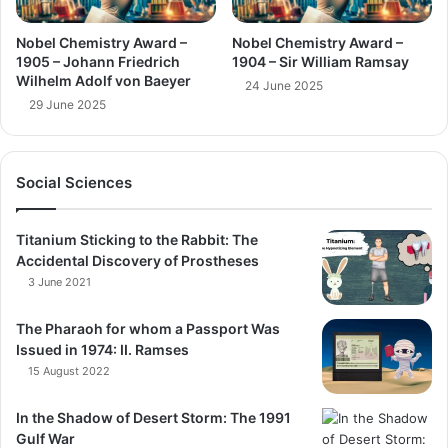
Nobel Chemistry Award –
Nobel Chemistry Award –
1905 – Johann Friedrich
1904 – Sir William Ramsay
Wilhelm Adolf von Baeyer
24 June 2025
29 June 2025
Social Sciences
Titanium Sticking to the Rabbit: The
Accidental Discovery of Prostheses
3 June 2021
The Pharaoh for whom a Passport Was
Issued in 1974: II. Ramses
15 August 2022
In the Shadow of Desert Storm: The 1991
Gulf War