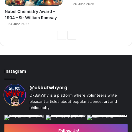
20 June 2025
Nobel Chemistry Award –
1904 – Sir William Ramsay
24 June 2025
Previous
Next
Page
Page
Instagram
@okbutwhyorg
OkButWhy is a platform where volunteers write
pleasant articles about popular science, art and
philosophy.
Follow Us!