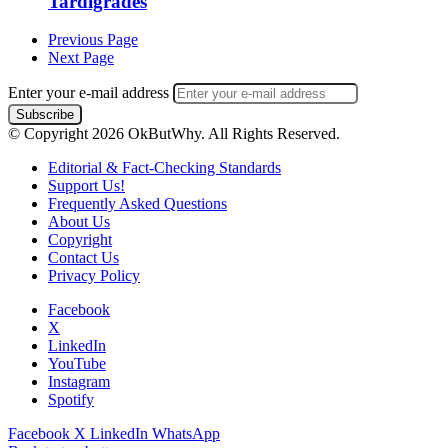
Tardigrades
Previous Page
Next Page
Enter your e-mail address
© Copyright 2026 OkButWhy. All Rights Reserved.
Editorial & Fact-Checking Standards
Support Us!
Frequently Asked Questions
About Us
Copyright
Contact Us
Privacy Policy
Facebook
X
LinkedIn
YouTube
Instagram
Spotify
Facebook
X
LinkedIn
WhatsApp