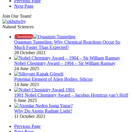
Previous Page
Next Page
Join Our Team!
Natural Sciences
Chemistry
Quantum Tunneling: Why Chemical Reactions Occur So
Much Faster Than Expected?
28 October 2021
Nobel Chemistry Award – 1904 – Sir William Ramsay
24 June 2025
Potential Element of Alien Bodies: Silicon
14 June 2021
1901 Nobel Chemistry Award – Jacobus Henricus van’t Hoff
6 June 2025
Why Do Atoms Radiate Light?
11 October 2021
Previous Page
Next Page