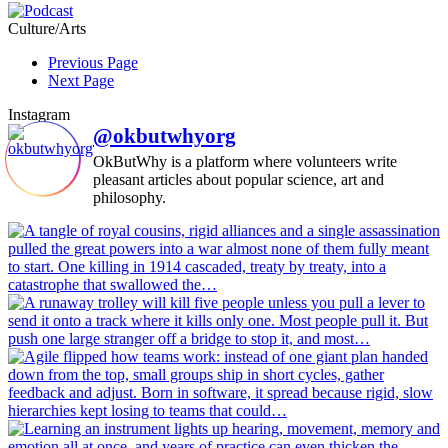
Culture/Arts
Previous Page
Next Page
Instagram
@okbutwhyorg
OkButWhy is a platform where volunteers write
pleasant articles about popular science, art and
philosophy.