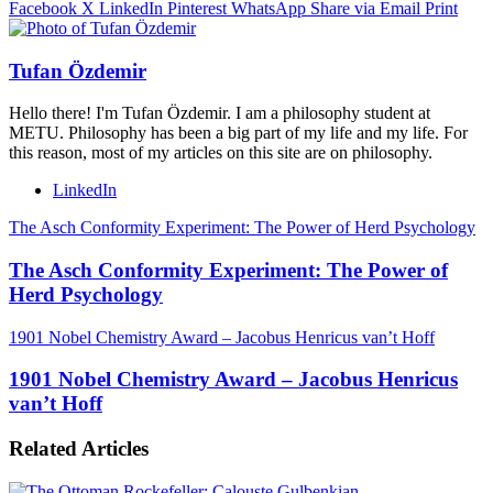
Facebook
X
LinkedIn
Pinterest
WhatsApp
Share via Email
Print
Tufan Özdemir
Hello there! I'm Tufan Özdemir. I am a philosophy student at
METU. Philosophy has been a big part of my life and my life. For
this reason, most of my articles on this site are on philosophy.
LinkedIn
The Asch Conformity Experiment: The Power of Herd Psychology
The Asch Conformity Experiment: The Power of
Herd Psychology
1901 Nobel Chemistry Award – Jacobus Henricus van’t Hoff
1901 Nobel Chemistry Award – Jacobus Henricus
van’t Hoff
Related Articles