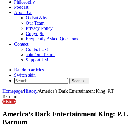
Philosophy
Podcast
About Us
OkButWhy
Our Team
Privacy Policy
Copyright
Frequently Asked Questions
Contact
Contact Us!
Join Our Team!
Support Us!
Random articles
Switch skin
Search...
Homepage
/
History
/
America’s Dark Entertainment King: P.T.
Barnum
History
America’s Dark Entertainment King: P.T.
Barnum