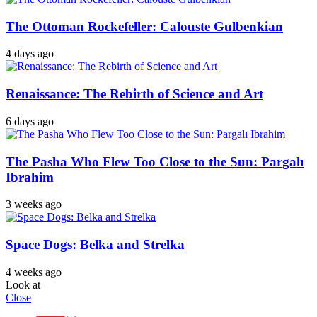
The Ottoman Rockefeller: Calouste Gulbenkian
4 days ago
Renaissance: The Rebirth of Science and Art
6 days ago
The Pasha Who Flew Too Close to the Sun: Pargalı
Ibrahim
3 weeks ago
Space Dogs: Belka and Strelka
4 weeks ago
Look at
Close