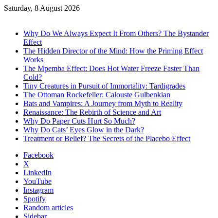
Saturday, 8 August 2026
Trending
Why Do We Always Expect It From Others? The Bystander
Effect
The Hidden Director of the Mind: How the Priming Effect
Works
The Mpemba Effect: Does Hot Water Freeze Faster Than
Cold?
Tiny Creatures in Pursuit of Immortality: Tardigrades
The Ottoman Rockefeller: Calouste Gulbenkian
Bats and Vampires: A Journey from Myth to Reality
Renaissance: The Rebirth of Science and Art
Why Do Paper Cuts Hurt So Much?
Why Do Cats’ Eyes Glow in the Dark?
Treatment or Belief? The Secrets of the Placebo Effect
Facebook
X
LinkedIn
YouTube
Instagram
Spotify
Random articles
Sidebar