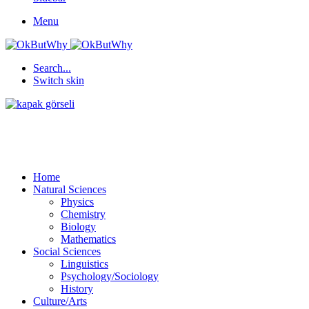
Menu
Search...
Switch skin
Home
Natural Sciences
Physics
Chemistry
Biology
Mathematics
Social Sciences
Linguistics
Psychology/Sociology
History
Culture/Arts