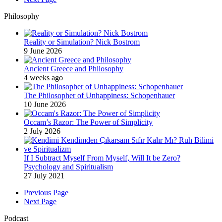
Philosophy
Reality or Simulation? Nick Bostrom
9 June 2026
Ancient Greece and Philosophy
4 weeks ago
The Philosopher of Unhappiness: Schopenhauer
10 June 2026
Occam’s Razor: The Power of Simplicity
2 July 2026
If I Subtract Myself From Myself, Will It be Zero?
Psychology and Spiritualism
27 July 2021
Previous Page
Next Page
Podcast