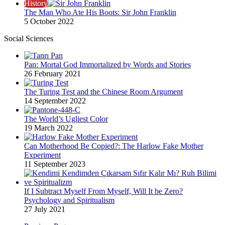
History
The Man Who Ate His Boots: Sir John Franklin
5 October 2022
Social Sciences
Pan: Mortal God Immortalized by Words and Stories
26 February 2021
The Turing Test and the Chinese Room Argument
14 September 2022
The World’s Ugliest Color
19 March 2022
Can Motherhood Be Copied?: The Harlow Fake Mother
Experiment
11 September 2023
If I Subtract Myself From Myself, Will It be Zero?
Psychology and Spiritualism
27 July 2021