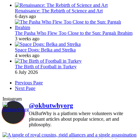
Renaissance: The Rebirth of Science and Art
6 days ago
The Pasha Who Flew Too Close to the Sun: Pargalı Ibrahim
3 weeks ago
Space Dogs: Belka and Strelka
4 weeks ago
The Birth of Football in Turkey
6 July 2026
Previous Page
Next Page
Instagram
@okbutwhyorg
OkButWhy is a platform where volunteers write
pleasant articles about popular science, art and
philosophy.