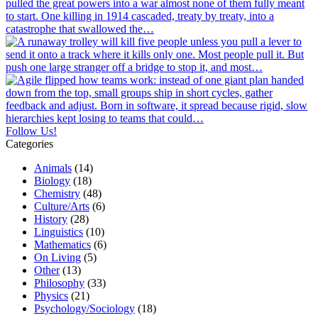
Follow Us!
Categories
Animals
(14)
Biology
(18)
Chemistry
(48)
Culture/Arts
(6)
History
(28)
Linguistics
(10)
Mathematics
(6)
On Living
(5)
Other
(13)
Philosophy
(33)
Physics
(21)
Psychology/Sociology
(18)