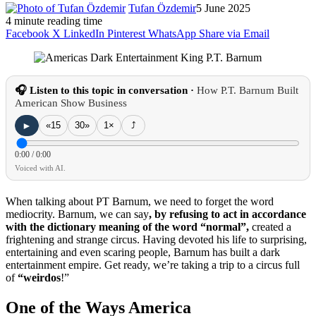
Tufan Özdemir
5 June 2025
4 minute reading time
Facebook
X
LinkedIn
Pinterest
WhatsApp
Share via Email
🎧 Listen to this topic in conversation ·
How P.T. Barnum Built
American Show Business
►
«15
30»
1×
⤴
0:00
/
0:00
Voiced with AI.
When talking about PT Barnum, we need to forget the word
mediocrity.
Barnum, we can say
, by refusing to act in accordance
with the dictionary meaning of the word “normal”,
created a
frightening and strange circus.
Having devoted his life to surprising,
entertaining and even scaring people, Barnum has built a dark
entertainment empire.
Get ready, we’re taking a trip to a circus full
of
“
weirdos
!”
One of the Ways America