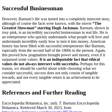
Successful Businessman
However, Barnum’s life was turned into a completely innocent story,
although of course the facts were known, with the movie
“The
Greatest Showman” starring Hugh Jackman.
Barnum, shown in
rosy pink, is an incredibly successful businessman in real life.
He is
an entrepreneur who quickly understands what people will love and
understands incredibly easily how to turn it into money.
American
history has been filled with successful entrepreneurs like Barnum,
especially from the second half of the 1800s to the present.
Again,
this proved how pragmatism brought power and money, even if it
surpassed some values.
It is an indisputable fact that ethical
values ​​do not always intersect with succetufss.
Perhaps for this
reason, we should be careful about while choosing what we
consider successful, success does not only consist of tangible
rewards, and not every tangible return is an achievement to be
appreciated.
References and Further Reading
Encyclopædia Britannica, inc.
(nd).
T.
Barnum
Encyclopædia
Britannica.
Retrieved March 30, 2023, from