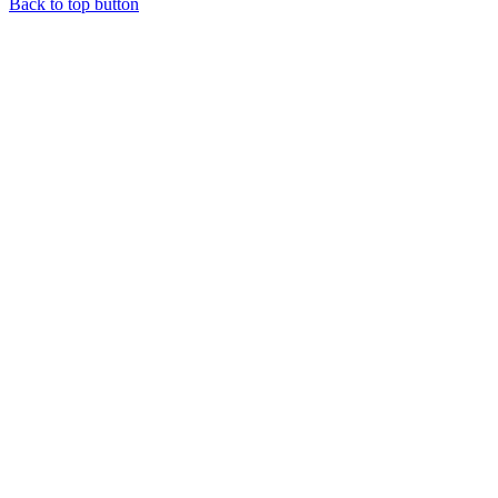
Back to top button