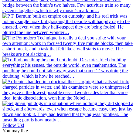
Follow Us!
You may like