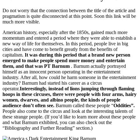
Do not worry that the connection between the title of the article and
pragmatism is quite disconnected at this point.
Soon this link will be
much more visible.
American history, especially after the 1850s, gained much more
momentum and entered a period where they were able to establish a
new way of life for themselves.
In this period, people live in big
cities and have come to benefit greatly from the benefits of
capitalism.
It was during this period that a brand new person
emerged to make people spend more money and entertain
them, and that was PT Barnum
.
Barnum actually portrayed
himself as an innocent person operating in the entertainment
industry.
After all, how could he harm someone in the entertainment
industry?
Barnum had started his career as a circus
operator.
Interestingly, instead of lions jumping through flaming
hoops in these circuses, there were people with four arms, hairy
women, dwarves, and albino people, the kinds of people
audience don’t often see.
Barnum
called these people “
Oddities”.
People also come to the circus and look at the interesting talents of
these strange people.
(If you’d like to learn more about these people
and what Barnum exhibited, you can also check out the
“Bibliography and Further Reading” section.)