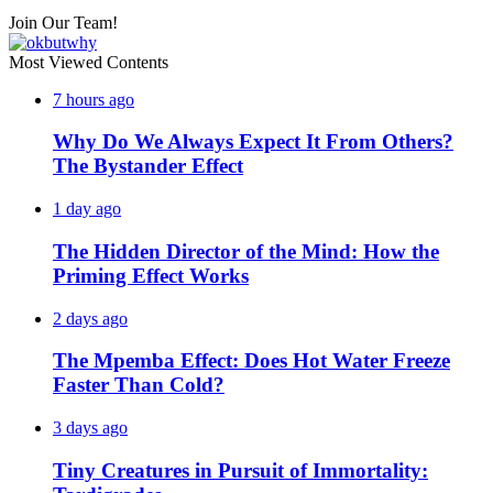
Join Our Team!
Most Viewed Contents
7 hours ago
Why Do We Always Expect It From Others?
The Bystander Effect
1 day ago
The Hidden Director of the Mind: How the
Priming Effect Works
2 days ago
The Mpemba Effect: Does Hot Water Freeze
Faster Than Cold?
3 days ago
Tiny Creatures in Pursuit of Immortality: