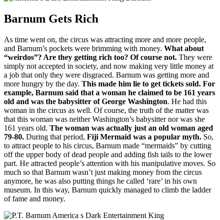
Barnum Gets Rich
As time went on, the circus was attracting more and more people,
and Barnum’s pockets were brimming with money.
What about
“weirdos”?
Are they getting rich too?
Of course not.
They were
simply not accepted in society, and now making very little money at
a job that only they were disgraced.
Barnum was getting more and
more hungry by the day.
This made him lie to get tickets sold.
For
example, Barnum said that a woman he claimed to be 161 years
old and was the babysitter of George Washington
.
He had this
woman in the circus as well.
Of course, the truth of the matter was
that this woman was neither Washington’s babysitter nor was she
161 years old.
The woman was actually just an old woman aged
79-80.
During that period
,
Fiji Mermaid was a popular myth.
So,
to attract people to his circus, Barnum made “mermaids” by cutting
off the upper body of dead people and adding fish tails to the lower
part.
He attracted people’s attention with his manipulative moves.
So
much so that Barnum wasn’t just making money from the circus
anymore, he was also putting things he called ‘rare’ in his own
museum.
In this way, Barnum quickly managed to climb the ladder
of fame and money.