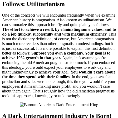
Follows:
Utilitarianism
One of the concepts we will encounter frequently when we examine
American history is pragmatism.
Also known as utilitarianism.
We
can summarize this approach briefly and quite plainly as follows:
The effort to achieve a result, by eliminating some values, and to
do a job quickly, successfully and with maximum efficiency.
This
is not the dictionary definition, of course, but American pragmatism
is much more reckless than other pragmatism understandings, but it
is just as successful.
It is more possible to explain this first definition
better as follows:
Suppose you own a company.
Your goal is to
achieve 10% growth in that year.
Again, let’s assume you’re
embracing the old American pragmatism too much.
If you embraced
this ideology, you would expect your employees to work day and
night unknowingly to achieve your goal.
You wouldn’t care about
the time they spend with their families.
In the end, you saw that
production and sales were not enough, this time you would fire your
employees if it meant making more profit, and you wouldn’t care
about them again.
That’s roughly how the old American pragmatists
took this approach, knowingly or unknowingly.
A Dark Entertainment Industry Is Born!