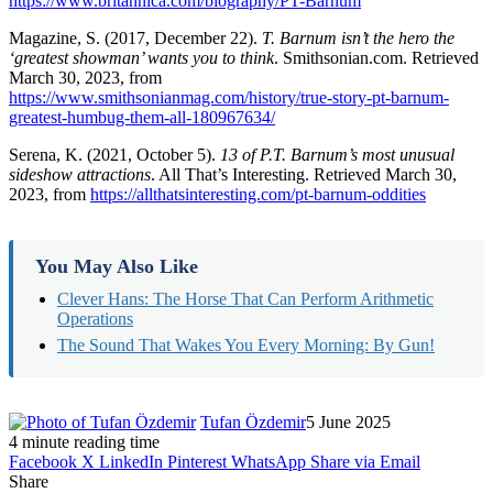
https://www.britannica.com/biography/PT-Barnum
Magazine, S. (2017, December 22).
T. Barnum isn’t the hero the
‘greatest showman’ wants you to think
. Smithsonian.com. Retrieved
March 30, 2023, from
https://www.smithsonianmag.com/history/true-story-pt-barnum-
greatest-humbug-them-all-180967634/
Serena, K. (2021, October 5).
13 of P.T. Barnum’s most unusual
sideshow attractions
. All That’s Interesting. Retrieved March 30,
2023, from
https://allthatsinteresting.com/pt-barnum-oddities
You May Also Like
Clever Hans: The Horse That Can Perform Arithmetic
Operations
The Sound That Wakes You Every Morning: By Gun!
Tufan Özdemir
5 June 2025
4 minute reading time
Facebook
X
LinkedIn
Pinterest
WhatsApp
Share via Email
Share