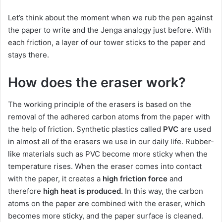
Let’s think about the moment when we rub the pen against
the paper to write and the Jenga analogy just before.
With
each friction, a layer of our tower sticks to the paper and
stays there.
How does the eraser work?
The working principle of the erasers is based on the
removal of the adhered carbon atoms from the paper with
the help of friction.
Synthetic plastics called
PVC
are used
in almost all of the erasers we use in our daily life.
Rubber-
like materials such as PVC become more sticky when the
temperature rises.
When the eraser comes into contact
with the paper, it creates a
high friction force
and
therefore
high heat
is produced.
In this way, the carbon
atoms on the paper are combined with the eraser, which
becomes more sticky, and the paper surface is cleaned.