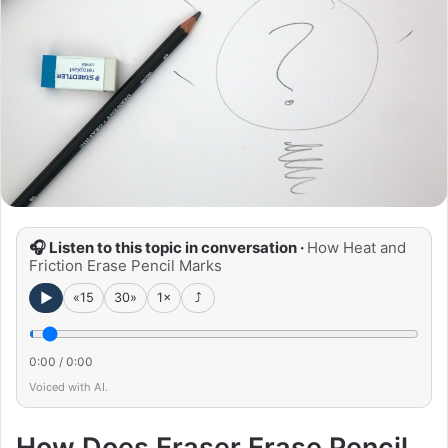
🎧 Listen to this topic in conversation ·
How Heat and
Friction Erase Pencil Marks
►
«15
30»
1×
⤴
0:00
/
0:00
Voiced with AI.
How Does Eraser Erase Pencil