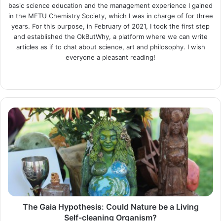
basic science education and the management experience I gained
in the METU Chemistry Society, which I was in charge of for three
years. For this purpose, in February of 2021, I took the first step
and established the OkButWhy, a platform where we can write
articles as if to chat about science, art and philosophy. I wish
everyone a pleasant reading!
Website
LinkedIn
Instagram
The
Gaia
Hypothesis:
Could
Nature
be
a
Living
Self-
cleaning
The Gaia Hypothesis: Could Nature be a Living
Organism?
Self-cleaning Organism?