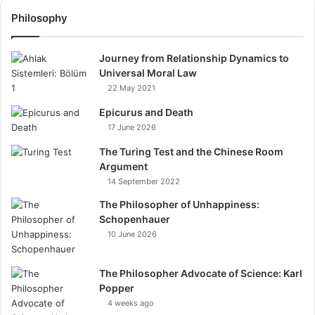
Philosophy
Journey from Relationship Dynamics to
Universal Moral Law
22 May 2021
Epicurus and Death
17 June 2026
The Turing Test and the Chinese Room
Argument
14 September 2022
The Philosopher of Unhappiness:
Schopenhauer
10 June 2026
The Philosopher Advocate of Science: Karl
Popper
4 weeks ago