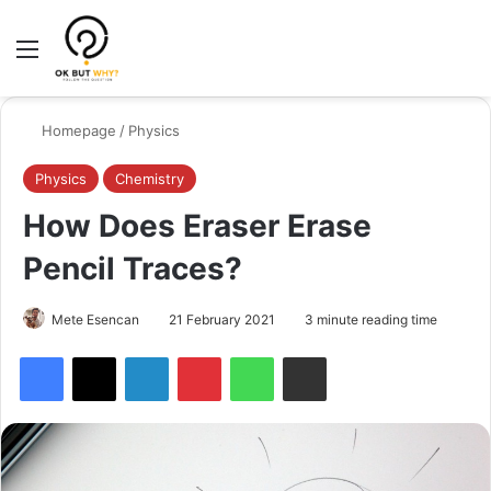
Menu
Switch
Se
Homepage
/
Physics
Physics
Chemistry
How Does Eraser Erase
Pencil Traces?
Mete Esencan
21 February 2021
3 minute reading time
Facebook
X
LinkedIn
Pinterest
WhatsApp
Share via Email