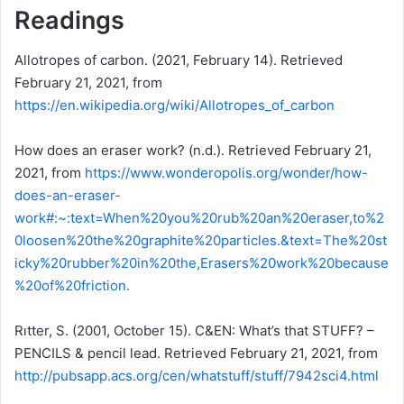
Readings
Allotropes of carbon. (2021, February 14). Retrieved
February 21, 2021, from
https://en.wikipedia.org/wiki/Allotropes_of_carbon
How does an eraser work? (n.d.). Retrieved February 21,
2021, from
https://www.wonderopolis.org/wonder/how-
does-an-eraser-
work#:~:text=When%20you%20rub%20an%20eraser,to%2
0loosen%20the%20graphite%20particles.&text=The%20st
icky%20rubber%20in%20the,Erasers%20work%20because
%20of%20friction.
Rıtter, S. (2001, October 15). C&EN: What’s that STUFF? –
PENCILS & pencil lead. Retrieved February 21, 2021, from
http://pubsapp.acs.org/cen/whatstuff/stuff/7942sci4.html