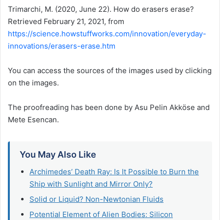
Trimarchi, M. (2020, June 22). How do erasers erase?
Retrieved February 21, 2021, from
https://science.howstuffworks.com/innovation/everyday-
innovations/erasers-erase.htm
You can access the sources of the images used by clicking
on the images.
The proofreading has been done by Asu Pelin Akköse and
Mete Esencan.
You May Also Like
Archimedes’ Death Ray: Is It Possible to Burn the
Ship with Sunlight and Mirror Only?
Solid or Liquid? Non-Newtonian Fluids​
Potential Element of Alien Bodies: Silicon