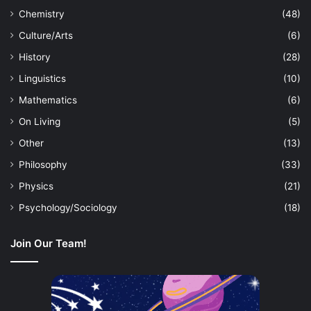
Chemistry
(48)
Culture/Arts
(6)
History
(28)
Linguistics
(10)
Mathematics
(6)
On Living
(5)
Other
(13)
Philosophy
(33)
Physics
(21)
Psychology/Sociology
(18)
Join Our Team!