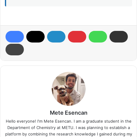
Mete Esencan
Hello everyone! I'm Mete Esencan. I am a graduate student in the
Department of Chemistry at METU. I was planning to establish a
platform by combining the research knowledge I gained during my