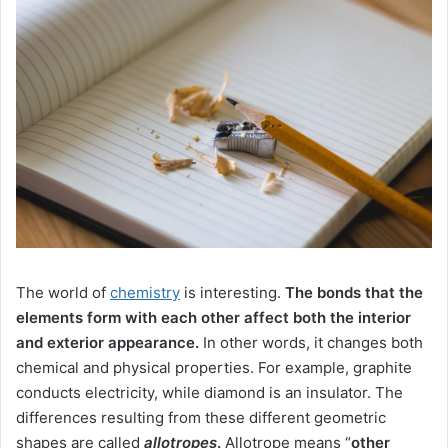
The world of
chemistry
is interesting.
The bonds that the
elements form with each other affect both the interior
and exterior appearance.
In other words, it changes both
chemical and physical properties.
For example, graphite
conducts electricity, while diamond is an insulator.
The
differences resulting from these different geometric
shapes are
called
allotropes
.
Allotrope means “
other