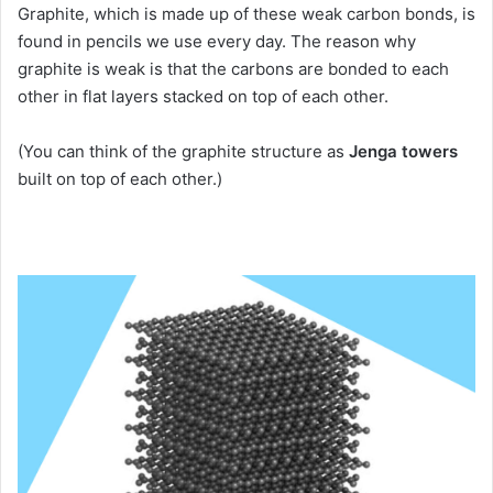
Graphite, which is made up of these weak carbon bonds, is
found in pencils we use every day.
The reason why
graphite is weak is that the carbons are bonded to each
other in flat layers stacked on top of each other.
(You can think of the graphite structure as
Jenga towers
built on top of each other.)