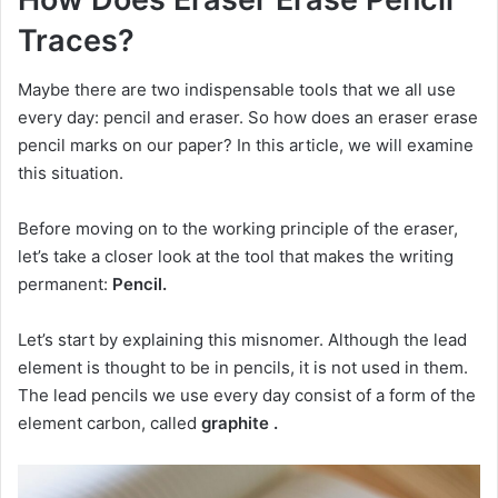
Traces?
Maybe there are two indispensable tools that we all use
every day: pencil and eraser.
So how does an eraser erase
pencil marks on our paper?
In this article, we will examine
this situation.
Before moving on to the working principle of the eraser,
let’s take a closer look at the tool that makes the writing
permanent:
Pencil.
Let’s start by explaining this misnomer.
Although the lead
element is thought to be in pencils, it is not used in them.
The lead pencils we use every day
consist of a form of the
element carbon, called
graphite .