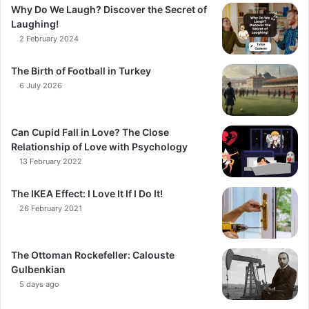
Why Do We Laugh? Discover the Secret of
Laughing!
2 February 2024
The Birth of Football in Turkey
6 July 2026
Can Cupid Fall in Love? The Close
Relationship of Love with Psychology
13 February 2022
The IKEA Effect: I Love It If I Do It!
26 February 2021
The Ottoman Rockefeller: Calouste
Gulbenkian
5 days ago