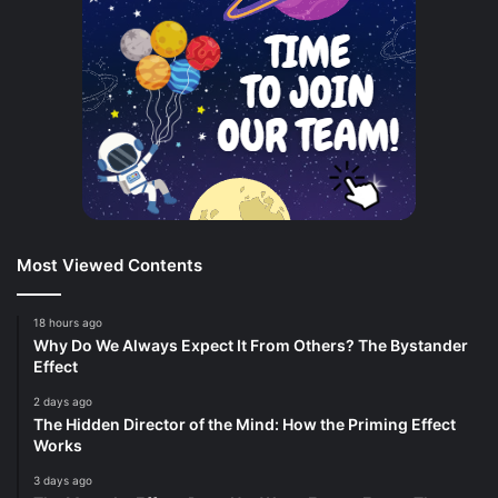
Most Viewed Contents
18 hours ago
Why Do We Always Expect It From Others? The Bystander
Effect
2 days ago
The Hidden Director of the Mind: How the Priming Effect
Works
3 days ago