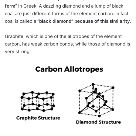
form
” in Greek.
A dazzling diamond and a lump of black
coal are just different forms of the element carbon.
In fact,
coal is
called a “
black diamond” because of this similarity.
Graphite, which is one of the allotropes of the element
carbon, has weak carbon bonds, while those of diamond is
very strong.