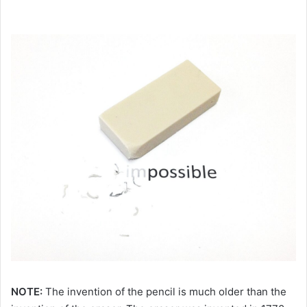
NOTE:
The invention of the pencil is much older than the