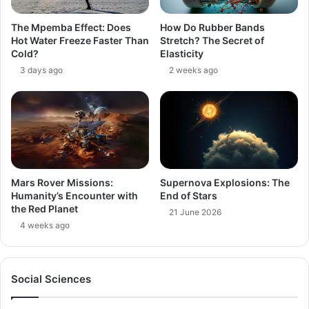
The Mpemba Effect: Does
How Do Rubber Bands
Hot Water Freeze Faster Than
Stretch? The Secret of
Cold?
Elasticity
3 days ago
2 weeks ago
Mars Rover Missions:
Supernova Explosions: The
Humanity’s Encounter with
End of Stars
the Red Planet
21 June 2026
4 weeks ago
Social Sciences