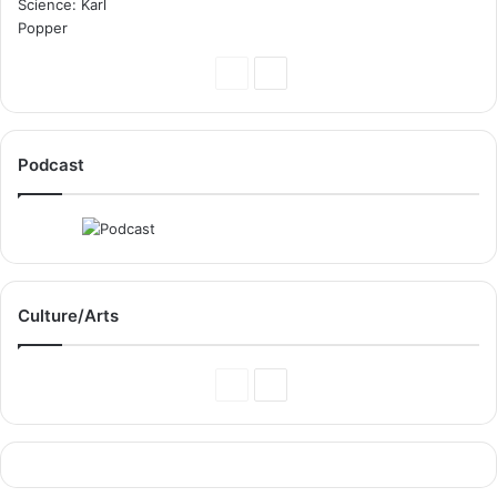
Previous
Next
Page
Page
Podcast
Culture/Arts
Previous
Next
Page
Page