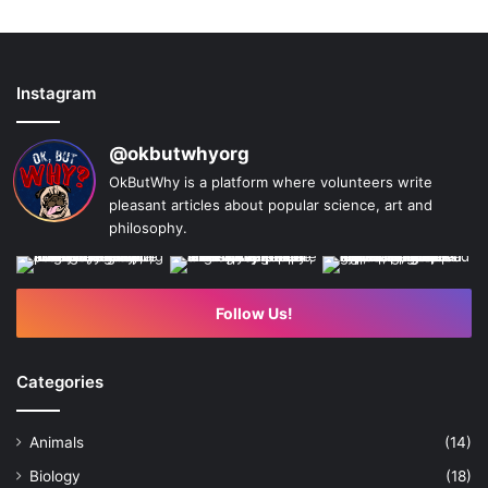
Instagram
@okbutwhyorg
OkButWhy is a platform where volunteers write
pleasant articles about popular science, art and
philosophy.
Follow Us!
Categories
Animals
(14)
Biology
(18)