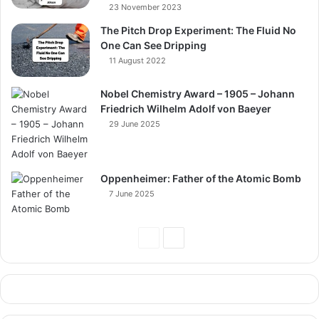
23 November 2023
The Pitch Drop Experiment: The Fluid No
One Can See Dripping
11 August 2022
Nobel Chemistry Award – 1905 – Johann
Friedrich Wilhelm Adolf von Baeyer
29 June 2025
Oppenheimer: Father of the Atomic Bomb
7 June 2025
Previous
Next
Page
Page