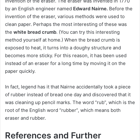
invention of the eraser.
The eraser
was invented in 1770
by an English engineer named
Edward Nairne.
Before the
invention of the eraser, various methods were used to
clean paper.
Perhaps the most interesting of these was
the
white bread crumb
.
(You can try this interesting
method yourself at home.) When the bread crumb is
exposed to heat, it turns into a doughy structure and
becomes more sticky.
For this reason, it has been used
instead of an eraser for a long time by moving it on the
paper quickly.
In fact, legend has it that Nairne accidentally took a piece
of rubber instead of bread one day and discovered that it
was cleaning up pencil marks.
The word “rub”, which is the
root of the English word “rubber”, which means both
eraser and rubber.
References and Further