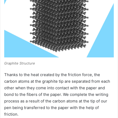
Graphite Structure
Thanks to the heat created by the friction force, the
carbon atoms at the graphite tip are separated from each
other when they come into contact with the paper and
bond to the fibers of the paper.
We complete the writing
process as a result of the carbon atoms at the tip of our
pen being transferred to the paper with the help of
friction.