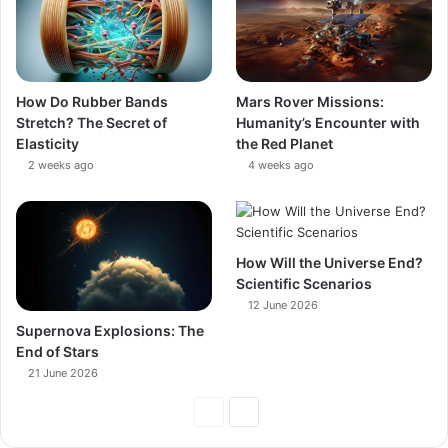
How Do Rubber Bands
Mars Rover Missions:
Stretch? The Secret of
Humanity’s Encounter with
Elasticity
the Red Planet
2 weeks ago
4 weeks ago
How Will the Universe End?
Scientific Scenarios
12 June 2026
Supernova Explosions: The
End of Stars
21 June 2026
Previous
Next
Page
Page