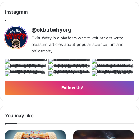
Instagram
@okbutwhyorg
OkButWhy is a platform where volunteers write
pleasant articles about popular science, art and
philosophy.
Follow Us!
You may like