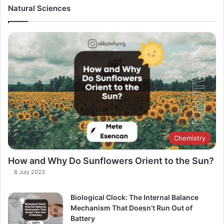
Natural Sciences
Chemistry
How and Why Do Sunflowers Orient to the Sun?
8 July 2023
Biological Clock: The Internal Balance
Mechanism That Doesn’t Run Out of
Battery