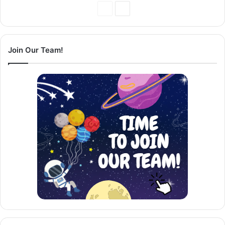
Previous
Next
Page
Page
Join Our Team!