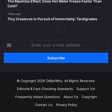
The Mpemba Effect: Does Hot Water Freeze Faster Than
Cold?
4 days ago
Tiny Creatures in Pursuit of Immortality: Tardigrades
Previous
Next
Page
Page
Enter
your
e-
mail
address
© Copyright 2026 OkButWhy. All Rights Reserved.
Editorial & Fact-Checking Standards
Support Us!
Frequently Asked Questions
About Us
Copyright
Contact Us
Privacy Policy