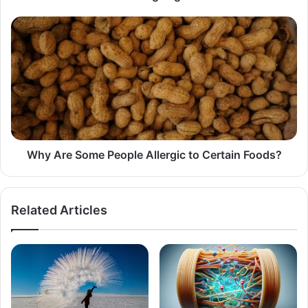
Why
Are
Some
People
Allergic
to
Certain
Foods?
Why Are Some People Allergic to Certain Foods?
Related Articles