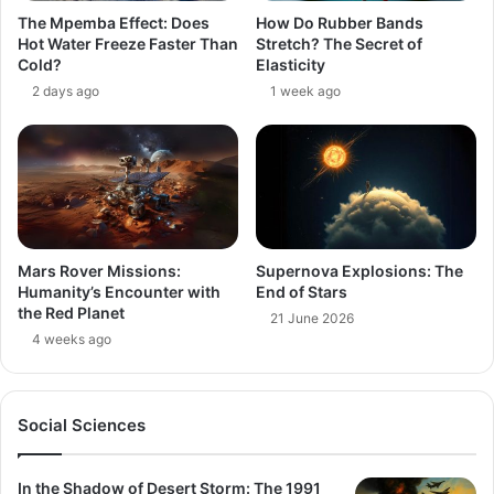
The Mpemba Effect: Does
How Do Rubber Bands
Hot Water Freeze Faster Than
Stretch? The Secret of
Cold?
Elasticity
2 days ago
1 week ago
Mars Rover Missions:
Supernova Explosions: The
Humanity’s Encounter with
End of Stars
the Red Planet
21 June 2026
4 weeks ago
Social Sciences
In the Shadow of Desert Storm: The 1991