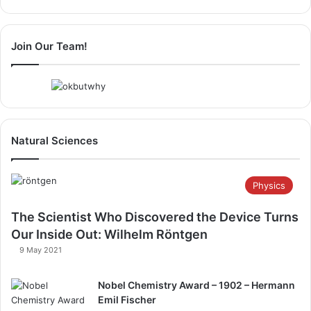
Page
Page
Join Our Team!
Natural Sciences
Physics
The Scientist Who Discovered the Device Turns
Our Inside Out: Wilhelm Röntgen​
9 May 2021
Nobel Chemistry Award – 1902 – Hermann
Emil Fischer