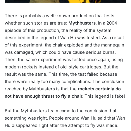
There is probably a well-known production that tests
whether such stories are true:
Mythbusters
.
In a 2004
episode of this production, the reality of the system
described in the legend of Wan Hu was tested.
As a result
of this experiment, the chair exploded and the mannequin
was damaged, which could have cause serious burns.
Then, the same experiment was tested once again, using
modern rockets instead of old-style cartridges.
But the
result was the same.
This time, the test failed because
there were really too many complications.
The conclusion
reached by Mythbusters is that the
rockets certainly do
not have enough thrust to fly a chair.
This legend is fake!
But the Mythbusters team came to the conclusion that
something was right. People around Wan Hu said that Wan
Hu disappeared right after the attempt to fly was made.