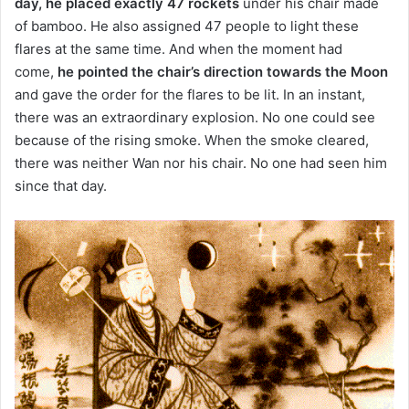
day, he placed exactly 47 rockets
under his chair made
of bamboo
.
He also assigned 47 people to light these
flares at the same time.
And when the moment had
come,
h
e pointed the chair’s direction towards the Moon
and gave the order for the flares to be lit.
In an instant,
there was an extraordinary explosion.
No one could see
because of the rising smoke.
When the smoke cleared,
there was neither Wan nor his chair.
No one had seen him
since that day.