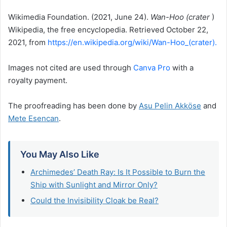
Wikimedia Foundation.
(2021, June 24).
Wan-Hoo (crater
)
Wikipedia, the free encyclopedia.
Retrieved October 22,
2021, from
https://en.wikipedia.org/wiki/Wan-Hoo_(crater).
Images not cited are used through
Canva Pro
with a
royalty payment.
The proofreading has been done by
Asu Pelin Akköse
and
Mete Esencan
.
You May Also Like
Archimedes’ Death Ray: Is It Possible to Burn the
Ship with Sunlight and Mirror Only?
Could the Invisibility Cloak be Real?