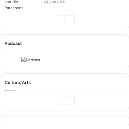
24 June 2026
Previous
Next
Page
Page
Podcast
Culture/Arts
Previous
Next
Page
Page