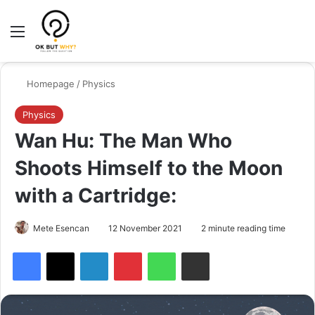
Menu
Switch
Se
Homepage
/
Physics
Physics
Wan Hu: The Man Who
Shoots Himself to the Moon
with a Cartridge:
Mete Esencan
12 November 2021
2 minute reading time
Facebook
X
LinkedIn
Pinterest
WhatsApp
Share via Email