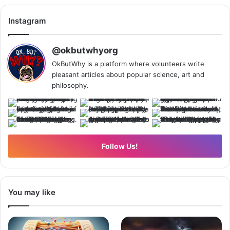
Instagram
@okbutwhyorg
OkButWhy is a platform where volunteers write
pleasant articles about popular science, art and
philosophy.
Follow Us!
You may like