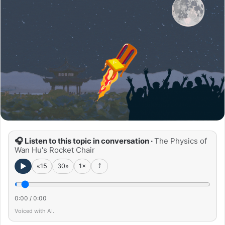
🎧 Listen to this topic in conversation ·
The Physics of
Wan Hu's Rocket Chair
►
«15
30»
1×
⤴
0:00
/
0:00
Voiced with AI.