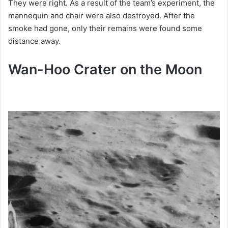
They were right. As a result of the team’s experiment, the
mannequin and chair were also destroyed. After the
smoke had gone, only their remains were found some
distance away.
Wan-
Hoo Crater on the Moon