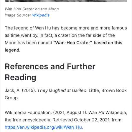
Wan Hoo Crater on the Moon
Image Source:
Wikipedia
The legend of Wan Hu has become more and more famous
as time went by.
In fact, a crater on the far side of the
Moon
has been named
“
Wan-Hoo Crater”, based on this
legend.
References and Further
Reading
Jack, A. (2015).
They laughed at Galileo
. Little, Brown Book
Group.
Wikimedia Foundation.
(2021, August 1).
Wan
Hu
Wikipedia,
the free encyclopedia.
Retrieved October 22, 2021, from
https://en.wikipedia.org/wiki/Wan_Hu.