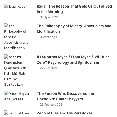
Ikigai: The Reason That Gets Us Out of Bed
in the Morning
30 April 2021
The Philosophy of Misery: Asceticism and
Mortification
3 weeks ago
If I Subtract Myself From Myself, Will It be
Zero? Psychology and Spiritualism
27 July 2021
The Person Who Discovered the
Unknown: Omar Khayyam
28 February 2021
Zeno of Elea and His Paradoxes