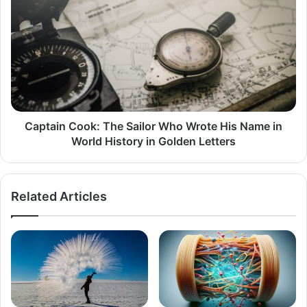
Cook:
The
Sailor
Who
Wrote
His
Name
in
World
Captain Cook: The Sailor Who Wrote His Name in
History
World History in Golden Letters
in
Golden
Letters
Related Articles