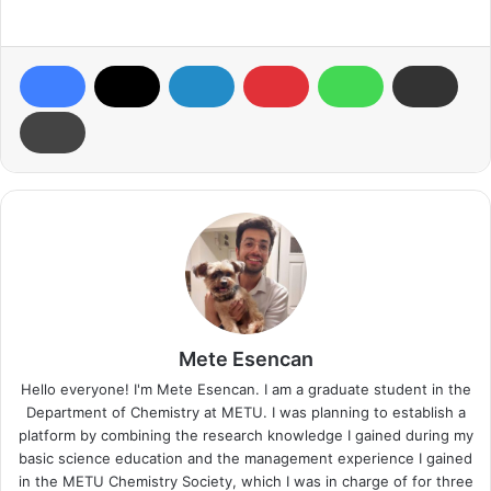
Mete Esencan
Hello everyone! I'm Mete Esencan. I am a graduate student in the
Department of Chemistry at METU. I was planning to establish a
platform by combining the research knowledge I gained during my
basic science education and the management experience I gained
in the METU Chemistry Society, which I was in charge of for three