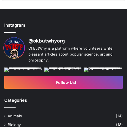
Instagram
@okbutwhyorg
OkButWhy is a platform where volunteers write
pleasant articles about popular science, art and
philosophy.
Follow Us!
Categories
Animals
(14)
Biology
(18)