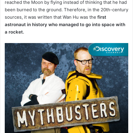
reached the Moon by flying instead of thinking that he had
been burned to the ground.
Therefore, in the 20th-century
sources,
it was written that Wan Hu was the
first
astronaut in history who managed to go into space with
a rocket.