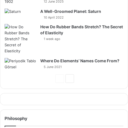
12 June 2025
A Well-Groomed Planet: Saturn
10 April 2022
How Do Rubber Bands Stretch? The Secret
of Elasticity
1 week ago
Where Do Elements’ Names Come From?
5 June 2021
Previous
Next
Page
Page
Philosophy