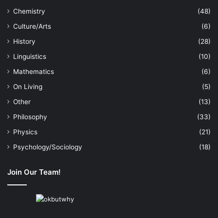
Chemistry
(48)
Culture/Arts
(6)
History
(28)
Linguistics
(10)
Mathematics
(6)
On Living
(5)
Other
(13)
Philosophy
(33)
Physics
(21)
Psychology/Sociology
(18)
Join Our Team!