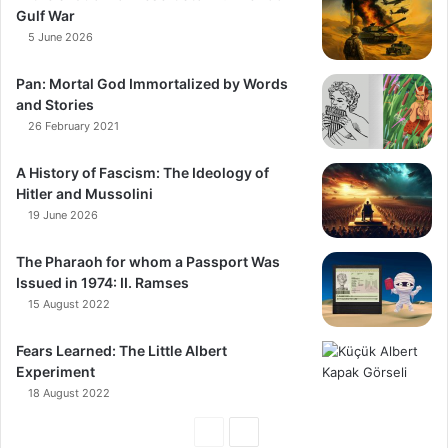
Gulf War
5 June 2026
Pan: Mortal God Immortalized by Words
and Stories
26 February 2021
A History of Fascism: The Ideology of
Hitler and Mussolini
19 June 2026
The Pharaoh for whom a Passport Was
Issued in 1974: II. Ramses
15 August 2022
Fears Learned: The Little Albert
Experiment
18 August 2022
Previous
Next