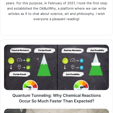
years. For this purpose, in February of 2021, I took the first step
and established the OkButWhy, a platform where we can write
articles as if to chat about science, art and philosophy. I wish
everyone a pleasant reading!
Website
LinkedIn
Instagram
Quantum
Tunneling:
Why
Chemical
Reactions
Occur
So
Much
Faster
Than
Quantum Tunneling: Why Chemical Reactions
Expected?
Occur So Much Faster Than Expected?
Captain