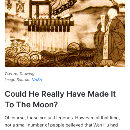
Wan Hu Drawing
Image Source:
NASA
Could He Really Have Made It
To The Moon?
Of course, these are just legends.
However, at that time,
not a small number of people believed that Wan Hu had