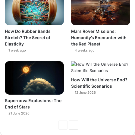
How Do Rubber Bands
Mars Rover Missions:
Stretch? The Secret of
Humanity’s Encounter with
Elasticity
the Red Planet
1 week ago
4 weeks ago
How Will the Universe End?
Scientific Scenarios
12 June 2026
Supernova Explosions: The
End of Stars
21 June 2026
Previous
Next
Page
Page