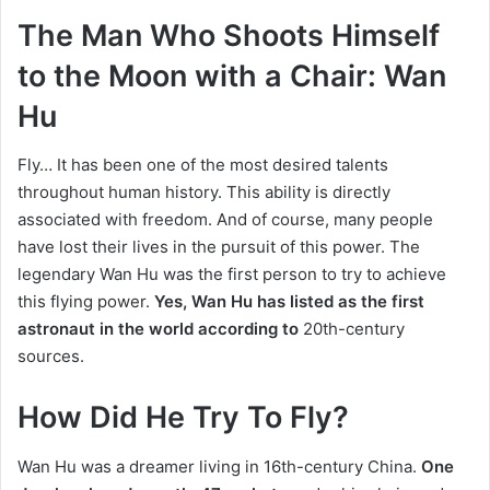
The Man Who Shoots Himself
to the Moon with a Chair: Wan
Hu
Fly…
It has been one of the most desired talents
throughout human history.
This ability is directly
associated with freedom.
And of course, many people
have lost their lives in the pursuit of this power.
The
legendary Wan Hu was
the first person to try to achieve
this flying power.
Yes, Wan Hu has listed as the first
astronaut in the world according to
20th-century
sources.
How Did He Try To Fly?
Wan Hu was a dreamer living in 16th-century China.
One