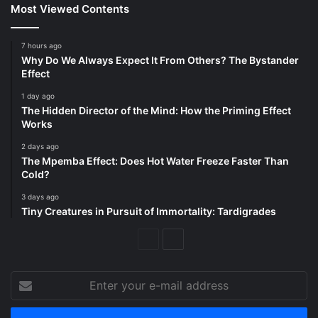
Most Viewed Contents
7 hours ago
Why Do We Always Expect It From Others? The Bystander
Effect
1 day ago
The Hidden Director of the Mind: How the Priming Effect
Works
2 days ago
The Mpemba Effect: Does Hot Water Freeze Faster Than
Cold?
3 days ago
Tiny Creatures in Pursuit of Immortality: Tardigrades
Previous
Next
Page
Page
Enter
your
e-