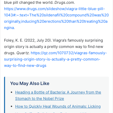
blue pill changed the world.
Drugs.com.
https://www.drugs.com/slideshow/viagra-little-blue-pill-
1043#:~:text=The%20sildenafil%20compound%20was%20
originally,inducing%20erections%20than%20treating%20a
ngina.
Foley, K. E. (2022, July 20). Viagra’s famously surprising
origin story is actually a pretty common way to find new
drugs.
Quartz.
https://qz.com/1070732/viagras-famously-
surprising-origin-story-is-actually-a-pretty-common-
way-to-find-new-drugs
You May Also Like
Heading a Bottle of Bacteria: A Journey from the
Stomach to the Nobel Prize
How to Quickly Heal Wounds of Animals: Licking