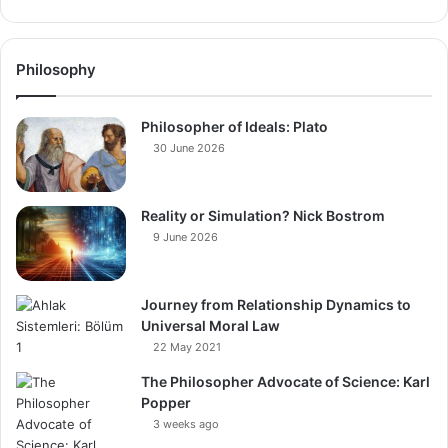
Philosophy
Philosopher of Ideals: Plato
30 June 2026
Reality or Simulation? Nick Bostrom
9 June 2026
Journey from Relationship Dynamics to
Universal Moral Law
22 May 2021
The Philosopher Advocate of Science: Karl
Popper
3 weeks ago