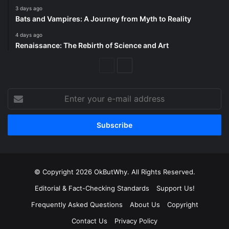
3 days ago
Bats and Vampires: A Journey from Myth to Reality
4 days ago
Renaissance: The Rebirth of Science and Art
Previous
Next
Page
Page
Enter
your
e-
mail
address
© Copyright 2026 OkButWhy. All Rights Reserved.
Editorial & Fact-Checking Standards
Support Us!
Frequently Asked Questions
About Us
Copyright
Contact Us
Privacy Policy