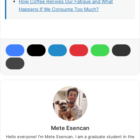
How Coffee Relivies Our Fatigue and What
Happens If We Consume Too Much?
Mete Esencan
Hello everyone! I'm Mete Esencan. I am a graduate student in the