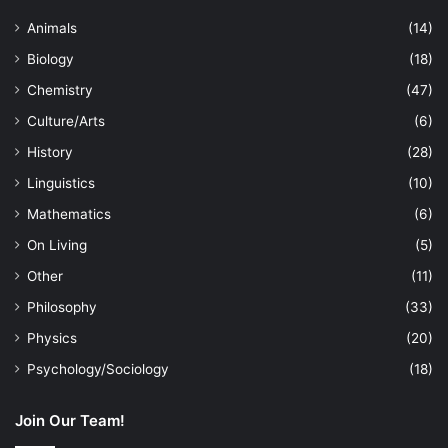
Animals
(14)
Biology
(18)
Chemistry
(47)
Culture/Arts
(6)
History
(28)
Linguistics
(10)
Mathematics
(6)
On Living
(5)
Other
(11)
Philosophy
(33)
Physics
(20)
Psychology/Sociology
(18)
Join Our Team!