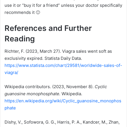
use it or “buy it for a friend” unless your doctor specifically
recommends it 🙂
References and Further
Reading
Richter, F. (2023, March 27). Viagra sales went soft as
exclusivity expired. Statista Daily Data.
https://www.statista.com/chart/29581/worldwide-sales-of-
viagra/
Wikipedia contributors. (2023, November 8).
Cyclic
guanosine monophosphate.
Wikipedia.
https://en.wikipedia.org/wiki/Cyclic_guanosine_monophos
phate
Dishy, V., Sofowora, G. G., Harris, P. A., Kandcer, M., Zhan,