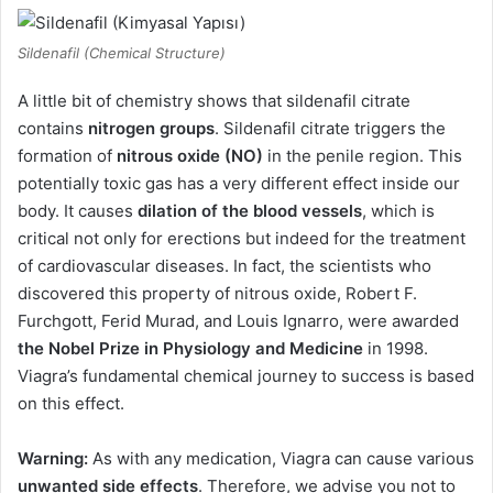
Sildenafil (Chemical Structure)
A little bit of chemistry shows that sildenafil citrate
contains
nitrogen groups
. Sildenafil citrate triggers the
formation of
nitrous oxide (NO)
in the penile region. This
potentially toxic gas has a very different effect inside our
body. It causes
dilation of the blood vessels
, which is
critical not only for erections but indeed for the treatment
of cardiovascular diseases. In fact, the scientists who
discovered this property of nitrous oxide, Robert F.
Furchgott, Ferid Murad, and Louis Ignarro, were awarded
the Nobel Prize in Physiology and Medicine
in 1998.
Viagra’s fundamental chemical journey to success is based
on this effect.
Warning:
As with any medication, Viagra can cause various
unwanted side effects
. Therefore, we advise you not to