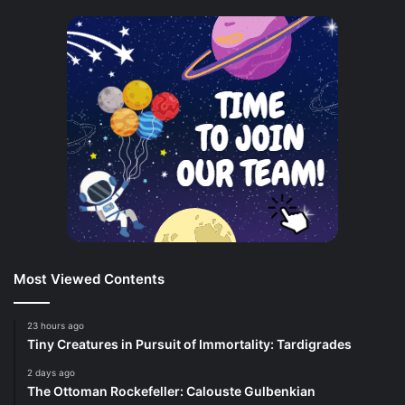
Most Viewed Contents
23 hours ago
Tiny Creatures in Pursuit of Immortality: Tardigrades
2 days ago
The Ottoman Rockefeller: Calouste Gulbenkian