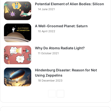
Potential Element of Alien Bodies: Silicon
14 June 2021
A Well-Groomed Planet: Saturn
10 April 2022
Why Do Atoms Radiate Light?
11 October 2021
Hindenburg Disaster: Reason for Not
Using Zeppelins
18 December 2023
Previous
Next
Page
Page