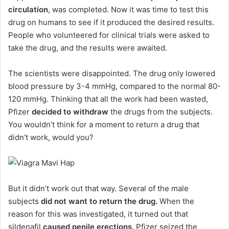
circulation
, was completed. Now it was time to test this
drug on humans to see if it produced the desired results.
People who volunteered for clinical trials were asked to
take the drug, and the results were awaited.
The scientists were disappointed. The drug only lowered
blood pressure by 3-4 mmHg, compared to the normal 80-
120 mmHg. Thinking that all the work had been wasted,
Pfizer
decided to withdraw
the drugs from the subjects.
You wouldn’t think for a moment to return a drug that
didn’t work, would you?
But it didn’t work out that way. Several of the male
subjects
did not want to return the drug.
When the
reason for this was investigated, it turned out that
sildenafil
caused penile erections
. Pfizer seized the