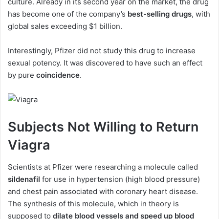
culture. Already in its second year on the market, the drug
has become one of the company’s
best-selling drugs
, with
global sales exceeding $1 billion.
Interestingly, Pfizer did not study this drug to increase
sexual potency. It was discovered to have such an effect
by pure
coincidence
.
Subjects Not Willing to Return
Viagra
Scientists at Pfizer were researching a molecule called
sildenafil
for use in hypertension (high blood pressure)
and chest pain associated with coronary heart disease.
The synthesis of this molecule, which in theory is
supposed to
dilate blood vessels and speed up blood