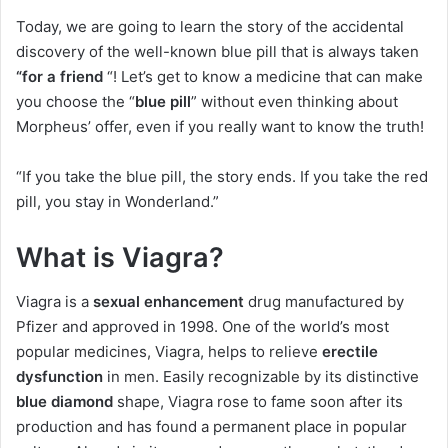
Today, we are going to learn the story of the accidental
discovery of the well-known blue pill that is always taken
“for a friend
“! Let’s get to know a medicine that can make
you choose the “
blue pill
” without even thinking about
Morpheus’ offer, even if you really want to know the truth!
“If you take the blue pill, the story ends. If you take the red
pill, you stay in Wonderland.”
What is Viagra?
Viagra is a
sexual enhancement
drug manufactured by
Pfizer and approved in 1998. One of the world’s most
popular medicines, Viagra, helps to relieve
erectile
dysfunction
in men. Easily recognizable by its distinctive
blue diamond
shape, Viagra rose to fame soon after its
production and has found a permanent place in popular