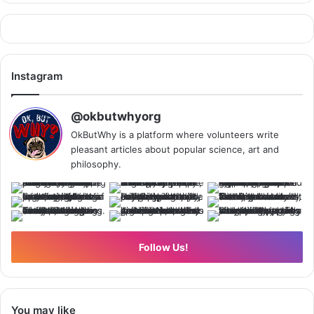
Instagram
@okbutwhyorg
OkButWhy is a platform where volunteers write
pleasant articles about popular science, art and
philosophy.
Follow Us!
You may like