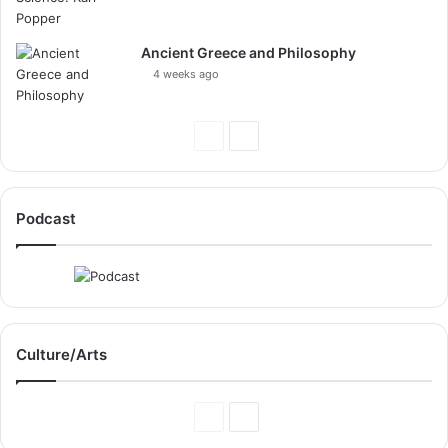
Ancient Greece and Philosophy
4 weeks ago
Previous
Next
Page
Page
Podcast
Culture/Arts
Previous
Next
Page
Page