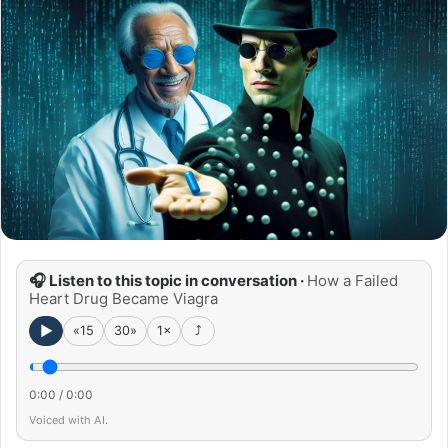
🎧 Listen to this topic in conversation ·
How a Failed
Heart Drug Became Viagra
►
«15
30»
1×
⤴
0:00
/
0:00
Voiced with AI.