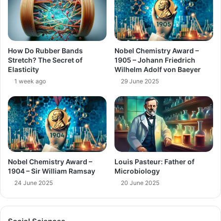
How Do Rubber Bands
Nobel Chemistry Award –
Stretch? The Secret of
1905 – Johann Friedrich
Elasticity
Wilhelm Adolf von Baeyer
1 week ago
29 June 2025
Nobel Chemistry Award –
Louis Pasteur: Father of
1904 – Sir William Ramsay
Microbiology
24 June 2025
20 June 2025