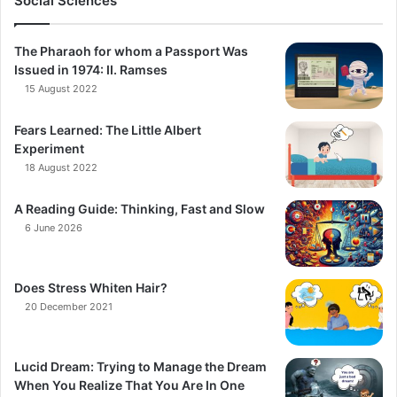
Social Sciences
The Pharaoh for whom a Passport Was
Issued in 1974: II. Ramses
15 August 2022
Fears Learned: The Little Albert
Experiment
18 August 2022
A Reading Guide: Thinking, Fast and Slow
6 June 2026
Does Stress Whiten Hair?
20 December 2021
Lucid Dream: Trying to Manage the Dream
When You Realize That You Are In One