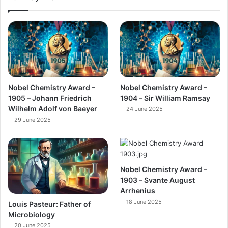
Nobel Chemistry Award –
Nobel Chemistry Award –
1905 – Johann Friedrich
1904 – Sir William Ramsay
Wilhelm Adolf von Baeyer
24 June 2025
29 June 2025
Nobel Chemistry Award –
1903 – Svante August
Arrhenius
18 June 2025
Louis Pasteur: Father of
Microbiology
20 June 2025