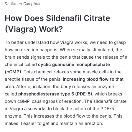
Dr. Simon Campbell
How Does Sildenafil Citrate
(Viagra) Work?
To better understand how Viagra works, we need to grasp
how an erection happens. When sexually stimulated, the
brain sends signals to the penis that cause the release of a
chemical called
cyclic guanosine monophosphate
(cGMP)
. This chemical relaxes some muscle cells in the
erectile tissue of the penis,
increasing blood flow to
that
area. After ejaculation, the body releases an enzyme
called
phosphodiesterase type 5 (PDE-5)
, which breaks
down cGMP, causing loss of erection. The sildenafil citrate
in Viagra also works to block the action of the PDE-5
enzyme. This increases the blood flow to the penis. This
makes it easier to get and maintain an erection.