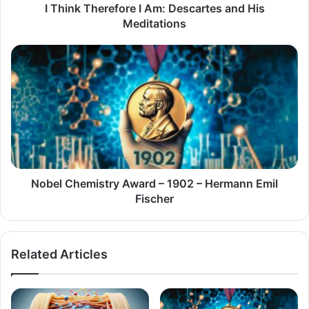
I Think Therefore I Am: Descartes and His
Meditations
Nobel
Chemistry
Award
–
1902
–
Hermann
Emil
Fischer
Nobel Chemistry Award – 1902 – Hermann Emil
Fischer
Related Articles