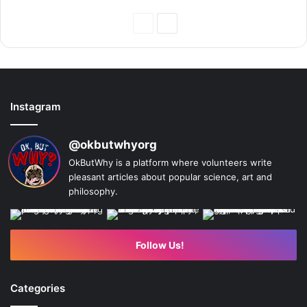
Previous
Next
Page
Page
Instagram
@okbutwhyorg
OkButWhy is a platform where volunteers write
pleasant articles about popular science, art and
philosophy.
Follow Us!
Categories