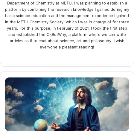
Department of Chemistry at METU. I was planning to establish a
platform by combining the research knowledge I gained during my
basic science education and the management experience I gained
in the METU Chemistry Society, which I was in charge of for three
years. For this purpose, in February of 2021, I took the first step
and established the OkButWhy, a platform where we can write
articles as if to chat about science, art and philosophy. I wish
everyone a pleasant reading!
Website
LinkedIn
Instagram
I
Think
Therefore
I
Am:
Descartes
and
His
Meditations