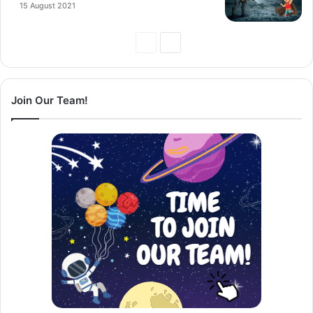
15 August 2021
Previous
Next
Page
Page
Join Our Team!