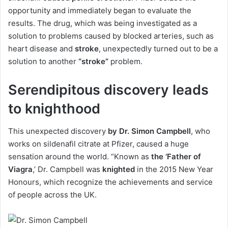
opportunity and immediately began to evaluate the
results. The drug, which was being investigated as a
solution to problems caused by blocked arteries, such as
heart disease and
stroke
, unexpectedly turned out to be a
solution to another
“stroke”
problem.
Serendipitous discovery leads
to knighthood
This unexpected discovery
by Dr. Simon Campbell
, who
works on sildenafil citrate at Pfizer, caused a huge
sensation around the world. “Known as
the ‘Father of
Viagra
,’ Dr. Campbell was
knighted
in the 2015 New Year
Honours, which recognize the achievements and service
of people across the UK.