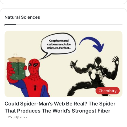
Natural Sciences
Chemistry
Could Spider-Man’s Web Be Real? The Spider
That Produces The World’s Strongest Fiber
25 July 2022