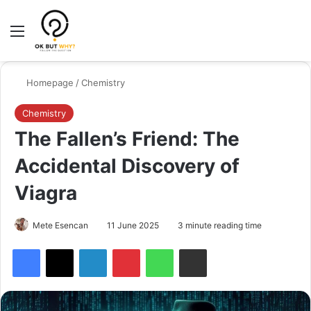
Menu
Switch
Se
Homepage
/
Chemistry
Chemistry
The Fallen’s Friend: The
Accidental Discovery of
Viagra
Mete Esencan
11 June 2025
3 minute reading time
Facebook
X
LinkedIn
Pinterest
WhatsApp
Share via Email