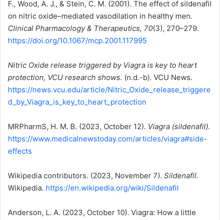
F., Wood, A. J., & Stein, C. M. (2001). The effect of sildenafil
on nitric oxide–mediated vasodilation in healthy men.
Clinical Pharmacology & Therapeutics, 70
(3), 270–279.
https://doi.org/10.1067/mcp.2001.117995
Nitric Oxide release triggered by Viagra is key to heart
protection, VCU research shows.
(n.d.-b). VCU News.
https://news.vcu.edu/article/Nitric_Oxide_release_triggere
d_by_Viagra_is_key_to_heart_protection
MRPharmS, H. M. B. (2023, October 12).
Viagra (sildenafil).
https://www.medicalnewstoday.com/articles/viagra#side-
effects
Wikipedia contributors. (2023, November 7).
Sildenafil.
Wikipedia.
https://en.wikipedia.org/wiki/Sildenafil
Anderson, L. A. (2023, October 10). Viagra: How a little