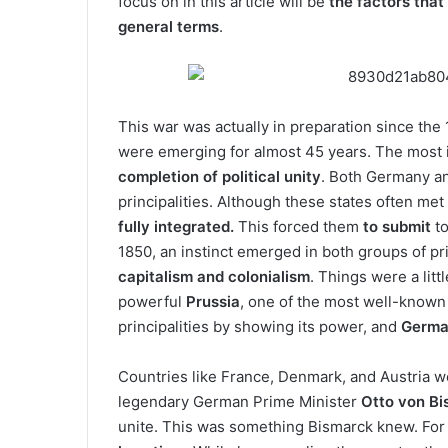
focus on in this article will be
the factors that 
general terms
.
This war was actually in preparation since th
were emerging for almost 45 years. The most 
completion of political unity
. Both Germany an
principalities. Although these states often m
fully integrated.
This forced them
to submit
to
1850, an instinct emerged in both groups of pr
capitalism and colonialism
. Things were a lit
powerful
Prussia
, one of the most well-known
principalities by showing its power, and
Germa
Countries like France, Denmark, and Austria w
legendary German Prime Minister
Otto von B
unite. This was something Bismarck knew. For