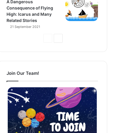
A Dangerous
Consequence of Flying
High: Icarus and Many
Related Stories
21 September 2021
Previous
Next
Page
Page
Join Our Team!