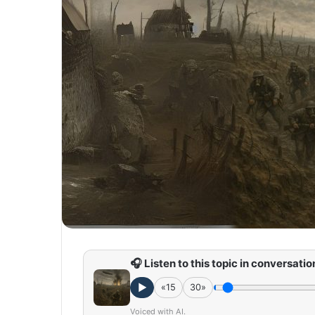
🎧 Listen to this topic in conversatio
►
«15
30»
Voiced with AI.