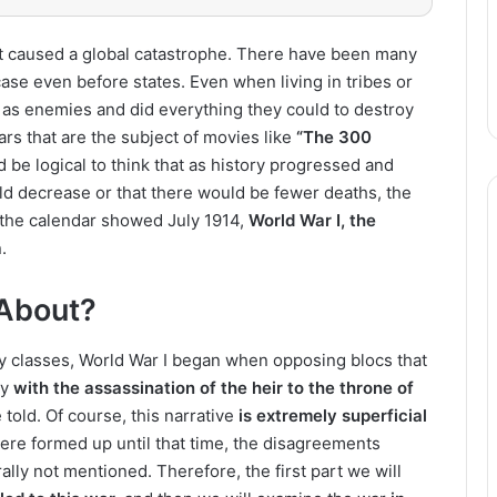
it caused a global catastrophe. There have been many
ase even before states. Even when living in tribes or
as enemies and did everything they could to destroy
ars that are the subject of movies like
“The 300
 be logical to think that as history progressed and
 decrease or that there would be fewer deaths, the
n the calendar showed July 1914,
World War I, the
.
About?
ry classes, World War I began when opposing blocs that
ay
with the assassination of the heir to the throne of
e told. Of course, this narrative
is extremely superficial
re formed up until that time, the disagreements
ally not mentioned. Therefore, the first part we will