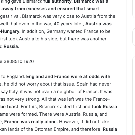
e king gave Bismarck
full authority. Bismarck was a
y away from excesses and ensured
that smart
gest rival. Bismarck was very close to Austria from the
ell that even in the war, 40 years later,
Austria was
-Hungary.
In addition, Germany wanted France to be
first took Austria to his side, but there was another
o:
Russia.
 to England.
England and France were at odds with
, he did not worry about that issue. Spain had never
say Italy, it was not even a neighbor of France. It was
 was not very strong. All that was left was the France-
 be toast
. For this, Bismarck acted first and
took Russia
 teams were formed. There were Austria, Russia, and
se,
France was really alone.
However, it did not take
lkan lands of the Ottoman Empire, and therefore,
Russia