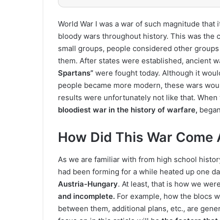
World War I was a war of such magnitude that 
bloody wars throughout history. This was the c
small groups, people considered other groups 
them. After states were established, ancient w
Spartans”
were fought today. Although it would
people became more modern, these wars would
results were unfortunately not like that. Whe
bloodiest war in the history of warfare,
began
How Did This War Come 
As we are familiar with from high school histo
had been forming for a while heated up one d
Austria-Hungary
. At least, that is how we wer
and incomplete.
For example, how the blocs we
between them, additional plans, etc., are gener