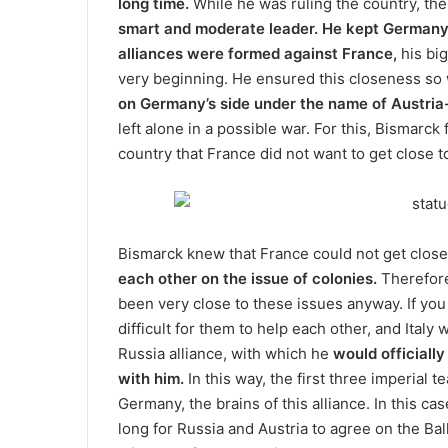
long time.
While he was ruling the country, th
smart and moderate leader. He kept German
alliances were formed against France,
his big
very beginning. He ensured this closeness so w
on Germany’s side under the name of Austria
left alone in a possible war. For this, Bismarck 
country that France did not want to get close t
Bismarck knew that France could not get close
each other on the issue of colonies.
Therefore
been very close to these issues anyway. If you 
difficult for them to help each other, and Italy
Russia alliance, with which he
would officially
with him.
In this way, the first three imperial
Germany, the brains of this alliance. In this ca
long for Russia and Austria to agree on the Ba