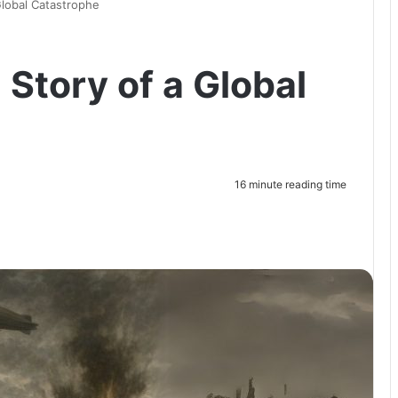
Global Catastrophe
 Story of a Global
16 minute reading time