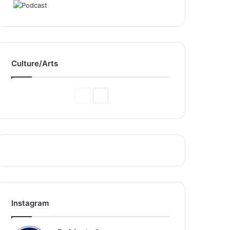
Culture/Arts
Previous
Next
Page
Page
Instagram