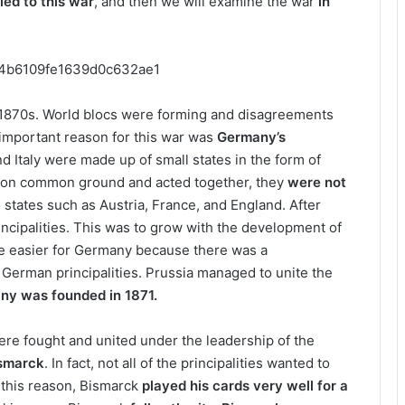
led to this war
, and then we will examine the war
in
e 1870s. World blocs were forming and disagreements
important reason for this war was
Germany’s
d Italy were made up of small states in the form of
et on common ground and acted together, they
were not
 states such as Austria, France, and England. After
incipalities. This was to grow with the development of
tle easier for Germany because there was a
 German principalities. Prussia managed to unite the
ny was founded in 1871.
ere fought and united under the leadership of the
ismarck
. In fact, not all of the principalities wanted to
 this reason, Bismarck
played his cards very well for a