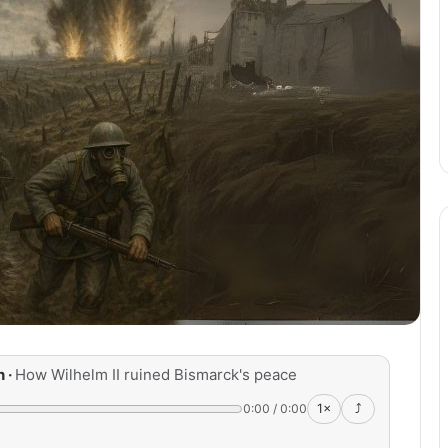
n ·
How Wilhelm II ruined Bismarck's peace
0:00
/
0:00
1×
⤴