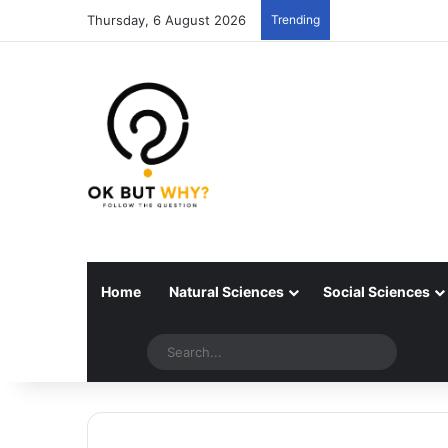
Thursday, 6 August 2026
Trending
Home
Natural Sciences
Social Sciences
Random articles
Switch skin
Search..