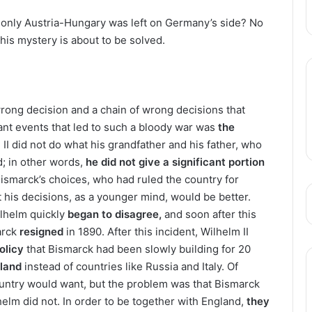
, only Austria-Hungary was left on Germany’s side? No
This mystery is about to be solved.
wrong decision and a chain of wrong decisions that
ant events that led to such a bloody war was
the
II did not do what his grandfather and his father, who
d; in other words,
he did not give a significant portion
Bismarck’s choices, who had ruled the country for
t his decisions, as a younger mind, would be better.
ilhelm quickly
began to disagree,
and soon after this
marck
resigned
in 1890. After this incident, Wilhelm II
olicy
that Bismarck had been slowly building for 20
gland
instead of countries like Russia and Italy. Of
untry would want, but the problem was that Bismarck
elm did not. In order to be together with England,
they