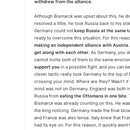
withdrew from the alliance.
Although Bismarck was upset about this, he di
resolved a little, he took Russia back to his side
Germany could not
keep Russia at the same ta
ready to overcome this situation. For this rea
making an independent alliance with Austria.
get along with each other
. As Germany, you d
cannot invite both of them to the same enviro
support you
in a possible fight, and you can b
clever tactic really took Germany to the top of
crossing your mind. Where are they? Wasn’t it 
mind was not on Germany. England was both
Russia from
eating the Ottomans in one bite
.
Bismarck was already counting on this. He was
the king noticing. Germany made the final blo
and France was also tense. Italy knew that Fran
had its eye on. For this reason, it quickly went