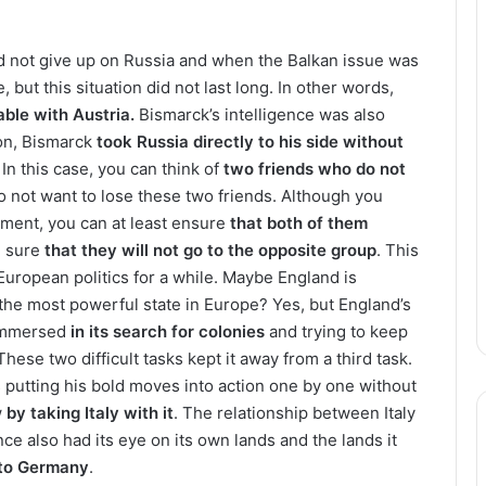
d not give up on Russia and when the Balkan issue was
, but this situation did not last long. In other words,
ble with Austria.
Bismarck’s intelligence was also
son, Bismarck
took Russia directly to his side without
In this case, you can think of
two friends who do not
o not want to lose these two friends. Although you
nment, you can at least ensure
that both of them
e sure
that they will not go to the opposite group
. This
 European politics for a while. Maybe England is
the most powerful state in Europe? Yes, but England’s
 immersed
in its search for colonies
and trying to keep
 These two difficult tasks kept it away from a third task.
 putting his bold moves into action one by one without
w
by taking Italy with it
. The relationship between Italy
ce also had its eye on its own lands and the lands it
to Germany
.