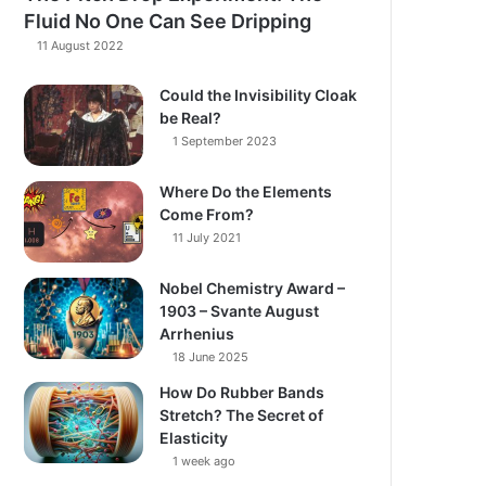
Fluid No One Can See Dripping
11 August 2022
Could the Invisibility Cloak
be Real?
1 September 2023
Where Do the Elements
Come From?
11 July 2021
Nobel Chemistry Award –
1903 – Svante August
Arrhenius
18 June 2025
How Do Rubber Bands
Stretch? The Secret of
Elasticity
1 week ago