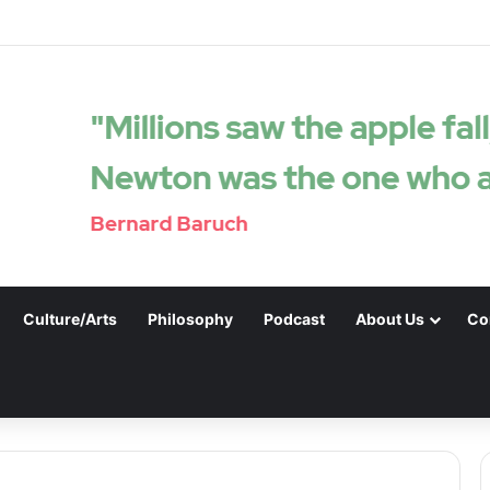
Culture/Arts
Philosophy
Podcast
About Us
Co
.