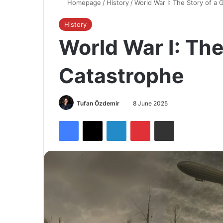
Homepage
/
History
/
World War I: The Story of a 
History
World War I: The
Catastrophe
Tufan Özdemir
8 June 2025
Facebook
X
LinkedIn
Pinterest
Share via Email