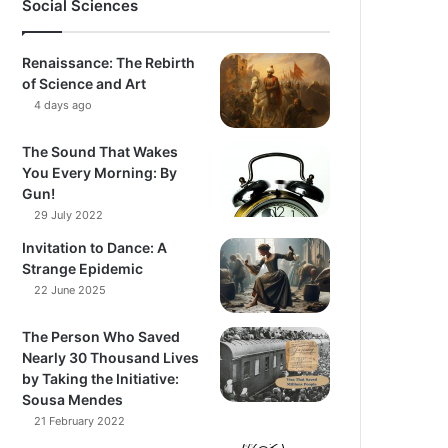
Social Sciences
Renaissance: The Rebirth
of Science and Art
4 days ago
The Sound That Wakes
You Every Morning: By
Gun!
29 July 2022
Invitation to Dance: A
Strange Epidemic
22 June 2025
The Person Who Saved
Nearly 30 Thousand Lives
by Taking the Initiative:
Sousa Mendes
21 February 2022