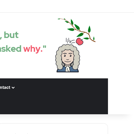
Facebook
X
LinkedIn
YouTube
Instagram
Spotify
Random articles
Sidebar
ntact