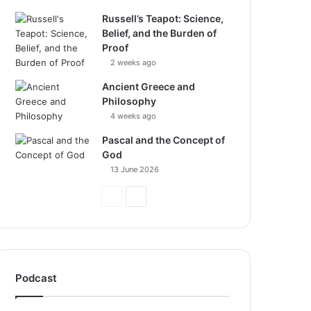
Russell’s Teapot: Science,
Belief, and the Burden of
Proof
2 weeks ago
Ancient Greece and
Philosophy
4 weeks ago
Pascal and the Concept of
God
13 June 2026
Previous
Next
Page
Page
Podcast