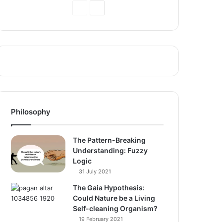
Previous
Next
Page
Page
Philosophy
The Pattern-Breaking
Understanding: Fuzzy
Logic
31 July 2021
The Gaia Hypothesis:
Could Nature be a Living
Self-cleaning Organism?
19 February 2021