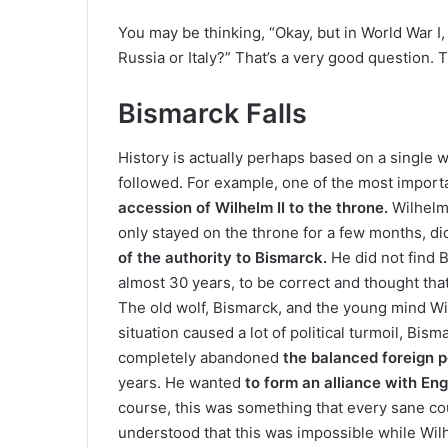
You may be thinking, “Okay, but in World War I
Russia or Italy?” That’s a very good question. 
Bismarck Falls
History is actually perhaps based on a single 
followed. For example, one of the most import
accession of Wilhelm II to the throne.
Wilhelm 
only stayed on the throne for a few months, di
of the authority to Bismarck.
He did not find 
almost 30 years, to be correct and thought tha
The old wolf, Bismarck, and the young mind W
situation caused a lot of political turmoil, Bis
completely abandoned
the balanced foreign p
years. He wanted
to form an alliance with En
course, this was something that every sane co
understood that this was impossible while Wilh