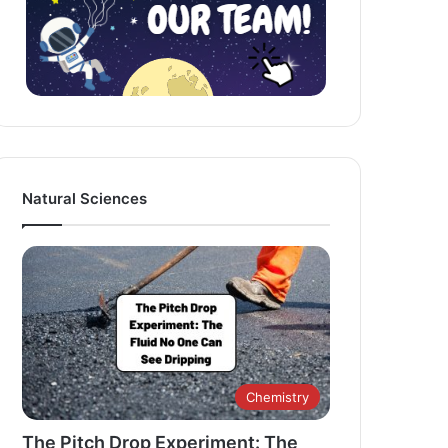
Natural Sciences
Chemistry
The Pitch Drop Experiment: The