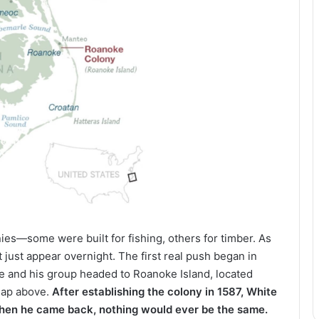
nies—some were built for fishing, others for timber. As
 just appear overnight. The first real push began in
e and his group headed to Roanoke Island, located
 map above.
After establishing the colony in 1587, White
 when he came back, nothing would ever be the same.