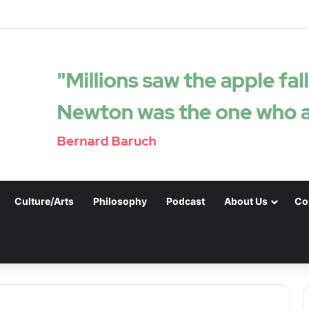
Culture/Arts
Philosophy
Podcast
About Us
Co
.