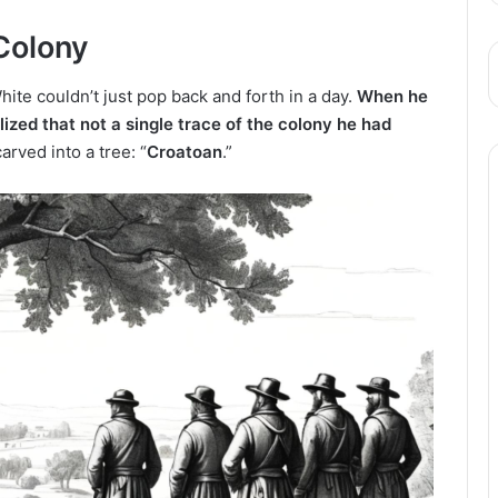
Colony
hite couldn’t just pop back and forth in a day.
When he
alized that not a single trace of the colony he had
rved into a tree: “
Croatoan
.”