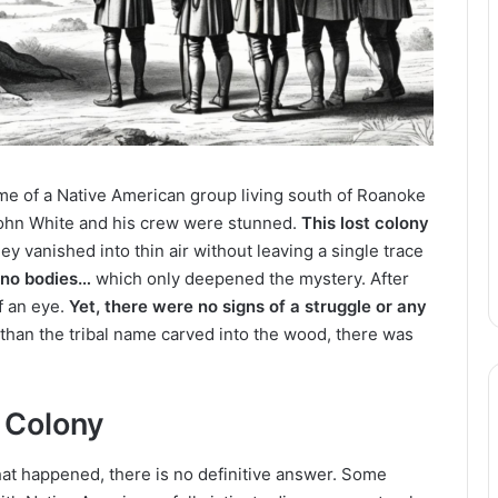
me of a Native American group living south of Roanoke
 John White and his crew were stunned.
This lost colony
ey vanished into thin air without leaving a single trace
 no bodies…
which only deepened the mystery. After
of an eye.
Yet, there were no signs of a struggle or any
than the tribal name carved into the wood, there was
 Colony
hat happened, there is no definitive answer. Some