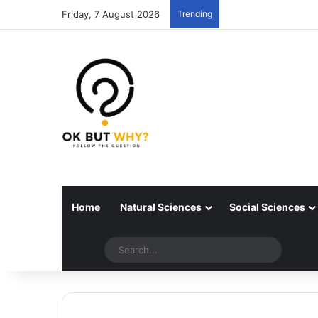
Friday, 7 August 2026
Trending
Home
Natural Sciences
Social Sciences
Random articles
Switch skin
Search..