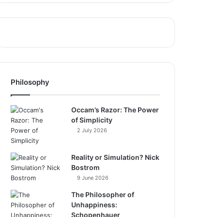
Philosophy
Occam’s Razor: The Power
of Simplicity
2 July 2026
Reality or Simulation? Nick
Bostrom
9 June 2026
The Philosopher of
Unhappiness:
Schopenhauer