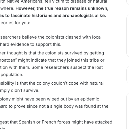
ith Native Americans, fell victim to disease or natural
sewhere.
However, the true reason remains unknown,
s to fascinate historians and archaeologists alike.
eories for you:
searchers believe the colonists clashed with local
 hard evidence to support this.
her thought is that the colonists survived by getting
oatoan” might indicate that they joined this tribe or
ion with them. Some researchers suspect the lost
 population.
sibility is that the colony couldn’t cope with natural
mply didn’t survive.
 colony might have been wiped out by an epidemic
hard to prove since not a single body was found at the
gest that Spanish or French forces might have attacked