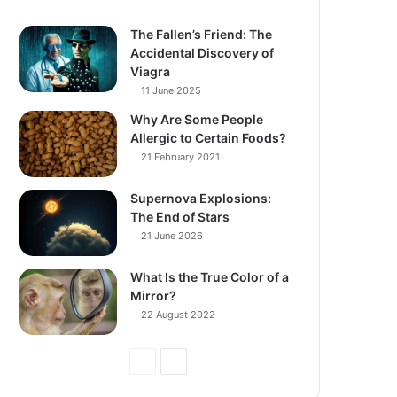
The Fallen’s Friend: The
Accidental Discovery of
Viagra
11 June 2025
Why Are Some People
Allergic to Certain Foods?
21 February 2021
Supernova Explosions:
The End of Stars
21 June 2026
What Is the True Color of a
Mirror?
22 August 2022
Previous
Next
Page
Page