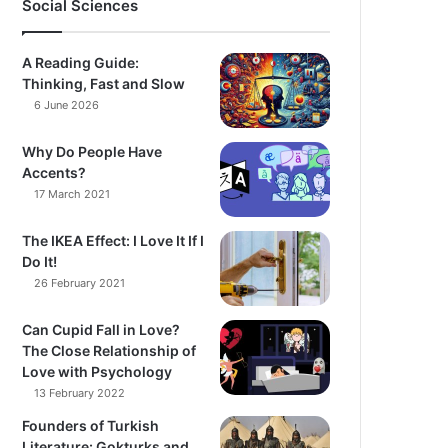
Social Sciences
A Reading Guide:
Thinking, Fast and Slow
6 June 2026
Why Do People Have
Accents?
17 March 2021
The IKEA Effect: I Love It If I
Do It!
26 February 2021
Can Cupid Fall in Love?
The Close Relationship of
Love with Psychology
13 February 2022
Founders of Turkish
Literature: Gokturks and