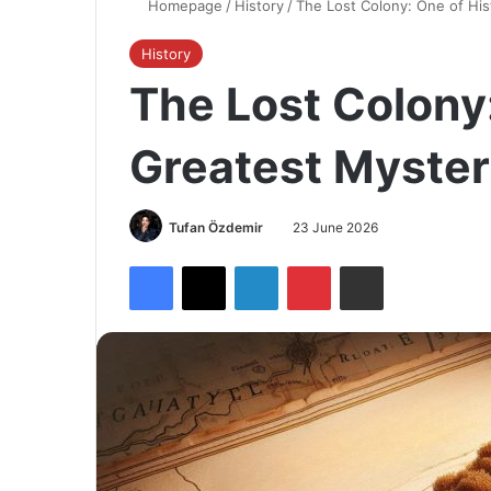
Homepage
/
History
/
The Lost Colony: One of His
History
The Lost Colony:
Greatest Myster
Tufan Özdemir
23 June 2026
Facebook
X
LinkedIn
Pinterest
Share via Email