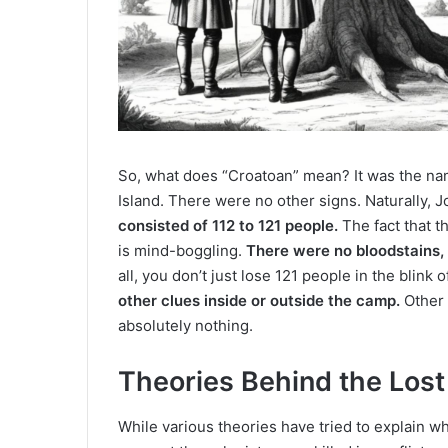
So, what does “Croatoan” mean? It was the na
Island. There were no other signs. Naturally,
consisted of 112 to 121 people.
The fact that th
is mind-boggling.
There were no bloodstains,
all, you don’t just lose 121 people in the blink 
other clues inside or outside the camp.
Other 
absolutely nothing.
Theories Behind the Lost
While various theories have tried to explain w