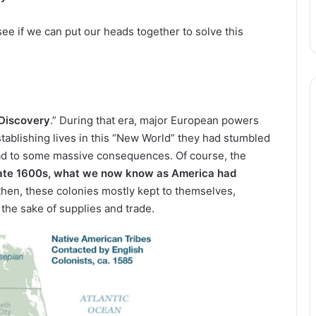
ee if we can put our heads together to solve this
 Discovery
.” During that era, major European powers
tablishing lives in this “New World” they had stumbled
lead to some massive consequences. Of course, the
late 1600s, what we now know as America had
hen, these colonies mostly kept to themselves,
 the sake of supplies and trade.