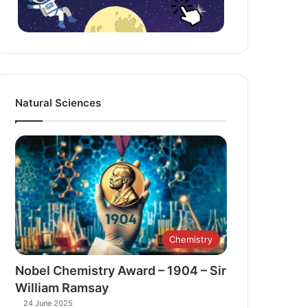
Natural Sciences
Chemistry
Nobel Chemistry Award – 1904 – Sir
William Ramsay
24 June 2025