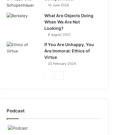
10 June 2026
What Are Objects Doing
When We Are Not
Looking?
8 August 2021
If You Are Unhappy, You
Are Immoral: Ethics of
Virtue
20 February 2024
Previous
Next
Page
Page
Podcast