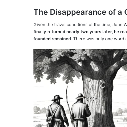
The Disappearance of a 
Given the travel conditions of the time, John W
finally returned nearly two years later, he re
founded remained.
There was only one word ca