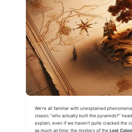
We’re all familiar with unexplained phenomen
classic “who actually built the pyramids?” hea
explain, even if we haven’t quite cracked the c
as much airtime: the mystery of the
Lost Colo