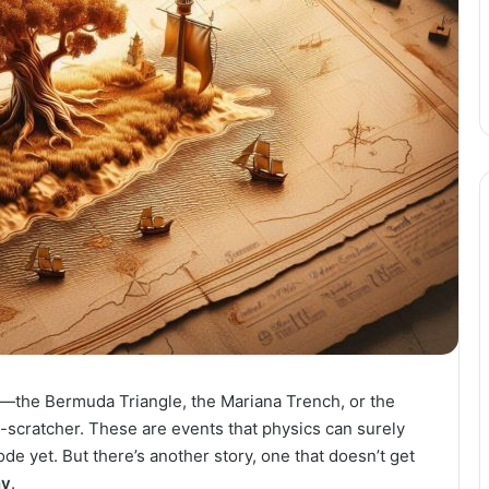
a—the Bermuda Triangle, the Mariana Trench, or the
d-scratcher. These are events that physics can surely
ode yet. But there’s another story, one that doesn’t get
ny
.