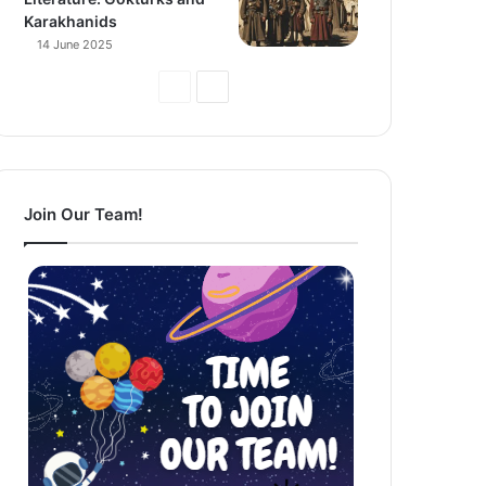
Karakhanids
14 June 2025
Previous
Next
Page
Page
Join Our Team!