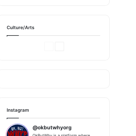
Culture/Arts
Previous
Next
Page
Page
Instagram
@okbutwhyorg
OkButWhy is a platform where