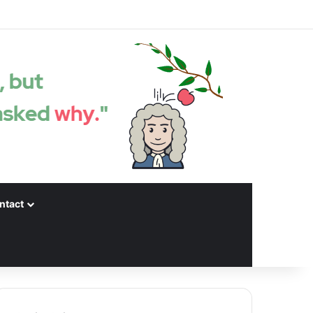
Facebook
X
LinkedIn
YouTube
Instagram
Spotify
Random articles
Sidebar
ntact