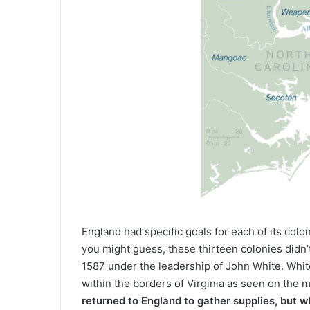
England had specific goals for each of its colo
you might guess, these thirteen colonies didn’t
1587 under the leadership of John White. Whit
within the borders of Virginia as seen on the
returned to England to gather supplies, but