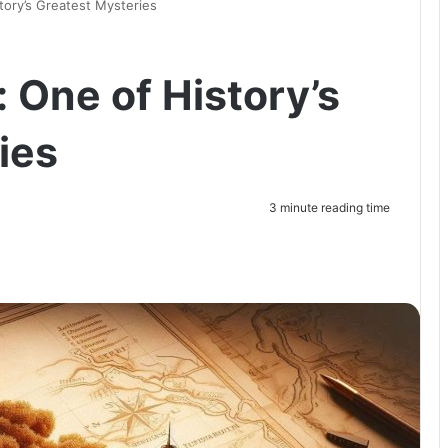
tory’s Greatest Mysteries
 One of History’s
ies
3 minute reading time