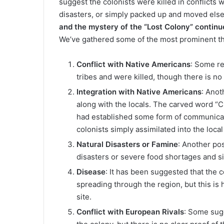
suggest the colonists were killed in conflicts w
disasters, or simply packed up and moved el
and the mystery of the “Lost Colony” continue
We’ve gathered some of the most prominent th
Conflict with Native Americans
: Some re
tribes and were killed, though there is no
Integration with Native Americans
: Anot
along with the locals. The carved word “Cr
had established some form of communicat
colonists simply assimilated into the local
Natural Disasters or Famine
: Another pos
disasters or severe food shortages and si
Disease
: It has been suggested that the
spreading through the region, but this is 
site.
Conflict with European Rivals
: Some sug