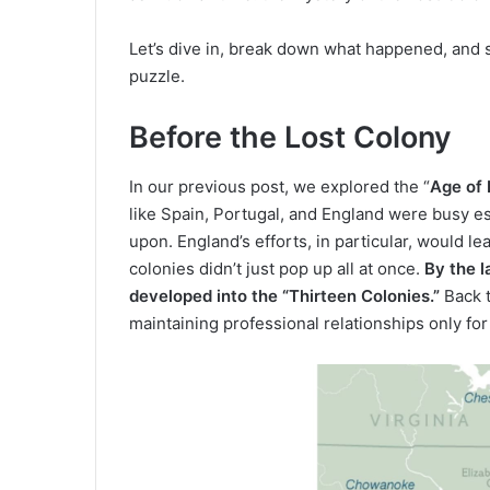
Let’s dive in, break down what happened, and s
puzzle.
Before the Lost Colony
In our previous post, we explored the “
Age of
like Spain, Portugal, and England were busy es
upon. England’s efforts, in particular, would 
colonies didn’t just pop up all at once.
By the 
developed into the “Thirteen Colonies.”
Back t
maintaining professional relationships only for