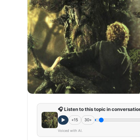
🎧 Listen to this topic in conversatio
►
«15
30»
Voiced with AI.