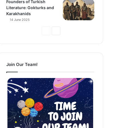
Founders of Turkish
Literature: Gokturks and
Karakhanids
14 June 2025
Previous
Next
Page
Page
Join Our Team!