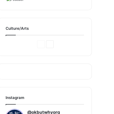
Culture/Arts
Previous
Next
Page
Page
Instagram
@okbutwhyorg