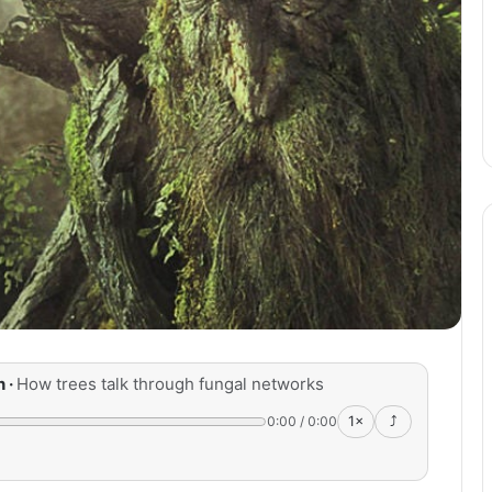
n ·
How trees talk through fungal networks
0:00
/
0:00
1×
⤴