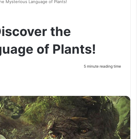
the Mysterious Language of Plants!
Discover the
uage of Plants!
5 minute reading time