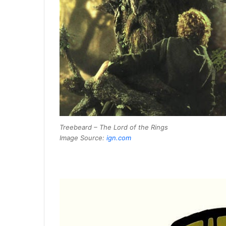
Treebeard – The Lord of the Rings
Image Source:
ign.com