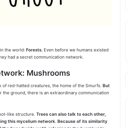
in the world:
Forests.
Even before we humans existed
they had a secret communication network.
Network: Mushrooms
 of red-hatted creatures, the home of the Smurfs.
But
r the ground, there
is an extraordinary communication
oot-like structure.
Trees can also talk to each other,
ing this mycelium network
.
Because of its similarity