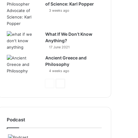
of Science: Karl Popper
3 weeks ago
What If We Don’t Know
Anything?
17 June 2021
Ancient Greece and
Philosophy
4 weeks ago
Previous
Next
Page
Page
Podcast