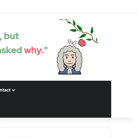
Facebook
X
LinkedIn
YouTube
Instagram
Spotify
Random articles
Sidebar
ntact