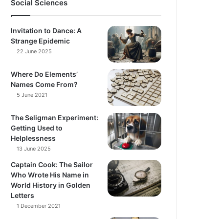
Social Sciences
Invitation to Dance: A
Strange Epidemic
22 June 2025
Where Do Elements’
Names Come From?
5 June 2021
The Seligman Experiment:
Getting Used to
Helplessness
13 June 2025
Captain Cook: The Sailor
Who Wrote His Name in
World History in Golden
Letters
1 December 2021