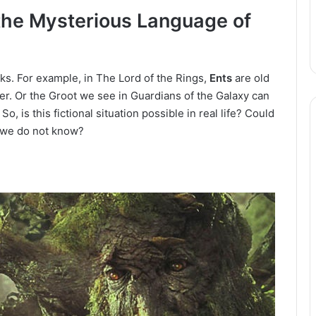
the Mysterious Language of
oks.
For example, in The Lord of the Rings,
Ents
are old
er.
Or the Groot we see in Guardians of the Galaxy can
.
So, is this fictional situation possible in real life?
Could
e we do not know?