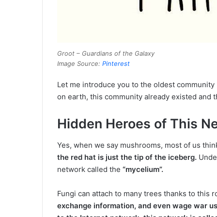
Groot – Guardians of the Galaxy
Image Source:
Pinterest
Let me introduce you to the oldest community 
on earth, this community already existed and 
Hidden Heroes of This 
Yes, when we say mushrooms, most of us think
the red hat is just the tip of the iceberg.
Unde
network called the
“mycelium”.
Fungi can attach to many trees thanks to this r
exchange information, and even wage war us