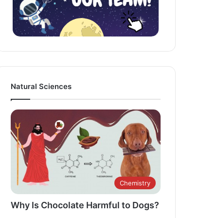
Natural Sciences
Chemistry
Why Is Chocolate Harmful to Dogs?​