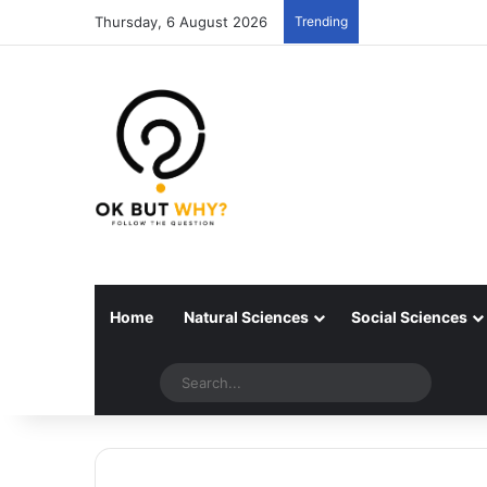
Thursday, 6 August 2026
Trending
Home
Natural Sciences
Social Sciences
Random articles
Switch skin
Search..