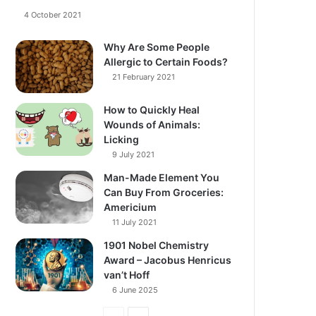
4 October 2021
Why Are Some People
Allergic to Certain Foods?
21 February 2021
How to Quickly Heal
Wounds of Animals:
Licking
9 July 2021
Man-Made Element You
Can Buy From Groceries:
Americium
11 July 2021
1901 Nobel Chemistry
Award – Jacobus Henricus
van’t Hoff
6 June 2025