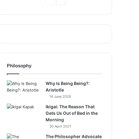
Previous
Next
Page
Page
Philosophy
Why Is Being Being?:
Aristotle
14 June 2026
Ikigai: The Reason That
Gets Us Out of Bed in the
Morning
30 April 2021
The Philosopher Advocate