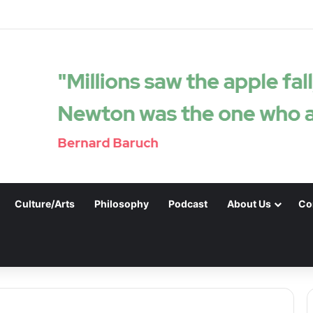
Culture/Arts
Philosophy
Podcast
About Us
Co
.