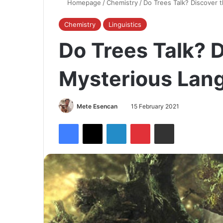
Homepage
/
Chemistry
/
Do Trees Talk? Discover 
Chemistry
Linguistics
Do Trees Talk? 
Mysterious Lang
Mete Esencan
15 February 2021
Facebook
X
LinkedIn
Pinterest
Share via Email