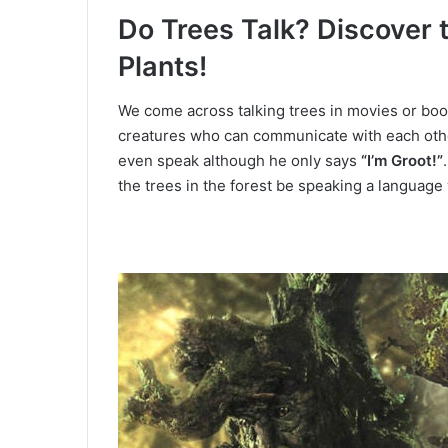
Do Trees Talk?
Discover 
Plants!
We come across talking trees in movies or bo
creatures who can communicate with each oth
even speak although he only says
“I’m Groot!”
the trees in the forest be speaking a languag