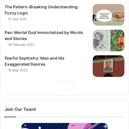
The Pattern-Breaking Understanding:
Fuzzy Logic
31 July 2021
Pan: Mortal God Immortalized by Words
and Stories
26 February 2021
Fearful Sophistry: Mao and His
Exaggerated Desires
15 May 2022
Previous
Next
Page
Page
Join Our Team!