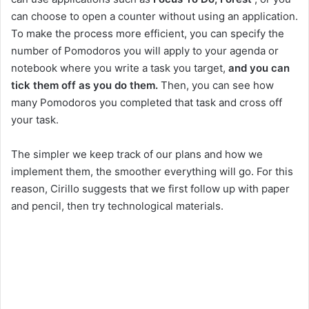
can choose to open a counter without using an application.
To make the process more efficient, you can specify the
number of Pomodoros you will apply to your agenda or
notebook where you write a task you target,
and you can
tick them off as you do them.
Then, you can see how
many Pomodoros you completed that task and cross off
your task.
The simpler we keep track of our plans and how we
implement them, the smoother everything will go. For this
reason, Cirillo suggests that we first follow up with paper
and pencil, then try technological materials.