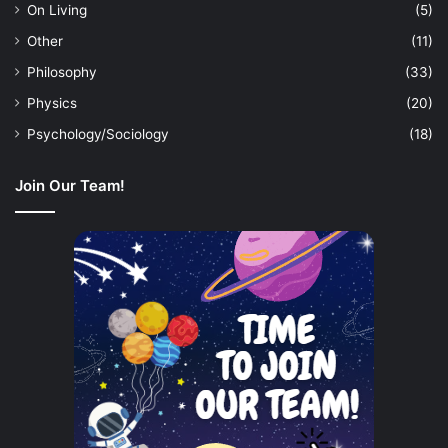
On Living
(5)
Other
(11)
Philosophy
(33)
Physics
(20)
Psychology/Sociology
(18)
Join Our Team!