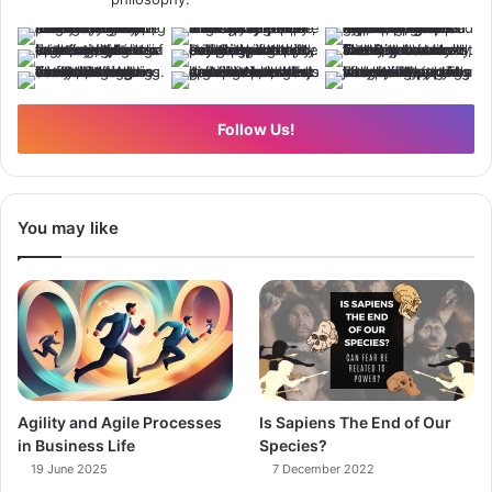
Follow Us!
You may like
Agility and Agile Processes
Is Sapiens The End of Our
in Business Life
Species?
19 June 2025
7 December 2022