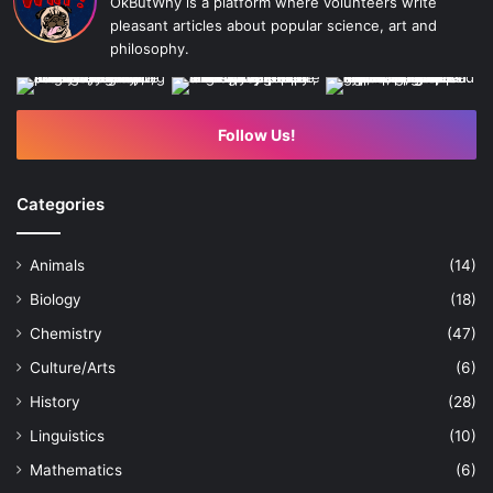
OkButWhy is a platform where volunteers write
pleasant articles about popular science, art and
philosophy.
Follow Us!
Categories
Animals
(14)
Biology
(18)
Chemistry
(47)
Culture/Arts
(6)
History
(28)
Linguistics
(10)
Mathematics
(6)