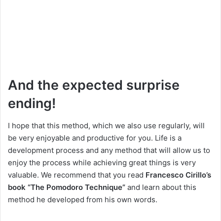
And the expected surprise
ending!
I hope that this method, which we also use regularly, will
be very enjoyable and productive for you. Life is a
development process and any method that will allow us to
enjoy the process while achieving great things is very
valuable. We recommend that you read
Francesco Cirillo’s
book “The Pomodoro Technique”
and learn about this
method he developed from his own words.