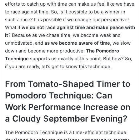
efforts to catch up with time can make us feel like we have
to race against time. So, is it possible to be a winner in
such a race? It is possible if we change our perspective!
What if
we do not race against time and make peace with
it
? Because as we chase time, we become weak and
unmotivated, and
as we become aware of time,
we slow
down and become more productive.
The Pomodoro
Technique
supports us exactly at this point. But how? So,
if you are ready, let’s get to know this technique.
From Tomato-Shaped Timer to
Pomodoro Technique: Can
Work Performance Increase on
a Cloudy September Evening?
The Pomodoro Technique is a time-efficient technique