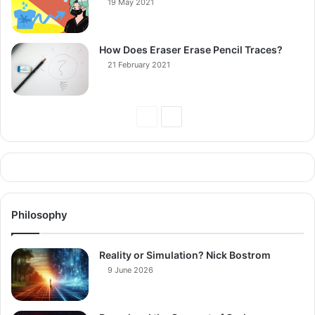
19 May 2021
How Does Eraser Erase Pencil Traces?
21 February 2021
Previous
Next
Page
Page
Philosophy
Reality or Simulation? Nick Bostrom
9 June 2026