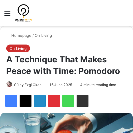
Menu
Switch
Se
Homepage
/
On Living
On Living
A Technique That Makes
Peace with Time: Pomodoro
Gülay Ezgi Okan
16 June 2025
4 minute reading time
Facebook
X
LinkedIn
Pinterest
WhatsApp
Share via Email