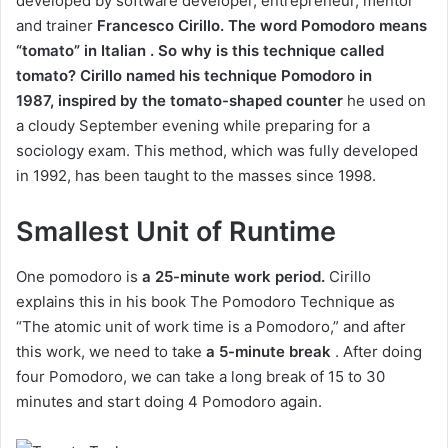
developed by software developer, entrepreneur, mentor
and trainer
Francesco
Cirillo. The word Pomodoro means
“tomato” in Italian . So why is this technique called
tomato? Cirillo named his technique Pomodoro in
1987,
inspired by the tomato-shaped counter
he used on
a cloudy September evening while preparing for a
sociology exam. This method, which was fully developed
in 1992, has been taught to the masses since 1998.
Smallest Unit of Runtime
One pomodoro is
a 25-minute work period.
Cirillo
explains this in his book The Pomodoro Technique as
“The atomic unit of work time is a Pomodoro,” and after
this work, we need to take
a 5-minute break
. After doing
four Pomodoro, we can take a long break of 15 to 30
minutes and start doing 4 Pomodoro again.