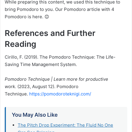
While preparing this content, we used this technique to
bring Pomodoro to you. Our Pomodoro article with 4
Pomodoro is here. 😊
References and Further
Reading
Cirillo, F. (2019). The Pomodoro Technique: The Life-
Saving Time Management System.
Pomodoro Technique | Learn more for productive
work.
(2023, August 12). Pomodoro
Technique.
https://pomodoroteknigi.com/
You May Also Like
The Pitch Drop Experiment: The Fluid No One