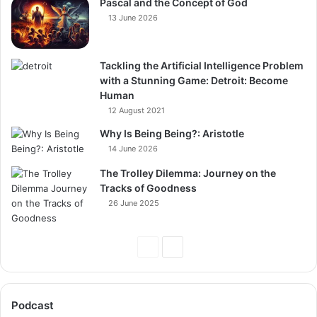
Pascal and the Concept of God
13 June 2026
Tackling the Artificial Intelligence Problem
with a Stunning Game: Detroit: Become
Human
12 August 2021
Why Is Being Being?: Aristotle
14 June 2026
The Trolley Dilemma: Journey on the
Tracks of Goodness
26 June 2025
Previous
Next
Page
Page
Podcast