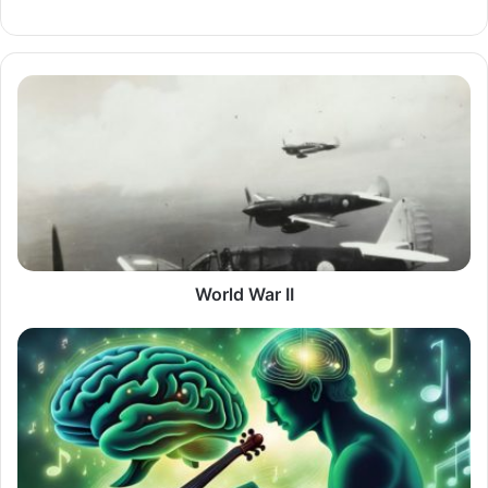
World
War
II
World War II
Is
Playing
a
Musical
Instrument
Really
Important