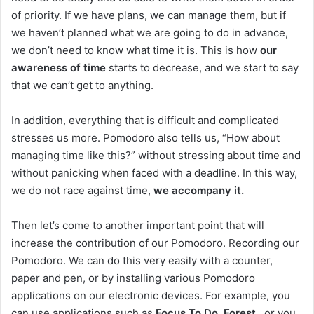
of priority. If we have plans, we can manage them, but if
we haven’t planned what we are going to do in advance,
we don’t need to know what time it is. This is how
our
awareness of time
starts to decrease, and we start to say
that we can’t get to anything.
In addition, everything that is difficult and complicated
stresses us more. Pomodoro also tells us, “How about
managing time like this?” without stressing about time and
without panicking when faced with a deadline. In this way,
we do not race against time,
we accompany it.
Then let’s come to another important point that will
increase the contribution of our Pomodoro. Recording our
Pomodoro. We can do this very easily with a counter,
paper and pen, or by installing various Pomodoro
applications on our electronic devices. For example, you
can use applications such as
Focus To Do, Forest
, or you