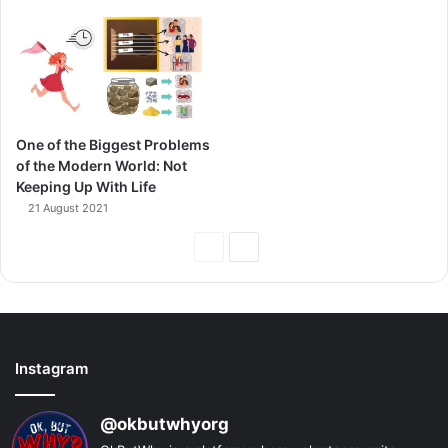
One of the Biggest Problems
of the Modern World: Not
Keeping Up With Life
21 August 2021
Previous
Next
Page
Page
Instagram
@okbutwhyorg