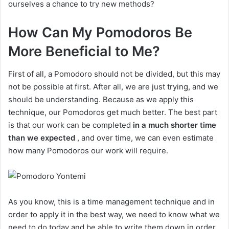
ourselves a chance to try new methods?
How Can My Pomodoros Be
More Beneficial to Me?
First of all, a Pomodoro should not be divided, but this may
not be possible at first. After all, we are just trying, and we
should be understanding. Because as we apply this
technique, our Pomodoros get much better. The best part
is that our work can be completed
in a much shorter time
than we expected
, and over time, we can even estimate
how many Pomodoros our work will require.
As you know, this is a time management technique and in
order to apply it in the best way, we need to know what we
need to do today and be able to write them down in order