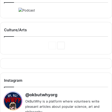
Culture/Arts
Previous
Next
Page
Page
Instagram
@okbutwhyorg
OkButWhy is a platform where volunteers write
pleasant articles about popular science, art and
philosophy.