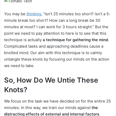
You may be
thinking
, “Isn’t 25 minutes too short? Isn’t a 5-
minute break too short? How can a long break be 30
minutes at most? I can work for 3 hours straight.” But the
point we need to pay attention to here is to see that this
technique is actually
a technique for gathering the mind
.
Complicated tasks and approaching deadlines cause a
knotted mind. Our aim with this technique is to calmly
untangle these knots by focusing our minds on the action
we need to take.
So, How Do We Untie These
Knots?
We focus on the task we have decided on for the entire 25
minutes. In this way, we train our minds against
the
distracting effects of external and internal factors
.