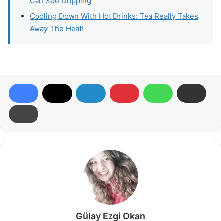
Can See Dripping
Cooling Down With Hot Drinks: Tea Really Takes
Away The Heat!
Gülay Ezgi Okan