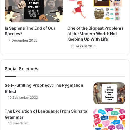
Is Sapiens The End of Our
One of the Biggest Problems
Species?
of the Modern World: Not
Keeping Up With Life
7 December 2022
21 August 2021
Social Sciences
Self-Fulfilling Prophecy: The Pygmalion
Effect
10 September 2022
The Evolution of Language: From Signs to
Grammar
16 June 2026