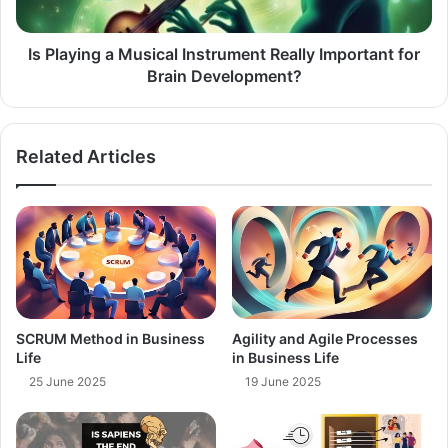
for
Brain
Development?
Is Playing a Musical Instrument Really Important for
Brain Development?
Related Articles
SCRUM Method in Business
Agility and Agile Processes
Life
in Business Life
25 June 2025
19 June 2025