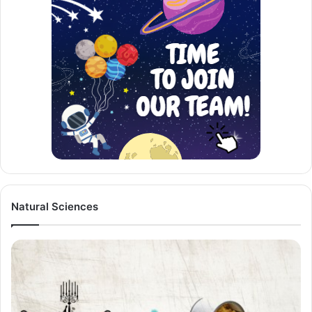
Natural Sciences