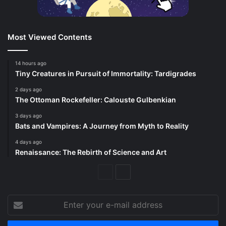
Most Viewed Contents
14 hours ago
Tiny Creatures in Pursuit of Immortality: Tardigrades
2 days ago
The Ottoman Rockefeller: Calouste Gulbenkian
3 days ago
Bats and Vampires: A Journey from Myth to Reality
4 days ago
Renaissance: The Rebirth of Science and Art
Previous
Next
Page
Page
Enter
your
e-