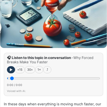
🎧 Listen to this topic in conversation ·
Why Forced
Breaks Make You Faster
►
«15
30»
1×
⤴
0:00
/
0:00
Voiced with AI.
In these days when everything is moving much faster, our