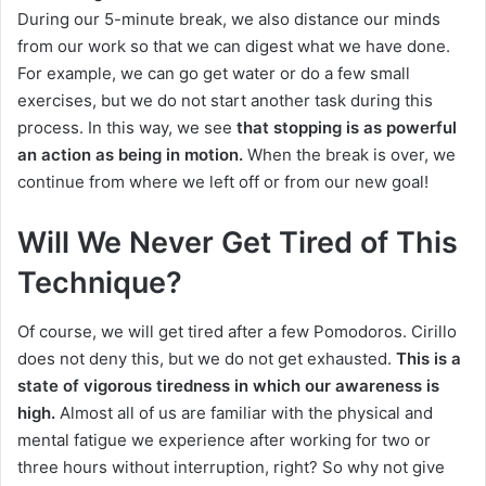
During our 5-minute break, we also distance our minds
from our work so that we can digest what we have done.
For example, we can go get water or do a few small
exercises, but we do not start another task during this
process. In this way, we see
that stopping is as powerful
an action as being in motion.
When the break is over, we
continue from where we left off or from our new goal!
Will We Never Get Tired of This
Technique?
Of course, we will get tired after a few Pomodoros. Cirillo
does not deny this, but we do not get exhausted.
This is a
state of vigorous tiredness in which our awareness is
high.
Almost all of us are familiar with the physical and
mental fatigue we experience after working for two or
three hours without interruption, right? So why not give