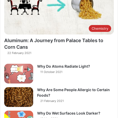
Chemistry
Aluminum: A Journey from Palace Tables to
Corn Cans
22 February 2021
Why Do Atoms Radiate Light?
11 October 2021
Why Are Some People Allergic to Certain
Foods?
21 February 2021
Why Do Wet Surfaces Look Darker?