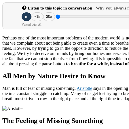
🎧 Listen to this topic in conversation ·
Why you always f
►
«15
30»
Voiced with AI.
Perhaps one of the most important problems of the modern world is
n
that we complain about not being able to create even a time to breath
rules.
However, by trying to go in the opposite direction to reduce th
feeling.
We try to deceive our minds by tiring our bodies underwater.
the fact that we cannot stop the river from flowing.
It is impossible t
all about pressing the
pause button
to breathe for a while, instead of 
All Men by Nature Desire to Know
Man is full of fear of missing something.
Aristotle
says in the opening
die in a constant struggle to catch up.
Many of us get lost trying to br
breath must strive to row in the right place and at the right time to ada
The Feeling of Missing Something