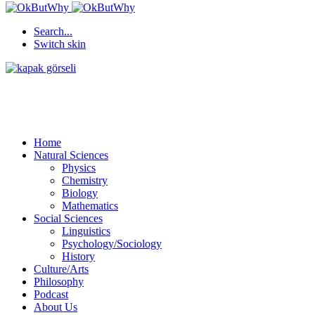
Search...
Switch skin
Home
Natural Sciences
Physics
Chemistry
Biology
Mathematics
Social Sciences
Linguistics
Psychology/Sociology
History
Culture/Arts
Philosophy
Podcast
About Us