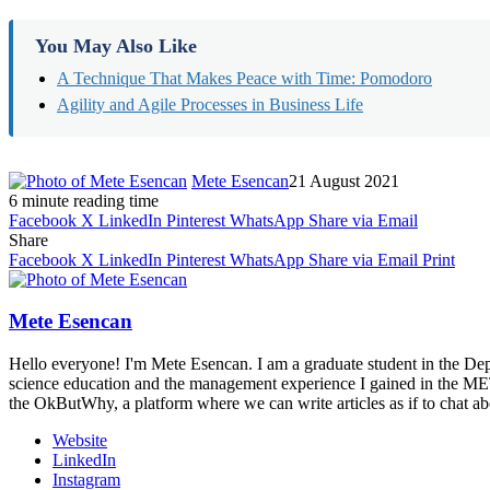
You May Also Like
A Technique That Makes Peace with Time: Pomodoro
Agility and Agile Processes in Business Life
Mete Esencan
21 August 2021
6 minute reading time
Facebook
X
LinkedIn
Pinterest
WhatsApp
Share via Email
Share
Facebook
X
LinkedIn
Pinterest
WhatsApp
Share via Email
Print
Mete Esencan
Hello everyone! I'm Mete Esencan. I am a graduate student in the De
science education and the management experience I gained in the METU 
the OkButWhy, a platform where we can write articles as if to chat ab
Website
LinkedIn
Instagram