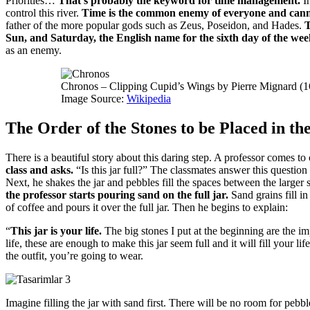
Priorities…
That’s probably the keyword for time management.
I
control this river.
Time is the common enemy of everyone and cann
father of the more popular gods such as Zeus, Poseidon, and Hades.
Sun, and Saturday, the English name for the sixth day of the wee
as an enemy.
Chronos – Clipping Cupid’s Wings by Pierre Mignard (
Image Source:
Wikipedia
The Order of the Stones to be Placed in the
There is a beautiful story about this daring step.
A professor comes to c
class and asks.
“Is this jar full?”
The classmates answer this question
Next, he shakes the jar and pebbles fill the spaces between the larger 
the professor starts pouring sand on the full jar.
Sand grains fill 
of coffee and pours it over the full jar.
Then he begins to explain:
“
This jar is your life.
The big stones I put at the beginning are the im
life, these are enough to make this jar seem full and it will fill your lif
the outfit, you’re going to wear.
Imagine filling the jar with sand first.
There will be no room for pebbl