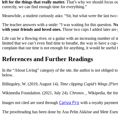
left for the things that really matter.
That’s why we should focus our 
correctly, we can find enough time for everything.”
Meanwhile, a student curiously asks: “Sir, but what were the last two
The teacher answers with a smile: “I was waiting for this question.
No
with your friends and loved ones.
Those two cups I added later are 
Life can be a flowing river, or a guitar with an increasing number of st
limited that we can’t even find time to breathe, the way to have a cup 
complain that our time is not enough for anything, it would be useful t
References and Further Readings
In the “About Living” category of the site, the author is not obliged t
below.
Billingsley, W. (2019, August 14).
Time clipping Cupid’s Wings [Pier
Wikimedia Foundation.
(2021, July 24).
Chronos
_
Wikipedia, the fr
Canva Pro
Images not cited are used through
with a royalty payment
The proofreading has been done by Asu Pelin Akköse and Mete Esen