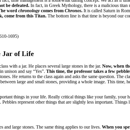
n fact, time management is a somewhat daring concept.
We act as if ti
ot be defeated.
In fact, in Greek Mythology, there is a malicious tita
The word
chronology
comes from
Chronos
.
It is called Saturn in R
k, come from this Titan.
The bottom line is that time is beyond our co
1610-1695)
 Jar of Life
lass with a jar.
He places several large stones in the jar.
Now, when the
 in unison and say “Yes”.
This time, the professor takes a few pebbles
stones.
He returns to the class again and asks the same question.
The cla
in between large and small stones, providing a whole image.
This time, h
portant things in your life.
Really critical things like your family, your 
e.
Pebbles represent other things that are slightly less important.
Things l
es and large stones.
The same thing applies to our lives.
When you spend