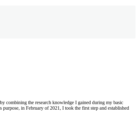
m by combining the research knowledge I gained during my basic
purpose, in February of 2021, I took the first step and established