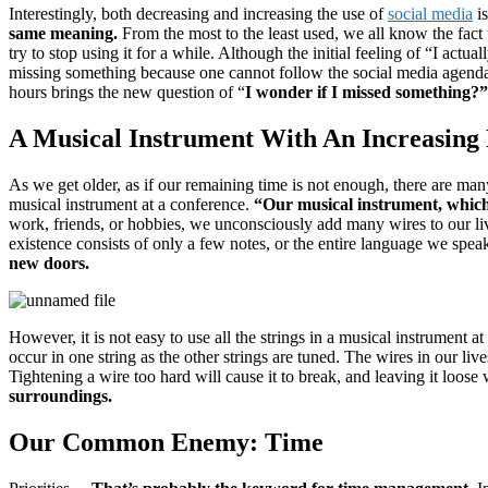
Interestingly, both decreasing and increasing the use of
social media
is
same meaning.
From the most to the least used, we all know the fact 
try to stop using it for a while.
Although the initial feeling of “I act
missing something because one cannot follow the social media agend
hours brings the new question of “
I wonder if I missed something?
A Musical Instrument With An Increasing
As we get older, as if our remaining time is not enough, there are man
musical instrument at a conference.
“
Our musical instrument, which
work, friends, or hobbies, we unconsciously add many wires to our li
existence consists of only a few notes, or the entire language we speak
new doors.
However, it is not easy to use all the strings in a musical instrument at
occur in one string as the other strings are tuned.
The wires in our lives
Tightening a wire too hard will cause it to break, and leaving it loose
surroundings.
Our Common Enemy: Time