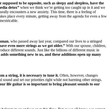
e supposed to be opposite, such as sleepy and sleepless, have the
media detox”
when we think we’re getting too caught up in it and w
e
turally encounters a new anxiety.
This time, there is a feeling of
 takes place every minute, getting away from the agenda for even a few
nextricable.
taman
, who passed away last year, compared
our lives to a stringed
ave even more strings as we got older.”
With our spouse, children,
produce different sounds.
Just like the billions of different music in
 adds something new to us, and these additions open up many
 a string, it is necessary to tune it.
Often, however, changes
ful sound and set our priorities right while not harming other strings.
our life guitar is so important to bring pleasant sounds to our