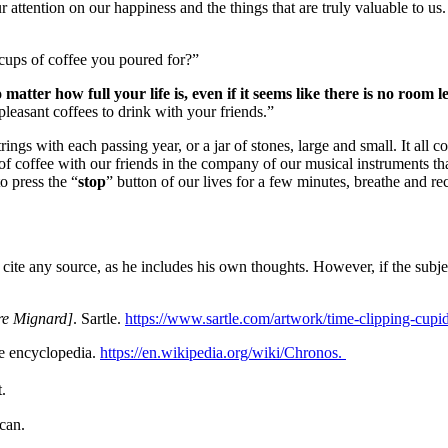
attention on our happiness and the things that are truly valuable to us
 cups of coffee you poured for?”
 matter how full your life is, even if it seems like there is no room 
pleasant coffees to drink with your friends.”
rings with each passing year, or a jar of stones, large and small.
It all 
of coffee with our friends in the company of our musical instruments that
o press the “
stop
” button of our lives for a few minutes, breathe and reco
o cite any source, as he includes his own thoughts.
However, if the subjec
re Mignard]
. Sartle.
https://www.sartle.com/artwork/time-clipping-cupi
ee encyclopedia.
https://en.wikipedia.org/wiki/Chronos.
.
can.