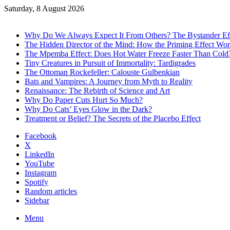
Saturday, 8 August 2026
Trending
Why Do We Always Expect It From Others? The Bystander Ef
The Hidden Director of the Mind: How the Priming Effect Wo
The Mpemba Effect: Does Hot Water Freeze Faster Than Cold
Tiny Creatures in Pursuit of Immortality: Tardigrades
The Ottoman Rockefeller: Calouste Gulbenkian
Bats and Vampires: A Journey from Myth to Reality
Renaissance: The Rebirth of Science and Art
Why Do Paper Cuts Hurt So Much?
Why Do Cats’ Eyes Glow in the Dark?
Treatment or Belief? The Secrets of the Placebo Effect
Facebook
X
LinkedIn
YouTube
Instagram
Spotify
Random articles
Sidebar
Menu