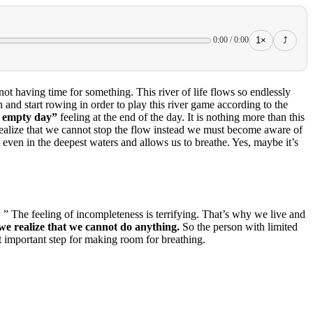
1×
⤴
0:00
/
0:00
not having time for something.
This river of life flows so endlessly
and start rowing in order to play this river game according to the
n empty day”
feeling at the end of the day.
It is nothing more than this
to realize that we cannot stop the flow instead we must become aware of
even in the deepest waters and allows us to breathe.
Yes, maybe it’s
w
” The feeling of incompleteness is terrifying.
That’s why we live and
we realize that we cannot do anything.
So the person with limited
ost important step for making room for breathing.