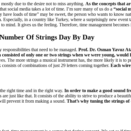
 mostly due to the desire not to miss anything.
As the concepts that ar
that social media takes a lot of time.
I’m sure many of us do a
“
social 
ually have loads of time” may be sweet, the person who wants to know na
a.
Especially, in a country like Turkey, where a surprisingly new event
”
to mind.
It gives us the feeling.
Therefore, time management becomes i
 Number Of Strings Day By Day
y responsibilities that need to be managed.
Prof. Dr. Osman Yavuz A
 consisted of only one or two strings when we were young, would h
ves.
The more strings a musical instrument has, the more likely it is to 
 consists of combinations of just 29 letters coming together.
Each wire
 the right time and in the right way.
In order to make a good sound from
 are just like that.
It consists of the ability to strive to produce a beauti
 will prevent it from making a sound.
That’s why tuning the strings of 