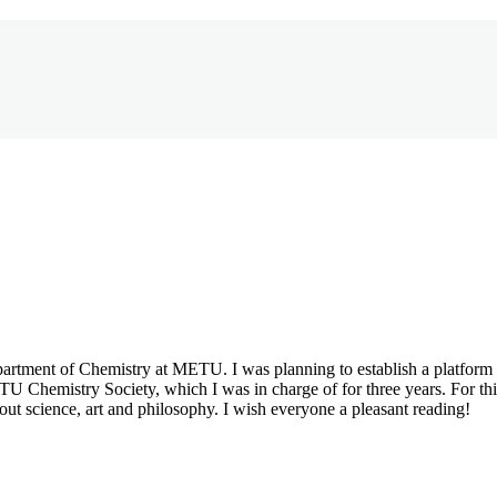
partment of Chemistry at METU. I was planning to establish a platfor
Chemistry Society, which I was in charge of for three years. For this 
out science, art and philosophy. I wish everyone a pleasant reading!