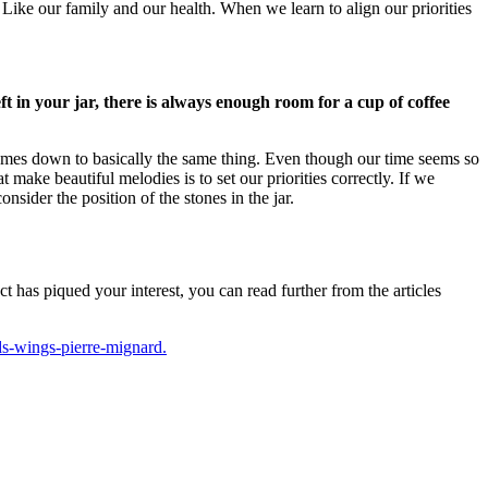
.
Like our family and our health.
When we learn to align our priorities
left in your jar, there is always enough room for a cup of coffee
comes down to basically the same thing.
Even though our time seems so
 make beautiful melodies is to set our priorities correctly.
If we
nsider the position of the stones in the jar.
t has piqued your interest, you can read further from the articles
ds-wings-pierre-mignard.