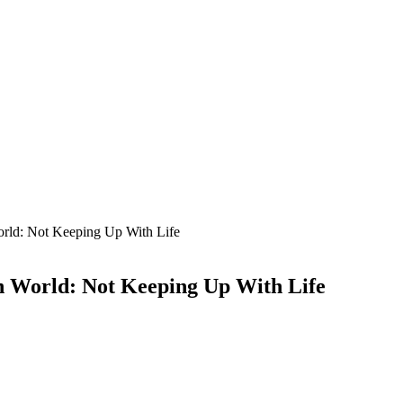
orld: Not Keeping Up With Life
n World: Not Keeping Up With Life