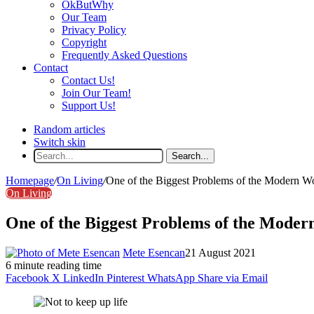
OkButWhy
Our Team
Privacy Policy
Copyright
Frequently Asked Questions
Contact
Contact Us!
Join Our Team!
Support Us!
Random articles
Switch skin
Search...
Homepage
/
On Living
/
One of the Biggest Problems of the Modern W
On Living
One of the Biggest Problems of the Moder
Mete Esencan
21 August 2021
6 minute reading time
Facebook
X
LinkedIn
Pinterest
WhatsApp
Share via Email