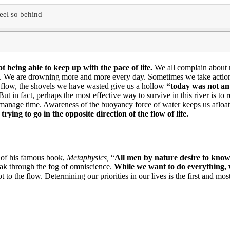
eel so behind
ot being able
to keep up with the pace of life.
We all complain about 
e.
We are drowning more and more every day.
Sometimes we take action 
e flow, the shovels we have wasted give us a hollow
“
today was not a
But in fact, perhaps the most effective way to survive in this river is 
o manage time.
Awareness of the buoyancy force of water keeps us afloat 
trying to go in the opposite direction of the flow of life.
 of his famous book,
Metaphysics,
“
All men by nature desire to kno
eak through the fog of omniscience.
While we want to do everything, 
pt to the flow.
Determining our priorities in our lives is the first and m