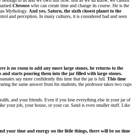
me belongs to us and we own this flow.
But as we all know, we cannot
n named
Chronos
who can create time and change its course.
He is the
oman Mythology.
And yes, Saturn, the sixth closest planet to the
ntrol and perception.
In many cultures, it is considered bad and seen
re is no room to add any more large stones, he returns to the
 and starts pouring them into the jar filled with large stones.
ssmates say more confidently this time that the jar is full.
This time
earing the same answer from his students, the professor takes two cups
health, and your friends.
Even if you lose everything else in your jar of
ike your job, your house, or your car.
Sand is even smaller stuff.
Like
 your time and energy on the little things, there will be no time