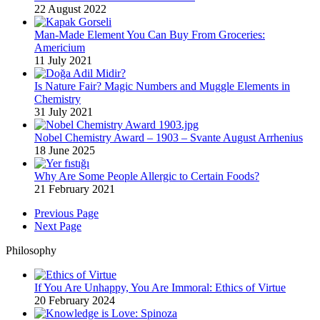
22 August 2022
Man-Made Element You Can Buy From Groceries:
Americium
11 July 2021
Is Nature Fair? Magic Numbers and Muggle Elements in
Chemistry
31 July 2021
Nobel Chemistry Award – 1903 – Svante August Arrhenius
18 June 2025
Why Are Some People Allergic to Certain Foods?
21 February 2021
Previous Page
Next Page
Philosophy
If You Are Unhappy, You Are Immoral: Ethics of Virtue
20 February 2024