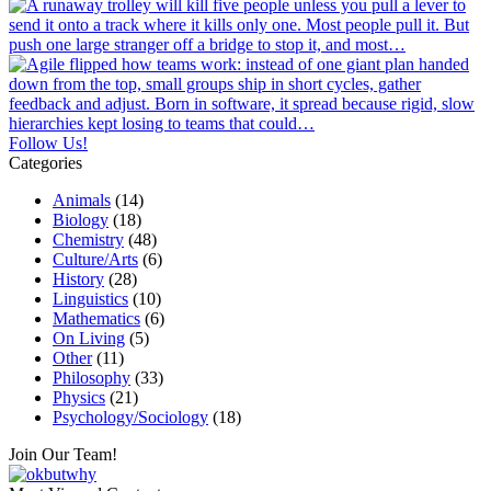
Follow Us!
Categories
Animals
(14)
Biology
(18)
Chemistry
(48)
Culture/Arts
(6)
History
(28)
Linguistics
(10)
Mathematics
(6)
On Living
(5)
Other
(11)
Philosophy
(33)
Physics
(21)
Psychology/Sociology
(18)
Join Our Team!