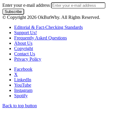
Enter your e-mail address
© Copyright 2026 OkButWhy. All Rights Reserved.
Editorial & Fact-Checking Standards
Support Us!
Frequently Asked Questions
About Us
Copyright
Contact Us
Privacy Policy
Facebook
X
LinkedIn
YouTube
Instagram
Spotify
Back to top button