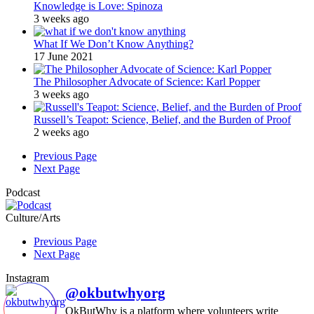
Knowledge is Love: Spinoza
3 weeks ago
What If We Don’t Know Anything?
17 June 2021
The Philosopher Advocate of Science: Karl Popper
3 weeks ago
Russell’s Teapot: Science, Belief, and the Burden of Proof
2 weeks ago
Previous Page
Next Page
Podcast
Culture/Arts
Previous Page
Next Page
Instagram
@okbutwhyorg
OkButWhy is a platform where volunteers write