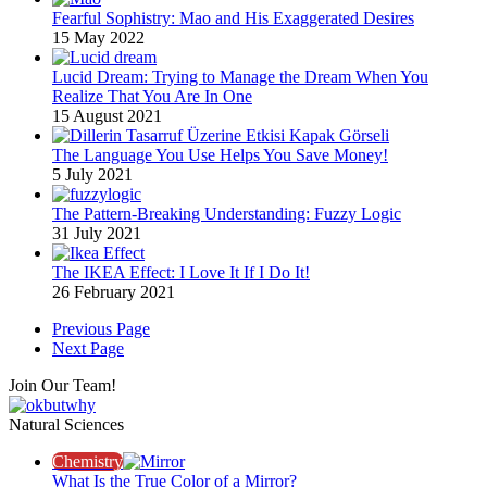
Fearful Sophistry: Mao and His Exaggerated Desires
15 May 2022
Lucid Dream: Trying to Manage the Dream When You
Realize That You Are In One
15 August 2021
The Language You Use Helps You Save Money!
5 July 2021
The Pattern-Breaking Understanding: Fuzzy Logic
31 July 2021
The IKEA Effect: I Love It If I Do It!
26 February 2021
Previous Page
Next Page
Join Our Team!
Natural Sciences
Chemistry
What Is the True Color of a Mirror?