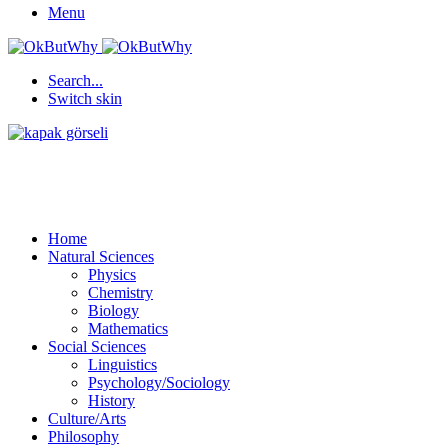
Menu
Search...
Switch skin
Home
Natural Sciences
Physics
Chemistry
Biology
Mathematics
Social Sciences
Linguistics
Psychology/Sociology
History
Culture/Arts
Philosophy