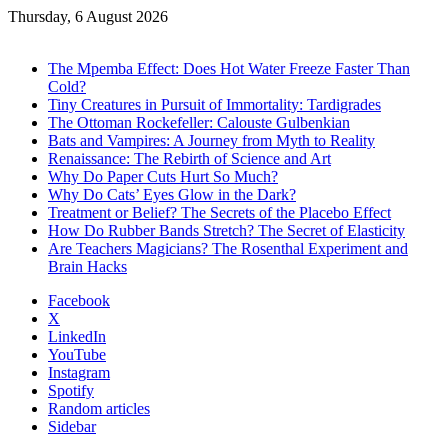
Thursday, 6 August 2026
Trending
The Mpemba Effect: Does Hot Water Freeze Faster Than
Cold?
Tiny Creatures in Pursuit of Immortality: Tardigrades
The Ottoman Rockefeller: Calouste Gulbenkian
Bats and Vampires: A Journey from Myth to Reality
Renaissance: The Rebirth of Science and Art
Why Do Paper Cuts Hurt So Much?
Why Do Cats’ Eyes Glow in the Dark?
Treatment or Belief? The Secrets of the Placebo Effect
How Do Rubber Bands Stretch? The Secret of Elasticity
Are Teachers Magicians? The Rosenthal Experiment and
Brain Hacks
Facebook
X
LinkedIn
YouTube
Instagram
Spotify
Random articles
Sidebar