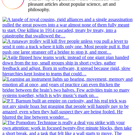
pleasant articles about popular science, art and
philosophy.