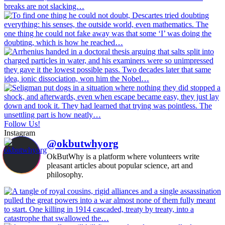
Follow Us!
Instagram
@okbutwhyorg
OkButWhy is a platform where volunteers write
pleasant articles about popular science, art and
philosophy.