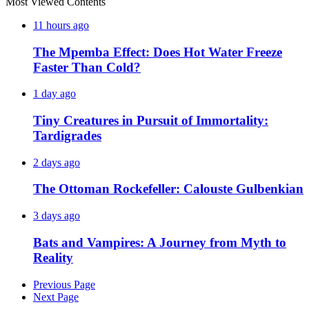
Most Viewed Contents
11 hours ago
The Mpemba Effect: Does Hot Water Freeze
Faster Than Cold?
1 day ago
Tiny Creatures in Pursuit of Immortality:
Tardigrades
2 days ago
The Ottoman Rockefeller: Calouste Gulbenkian
3 days ago
Bats and Vampires: A Journey from Myth to
Reality
Previous Page
Next Page