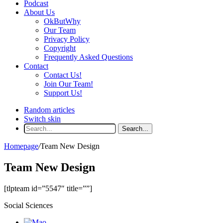
Podcast
About Us
OkButWhy
Our Team
Privacy Policy
Copyright
Frequently Asked Questions
Contact
Contact Us!
Join Our Team!
Support Us!
Random articles
Switch skin
Search...
Homepage
/
Team New Design
Team New Design
[tlpteam id=”5547″ title=””]
Social Sciences