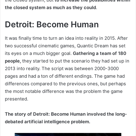
the closed system as much as they could
.
Detroit: Become Human
It was finally time to turn an idea into reality in 2015.
After
two successful cinematic games, Quantic Dream has set
its eyes on a much bigger goal.
Gathering a team of 180
people,
they
started to put the scenario they had set up in
2013 into reality.
The script was between 2000-3000
pages and had a ton of different endings.
The game had
differences compared to the previous ones, but perhaps
the most notable difference was the problem the game
presented.
The story of Detroit: Become Human involved the long-
debated artificial intelligence problem.