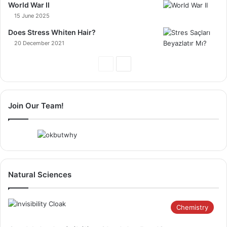
World War II
15 June 2025
Does Stress Whiten Hair?
20 December 2021
Previous
Next
Page
Page
Join Our Team!
Natural Sciences
Chemistry