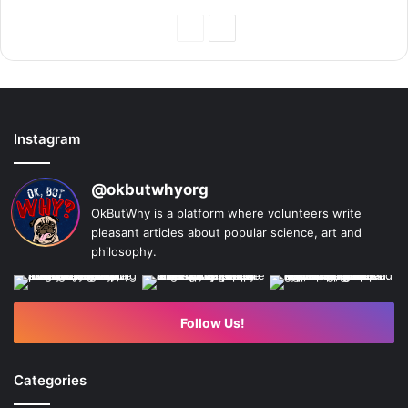
Previous
Next
Page
Page
Instagram
@okbutwhyorg
OkButWhy is a platform where volunteers write
pleasant articles about popular science, art and
philosophy.
Follow Us!
Categories