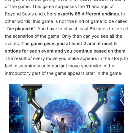
of the game.
This game surpasses the 11 endings of
Beyond Souls and offers
exactly 85 different endings
.
In
other words, this game is not the kind of game to be called
“
I’ve played it
“.
You have to play at least 85 times to see all
the scenarios of the game.
Only then can you see all the
events.
The game gives you at least 2 and at most 5
options for each event and you continue based on them.
The result of every move you make appears in the story.
In
fact, a seemingly unimportant move you make in the
introductory part of the game appears later in the game.