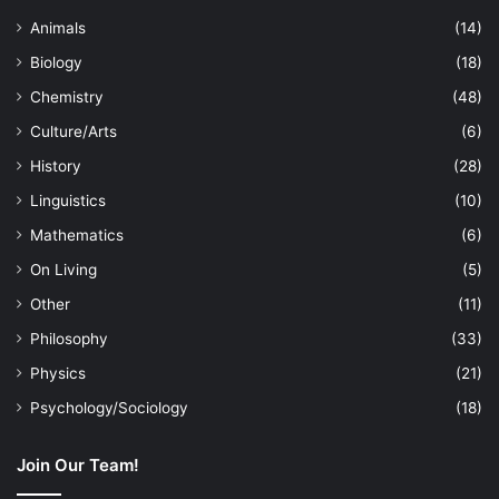
Animals
(14)
Biology
(18)
Chemistry
(48)
Culture/Arts
(6)
History
(28)
Linguistics
(10)
Mathematics
(6)
On Living
(5)
Other
(11)
Philosophy
(33)
Physics
(21)
Psychology/Sociology
(18)
Join Our Team!