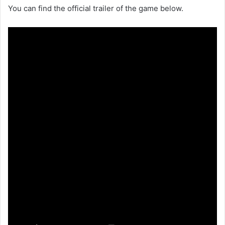
You can find the official trailer of the game below.