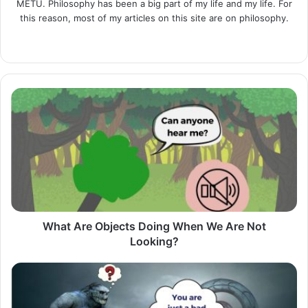
METU. Philosophy has been a big part of my life and my life. For
this reason, most of my articles on this site are on philosophy.
LinkedIn
What
Are
Objects
Doing
When
We
Are
Not
Looking?
What Are Objects Doing When We Are Not
Looking?
Lucid
Dream:
Trying