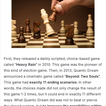
First
, they released a darkly scripted, choice-based game
called “
Heavy Rain”
in 2010.
This game was the pioneer of
this kind of election game.
Then, in 2013, Quantic Dream
announced a cinematic game called “
Beyond: Two Souls”.
This game had
exactly 11 ending scenarios
.
In other
words, the choices made did not only change the result of
this game 1-2 times, but it could end in exactly 11 different
ways.
What Quantic Dream did was not to beat or pierce
the closed system, but
to increase the possibilities within