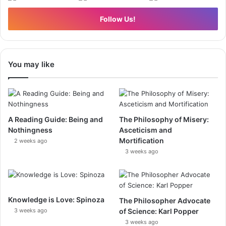
Follow Us!
You may like
A Reading Guide: Being and
The Philosophy of Misery:
Nothingness
Asceticism and
Mortification
2 weeks ago
3 weeks ago
Knowledge is Love: Spinoza
The Philosopher Advocate
3 weeks ago
of Science: Karl Popper
3 weeks ago