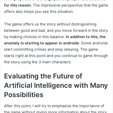
for this reason.
The impressive perspective that the game
offers also helps you see this situation.
The game offers us the story without distinguishing
between good and bad, and you move forward in the story
by making choices in this balance.
In addition to this, the
anomaly is starting to appear in androids
.
Some androids
start committing crimes and stop obeying.
The game
starts right at this point and you continue to game through
the story using the 3 main characters.
Evaluating the Future of
Artificial Intelligence with Many
Possibilities
After this point, I will try to emphasize the importance of
the game without giving more information about the story