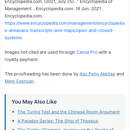
Encyclopedia.com. (2021, July 25).
.” Encyclopedia of
Management. . Encyclopedia.com. 16 Jun. 2021 .
Encyclopedia.com.
https://www.encyclopedia.com/management/encyclopedia
s-almanacs-transcripts-and-maps/open-and-closed-
systems.
Images not cited are used through
Canva Pro
with a
royalty payment.
The proofreading has been done by
Asu Pelin Akköse
and
Mete Esencan
.
You May Also Like
The Turing Test and the Chinese Room Argument
A Paradox Series: The Ship of Theseus
The Trolley Dilemma: Journey on the Tracks of