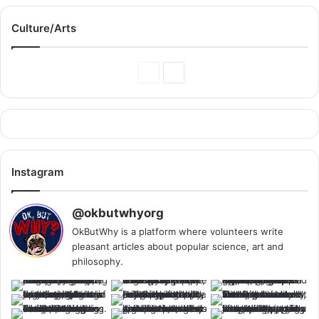
Culture/Arts
Previous
Next
Page
Page
Instagram
@okbutwhyorg
OkButWhy is a platform where volunteers write
pleasant articles about popular science, art and
philosophy.