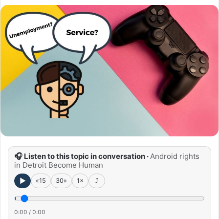
🎧 Listen to this topic in conversation ·
Android rights
in Detroit Become Human
►
«15
30»
1×
⤴
0:00
/
0:00