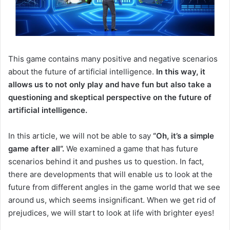
This game contains many positive and negative scenarios
about the future of artificial intelligence.
In this way, it
allows us to not only play and have fun but also take a
questioning and skeptical perspective on the future of
artificial intelligence.
In this article, we will not be able to say
“Oh
,
it’s a simple
game after all
“.
We examined a game that has future
scenarios behind it and pushes us to question.
In fact,
there are developments that will enable us to look at the
future from different angles in the game world that we see
around us, which seems insignificant.
When we get rid of
prejudices, we will start to look at life with brighter eyes!