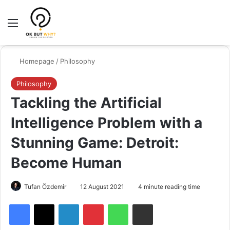
Menu
Switch
Se
Homepage
/
Philosophy
Philosophy
Tackling the Artificial
Intelligence Problem with a
Stunning Game: Detroit:
Become Human
Tufan Özdemir
12 August 2021
4 minute reading time
Facebook
X
LinkedIn
Pinterest
WhatsApp
Share via Email