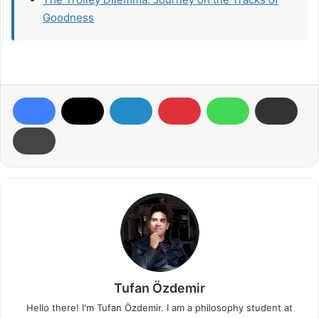
Goodness
Tufan Özdemir
Hello there! I'm Tufan Özdemir. I am a philosophy student at