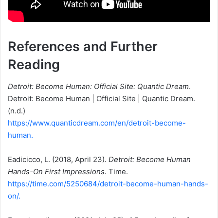
References and Further
Reading
Detroit: Become Human: Official Site: Quantic Dream
.
Detroit: Become Human | Official Site | Quantic Dream.
(n.d.)
https://www.quanticdream.com/en/detroit-become-
human.
Eadicicco, L. (2018, April 23).
Detroit: Become Human
Hands-On First Impressions
. Time.
https://time.com/5250684/detroit-become-human-hands-
on/.