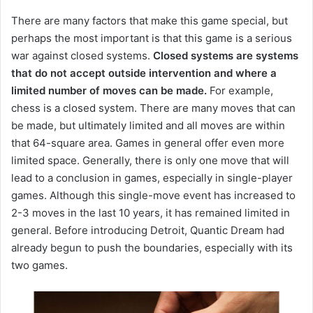
There are many factors that make this game special, but
perhaps the most important is that this game is a serious
war against closed systems.
Closed systems are systems
that do not accept outside intervention and where a
limited number of moves can be made.
For example,
chess is a closed system.
There are many moves that can
be made, but ultimately limited and all moves are within
that 64-square area.
Games in general offer even more
limited space.
Generally, there is only one move that will
lead to a conclusion in games, especially in single-player
games.
Although this single-move event has increased to
2-3 moves in the last 10 years, it has remained limited in
general.
Before introducing Detroit, Quantic Dream had
already begun to push the boundaries, especially with its
two games.