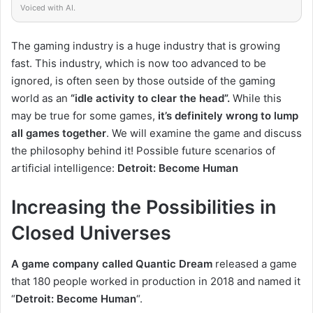
Voiced with AI.
The gaming industry is a huge industry that is growing
fast.
This industry, which is now too advanced to be
ignored, is often seen by those outside of the gaming
world as
an
“idle activity to clear the head”.
While this
may be true for some games,
it’s definitely
wrong
to lump
all games
together
.
We will examine the game and discuss
the philosophy behind it! Possible future scenarios of
artificial intelligence:
Detroit: Become Human
Increasing the Possibilities in
Closed Universes
A game company called Quantic Dream
released a game
that 180 people worked in production in 2018 and named it
“
Detroit: Become Human
“.