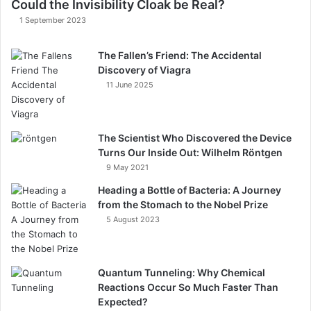
Could the Invisibility Cloak be Real?
1 September 2023
The Fallen’s Friend: The Accidental
Discovery of Viagra
11 June 2025
The Scientist Who Discovered the Device
Turns Our Inside Out: Wilhelm Röntgen​
9 May 2021
Heading a Bottle of Bacteria: A Journey
from the Stomach to the Nobel Prize
5 August 2023
Quantum Tunneling: Why Chemical
Reactions Occur So Much Faster Than
Expected?