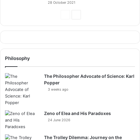
28 October 2021
Previous
Next
Page
Page
Philosophy
The Philosopher Advocate of Science: Karl
Popper
3 weeks ago
Zeno of Elea and His Paradoxes
24 June 2026
The Trolley Dilemma: Journey on the