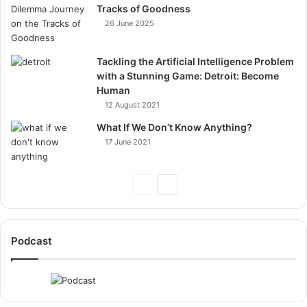
Tracks of Goodness
26 June 2025
Tackling the Artificial Intelligence Problem
with a Stunning Game: Detroit: Become
Human
12 August 2021
What If We Don’t Know Anything?
17 June 2021
Previous
Next
Page
Page
Podcast