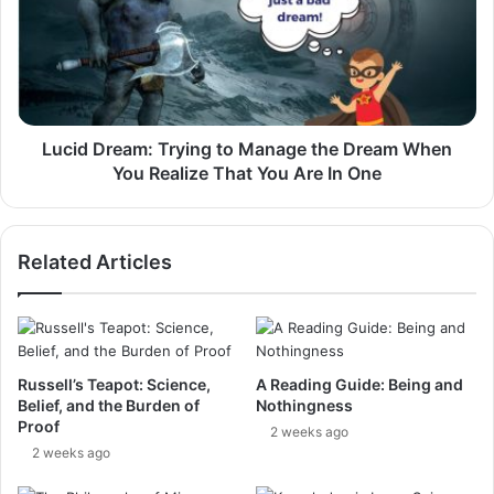
to
Manage
the
Dream
When
You
Realize
Lucid Dream: Trying to Manage the Dream When
That
You Realize That You Are In One
You
Are
In
Related Articles
One
Russell’s Teapot: Science,
A Reading Guide: Being and
Belief, and the Burden of
Nothingness
Proof
2 weeks ago
2 weeks ago