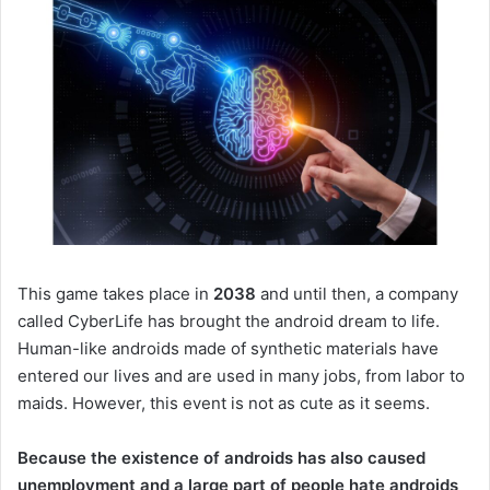
This game takes place in
2038
and until then, a company
called CyberLife has brought the android dream to life.
Human-like androids made of synthetic materials have
entered our lives and are used in many jobs, from labor to
maids.
However, this event is not as cute as it seems.
Because the existence of androids has also caused
unemployment and a large part of people hate androids