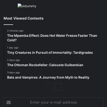
Most Viewed Contents
2 minutes ago
The Mpemba Effect: Does Hot Water Freeze Faster Than
Cold?
1 day ago
Tiny Creatures in Pursuit of Immortality: Tardigrades
2 days ago
The Ottoman Rockefeller: Calouste Gulbenkian
3 days ago
Bats and Vampires: A Journey from Myth to Reality
Previous
Next
Page
Page
Enter
your