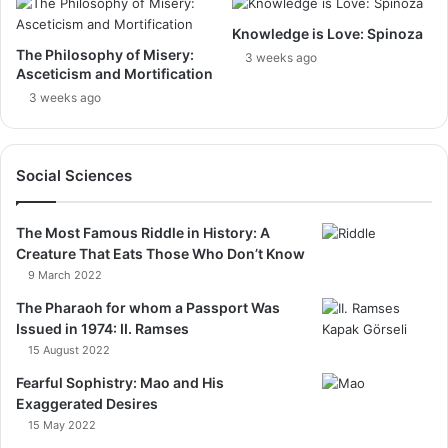
Knowledge is Love: Spinoza
The Philosophy of Misery:
3 weeks ago
Asceticism and Mortification
3 weeks ago
Social Sciences
The Most Famous Riddle in History: A
Creature That Eats Those Who Don’t Know
9 March 2022
The Pharaoh for whom a Passport Was
Issued in 1974: II. Ramses
15 August 2022
Fearful Sophistry: Mao and His
Exaggerated Desires
15 May 2022