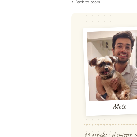
Back to team
Mete
61 articles · chemistry, p