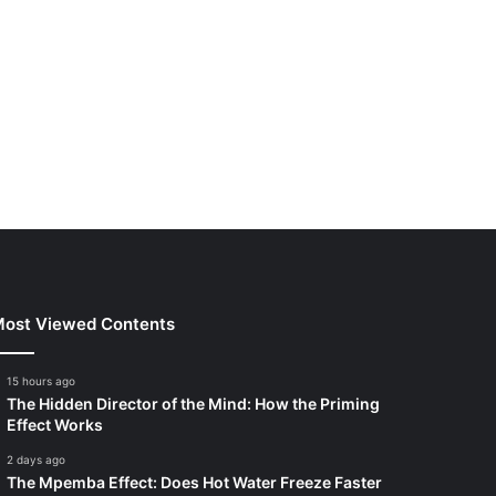
ost Viewed Contents
15 hours ago
The Hidden Director of the Mind: How the Priming
Effect Works
2 days ago
The Mpemba Effect: Does Hot Water Freeze Faster