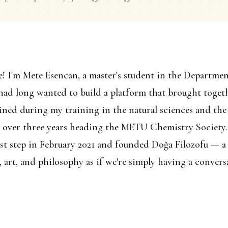
e! I'm Mete Esencan, a master's student in the Departme
ad long wanted to build a platform that brought togeth
gained during my training in the natural sciences and the
d over three years heading the METU Chemistry Society.
rst step in February 2021 and founded Doğa Filozofu — a
, art, and philosophy as if we're simply having a conver