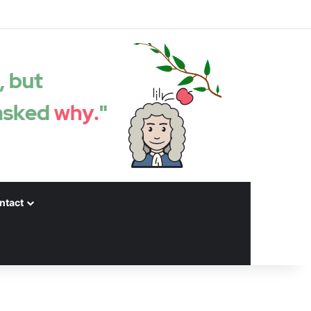
Facebook
X
LinkedIn
YouTube
Instagram
Spotify
Random articles
Sidebar
ntact