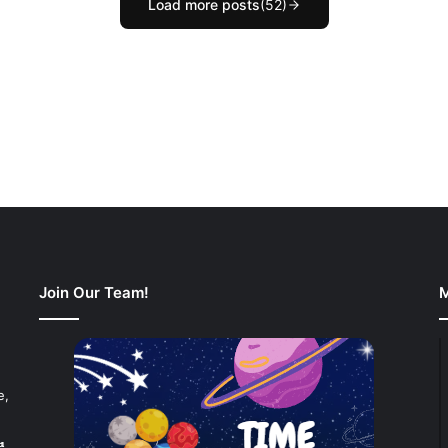
Load more posts
(52)
Join Our Team!
M
e,