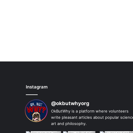
Instagram
@okbutwhyorg
OkButWhy is a platform where volunteers
write pleasant articles about popular scienc
art and philosophy.