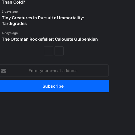
Than Cold?
3 days ago
Tiny Creatures in Pursuit of Immortality:
Tardigrades
4 days ago
The Ottoman Rockefeller: Calouste Gulbenkian
Previous
Next
Page
Page
nter
our
-
ail
ddress