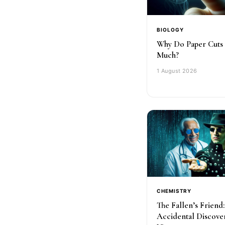
BIOLOGY
Why Do Paper Cuts
Much?
1 August 2026
CHEMISTRY
The Fallen’s Friend
Accidental Discove