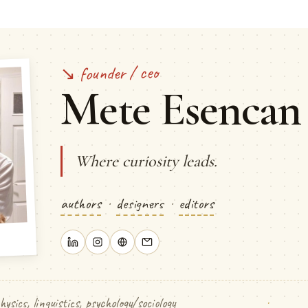
↘ founder / ceo
Mete Esencan
Where curiosity leads.
authors
·
designers
·
editors
hysics, linguistics, psychology/sociology
·