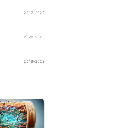
2017-2022
2022-2025
2018–2022