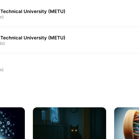
 Technical University (METU)
c)
 Technical University (METU)
Sc)
c)