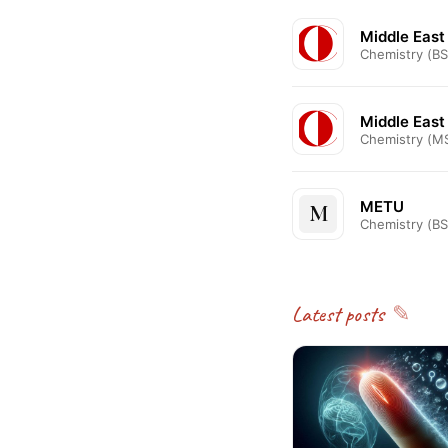
Middle East
Chemistry (BS
Middle East
Chemistry (M
METU
M
Chemistry (BS
Latest posts