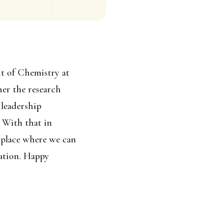
nt of Chemistry at
er the research
 leadership
 With that in
 place where we can
sation. Happy