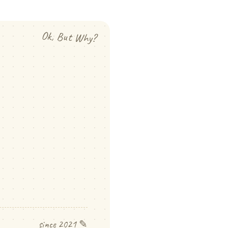
Ok, But Why?
since 2021 ✎