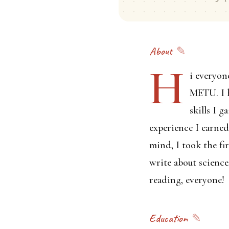
About
H
i everyon
METU. I h
skills I 
experience I earne
mind, I took the fi
write about science
reading, everyone!
Education