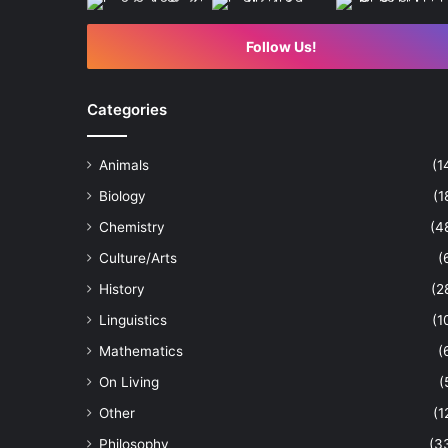
Follow Us!
Categories
Animals
(1
Biology
(1
Chemistry
(4
Culture/Arts
(
History
(2
Linguistics
(1
Mathematics
(
On Living
(
Other
(1
Philosophy
(3