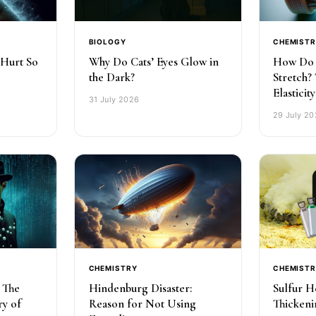
BIOLOGY
CHEMIST
 Hurt So
Why Do Cats’ Eyes Glow in
How Do 
the Dark?
Stretch?
Elasticity
31 July 2026
29 July 2
CHEMISTRY
CHEMIST
: The
Hindenburg Disaster:
Sulfur H
ry of
Reason for Not Using
Thickeni