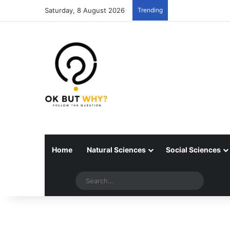
Saturday, 8 August 2026
Trending
Home
Natural Sciences
Social Sciences
Random articles
Switch skin
Search..