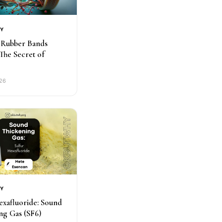
RY
Rubber Bands
 The Secret of
026
RY
exafluoride: Sound
ng Gas (SF6)