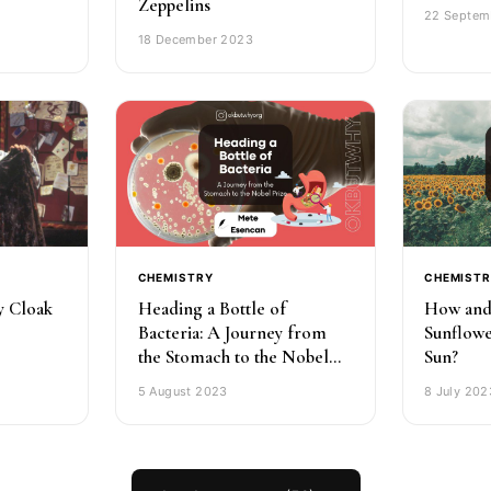
Zeppelins
22 Septem
18 December 2023
CHEMISTRY
CHEMIST
ty Cloak
Heading a Bottle of
How and
Bacteria: A Journey from
Sunflowe
the Stomach to the Nobel
Sun?
Prize
5 August 2023
8 July 202