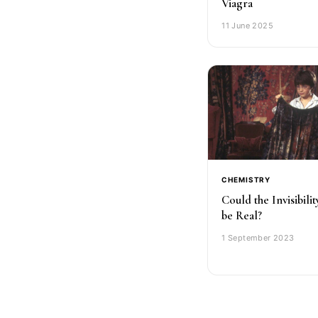
Viagra
11 June 2025
CHEMISTRY
Could the Invisibili
be Real?
1 September 2023