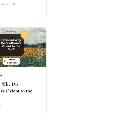
ber 2023
RY
 Why Do
rs Orient to the
3