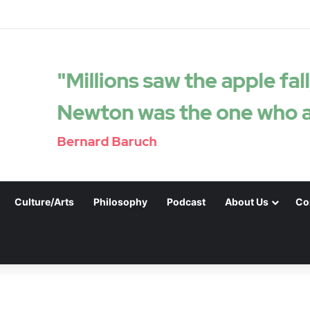
Culture/Arts
Philosophy
Podcast
About Us
Co
.