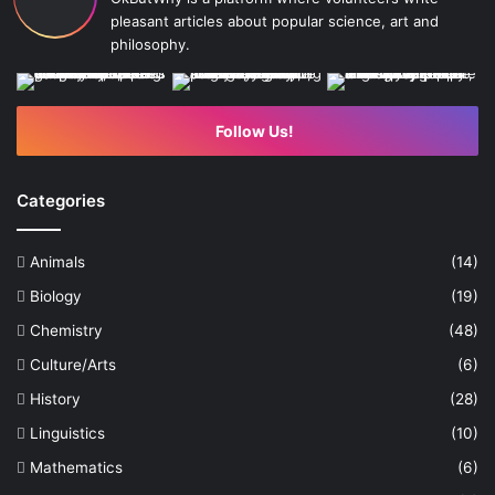
pleasant articles about popular science, art and
philosophy.
Follow Us!
Categories
Animals
(14)
Biology
(19)
Chemistry
(48)
Culture/Arts
(6)
History
(28)
Linguistics
(10)
Mathematics
(6)