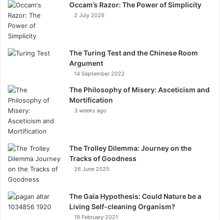
Occam’s Razor: The Power of Simplicity
2 July 2026
The Turing Test and the Chinese Room
Argument
14 September 2022
The Philosophy of Misery: Asceticism and
Mortification
3 weeks ago
The Trolley Dilemma: Journey on the
Tracks of Goodness
26 June 2025
The Gaia Hypothesis: Could Nature be a
Living Self-cleaning Organism?
19 February 2021