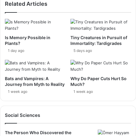
Related Articles
Is Memory Possible in
Tiny Creatures in Pursuit of
Plants?
Immortality: Tardigrades
1 day ago
5 days ago
Bats and Vampires: A
Why Do Paper Cuts Hurt So
Journey from Myth to Reality
Much?
1 week ago
1 week ago
Social Sciences
The Person Who Discovered the