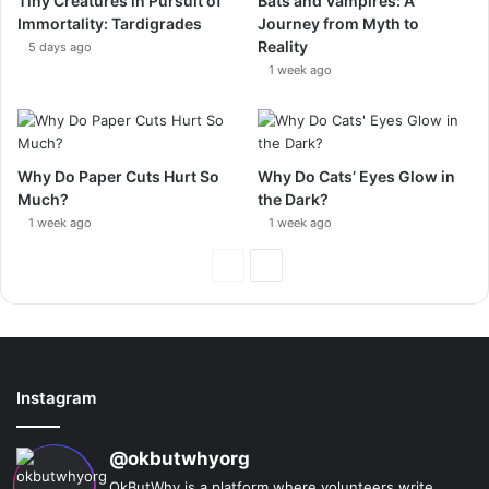
Tiny Creatures in Pursuit of
Bats and Vampires: A
Immortality: Tardigrades
Journey from Myth to
Reality
5 days ago
1 week ago
Why Do Paper Cuts Hurt So
Why Do Cats’ Eyes Glow in
Much?
the Dark?
1 week ago
1 week ago
Previous
Next
Page
Page
Instagram
@okbutwhyorg
OkButWhy is a platform where volunteers write