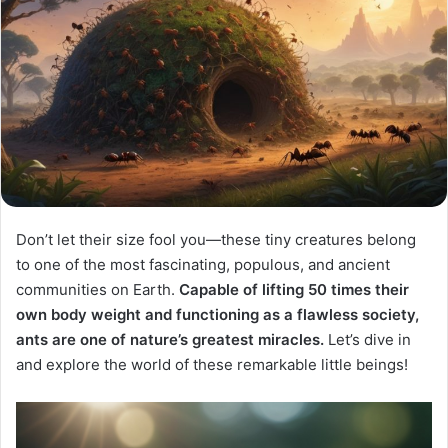
Don’t let their size fool you—these tiny creatures belong
to one of the most fascinating, populous, and ancient
communities on Earth.
Capable of lifting 50 times their
own body weight and functioning as a flawless society,
ants are one of nature’s greatest miracles.
Let’s dive in
and explore the world of these remarkable little beings!