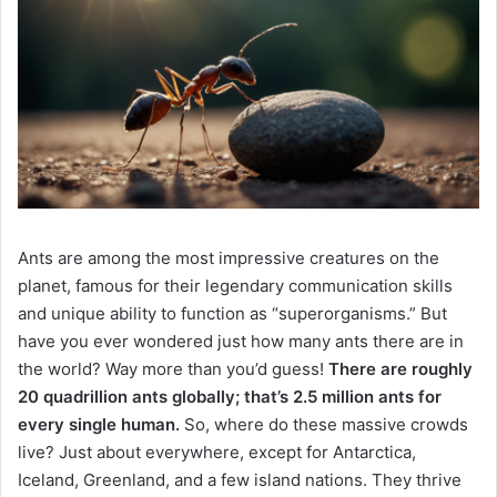
Ants are among the most impressive creatures on the
planet, famous for their legendary communication skills
and unique ability to function as “superorganisms.” But
have you ever wondered just how many ants there are in
the world? Way more than you’d guess!
There are roughly
20 quadrillion ants globally; that’s 2.5 million ants for
every single human.
So, where do these massive crowds
live? Just about everywhere, except for Antarctica,
Iceland, Greenland, and a few island nations. They thrive