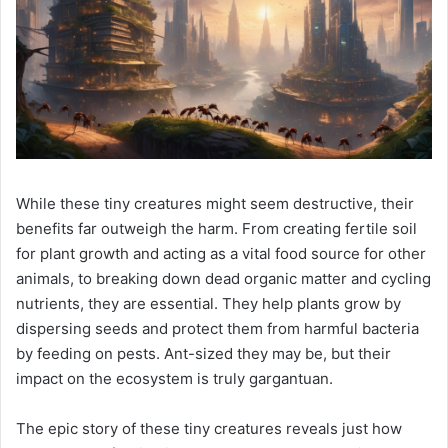
While these tiny creatures might seem destructive, their
benefits far outweigh the harm. From creating fertile soil
for plant growth and acting as a vital food source for other
animals, to breaking down dead organic matter and cycling
nutrients, they are essential. They help plants grow by
dispersing seeds and protect them from harmful bacteria
by feeding on pests. Ant-sized they may be, but their
impact on the ecosystem is truly gargantuan.
The epic story of these tiny creatures reveals just how