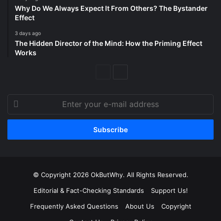
Why Do We Always Expect It From Others? The Bystander
Effect
3 days ago
The Hidden Director of the Mind: How the Priming Effect
Works
Previous
Next
Page
Page
Enter
your
e-
mail
address
© Copyright 2026 OkButWhy. All Rights Reserved.
Editorial & Fact-Checking Standards
Support Us!
Frequently Asked Questions
About Us
Copyright