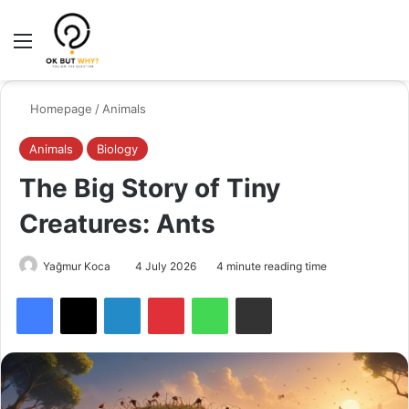
Menu
Switch
Se
Homepage
/
Animals
Animals
Biology
The Big Story of Tiny
Creatures: Ants
Yağmur Koca
4 July 2026
4 minute reading time
Facebook
X
LinkedIn
Pinterest
WhatsApp
Share via Email