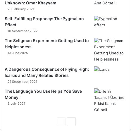
Unknown: Omar Khayyam
28 February 2021
Self-Fulfilling Prophecy: The Pygmalion
Effect
10 September 2022
The Seligman Experiment: Getting Used to
Helplessness
13 June 2025
A Dangerous Consequence of Flying High:
Icarus and Many Related Stories
21 September 2021
The Language You Use Helps You Save
Money!
5 July 2021
Previous
Next
Page
Page