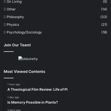
On Living
(5)
Other
(14)
Philosophy
(33)
Physics
(21)
Psychology/Sociology
(18)
Join Our Team!
Most Viewed Contents
1 hour ago
A Theological Film Review: Life of Pi
1 day ago
Is Memory Possible in Plants?
2 days ago