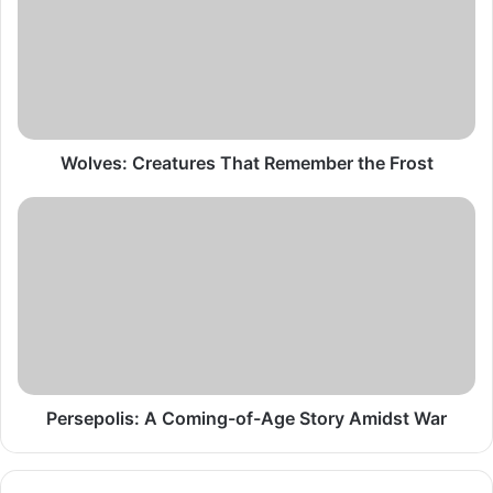
Remember
the
Frost
Wolves: Creatures That Remember the Frost
Persepolis:
A
Coming-
of-
Age
Story
Amidst
War
Persepolis: A Coming-of-Age Story Amidst War