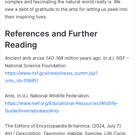
complex and fascinating the natural world really is. We
owe a debt of gratitude to the ants for letting us peek into
their inspiring lives.
References and Further
Reading
Ancient ants arose 140-168 million years ago
. (n.d.). NSF –
National Science Foundation.
https://www.nsf.gov/news/news_summ.jsp?
cntn_id=106851
Ants
. (n.d.). National Wildlife Federation.
https://www.nwf.org/Educational-Resources/Wildlife-
Guide/Invertebrates/Ants
The Editors of Encyclopaedia Britannica. (2024, July 7).
Ant | Description, Taxonomy, Habitat, Species, Life Cycle,