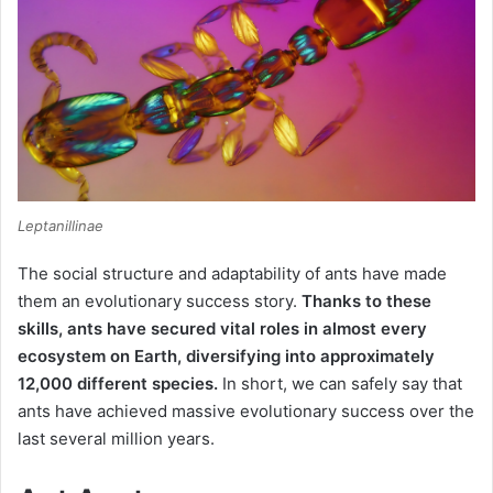
Leptanillinae
The social structure and adaptability of ants have made
them an evolutionary success story.
Thanks to these
skills, ants have secured vital roles in almost every
ecosystem on Earth, diversifying into approximately
12,000 different species.
In short, we can safely say that
ants have achieved massive evolutionary success over the
last several million years.