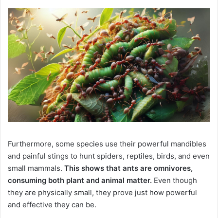
Furthermore, some species use their powerful mandibles
and painful stings to hunt spiders, reptiles, birds, and even
small mammals.
This shows that ants are omnivores,
consuming both plant and animal matter.
Even though
they are physically small, they prove just how powerful
and effective they can be.