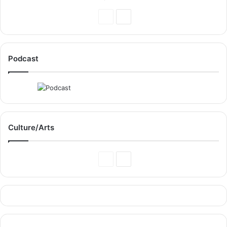
Previous
Next
Page
Page
Podcast
Culture/Arts
Previous
Next
Page
Page