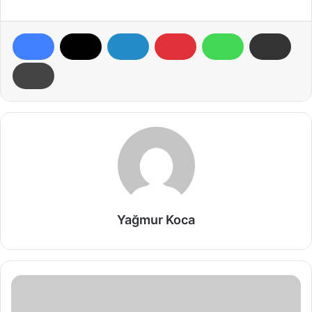
Yağmur Koca
Wolves:
Creatures
That