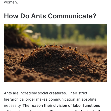
women.
How Do Ants Communicate?
Ants are incredibly social creatures. Their strict
hierarchical order makes communication an absolute
necessity.
The reason their division of labor functions