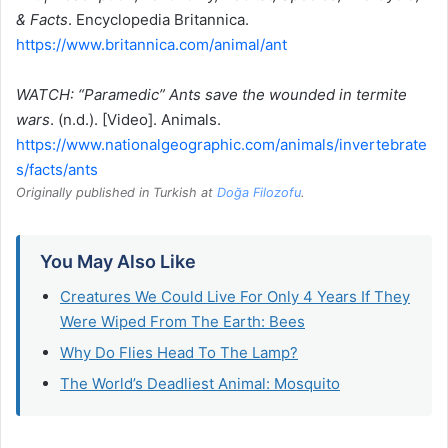
& Facts
. Encyclopedia Britannica.
https://www.britannica.com/animal/ant
WATCH: “Paramedic” Ants save the wounded in termite
wars
. (n.d.). [Video]. Animals.
https://www.nationalgeographic.com/animals/invertebrate
s/facts/ants
Originally published in Turkish at
Doğa Filozofu
.
You May Also Like
Creatures We Could Live For Only 4 Years If They
Were Wiped From The Earth: Bees
Why Do Flies Head To The Lamp?
The World’s Deadliest Animal: Mosquito