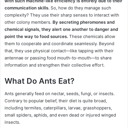
with such machine-like efficiency is entirely due to their
communication skills.
So, how do they manage such
complexity? They use their sharp senses to interact with
other colony members.
By secreting pheromones and
chemical signals, they alert one another to danger and
point the way to food sources.
These chemicals allow
them to cooperate and coordinate seamlessly. Beyond
that, they use physical contact—like tapping with their
antennae or passing food mouth-to-mouth—to share
information and strengthen their collective effort.
What Do Ants Eat?
Ants generally feed on nectar, seeds, fungi, or insects.
Contrary to popular belief, their diet is quite broad,
including termites, caterpillars, larvae, grasshoppers,
small spiders, aphids, and even dead or injured winged
insects.