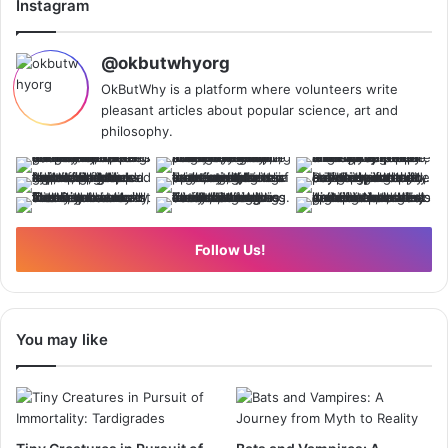
Instagram
@okbutwhyorg
OkButWhy is a platform where volunteers write
pleasant articles about popular science, art and
philosophy.
Follow Us!
You may like