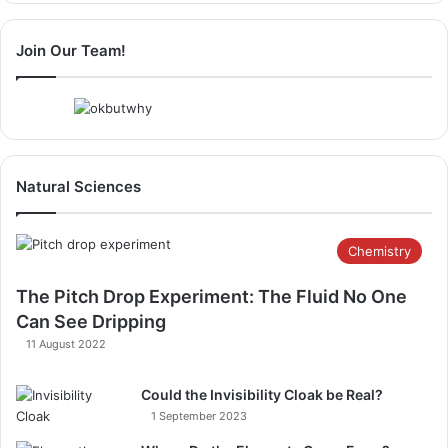
Join Our Team!
Natural Sciences
Chemistry
The Pitch Drop Experiment: The Fluid No One
Can See Dripping
11 August 2022
Could the Invisibility Cloak be Real?
1 September 2023