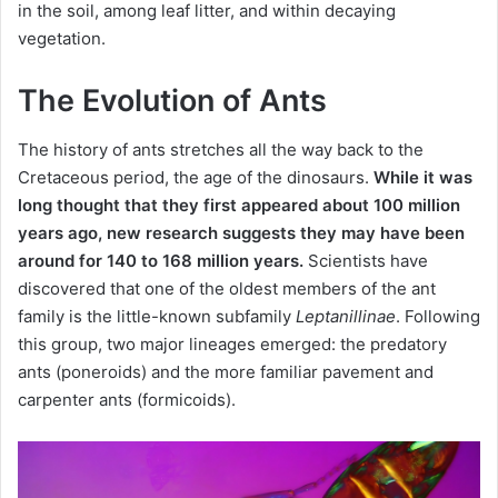
in the soil, among leaf litter, and within decaying
vegetation.
The Evolution of Ants
The history of ants stretches all the way back to the
Cretaceous period, the age of the dinosaurs.
While it was
long thought that they first appeared about 100 million
years ago, new research suggests they may have been
around for 140 to 168 million years.
Scientists have
discovered that one of the oldest members of the ant
family is the little-known subfamily
Leptanillinae
. Following
this group, two major lineages emerged: the predatory
ants (poneroids) and the more familiar pavement and
carpenter ants (formicoids).