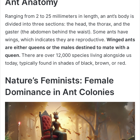
Ant Anatomy
Ranging from 2 to 25 millimeters in length, an ant’s body is
divided into three sections: the head, the thorax, and the
gaster (the abdomen behind the waist). Some ants have
wings, which indicates they are reproductive.
Winged ants
are either queens or the males destined to mate with a
queen.
There are over 12,000 species living alongside us
today, typically found in shades of black, brown, or red.
Nature’s Feminists: Female
Dominance in Ant Colonies