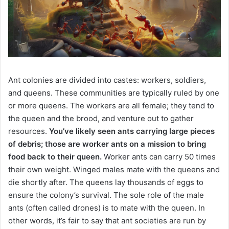
Ant colonies are divided into castes: workers, soldiers,
and queens. These communities are typically ruled by one
or more queens. The workers are all female; they tend to
the queen and the brood, and venture out to gather
resources.
You’ve likely seen ants carrying large pieces
of debris; those are worker ants on a mission to bring
food back to their queen.
Worker ants can carry 50 times
their own weight. Winged males mate with the queens and
die shortly after. The queens lay thousands of eggs to
ensure the colony’s survival. The sole role of the male
ants (often called drones) is to mate with the queen. In
other words, it’s fair to say that ant societies are run by