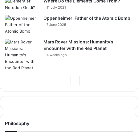
Where Do the Elements Come From?
11 July 2021
Oppenheimer: Father of the Atomic Bomb
7 June 2025
Mars Rover Missions: Humanity’s
Encounter with the Red Planet
4 weeks ago
Previous
Next
Page
Page
Philosophy