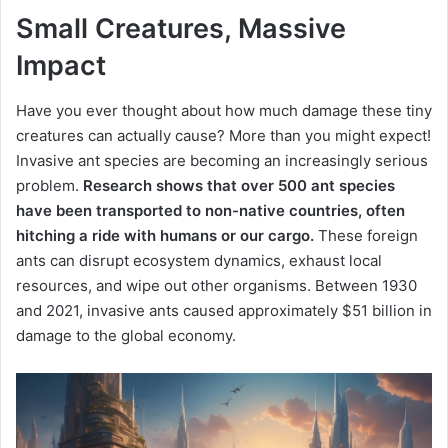
Small Creatures, Massive
Impact
Have you ever thought about how much damage these tiny
creatures can actually cause? More than you might expect!
Invasive ant species are becoming an increasingly serious
problem.
Research shows that over 500 ant species
have been transported to non-native countries, often
hitching a ride with humans or our cargo.
These foreign
ants can disrupt ecosystem dynamics, exhaust local
resources, and wipe out other organisms. Between 1930
and 2021, invasive ants caused approximately $51 billion in
damage to the global economy.