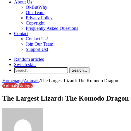
About Us
OkButWhy
Our Team
Privacy Policy
Copyright
Frequently Asked Questions
Contact
Contact Us!
Join Our Team!
Support Us!
Random articles
Switch skin
Search...
Homepage
/
Animals
/
The Largest Lizard: The Komodo Dragon
Animals
Biology
The Largest Lizard: The Komodo Dragon