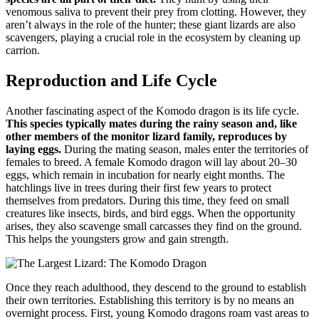
venomous saliva to prevent their prey from clotting. However, they
aren’t always in the role of the hunter; these giant lizards are also
scavengers, playing a crucial role in the ecosystem by cleaning up
carrion.
Reproduction and Life Cycle
Another fascinating aspect of the Komodo dragon is its life cycle.
This species typically mates during the rainy season and, like
other members of the monitor lizard family, reproduces by
laying eggs.
During the mating season, males enter the territories of
females to breed. A female Komodo dragon will lay about 20–30
eggs, which remain in incubation for nearly eight months. The
hatchlings live in trees during their first few years to protect
themselves from predators. During this time, they feed on small
creatures like insects, birds, and bird eggs. When the opportunity
arises, they also scavenge small carcasses they find on the ground.
This helps the youngsters grow and gain strength.
Once they reach adulthood, they descend to the ground to establish
their own territories. Establishing this territory is by no means an
overnight process. First, young Komodo dragons roam vast areas to