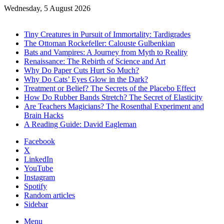
Wednesday, 5 August 2026
Trending
Tiny Creatures in Pursuit of Immortality: Tardigrades
The Ottoman Rockefeller: Calouste Gulbenkian
Bats and Vampires: A Journey from Myth to Reality
Renaissance: The Rebirth of Science and Art
Why Do Paper Cuts Hurt So Much?
Why Do Cats’ Eyes Glow in the Dark?
Treatment or Belief? The Secrets of the Placebo Effect
How Do Rubber Bands Stretch? The Secret of Elasticity
Are Teachers Magicians? The Rosenthal Experiment and
Brain Hacks
A Reading Guide: David Eagleman
Facebook
X
LinkedIn
YouTube
Instagram
Spotify
Random articles
Sidebar
Menu