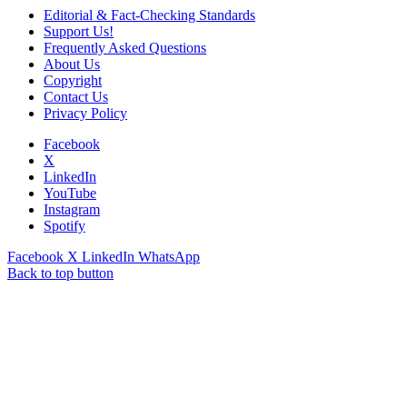
Editorial & Fact-Checking Standards
Support Us!
Frequently Asked Questions
About Us
Copyright
Contact Us
Privacy Policy
Facebook
X
LinkedIn
YouTube
Instagram
Spotify
Facebook
X
LinkedIn
WhatsApp
Back to top button