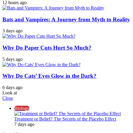
12 hours ago
Bats and Vampires: A Journey from Myth to Reality
3 days ago
Why Do Paper Cuts Hurt So Much?
5 days ago
Why Do Cats’ Eyes Glow in the Dark?
6 days ago
Look at
Close
Biology
Treatment or Belief? The Secrets of the Placebo Effect
7 days ago