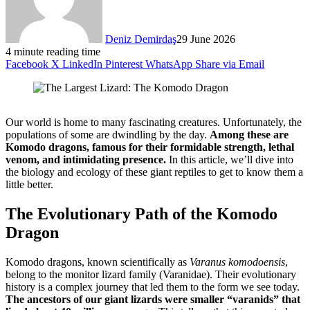
Deniz Demirdaş
29 June 2026
4 minute reading time
Facebook
X
LinkedIn
Pinterest
WhatsApp
Share via Email
Our world is home to many fascinating creatures. Unfortunately, the
populations of some are dwindling by the day.
Among these are
Komodo dragons, famous for their formidable strength, lethal
venom, and intimidating presence.
In this article, we’ll dive into
the biology and ecology of these giant reptiles to get to know them a
little better.
The Evolutionary Path of the Komodo
Dragon
Komodo dragons, known scientifically as
Varanus komodoensis
,
belong to the monitor lizard family (Varanidae). Their evolutionary
history is a complex journey that led them to the form we see today.
The ancestors of our giant lizards were smaller “varanids” that