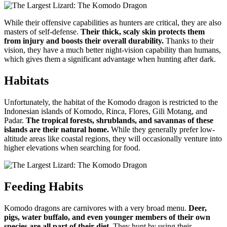
While their offensive capabilities as hunters are critical, they are also
masters of self-defense.
Their thick, scaly skin protects them
from injury and boosts their overall durability.
Thanks to their
vision, they have a much better night-vision capability than humans,
which gives them a significant advantage when hunting after dark.
Habitats
Unfortunately, the habitat of the Komodo dragon is restricted to the
Indonesian islands of Komodo, Rinca, Flores, Gili Motang, and
Padar.
The tropical forests, shrublands, and savannas of these
islands are their natural home.
While they generally prefer low-
altitude areas like coastal regions, they will occasionally venture into
higher elevations when searching for food.
Feeding Habits
Komodo dragons are carnivores with a very broad menu.
Deer,
pigs, water buffalo, and even younger members of their own
species are all part of their diet.
They hunt by using their