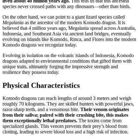
lived about 40 million years ago.
This tells us that this ancestral
species never crossed paths with any dinosaurs—other than birds.
On the other hand, we can point to a giant lizard species called
Megalania
as the ancestor of the modern Komodo dragon. It is
believed that 4 million years ago, Megalania spread across Australia,
Indonesia, and Southeast Asia via ancient land bridges, eventually
evolving on islands like Komodo, Rinca, and Flores into the modern
Komodo dragons we recognize today.
Evolving in isolation on the volcanic islands of Indonesia, Komodo
dragons adapted to environmental conditions that gifted them with
unique traits, ultimately forging the impressive strength and
resilience they possess today.
Physical Characteristics
Komodo dragons can reach lengths of around 3 meters and weigh
roughly 70 kilograms. They are skilled hunters with powerful jaws,
razor-sharp teeth, and a venomous bite.
Their venom originates
from their saliva; paired with their crushing bite, this makes
them exceptionally lethal predators.
The toxins come from
specialized glands. This venom prevents their prey’s blood from
clotting, leading to severe blood loss and a high risk of infection.