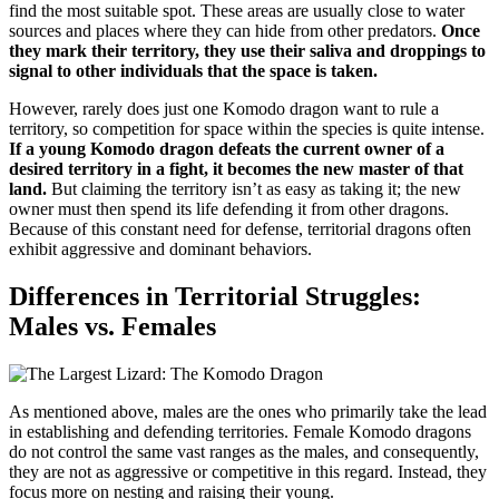
find the most suitable spot. These areas are usually close to water
sources and places where they can hide from other predators.
Once
they mark their territory, they use their saliva and droppings to
signal to other individuals that the space is taken.
However, rarely does just one Komodo dragon want to rule a
territory, so competition for space within the species is quite intense.
If a young Komodo dragon defeats the current owner of a
desired territory in a fight, it becomes the new master of that
land.
But claiming the territory isn’t as easy as taking it; the new
owner must then spend its life defending it from other dragons.
Because of this constant need for defense, territorial dragons often
exhibit aggressive and dominant behaviors.
Differences in Territorial Struggles:
Males vs. Females
As mentioned above, males are the ones who primarily take the lead
in establishing and defending territories. Female Komodo dragons
do not control the same vast ranges as the males, and consequently,
they are not as aggressive or competitive in this regard. Instead, they
focus more on nesting and raising their young.