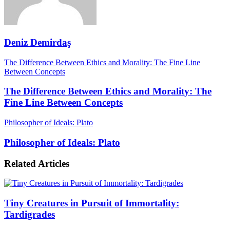
Deniz Demirdaş
The Difference Between Ethics and Morality: The Fine Line
Between Concepts
The Difference Between Ethics and Morality: The
Fine Line Between Concepts
Philosopher of Ideals: Plato
Philosopher of Ideals: Plato
Related Articles
Tiny Creatures in Pursuit of Immortality:
Tardigrades