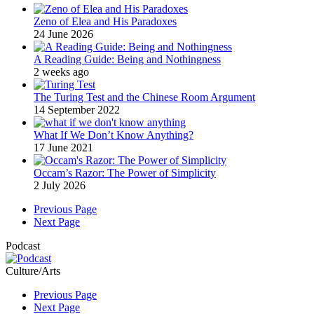
Zeno of Elea and His Paradoxes
24 June 2026
A Reading Guide: Being and Nothingness
2 weeks ago
The Turing Test and the Chinese Room Argument
14 September 2022
What If We Don’t Know Anything?
17 June 2021
Occam’s Razor: The Power of Simplicity
2 July 2026
Previous Page
Next Page
Podcast
Culture/Arts
Previous Page
Next Page