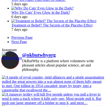
5 days ago
Why Do Cats’ Eyes Glow in the Dark?
6 days ago
Treatment or Belief? The Secrets of the Placebo Effect
7 days ago
Previous Page
Next Page
Instagram
@okbutwhyorg
OkButWhy is a platform where volunteers write
pleasant articles about popular science, art and
philosophy.