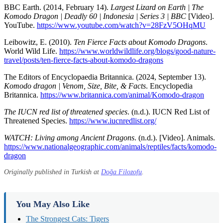
BBC Earth. (2014, February 14).
Largest Lizard on Earth | The
Komodo Dragon | Deadly 60 | Indonesia | Series 3 | BBC
[Video].
YouTube.
https://www.youtube.com/watch?v=28FzV5OHqMU
Leibowitz, E. (2010).
Ten Fierce Facts about Komodo Dragons
.
World Wild Life.
https://www.worldwildlife.org/blogs/good-nature-
travel/posts/ten-fierce-facts-about-komodo-dragons
The Editors of Encyclopaedia Britannica. (2024, September 13).
Komodo dragon | Venom, Size, Bite, & Facts
. Encyclopedia
Britannica.
https://www.britannica.com/animal/Komodo-dragon
The IUCN red list of threatened species
. (n.d.). IUCN Red List of
Threatened Species.
https://www.iucnredlist.org/
WATCH: Living among Ancient Dragons
. (n.d.). [Video]. Animals.
https://www.nationalgeographic.com/animals/reptiles/facts/komodo-
dragon
Originally published in Turkish at
Doğa Filozofu
.
You May Also Like
The Strongest Cats: Tigers