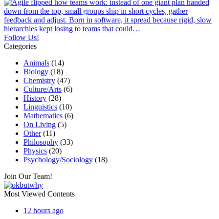
Follow Us!
Categories
Animals
(14)
Biology
(18)
Chemistry
(47)
Culture/Arts
(6)
History
(28)
Linguistics
(10)
Mathematics
(6)
On Living
(5)
Other
(11)
Philosophy
(33)
Physics
(20)
Psychology/Sociology
(18)
Join Our Team!
Most Viewed Contents
12 hours ago