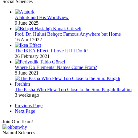
Social Sciences
Atatürk and His Worldview
9 June 2025
Prof. Dr. Hulusi Behçet: Famous Anywhere but Home
16 April 2022
The IKEA Effect: I Love It If I Do It!
26 February 2021
Where Do Elements’ Names Come From?
5 June 2021
The Pasha Who Flew Too Close to the Sun: Pargalı Ibrahim
3 weeks ago
Previous Page
Next Page
Join Our Team!
Natural Sciences