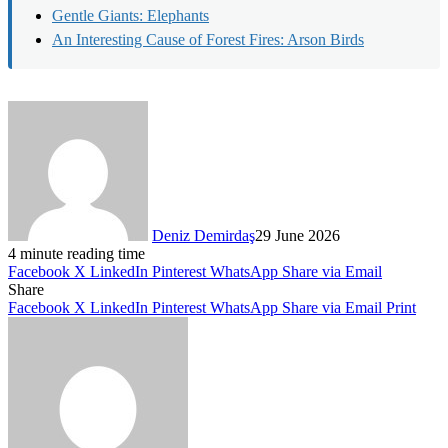
Gentle Giants: Elephants
An Interesting Cause of Forest Fires: Arson Birds
Deniz Demirdaş
29 June 2026
4 minute reading time
Facebook
X
LinkedIn
Pinterest
WhatsApp
Share via Email
Share
Facebook
X
LinkedIn
Pinterest
WhatsApp
Share via Email
Print