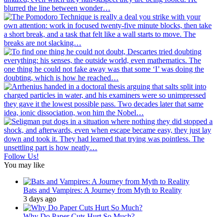
Follow Us!
You may like
Bats and Vampires: A Journey from Myth to Reality
3 days ago
Why Do Paper Cuts Hurt So Much?