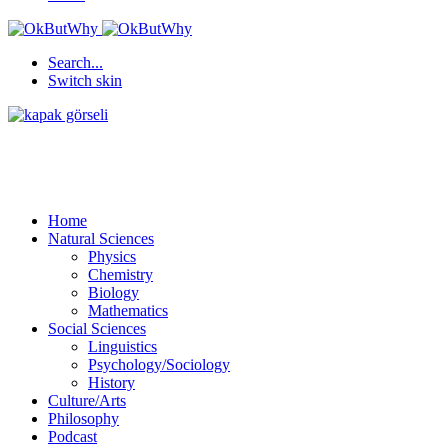
Search...
Switch skin
Home
Natural Sciences
Physics
Chemistry
Biology
Mathematics
Social Sciences
Linguistics
Psychology/Sociology
History
Culture/Arts
Philosophy
Podcast