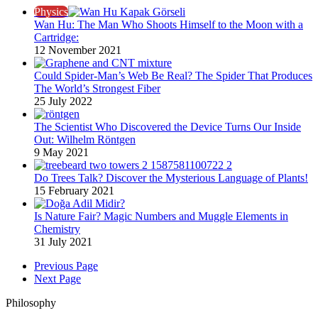
Physics
Wan Hu: The Man Who Shoots Himself to the Moon with a
Cartridge:
12 November 2021
Could Spider-Man’s Web Be Real? The Spider That Produces
The World’s Strongest Fiber
25 July 2022
The Scientist Who Discovered the Device Turns Our Inside
Out: Wilhelm Röntgen​
9 May 2021
Do Trees Talk? Discover the Mysterious Language of Plants!
15 February 2021
Is Nature Fair? Magic Numbers and Muggle Elements in
Chemistry
31 July 2021
Previous Page
Next Page
Philosophy