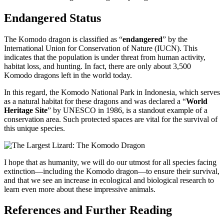
Endangered Status
The Komodo dragon is classified as “
endangered
” by the
International Union for Conservation of Nature (IUCN). This
indicates that the population is under threat from human activity,
habitat loss, and hunting. In fact, there are only about 3,500
Komodo dragons left in the world today.
In this regard, the Komodo National Park in Indonesia, which serves
as a natural habitat for these dragons and was declared a “
World
Heritage Site
” by UNESCO in 1986, is a standout example of a
conservation area. Such protected spaces are vital for the survival of
this unique species.
I hope that as humanity, we will do our utmost for all species facing
extinction—including the Komodo dragon—to ensure their survival,
and that we see an increase in ecological and biological research to
learn even more about these impressive animals.
References and Further Reading