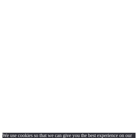
We use cookies so that we can give you the best experience on our