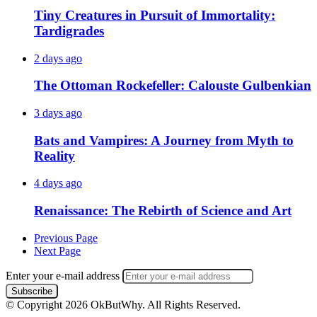
Tiny Creatures in Pursuit of Immortality:
Tardigrades
2 days ago
The Ottoman Rockefeller: Calouste Gulbenkian
3 days ago
Bats and Vampires: A Journey from Myth to
Reality
4 days ago
Renaissance: The Rebirth of Science and Art
Previous Page
Next Page
Enter your e-mail address
© Copyright 2026 OkButWhy. All Rights Reserved.