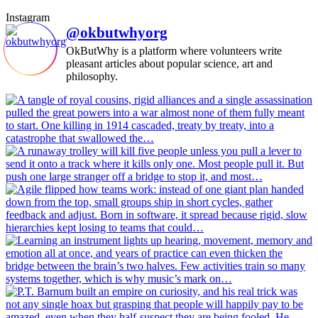
Instagram
@okbutwhyorg
OkButWhy is a platform where volunteers write
pleasant articles about popular science, art and
philosophy.