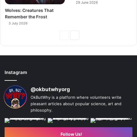
29 June 2026
Wolves: Creatures That
Remember the Frost
3 July 2026
Previous
Next
Page
Page
Instagram
@okbutwhyorg
OkButWhy is a platform where volunteers write
pleasant articles about popular science, art and
philosophy.
Follow Us!