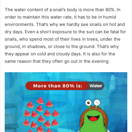
The water content of a snail’s body is more than 80%.
In
order to maintain this water rate, it has to be in humid
environments.
That’s why we hardly see snails on hot and
dry days.
Even a short exposure to the sun can be fatal for
snails, who spend most of their lives in trees, under the
ground, in shadows, or close to the ground.
That’s why
they appear on cold and cloudy days.
It is also for the
same reason that they often go out in the evening.