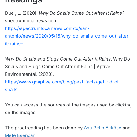
Due , L. (2020).
Why Do Snails Come Out After it Rains?
spectrumlocalnews.com.
https://spectrumlocalnews.com/tx/san-
antonio/news/2020/05/15/why-do-snails-come-out-after-
it-rains–.
Why Do Snails and Slugs Come Out After it Rains
. Why Do
Snails and Slugs Come Out After it Rains | Aptive
Environmental. (2020).
https://www.goaptive.com/blog/pest-facts/get-rid-of-
snails.
You can access the sources of the images used by clicking
on the images.
The proofreading has been done by
Asu Pelin Akköse
and
Mete Esencan
.