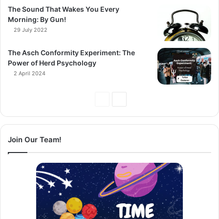
The Sound That Wakes You Every
Morning: By Gun!
29 July 2022
The Asch Conformity Experiment: The
Power of Herd Psychology
2 April 2024
Previous
Next
Page
Page
Join Our Team!