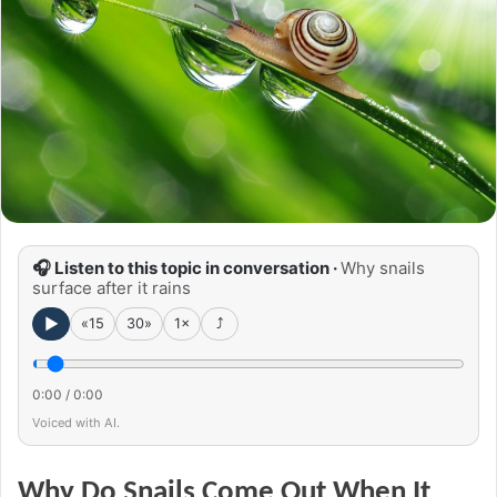
🎧 Listen to this topic in conversation ·
Why snails
surface after it rains
►
«15
30»
1×
⤴
0:00
/
0:00
Voiced with AI.
Why Do Snails Come Out When It