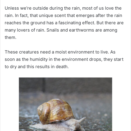
Unless we’re outside during the rain, most of us love the
rain.
In fact, that unique scent that emerges after the rain
reaches the ground has a fascinating effect.
But there are
many lovers of rain.
Snails and earthworms are among
them.
These creatures need a moist environment to live.
As
soon as the humidity in the environment drops, they start
to dry and this results in death.