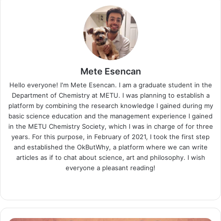
Mete Esencan
Hello everyone! I'm Mete Esencan. I am a graduate student in the
Department of Chemistry at METU. I was planning to establish a
platform by combining the research knowledge I gained during my
basic science education and the management experience I gained
in the METU Chemistry Society, which I was in charge of for three
years. For this purpose, in February of 2021, I took the first step
and established the OkButWhy, a platform where we can write
articles as if to chat about science, art and philosophy. I wish
everyone a pleasant reading!
Website
LinkedIn
Instagram