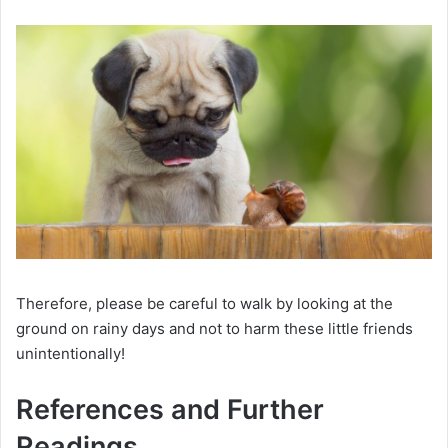
Therefore, please be careful to walk by looking at the
ground on rainy days and not to harm these little friends
unintentionally!
References and Further
Readings