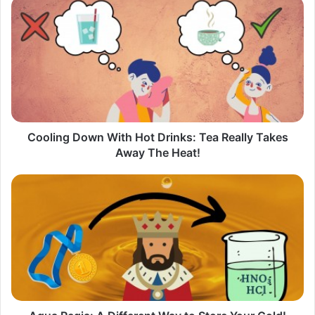
Cooling
Down
With
Hot
Drinks:
Tea
Really
Takes
Away
The
Cooling Down With Hot Drinks: Tea Really Takes
Heat!
Away The Heat!
Aqua
Regia:
A
Different
Way
to
Store
Your
Gold​
!