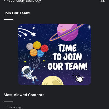
Psychology/Sociology
(18)
Join Our Team!
Most Viewed Contents
11 hours ago