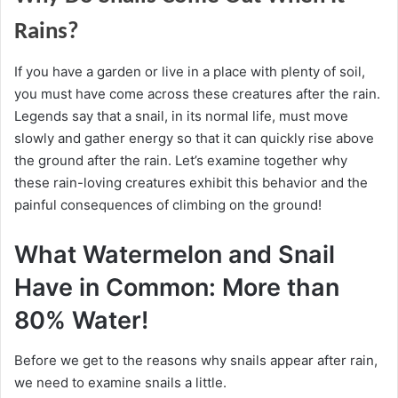
Rains?
If you have a garden or live in a place with plenty of soil,
you must have come across these creatures after the rain.
Legends say that a snail, in its normal life, must move
slowly and gather energy so that it can quickly rise above
the ground after the rain.
Let’s examine together why
these rain-loving creatures exhibit this behavior and the
painful consequences of climbing on the ground!
What Watermelon and Snail
Have in Common: More than
80% Water!
Before we get to the reasons why snails appear after rain,
we need to examine snails a little.