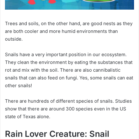
Trees and soils, on the other hand, are good nests as they
are both cooler and more humid environments than
outside.
Snails have a very important position in our ecosystem.
They clean the environment by eating the substances that
rot and mix with the soil.
There are also cannibalistic
snails that can also feed on fungi.
Yes, some snails can eat
other snails!
There are hundreds of different species of snails.
Studies
show that there are around 300 species even in the US
state of Texas alone.
Rain Lover Creature: Snail