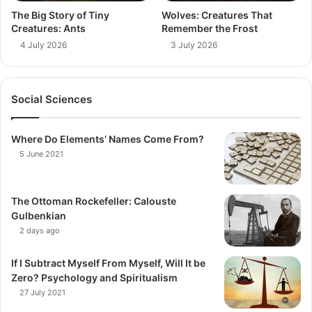
The Big Story of Tiny
Wolves: Creatures That
Creatures: Ants
Remember the Frost
4 July 2026
3 July 2026
Social Sciences
Where Do Elements’ Names Come From?
5 June 2021
The Ottoman Rockefeller: Calouste
Gulbenkian
2 days ago
If I Subtract Myself From Myself, Will It be
Zero? Psychology and Spiritualism
27 July 2021