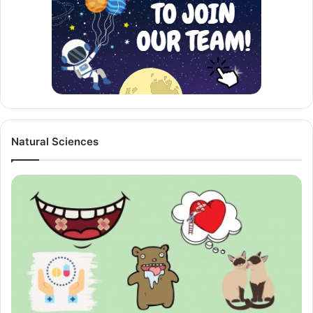
Natural Sciences