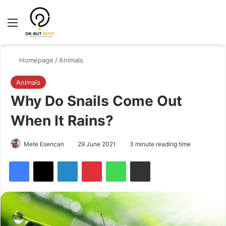
Menu
Switch
Se
Homepage
/
Animals
Animals
Why Do Snails Come Out
When It Rains?
Mete Esencan
29 June 2021
3 minute reading time
Facebook
X
LinkedIn
Pinterest
WhatsApp
Share via Email