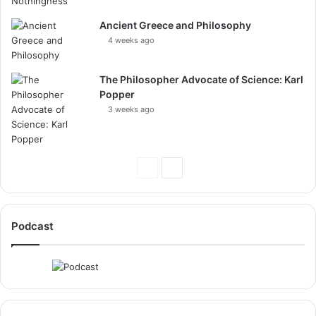
Ancient Greece and Philosophy
4 weeks ago
The Philosopher Advocate of Science: Karl
Popper
3 weeks ago
Previous
Next
Page
Page
Podcast