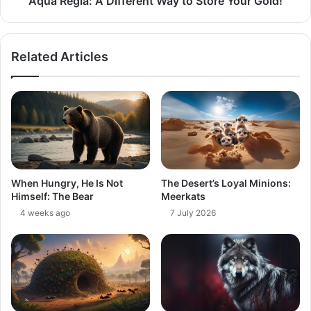
Aqua Regia: A Different Way to Store Your Gold​!
Related Articles
When Hungry, He Is Not
The Desert’s Loyal Minions:
Himself: The Bear
Meerkats
4 weeks ago
7 July 2026