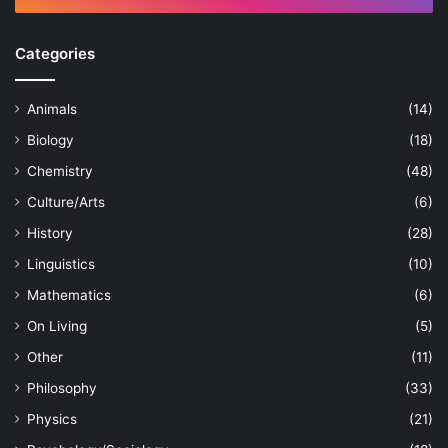
Categories
Animals
(14)
Biology
(18)
Chemistry
(48)
Culture/Arts
(6)
History
(28)
Linguistics
(10)
Mathematics
(6)
On Living
(5)
Other
(11)
Philosophy
(33)
Physics
(21)