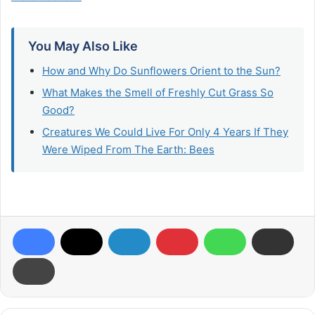
You May Also Like
How and Why Do Sunflowers Orient to the Sun?
What Makes the Smell of Freshly Cut Grass So
Good?
Creatures We Could Live For Only 4 Years If They
Were Wiped From The Earth: Bees