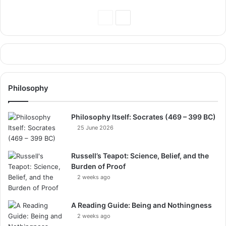
Previous
Next
Page
Page
Philosophy
Philosophy Itself: Socrates (469 – 399 BC)
25 June 2026
Russell’s Teapot: Science, Belief, and the
Burden of Proof
2 weeks ago
A Reading Guide: Being and Nothingness
2 weeks ago