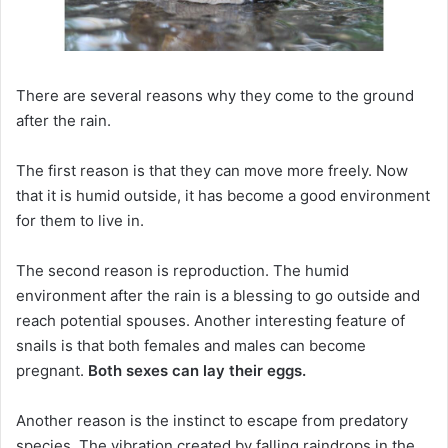
There are several reasons why they come to the ground
after the rain.
The first reason is that they can move more freely.
Now
that it is humid outside, it has become a good environment
for them to live in.
The second reason is reproduction.
The humid
environment after the rain is a blessing to go outside and
reach potential spouses.
Another interesting feature of
snails is that both females and males can become
pregnant.
Both sexes can lay their eggs.
Another reason is the instinct to escape from predatory
species.
The vibration created by falling raindrops in the