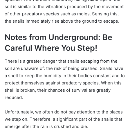
soil is similar to the vibrations produced by the movement
of other predatory species such as moles.
Sensing this,
the snails immediately rise above the ground to escape.
Notes from Underground: Be
Careful Where You Step!
There is a greater danger that snails escaping from the
soil are unaware of: the risk of being crushed.
Snails have
a shell to keep the humidity in their bodies constant and to
protect themselves against predatory species.
When this
shell is broken, their chances of survival are greatly
reduced.
Unfortunately, we often do not pay attention to the places
we step on.
Therefore, a significant part of the snails that
emerge after the rain is crushed and die.