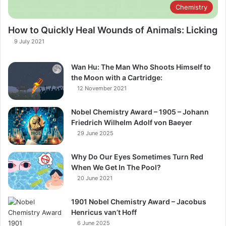
Chemistry
How to Quickly Heal Wounds of Animals: Licking
9 July 2021
Wan Hu: The Man Who Shoots Himself to
the Moon with a Cartridge:
12 November 2021
Nobel Chemistry Award – 1905 – Johann
Friedrich Wilhelm Adolf von Baeyer
29 June 2025
Why Do Our Eyes Sometimes Turn Red
When We Get In The Pool?​
20 June 2021
1901 Nobel Chemistry Award – Jacobus
Henricus van’t Hoff
6 June 2025