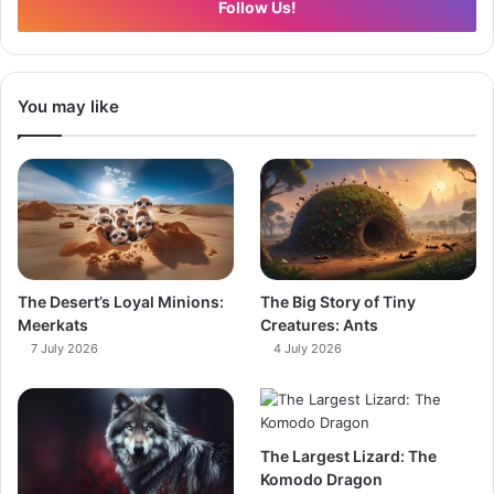
Follow Us!
You may like
The Desert’s Loyal Minions:
The Big Story of Tiny
Meerkats
Creatures: Ants
7 July 2026
4 July 2026
The Largest Lizard: The
Komodo Dragon