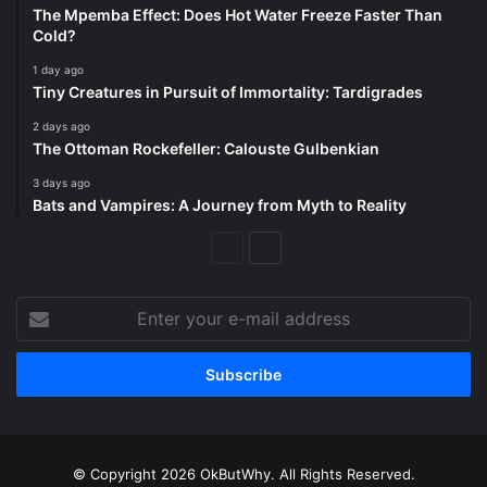
The Mpemba Effect: Does Hot Water Freeze Faster Than
Cold?
1 day ago
Tiny Creatures in Pursuit of Immortality: Tardigrades
2 days ago
The Ottoman Rockefeller: Calouste Gulbenkian
3 days ago
Bats and Vampires: A Journey from Myth to Reality
Previous
Next
Page
Page
Enter
your
e-
mail
address
© Copyright 2026 OkButWhy. All Rights Reserved.