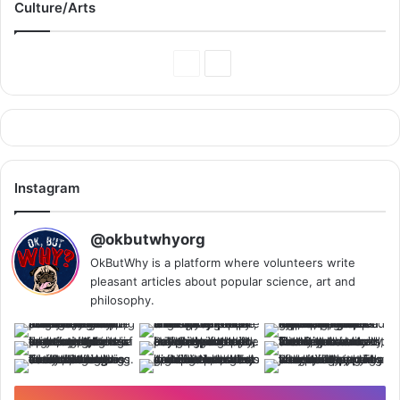
Culture/Arts
Previous
Next
Page
Page
Instagram
@okbutwhyorg
OkButWhy is a platform where volunteers write
pleasant articles about popular science, art and
philosophy.