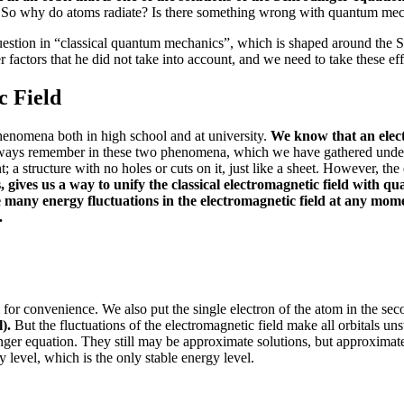
.
So why do atoms radiate?
Is there something wrong with quantum me
s question in “classical quantum mechanics”, which is shaped around the
r factors that he did not take into account, and we need to take these eff
c Field
henomena both in high school and at university.
We know that an electr
ays remember in these two phenomena, which we have gathered under t
nt;
a structure with no holes or cuts on it, just like a sheet.
However, the e
gives us a way to unify the classical electromagnetic field with q
 many energy fluctuations in the electromagnetic field at any mom
.
m for convenience.
We also put the single electron of the atom in the se
l).
But the fluctuations of the electromagnetic field make all orbitals unst
inger equation. They still may be approximate solutions
, but approximat
gy level, which is the only stable energy level.