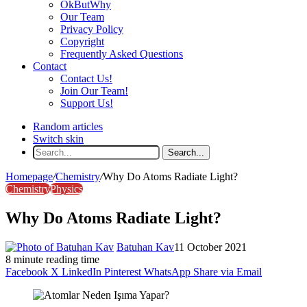
OkButWhy
Our Team
Privacy Policy
Copyright
Frequently Asked Questions
Contact
Contact Us!
Join Our Team!
Support Us!
Random articles
Switch skin
Search...
Homepage
/
Chemistry
/
Why Do Atoms Radiate Light?
Chemistry
Physics
Why Do Atoms Radiate Light?
Batuhan Kav
11 October 2021
8 minute reading time
Facebook
X
LinkedIn
Pinterest
WhatsApp
Share via Email