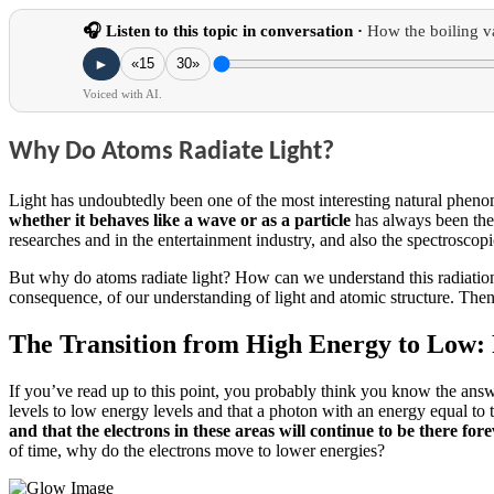
🎧 Listen to this topic in conversation ·
How the boiling v
►
«15
30»
Voiced with AI.
Why Do Atoms Radiate Light?
Light has undoubtedly been one of the most interesting natural phe
whether it
behaves like a wave or as a particle
has always been the
researches and in the entertainment industry, and also the spectroscop
But why do atoms radiate light?
How can we understand this radiatio
consequence, of our understanding of light and atomic structure.
Then,
The Transition from High Energy to Low: 
If you’ve read up to this point, you probably think you know the ans
levels to low energy levels and that a photon with an energy equal to
and that the electrons in these areas will continue to be there fore
of time, why do the electrons move to lower energies?