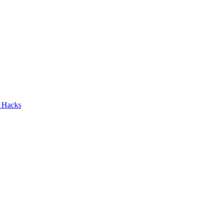
n Hacks