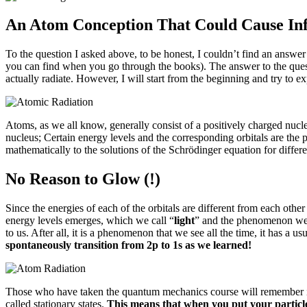
An Atom Conception That Could Cause Infi
To the question I asked above, to be honest, I couldn’t find an answer a
you can find when you go through the books).
The answer to the quest
actually radiate.
However, I will start from the beginning and try to e
Atoms, as we all know, generally consist of a positively charged nucle
nucleus;
Certain energy levels and the corresponding orbitals are the p
mathematically to the solutions of the Schrödinger equation for differ
No Reason to Glow (!)
Since the energies of each of the orbitals are different from each othe
energy levels emerges, which we call “
light
” and the phenomenon we 
to us.
After all, it is a phenomenon that we see all the time, it has a u
spontaneously transition from 2p to 1s as we learned!
Those who have taken the quantum mechanics course will remember it 
called stationary states.
This means that when you put your particle i