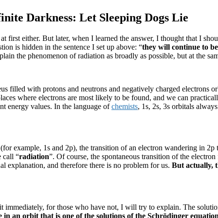
nite Darkness: Let Sleeping Dogs Lie
t first either.
But later, when I learned the answer, I thought that I shou
ion is hidden in the sentence I set up above: “
t
hey will continue to be
xplain the phenomenon of radiation as broadly as possible, but at the sa
us filled with protons and neutrons and negatively charged electrons or
laces where electrons are most likely to be found, and we can practically 
ent energy values.
In the language of
chemists
, 1s, 2s, 3s orbitals alway
r (for example, 1s and 2p), the transition of an electron wandering in 2
call “
radiation
”.
Of course, the spontaneous transition of the electro
sual explanation, and therefore there is no problem for us.
But actually,
immediately, for those who have not, I will try to explain.
The solutio
n an orbit that is one of the solutions of the Schrödinger equation,