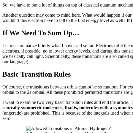
So, we have to put a lot of things on top of classical quantum mechanic
Another question may come to mind here.
What would happen if our 
wouldn’t this electron have to fall to the first energy level as well?
If 
If We Need To Sum Up…
Let me summarize briefly what I have said so far.
Electrons orbit the n
electrons, if possible, go to lower energy levels, and during this tra
we basically call light.
Scientifically, these transitions are also called 
our language).
Basic Transition Rules
Of course, the transitions between orbits cannot be so random.
For exa
orbital to the 2s orbital.
All these prohibited-permitted transitions are
g
I want to examine two very basic transition rules and end the article.
T
centrally symmetric molecules, that is, molecules with a symmetry
(ungerade) are prohibited.
This is because of the integrals used when c
zero.