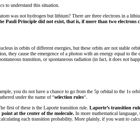
s to understand this situation.
atom was not hydrogen but lithium?
There are three electrons in a lith
the Pauli Principle did not exist, that is, if more than two electron
ucleus in orbits of different energies, but these orbits are not stable orb
nsition, they cause the emergence of a photon with an energy equal to th
spontaneous transition, or spontaneous radiation (in fact, it does not happ
mple, you do not have a chance to go from the 5p orbital to the 1s orbi
athered under the name of “
selection rules
“.
he first of these is the Laporte transition rule.
Laporte’s transition rule
 point at the center of the molecule.
In more mathematical language, t
alculating each transition probability.
More plainly, if you want to calcu