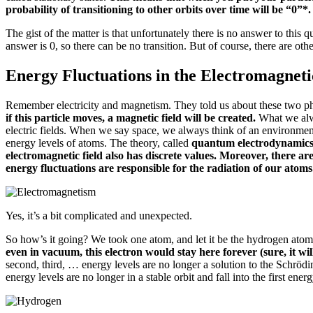
probability of transitioning to other orbits over time will be “0”*
The gist of the matter is that unfortunately there is no answer to thi
answer is 0, so there can be no transition.
But of course, there are othe
Energy Fluctuations in the Electromagneti
Remember electricity and magnetism.
They told us about these two p
if this particle moves, a magnetic field will be created.
What we alw
electric fields.
When we say space, we always think of an environme
energy levels of atoms.
The theory, called
quantum electrodynamics, 
electromagnetic field also has discrete values.
Moreover, there are
energy fluctuations are responsible for the radiation of our atoms
Yes, it’s a bit complicated and unexpected.
So how’s it going?
We took one atom, and let it be the hydrogen ato
even in vacuum, this electron would stay here forever (sure, it wil
second, third, … energy levels are no longer a solution to the Schröd
energy levels are no longer in a stable orbit and fall into the first ener