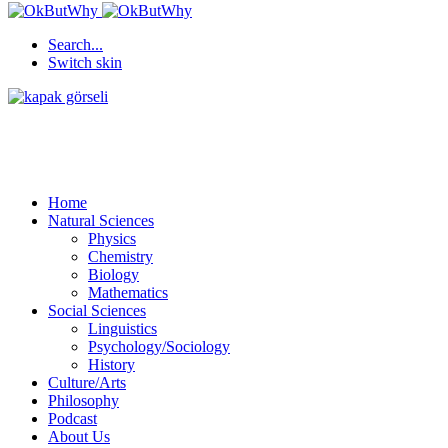
Search...
Switch skin
Home
Natural Sciences
Physics
Chemistry
Biology
Mathematics
Social Sciences
Linguistics
Psychology/Sociology
History
Culture/Arts
Philosophy
Podcast
About Us