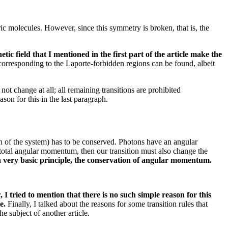
ric molecules.
However, since this symmetry is broken, that is, the
etic field that I mentioned in the first part of the article make the
corresponding to the Laporte-forbidden regions can be found, albeit
 not change at all;
all remaining transitions are prohibited
son for this in the last paragraph.
on of the system) has to be conserved.
Photons have an angular
total angular momentum, then our transition must also change the
n a very basic principle, the conservation of angular momentum.
 tried to mention that there is no such simple reason for this
re.
Finally, I talked about the reasons for some transition rules that
e subject of another article.