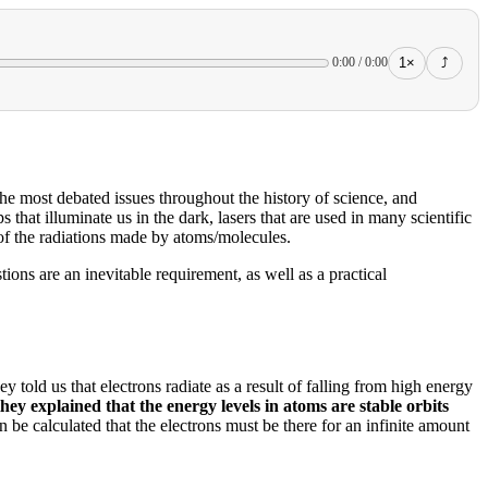
1×
⤴
0:00
/
0:00
the most debated issues throughout the history of science, and
s that illuminate us in the dark, lasers that are used in many scientific
 of the radiations made by atoms/molecules.
ions are an inevitable requirement, as well as a practical
y told us that electrons radiate as a result of falling from high energy
hey explained that the energy levels in atoms are stable orbits
can be calculated that the electrons must be there for an infinite amount