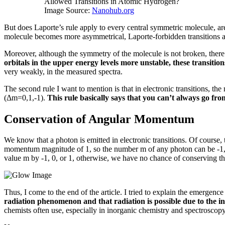
Allowed Transitions in Atomic Hydrogen?
Image Source:
Nanohub.org
But does Laporte’s rule apply to every central symmetric molecule, ar
molecule becomes more asymmetrical, Laporte-forbidden transitions a
Moreover, although the symmetry of the molecule is not broken, there is
orbitals in the upper energy levels more unstable, these transiti
very weakly, in the measured spectra.
The second rule I want to mention is that in electronic transitions, th
(Δm=0,1,-1).
This rule basically says that you can’t always go from 
Conservation of Angular Momentum
We know that a photon is emitted in electronic transitions.
Of course, 
momentum magnitude of 1, so the number m of any photon can be -1, 0
value m by -1, 0, or 1, otherwise, we have no chance of conserving
Thus, I come to the end of the article.
I tried to explain the emergence
radiation phenomenon and that radiation is possible due to the in
chemists often use, especially in inorganic chemistry and spectroscop