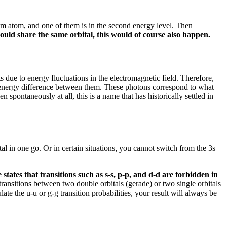
ium atom, and one of them is in the second energy level.
Then
s could share the same orbital, this would of course also happen.
its due to energy fluctuations in the electromagnetic field.
Therefore,
e energy difference between them.
These photons correspond to what
en spontaneously at all, this is a name that has historically settled in
tal in one go.
Or in certain situations, you cannot switch from the 3s
 states that transitions such as s-s, p-p, and d-d are forbidden in
ransitions between two double orbitals (gerade) or two single orbitals
late the u-u or g-g transition probabilities, your result will always be