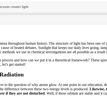
acuum creates light
nomena throughout human history.
The structure of light has been one of 
 cause of heated debates.
Sunlight that keeps our daily lives going, lamp
ic methods we use in chemical investigations are all possible as a result
n process and how can we put it in a theoretical framework?
These quest
 let’s get started!
Radiation
wer to the question of why atoms glow.
At one point in our education, the
 the difference between these two energy levels is produced.
Likewise, t
ver if they are not disturbed
.
Well, if these orbitals are stable and it 