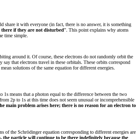
ld share it with everyone (in fact, there is no answer, it is something
 there if they are not disturbed
”.
This point explains why atoms
me time simple.
biting around it.
Of course, these electrons do not randomly orbit the
say that electrons travel in these orbitals.
These orbits correspond
s mean solutions of the same equation for different energies.
p to 1s means that a photon equal to the difference between the two
n from 2p to 1s at this time does not seem unusual or incomprehensible
 the main problem arises here;
there is no reason for an electron to
ns of the Schrödinger equation corresponding to different energies are
 the particle will continue to be there indefinitely because the