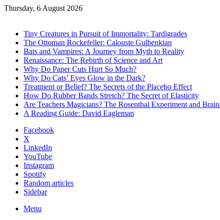
Thursday, 6 August 2026
Trending
Tiny Creatures in Pursuit of Immortality: Tardigrades
The Ottoman Rockefeller: Calouste Gulbenkian
Bats and Vampires: A Journey from Myth to Reality
Renaissance: The Rebirth of Science and Art
Why Do Paper Cuts Hurt So Much?
Why Do Cats’ Eyes Glow in the Dark?
Treatment or Belief? The Secrets of the Placebo Effect
How Do Rubber Bands Stretch? The Secret of Elasticity
Are Teachers Magicians? The Rosenthal Experiment and Brai
A Reading Guide: David Eagleman
Facebook
X
LinkedIn
YouTube
Instagram
Spotify
Random articles
Sidebar
Menu