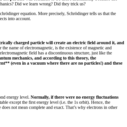
chanics?
Did we learn wrong?
Did they trick us?
 Schrödinger equation.
More precisely, Schrödinger tells us that the
ects into account.
ically charged particle will create an electric field around it, and
he name of electromagnetic, is the existence of magnetic and
lectromagnetic field has a discontinuous structure, just like the
uantum mechanics, and according to this theory, the
ent** (even in a vacuum where there are no particles!) and these
cond energy level.
Normally, if there were no energy fluctuations
able except the first energy level (i.e. the 1s orbit).
Hence, the
e does not mean complete and exact.
That’s why electrons in other