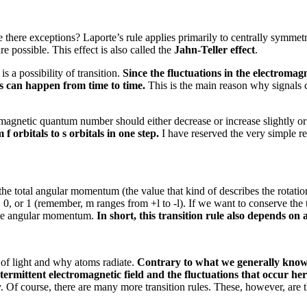
e there exceptions?
Laporte’s rule applies primarily to centrally symmet
re possible.
This effect is also called the
Jahn-Teller effect
.
 a possibility of transition.
Since the fluctuations in the electromagn
ons can happen from time to time.
This is the main reason why signals 
e magnetic quantum number should either decrease or increase slightly or
f orbitals to s orbitals in one step.
I have reserved the very simple rea
the total angular momentum (the value that kind of describes the rotati
, or 1 (remember, m ranges from +l to -l).
If we want to conserve the 
 the angular momentum.
In short, this transition rule also depends o
 of light and why atoms radiate.
Contrary to what we generally know, I
termittent electromagnetic field and the fluctuations that occur he
y.
Of course, there are many more transition rules.
These, however, are th