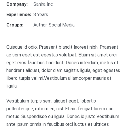
Company:
Sanira Inc
Experience:
8 Years
Groups:
Author
,
Social Media
Quisque id odio. Praesent blandit laoreet nibh. Praesent
ac sem eget est egestas volutpat. Etiam sit amet orci
eget eros faucibus tincidunt. Donec interdum, metus et
hendrerit aliquet, dolor diam sagittis ligula, eget egestas
libero turpis vel mi.Vestibulum ullamcorper mauris at
ligula.
Vestibulum turpis sem, aliquet eget, lobortis
pellentesque, rutrum eu, nisl. Etiam feugiat lorem non
metus. Suspendisse eu ligula. Donec id justo.Vestibulum
ante ipsum primis in faucibus orci luctus et ultrices