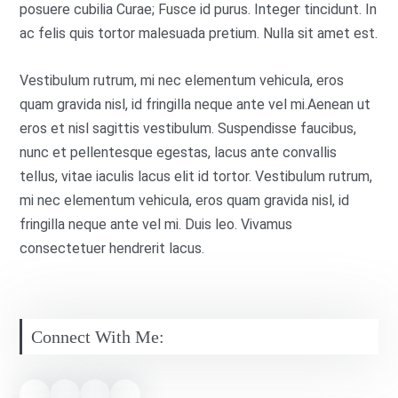
posuere cubilia Curae; Fusce id purus. Integer tincidunt. In
ac felis quis tortor malesuada pretium. Nulla sit amet est.
Vestibulum rutrum, mi nec elementum vehicula, eros
quam gravida nisl, id fringilla neque ante vel mi.Aenean ut
eros et nisl sagittis vestibulum. Suspendisse faucibus,
nunc et pellentesque egestas, lacus ante convallis
tellus, vitae iaculis lacus elit id tortor. Vestibulum rutrum,
mi nec elementum vehicula, eros quam gravida nisl, id
fringilla neque ante vel mi. Duis leo. Vivamus
consectetuer hendrerit lacus.
Connect With Me: