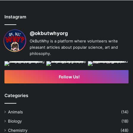
Instagram
@okbutwhyorg
OkButWhy is a platform where volunteers write
pleasant articles about popular science, art and
philosophy.
Follow Us!
Categories
Animals
(14)
Biology
(18)
Chemistry
(48)