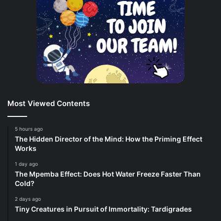
Most Viewed Contents
5 hours ago
The Hidden Director of the Mind: How the Priming Effect
Works
1 day ago
The Mpemba Effect: Does Hot Water Freeze Faster Than
Cold?
2 days ago
Tiny Creatures in Pursuit of Immortality: Tardigrades