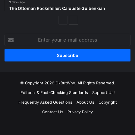
3 days ago
The Ottoman Rockefeller: Calouste Gulbenkian
Previous
Next
Page
Page
Enter
your
e-
mail
address
© Copyright 2026 OkButWhy. All Rights Reserved.
Editorial & Fact-Checking Standards
Support Us!
Frequently Asked Questions
About Us
Copyright
Contact Us
Privacy Policy
Facebook
X
LinkedIn
YouTube
Instagram
Spotify