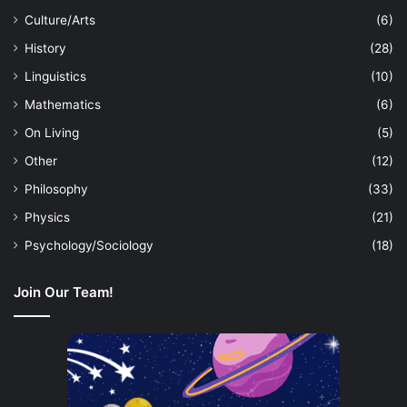
Culture/Arts
(6)
History
(28)
Linguistics
(10)
Mathematics
(6)
On Living
(5)
Other
(12)
Philosophy
(33)
Physics
(21)
Psychology/Sociology
(18)
Join Our Team!