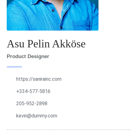
Asu Pelin Akköse
Product Designer
https://sanirainc.com
+334-577-5816
205-952-2898
kevin@dummy.com