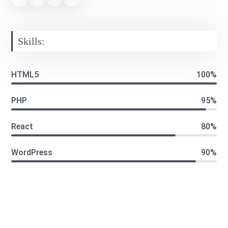
Skills:
HTML5
100%
PHP
95%
React
80%
WordPress
90%