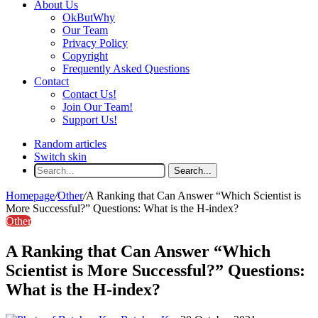
About Us
OkButWhy
Our Team
Privacy Policy
Copyright
Frequently Asked Questions
Contact
Contact Us!
Join Our Team!
Support Us!
Random articles
Switch skin
Search...
Homepage
/
Other
/
A Ranking that Can Answer “Which Scientist is
More Successful?” Questions: What is the H-index?
Other
A Ranking that Can Answer “Which
Scientist is More Successful?” Questions:
What is the H-index?