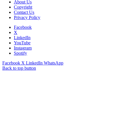
About Us
Copyright
Contact Us
Privacy Policy
Facebook
X
LinkedIn
YouTube
Instagram
Spotify
Facebook
X
LinkedIn
WhatsApp
Back to top button