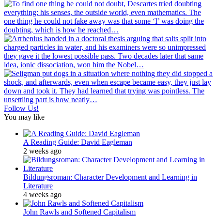
Follow Us!
You may like
A Reading Guide: David Eagleman
2 weeks ago
Bildungsroman: Character Development and Learning in
Literature
4 weeks ago
John Rawls and Softened Capitalism