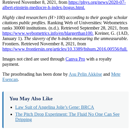
Retrieved November 8, 2021, from
https://phys.org/news/2020-07-
albert-einstein-mediocre-h-index-bogus.html.
Highly cited researchers (H>100) according to their google scholar
citations public profiles
. Ranking Web of Universities: Webometrics
ranks 30000 institutions. (n.d.). Retrieved September 28, 2021, from
https://www.webometrics.info/en/hlargerthan100.
Kreiner, G. (1AD,
January 1).
The slavery of the h-index-measuring the unmeasurable
.
Frontiers. Retrieved November 8, 2021, from
https://www.frontiersin.org/articles/10.3389/fnhum.2016.00556/full.
Images not cited are used through
Canva Pro
with a royalty
payment.
The proofreading has been done by
Asu Pelin Akköse
and
Mete
Esencan
.
You May Also Like
Law Suit of Angelina Jolie’s Gene: BRCA
The Pitch Drop Experiment: The Fluid No One Can See
Dripping