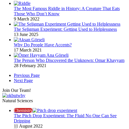
The Most Famous Riddle in History: A Creature That Eats
Those Who Don’t Know
9 March 2022
The Seligman Experiment: Getting Used to Helplessness
13 June 2025
Why Do People Have Accents?
17 March 2021
The Person Who Discovered the Unknown: Omar Khayyam
28 February 2021
Previous Page
Next Page
Join Our Team!
Natural Sciences
Chemistry
The Pitch Drop Experiment: The Fluid No One Can See
Dripping
11 August 2022