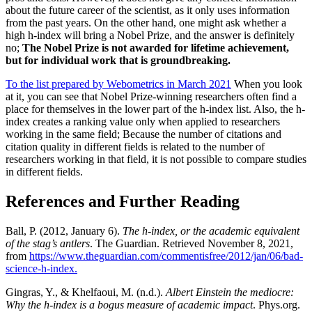
about the future career of the scientist, as it only uses information
from the past years.
On the other hand, one might ask whether a
high h-index will bring a Nobel Prize, and the answer is definitely
no;
The Nobel Prize is not awarded for lifetime achievement,
but for individual work that is groundbreaking.
To the list prepared by Webometrics in March 2021
When you look
at it, you can see that Nobel Prize-winning researchers often find a
place for themselves in the lower part of the h-index list.
Also, the h-
index creates a ranking value only when applied to researchers
working in the same field;
Because the number of citations and
citation quality in different fields is related to the number of
researchers working in that field, it is not possible to compare studies
in different fields.
References and Further Reading
Ball, P. (2012, January 6).
The h-index, or the academic equivalent
of the stag’s antlers
. The Guardian. Retrieved November 8, 2021,
from
https://www.theguardian.com/commentisfree/2012/jan/06/bad-
science-h-index.
Gingras, Y., & Khelfaoui, M. (n.d.).
Albert Einstein the mediocre:
Why the h-index is a bogus measure of academic impact
. Phys.org.