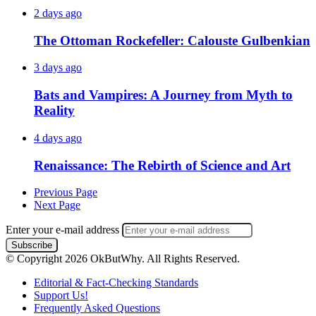
2 days ago
The Ottoman Rockefeller: Calouste Gulbenkian
3 days ago
Bats and Vampires: A Journey from Myth to
Reality
4 days ago
Renaissance: The Rebirth of Science and Art
Previous Page
Next Page
Enter your e-mail address
© Copyright 2026 OkButWhy. All Rights Reserved.
Editorial & Fact-Checking Standards
Support Us!
Frequently Asked Questions