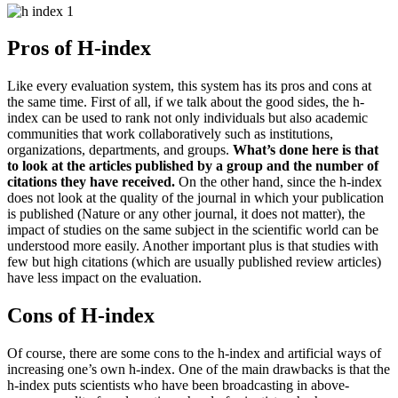
Pros of H-index
Like every evaluation system, this system has its pros and cons at
the same time.
First of all, if we talk about the good sides, the h-
index can be used to rank not only individuals but also academic
communities that work collaboratively such as institutions,
organizations, departments, and groups.
What’s done here is that
to look at the articles published by a group and the number of
citations they have received.
On the other hand, since the h-index
does not look at the quality of the journal in which your publication
is published (Nature or any other journal, it does not matter), the
impact of studies on the same subject in the scientific world can be
understood more easily.
Another important plus is that studies with
few but high citations (which are usually published review articles)
have less impact on the evaluation.
Cons of H-index
Of course, there are some cons to the h-index and artificial ways of
increasing one’s own h-index.
One of the main drawbacks is that the
h-index puts scientists who have been broadcasting in above-