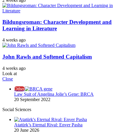
2 weeks ago
Bildungsroman: Character Development and
Learning in Literature
4 weeks ago
John Rawls and Softened Capitalism
4 weeks ago
Look at
Close
Other
Law Suit of Angelina Jolie’s Gene: BRCA
20 September 2022
Social Sciences
Atatürk’s Eternal Rival: Enver Pasha
20 June 2026