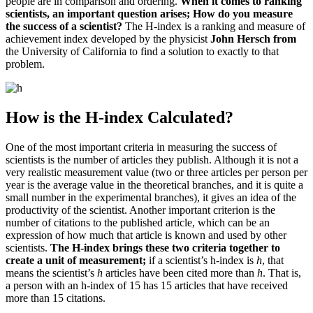
people are in comparison and ordering.
When it comes to ranking
scientists, an important question arises;
How do you measure
the success of a scientist?
The H-index is a ranking and measure of
achievement index developed by the physicist
John Hersch from
the University of California
to find a solution to exactly to that
problem.
How is the H-index Calculated?
One of the most important criteria in measuring the success of
scientists is the number of articles they publish.
Although it is not a
very realistic measurement value (two or three articles per person per
year is the average value in the theoretical branches, and it is quite a
small number in the experimental branches), it gives an idea of ​​the
productivity of the scientist.
Another important criterion is the
number of citations to the published article, which can be an
expression of how much that article is known and used by other
scientists.
The H-index brings these two criteria together to
create a unit of measurement;
if a scientist’s h-index
is
h
, that
means the scientist’s
h
articles have
been cited more than
h
.
That is,
a person with an h-index of 15 has 15 articles that have received
more than 15 citations.