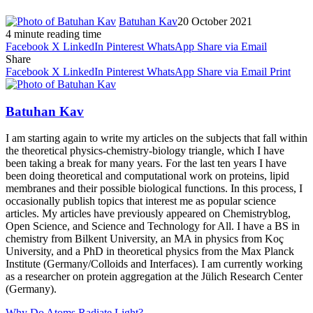
Batuhan Kav
20 October 2021
4 minute reading time
Facebook
X
LinkedIn
Pinterest
WhatsApp
Share via Email
Share
Facebook
X
LinkedIn
Pinterest
WhatsApp
Share via Email
Print
Batuhan Kav
I am starting again to write my articles on the subjects that fall within
the theoretical physics-chemistry-biology triangle, which I have
been taking a break for many years. For the last ten years I have
been doing theoretical and computational work on proteins, lipid
membranes and their possible biological functions. In this process, I
occasionally publish topics that interest me as popular science
articles. My articles have previously appeared on Chemistryblog,
Open Science, and Science and Technology for All. I have a BS in
chemistry from Bilkent University, an MA in physics from Koç
University, and a PhD in theoretical physics from the Max Planck
Institute (Germany/Colloids and Interfaces). I am currently working
as a researcher on protein aggregation at the Jülich Research Center
(Germany).
Why Do Atoms Radiate Light?