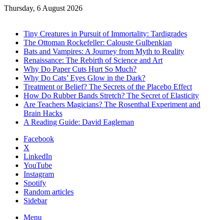
Thursday, 6 August 2026
Trending
Tiny Creatures in Pursuit of Immortality: Tardigrades
The Ottoman Rockefeller: Calouste Gulbenkian
Bats and Vampires: A Journey from Myth to Reality
Renaissance: The Rebirth of Science and Art
Why Do Paper Cuts Hurt So Much?
Why Do Cats’ Eyes Glow in the Dark?
Treatment or Belief? The Secrets of the Placebo Effect
How Do Rubber Bands Stretch? The Secret of Elasticity
Are Teachers Magicians? The Rosenthal Experiment and
Brain Hacks
A Reading Guide: David Eagleman
Facebook
X
LinkedIn
YouTube
Instagram
Spotify
Random articles
Sidebar
Menu