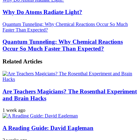
Why Do Atoms Radiate Light?
Quantum Tunneling: Why Chemical Reactions Occur So Much
Faster Than Expected?
Quantum Tunneling: Why Chemical Reactions
Occur So Much Faster Than Expected?
Related Articles
Are Teachers Magicians? The Rosenthal Experiment
and Brain Hacks
1 week ago
A Reading Guide: David Eagleman