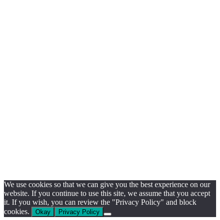
We use cookies so that we can give you the best experience on our
website. If you continue to use this site, we assume that you accept
it. If you wish, you can review the "Privacy Policy" and block
cookies.
Okay
Privacy Policy