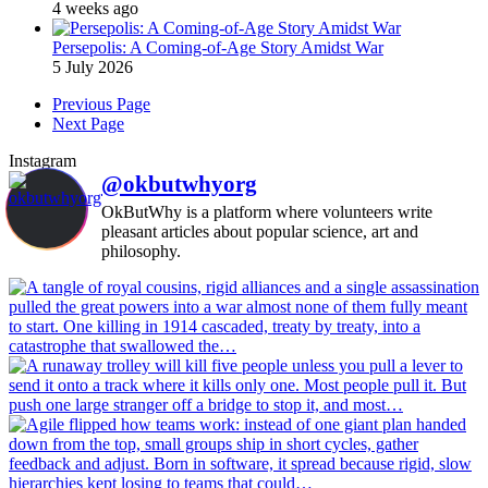
4 weeks ago
Persepolis: A Coming-of-Age Story Amidst War
5 July 2026
Previous Page
Next Page
Instagram
@okbutwhyorg
OkButWhy is a platform where volunteers write
pleasant articles about popular science, art and
philosophy.