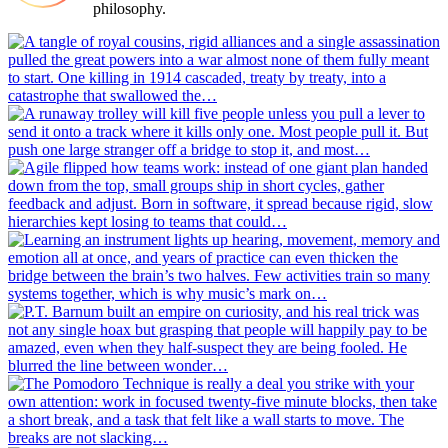
philosophy.