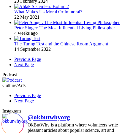
20 February 2024
What Makes Us Moral Or Immoral?
22 May 2021
Peter Singer: The Most Influential Living Philosopher
4 weeks ago
The Turing Test and the Chinese Room Argument
14 September 2022
Previous Page
Next Page
Podcast
Culture/Arts
Previous Page
Next Page
Instagram
@okbutwhyorg
OkButWhy is a platform where volunteers write
pleasant articles about popular science, art and