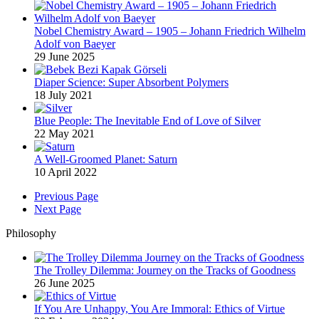
Nobel Chemistry Award – 1905 – Johann Friedrich Wilhelm
Adolf von Baeyer
29 June 2025
Diaper Science: Super Absorbent Polymers
18 July 2021
Blue People: The Inevitable End of Love of Silver
22 May 2021
A Well-Groomed Planet: Saturn
10 April 2022
Previous Page
Next Page
Philosophy
The Trolley Dilemma: Journey on the Tracks of Goodness
26 June 2025
If You Are Unhappy, You Are Immoral: Ethics of Virtue