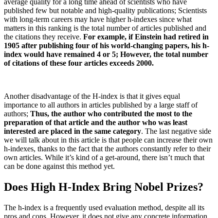
average quality for a long time ahead of scientists who have
published few but notable and high-quality publications;
Scientists
with long-term careers may have higher h-indexes since what
matters in this ranking is the total number of articles published and
the citations they receive.
For example, if Einstein had retired in
1905 after publishing four of his world-changing papers, his h-
index would have remained 4 or 5;
However, the total number
of citations of these four articles exceeds 2000.
Another disadvantage of the H-index is that it gives equal
importance to all authors in articles published by a large staff of
authors;
Thus, the author who contributed the most to the
preparation of that article and the author who was least
interested are placed in the same category
.
The last negative side
we will talk about in this article is that people can increase their own
h-indexes, thanks to the fact that the authors constantly refer to their
own articles.
While it’s kind of a get-around, there isn’t much that
can be done against this method yet.
Does High H-Index Bring Nobel Prizes?
The h-index is a frequently used evaluation method, despite all its
pros and cons.
However, it does not give any concrete information