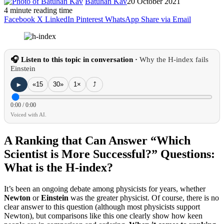
Batuhan Kav
20 October 2021
4 minute reading time
Facebook
X
LinkedIn
Pinterest
WhatsApp
Share via Email
🎧 Listen to this topic in conversation ·
Why the H-index fails
Einstein
►
«15
30»
1×
⤴
0:00
/
0:00
Voiced with AI.
A Ranking that Can Answer “Which
Scientist is More Successful?” Questions:
What is the H-index?
It’s been an ongoing debate among physicists for years, whether
Newton
or
Einstein
was the greater physicist.
Of course, there is no
clear answer to this question (although most physicists support
Newton), but comparisons like this one clearly show how keen