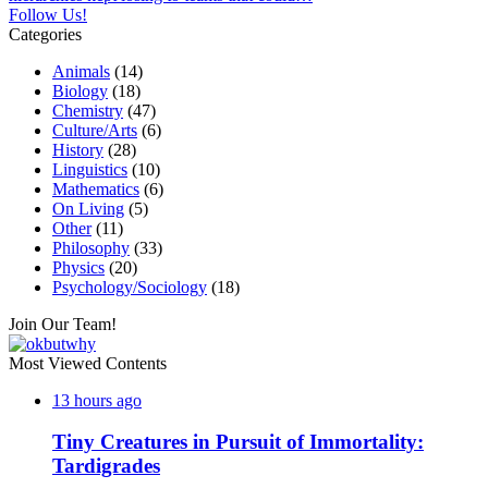
Follow Us!
Categories
Animals
(14)
Biology
(18)
Chemistry
(47)
Culture/Arts
(6)
History
(28)
Linguistics
(10)
Mathematics
(6)
On Living
(5)
Other
(11)
Philosophy
(33)
Physics
(20)
Psychology/Sociology
(18)
Join Our Team!
Most Viewed Contents
13 hours ago
Tiny Creatures in Pursuit of Immortality:
Tardigrades