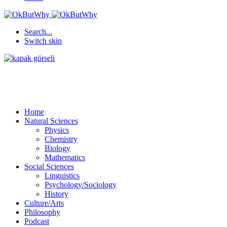
Search...
Switch skin
Home
Natural Sciences
Physics
Chemistry
Biology
Mathematics
Social Sciences
Linguistics
Psychology/Sociology
History
Culture/Arts
Philosophy
Podcast